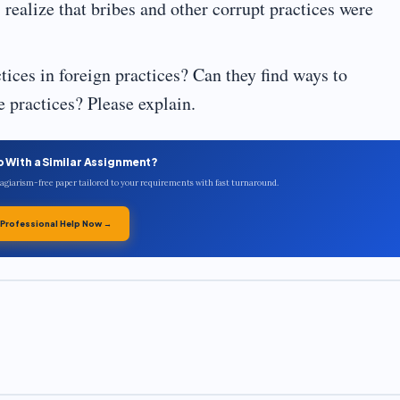
ealize that bribes and other corrupt practices were
ces in foreign practices? Can they find ways to
 practices? Please explain.
p With a Similar Assignment?
plagiarism-free paper tailored to your requirements with fast turnaround.
 Professional Help Now →