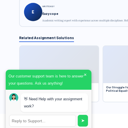
WRITTEN BY
E
Eazycope
Academic writing expert with experience across multiple disciplines. Hel
Related Assignment Solutions
×
Our customer support team is here to answer
your questions. Ask us anything!
Dobbs v. Jackson Women’s Health Organization
Our Struggle fo
(2022) and Roe v. Wade (1973) – A Bloated
Political Equali
Bureaucracy and an Inclusive Supreme Court
Discussion
👋 Need Help with your assignment
work?
➤