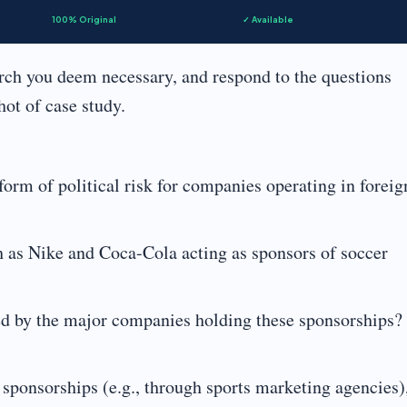
100% Original
✓ Available
arch you deem necessary, and respond to the questions
hot of case study.
orm of political risk for companies operating in foreig
h as Nike and Coca-Cola acting as sponsors of soccer
sed by the major companies holding these sponsorships?
 sponsorships (e.g., through sports marketing agencies)