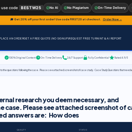
 use code
BESTW25
No AI
No Plagiarism
On-Time Delivery
🎓 Get 20% off your first order! Use code
FIRST20
at checkout.
Order Now →
PLACE AN ORDER
GET A FREE QUOTE (NO SIGNUP)
REQUEST FREE TURNINT & AI REPORT
100% Original Content
On-Time Delivery
24/7 Support
Fully Confidential
Rated 4.9/5
 to the questions following the case. Please see attached screenshot of case study. Case Study Questions that nee
ernal research you deem necessary, and
he case. Please see attached screenshot of 
eed answers are: How does
QUALITY
STATUS