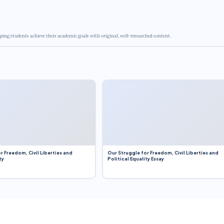
ping students achieve their academic goals with original, well-researched content.
r Freedom, Civil Liberties and
Our Struggle for Freedom, Civil Liberties and
ty
Political Equality Essay