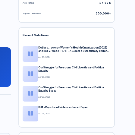
Avg. Rating
⭐ 4.9 / 5
Papers Delivered
200,000+
Recent Solutions
Dobbs v. Jackson Women’s Health Organization (2022)
and Roe v. Wade (1973) – A Bloated Bureaucracy and an
Inclusive Supreme Court Discussion
Apr 29, 2026
Our Struggle for Freedom, Civil Liberties and Political
Equality
Apr 29, 2026
Our Struggle for Freedom, Civil Liberties and Political
Equality Essay
Apr 29, 2026
RUA-Capstone Evidence-Based Paper
Apr 29, 2026