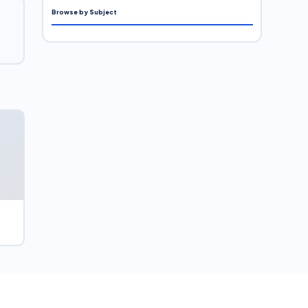
Browse by Subject