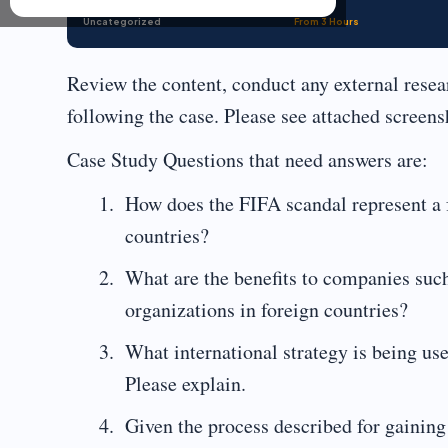
Uncategorized
From 3 Hours
Review the content, conduct any external rese
following the case. Please see attached screens
Case Study Questions that need answers are:
How does the FIFA scandal represent a f
countries?
What are the benefits to companies suc
organizations in foreign countries?
What international strategy is being u
Please explain.
Given the process described for gaining