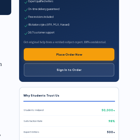
Expert qualified writers
On-time delivery guaranteed
Free revisions included
All citation styles (APA, MLA, Harvard)
24/7 customer support
Get original help from a verified subject expert. 100% confidential.
Place Order Now
n
Sign In to Order
Why Students Trust Us
Students Helped
50,000+
Satisfaction Rate
98%
,
Expert Writers
500+