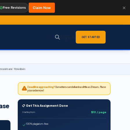
✕
Free Revisions
Claim Now
Sign in
GET STARTED
d answers are: How does
Deadline approaching?
Our writers can deliver in as little as 3 hours. Place
your order now!
case
📋 Get This Assignment Done
$10 / page
Starting from
100% plagiarism-free