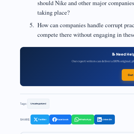
should Nike and other major companies r
taking place?
How can companies handle corrupt practi
compete there without engaging in these
📝 Need Hel
Our expert writers can deliver a 100% original, 
Get
Tags:
Uncategorized
SHARE:
Twitter
Facebook
WhatsApp
LinkedIn