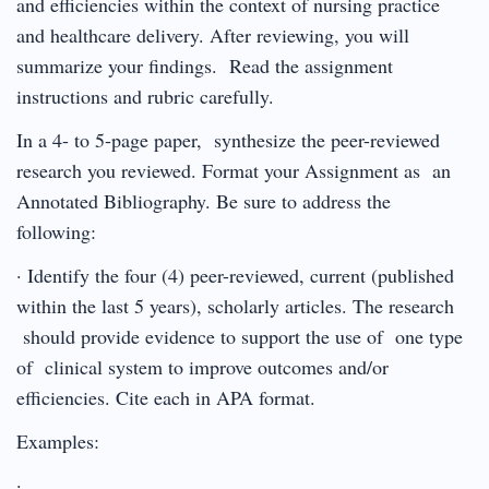
and efficiencies within the context of nursing practice
and healthcare delivery. After reviewing, you will
summarize your findings. Read the assignment
instructions and rubric carefully.
In a 4- to 5-page paper, synthesize the peer-reviewed
research you reviewed. Format your Assignment as an
Annotated Bibliography. Be sure to address the
following:
· Identify the four (4) peer-reviewed, current (published
within the last 5 years), scholarly articles. The research
should provide evidence to support the use of one type
of clinical system to improve outcomes and/or
efficiencies. Cite each in APA format.
Examples:
·