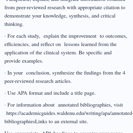
from peer-reviewed research with appropriate citation to
demonstrate your knowledge, synthesis, and critical
thinking.
· For each study, explain the improvement to outcomes,
efficiencies, and reflect on lessons learned from the
application of the clinical system. Be specific and
provide examples.
· In your conclusion, synthesize the findings from the 4
peer-reviewed research articles.
· Use APA format and include a title page.
· For information about annotated bibliographies, visit
https://academicguides.waldenu.edu/writing/apa/annotated
bibliographiesLinks to an external site.
Use appropriate APA headings to organize your paper