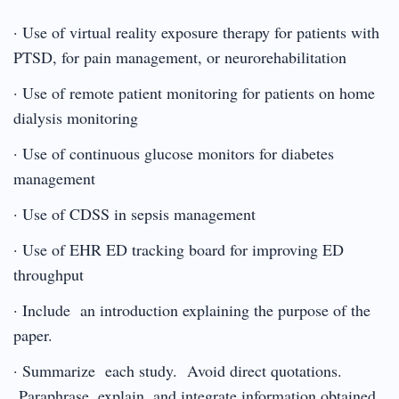
· Use of virtual reality exposure therapy for patients with
PTSD, for pain management, or neurorehabilitation
· Use of remote patient monitoring for patients on home
dialysis monitoring
· Use of continuous glucose monitors for diabetes
management
· Use of CDSS in sepsis management
· Use of EHR ED tracking board for improving ED
throughput
· Include an introduction explaining the purpose of the
paper.
· Summarize each study. Avoid direct quotations.
Paraphrase, explain, and integrate information obtained