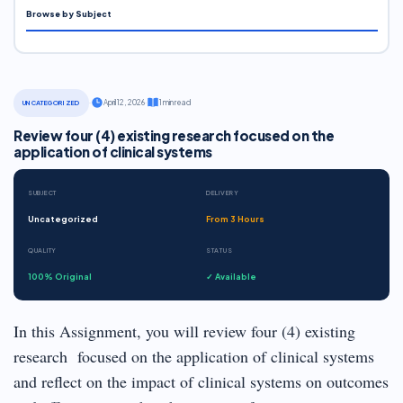
Browse by Subject
·
April 12, 2026
·
1 min read
UNCATEGORIZED
Review four (4) existing research focused on the
application of clinical systems
SUBJECT
DELIVERY
Uncategorized
From 3 Hours
QUALITY
STATUS
100% Original
✓ Available
In this Assignment, you will review four (4) existing
research focused on the application of clinical systems
and reflect on the impact of clinical systems on outcomes