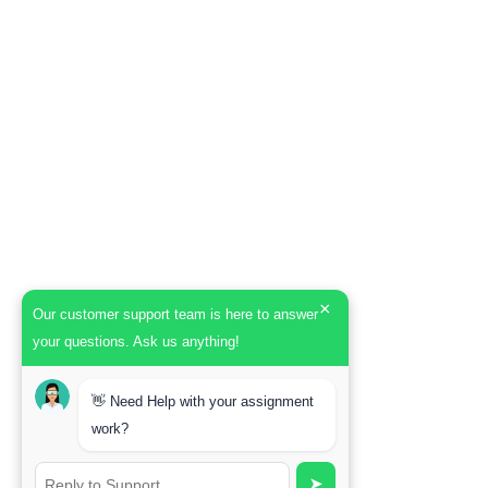
×
Our customer support team is here to answer
your questions. Ask us anything!
👋 Need Help with your assignment
work?
➤