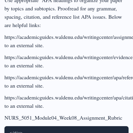
by topics and subtopics. Proofread for any grammar,
spacing, citation, and reference list APA issues. Below
are helpful links:
https://academicguides.waldenu.edu/writingcenter/assignme
to an external site.
https://academicguides.waldenu.edu/writingcenter/evidenc
to an external site.
https://academicguides.waldenu.edu/writingcenter/apa/refe
to an external site.
https://academicguides.waldenu.edu/writingcenter/apa/citat
to an external site.
NURS_5051_Module04_Week08_Assignment_Rubric