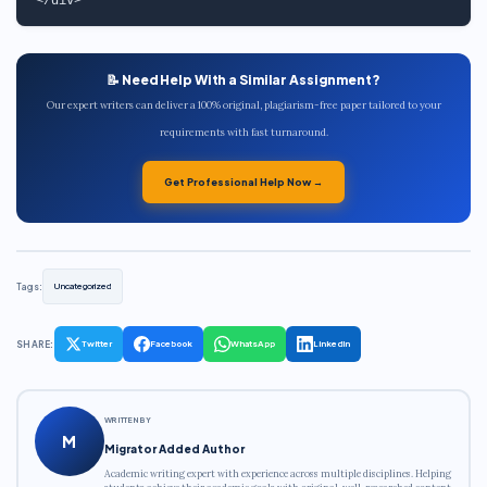
📝 Need Help With a Similar Assignment?
Our expert writers can deliver a 100% original, plagiarism-free paper tailored to your
requirements with fast turnaround.
Get Professional Help Now →
Tags:
Uncategorized
SHARE:
Twitter
Facebook
WhatsApp
LinkedIn
WRITTEN BY
M
Migrator Added Author
Academic writing expert with experience across multiple disciplines. Helping