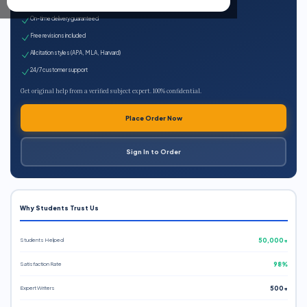
Expert qualified writers
On-time delivery guaranteed
Free revisions included
All citation styles (APA, MLA, Harvard)
24/7 customer support
Get original help from a verified subject expert. 100% confidential.
Place Order Now
Sign In to Order
Why Students Trust Us
Students Helped
50,000+
Satisfaction Rate
98%
Expert Writers
500+