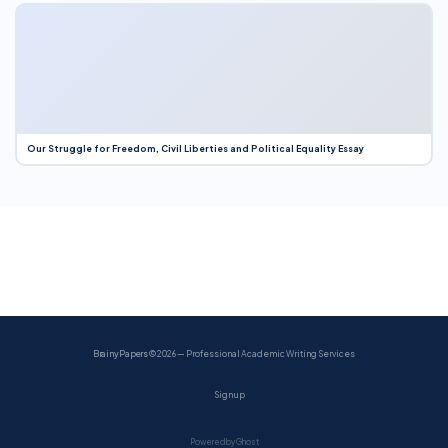
Our Struggle for Freedom, Civil Liberties and Political Equality Essay
BrainyPapers
© 2026 — Professional Academic Writing Services
Sign up
Powered by Ghost