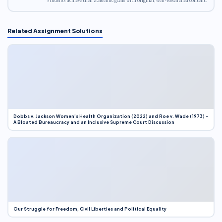
students achieve their academic goals with original, well-researched content.
Related Assignment Solutions
Dobbs v. Jackson Women’s Health Organization (2022) and Roe v. Wade (1973) –
A Bloated Bureaucracy and an Inclusive Supreme Court Discussion
Our Struggle for Freedom, Civil Liberties and Political Equality