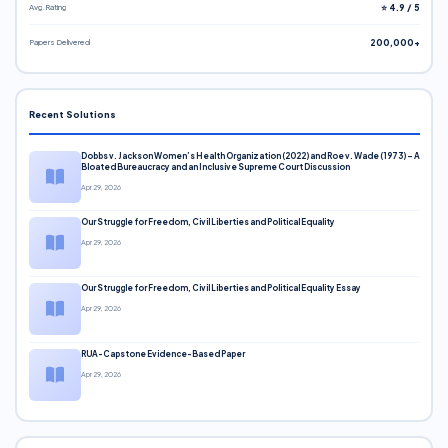
Avg. Rating
⭐ 4.9 / 5
Papers Delivered
200,000+
Recent Solutions
Dobbs v. Jackson Women’s Health Organization (2022) and Roe v. Wade (1973) – A
Bloated Bureaucracy and an Inclusive Supreme Court Discussion
Apr 29, 2026
Our Struggle for Freedom, Civil Liberties and Political Equality
Apr 29, 2026
Our Struggle for Freedom, Civil Liberties and Political Equality Essay
Apr 29, 2026
RUA-Capstone Evidence-Based Paper
Apr 29, 2026