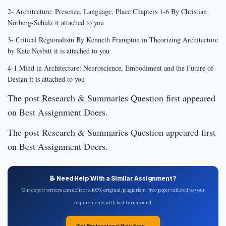
2- Architecture: Presence, Language, Place Chapters 1-6 By Christian
Norberg-Schulz it attached to you
3- Critical Regionalism By Kenneth Frampton in Theorizing Architecture
by Kate Nesbitt it is attached to you
4-1.Mind in Architecture: Neuroscience, Embodiment and the Future of
Design it is attached to you
The post Research & Summaries Question first appeared
on Best Assignment Doers.
The post Research & Summaries Question appeared first
on Best Assignment Doers.
📝 Need Help With a Similar Assignment?
Our expert writers can deliver a 100% original, plagiarism-free paper tailored to your
requirements with fast turnaround.
Get Professional Help Now →