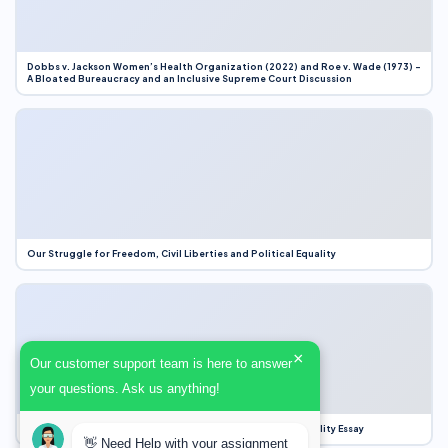
Dobbs v. Jackson Women’s Health Organization (2022) and Roe v. Wade (1973) –
A Bloated Bureaucracy and an Inclusive Supreme Court Discussion
Our Struggle for Freedom, Civil Liberties and Political Equality
×
Our customer support team is here to answer
your questions. Ask us anything!
Our Struggle for Freedom, Civil Liberties and Political Equality Essay
👋 Need Help with your assignment