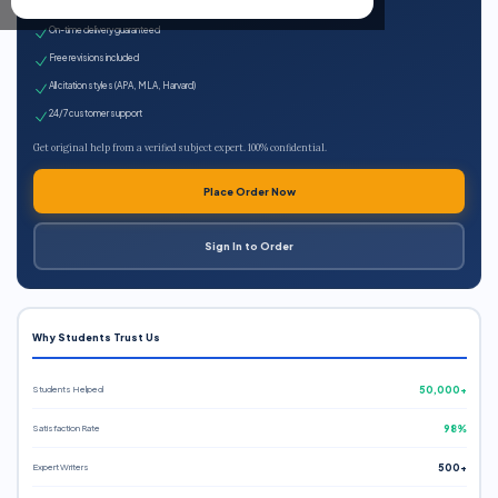
Expert qualified writers
On-time delivery guaranteed
Free revisions included
All citation styles (APA, MLA, Harvard)
24/7 customer support
Get original help from a verified subject expert. 100% confidential.
Place Order Now
Sign In to Order
Why Students Trust Us
Students Helped
50,000+
Satisfaction Rate
98%
Expert Writers
500+