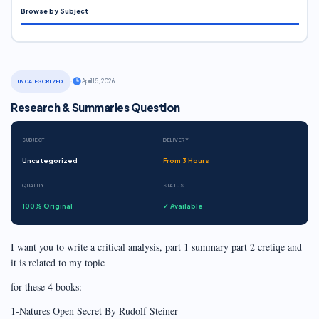
Browse by Subject
·
April 15, 2026
UNCATEGORIZED
Research & Summaries Question
SUBJECT
DELIVERY
Uncategorized
From 3 Hours
QUALITY
STATUS
100% Original
✓ Available
I want you to write a critical analysis, part 1 summary part 2 cretiqe and
it is related to my topic
for these 4 books:
1-Natures Open Secret By Rudolf Steiner