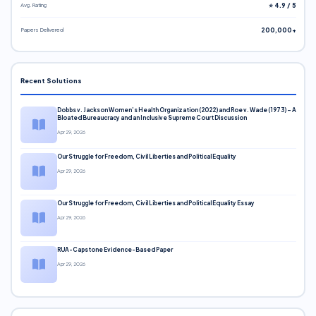
Avg. Rating
⭐ 4.9 / 5
Papers Delivered
200,000+
Recent Solutions
Dobbs v. Jackson Women’s Health Organization (2022) and Roe v. Wade (1973) – A
Bloated Bureaucracy and an Inclusive Supreme Court Discussion
Apr 29, 2026
Our Struggle for Freedom, Civil Liberties and Political Equality
Apr 29, 2026
Our Struggle for Freedom, Civil Liberties and Political Equality Essay
Apr 29, 2026
RUA-Capstone Evidence-Based Paper
Apr 29, 2026