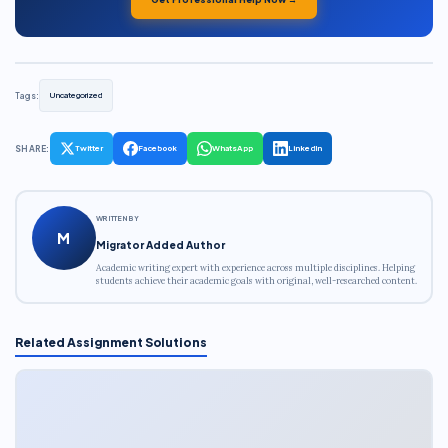
Tags:
Uncategorized
SHARE:
Twitter
Facebook
WhatsApp
LinkedIn
WRITTEN BY
M
Migrator Added Author
Academic writing expert with experience across multiple disciplines. Helping
students achieve their academic goals with original, well-researched content.
Related Assignment Solutions