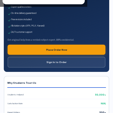
100% plagiarism-free
Expert qualified writers
On-time delivery guaranteed
Free revisions included
All citation styles (APA, MLA, Harvard)
24/7 customer support
Get original help from a verified subject expert. 100% confidential.
Place Order Now
Sign In to Order
Why Students Trust Us
Students Helped
50,000+
Satisfaction Rate
98%
Expert Writers
500+