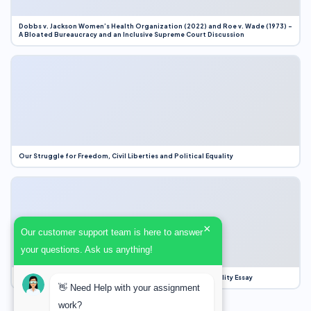
Dobbs v. Jackson Women’s Health Organization (2022) and Roe v. Wade (1973) –
A Bloated Bureaucracy and an Inclusive Supreme Court Discussion
Our Struggle for Freedom, Civil Liberties and Political Equality
×
Our customer support team is here to answer
your questions. Ask us anything!
Our Struggle for Freedom, Civil Liberties and Political Equality Essay
👋 Need Help with your assignment
work?