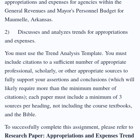
appropriations and expenses for agencies within the
General Revenues and Mayor's Personnel Budget for
Maumelle, Arkansas.
2) Discusses and analyzes trends for appropriations
and expenses.
You must use the Trend Analysis Template. You must
include citations to a sufficient number of appropriate
professional, scholarly, or other appropriate sources to
fully support your assertions and conclusions (which will
likely require more than the minimum number of
citations); each paper must include a minimum of 3
sources per heading, not including the course textbooks,
and the Bible.
To successfully complete this assignment, please refer to
Research Paper: Appropriations and Expenses Trend