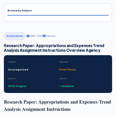
Browse by Subject
·
April 12, 2026
·
1 min read
UNCATEGORIZED
Research Paper: Appropriations and Expenses Trend
Analysis Assignment Instructions Overview Agency
SUBJECT
DELIVERY
Uncategorized
From 3 Hours
QUALITY
STATUS
100% Original
✓ Available
Research Paper: Appropriations and Expenses Trend
Analysis Assignment Instructions