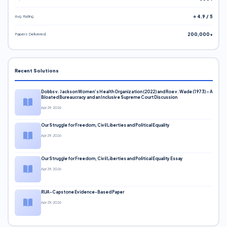
Avg. Rating
⭐ 4.9 / 5
Papers Delivered
200,000+
Recent Solutions
Dobbs v. Jackson Women’s Health Organization (2022) and Roe v. Wade (1973) – A
Bloated Bureaucracy and an Inclusive Supreme Court Discussion
Apr 29, 2026
Our Struggle for Freedom, Civil Liberties and Political Equality
Apr 29, 2026
Our Struggle for Freedom, Civil Liberties and Political Equality Essay
Apr 29, 2026
RUA-Capstone Evidence-Based Paper
Apr 29, 2026