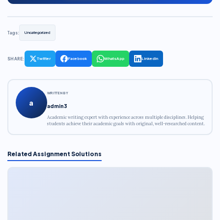
Tags:
Uncategorized
SHARE:
Twitter
Facebook
WhatsApp
LinkedIn
WRITTEN BY
a
admin3
Academic writing expert with experience across multiple disciplines. Helping
students achieve their academic goals with original, well-researched content.
Related Assignment Solutions