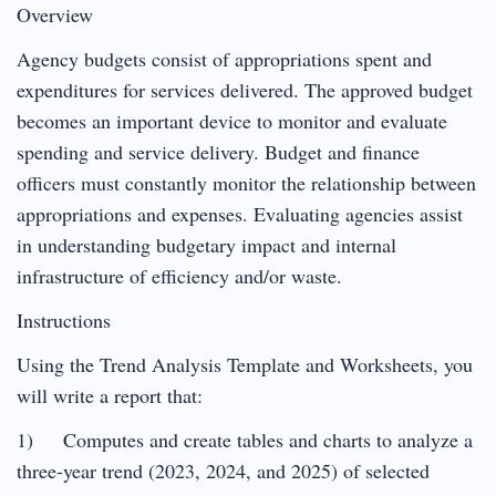
Overview
Agency budgets consist of appropriations spent and
expenditures for services delivered. The approved budget
becomes an important device to monitor and evaluate
spending and service delivery. Budget and finance
officers must constantly monitor the relationship between
appropriations and expenses. Evaluating agencies assist
in understanding budgetary impact and internal
infrastructure of efficiency and/or waste.
Instructions
Using the Trend Analysis Template and Worksheets, you
will write a report that:
1) Computes and create tables and charts to analyze a
three-year trend (2023, 2024, and 2025) of selected