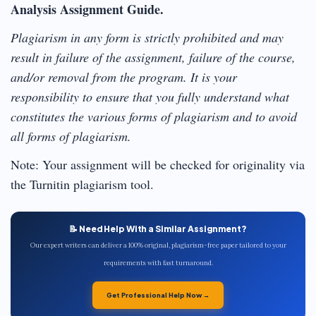
Analysis Assignment Guide.
Plagiarism in any form is strictly prohibited and may
result in failure of the assignment, failure of the course,
and/or removal from the program. It is your
responsibility to ensure that you fully understand what
constitutes the various forms of plagiarism and to avoid
all forms of plagiarism.
Note: Your assignment will be checked for originality via
the Turnitin plagiarism tool.
📝 Need Help With a Similar Assignment?
Our expert writers can deliver a 100% original, plagiarism-free paper tailored to your
requirements with fast turnaround.
Get Professional Help Now →