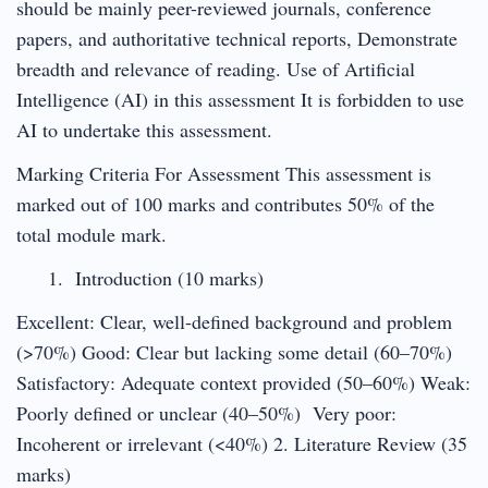
should be mainly peer-reviewed journals, conference
papers, and authoritative technical reports, Demonstrate
breadth and relevance of reading. Use of Artificial
Intelligence (AI) in this assessment It is forbidden to use
AI to undertake this assessment.
Marking Criteria For Assessment This assessment is
marked out of 100 marks and contributes 50% of the
total module mark.
Introduction (10 marks)
Excellent: Clear, well-defined background and problem
(>70%) Good: Clear but lacking some detail (60–70%)
Satisfactory: Adequate context provided (50–60%) Weak:
Poorly defined or unclear (40–50%) Very poor:
Incoherent or irrelevant (<40%) 2. Literature Review (35
marks)