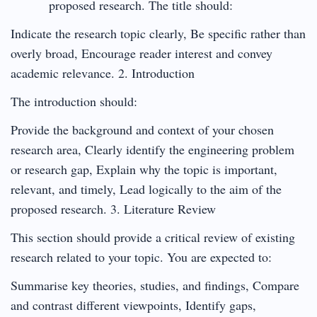
proposed research. The title should:
Indicate the research topic clearly, Be specific rather than
overly broad, Encourage reader interest and convey
academic relevance. 2. Introduction
The introduction should:
Provide the background and context of your chosen
research area, Clearly identify the engineering problem
or research gap, Explain why the topic is important,
relevant, and timely, Lead logically to the aim of the
proposed research. 3. Literature Review
This section should provide a critical review of existing
research related to your topic. You are expected to:
Summarise key theories, studies, and findings, Compare
and contrast different viewpoints, Identify gaps,