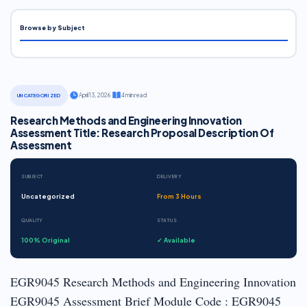
Browse by Subject
·
April 13, 2026
·
4 min read
UNCATEGORIZED
Research Methods and Engineering Innovation
Assessment Title: Research Proposal Description Of
Assessment
SUBJECT
DELIVERY
Uncategorized
From 3 Hours
QUALITY
STATUS
100% Original
✓ Available
EGR9045 Research Methods and Engineering Innovation
EGR9045 Assessment Brief Module Code : EGR9045