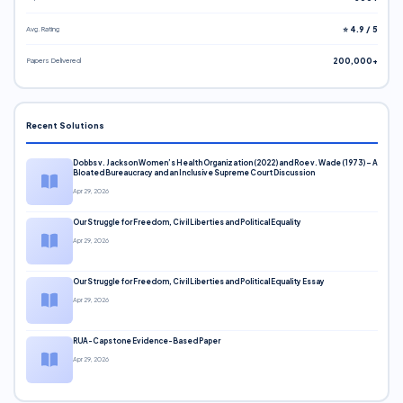
Avg. Rating
⭐ 4.9 / 5
Papers Delivered
200,000+
Recent Solutions
Dobbs v. Jackson Women’s Health Organization (2022) and Roe v. Wade (1973) – A
Bloated Bureaucracy and an Inclusive Supreme Court Discussion
Apr 29, 2026
Our Struggle for Freedom, Civil Liberties and Political Equality
Apr 29, 2026
Our Struggle for Freedom, Civil Liberties and Political Equality Essay
Apr 29, 2026
RUA-Capstone Evidence-Based Paper
Apr 29, 2026