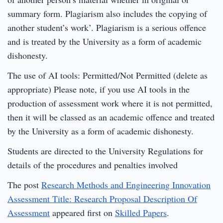
summary form. Plagiarism also includes the copying of
another student’s work’. Plagiarism is a serious offence
and is treated by the University as a form of academic
dishonesty.
The use of AI tools: Permitted/Not Permitted (delete as
appropriate) Please note, if you use AI tools in the
production of assessment work where it is not permitted,
then it will be classed as an academic offence and treated
by the University as a form of academic dishonesty.
Students are directed to the University Regulations for
details of the procedures and penalties involved
The post
Research Methods and Engineering Innovation
Assessment Title: Research Proposal Description Of
Assessment
appeared first on
Skilled Papers
.