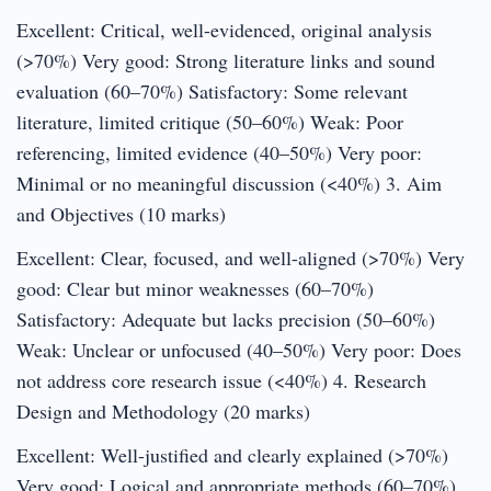
Excellent: Critical, well-evidenced, original analysis
(>70%) Very good: Strong literature links and sound
evaluation (60–70%) Satisfactory: Some relevant
literature, limited critique (50–60%) Weak: Poor
referencing, limited evidence (40–50%) Very poor:
Minimal or no meaningful discussion (<40%) 3. Aim
and Objectives (10 marks)
Excellent: Clear, focused, and well-aligned (>70%) Very
good: Clear but minor weaknesses (60–70%)
Satisfactory: Adequate but lacks precision (50–60%)
Weak: Unclear or unfocused (40–50%) Very poor: Does
not address core research issue (<40%) 4. Research
Design and Methodology (20 marks)
Excellent: Well-justified and clearly explained (>70%)
Very good: Logical and appropriate methods (60–70%)