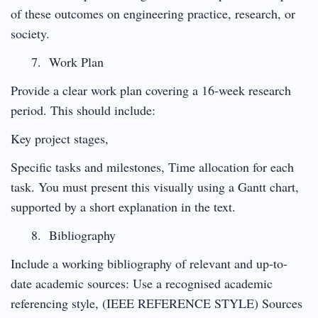
of these outcomes on engineering practice, research, or
society.
Work Plan
Provide a clear work plan covering a 16-week research
period. This should include:
Key project stages,
Specific tasks and milestones, Time allocation for each
task. You must present this visually using a Gantt chart,
supported by a short explanation in the text.
Bibliography
Include a working bibliography of relevant and up-to-
date academic sources: Use a recognised academic
referencing style, (IEEE REFERENCE STYLE) Sources