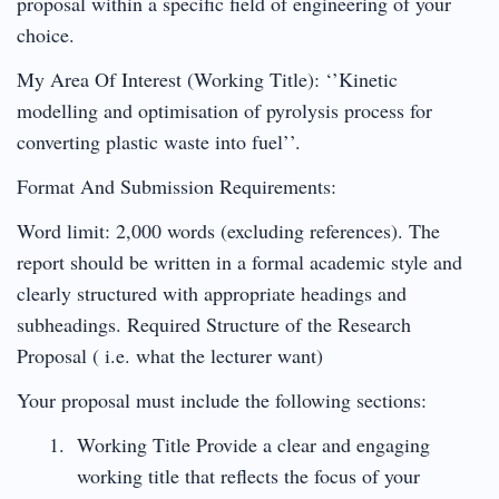
proposal within a specific field of engineering of your
choice.
My Area Of Interest (Working Title): ‘’Kinetic
modelling and optimisation of pyrolysis process for
converting plastic waste into fuel’’.
Format And Submission Requirements:
Word limit: 2,000 words (excluding references). The
report should be written in a formal academic style and
clearly structured with appropriate headings and
subheadings. Required Structure of the Research
Proposal ( i.e. what the lecturer want)
Your proposal must include the following sections:
Working Title Provide a clear and engaging
working title that reflects the focus of your