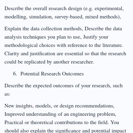
Describe the overall research design (e.g. experimental,
modelling, simulation, survey-based, mixed methods),
Explain the data collection methods, Describe the data
analysis techniques you plan to use, Justify your
methodological choices with reference to the literature.
Clarity and justification are essential so that the research
could be replicated by another researcher.
Potential Research Outcomes
Describe the expected outcomes of your research, such
as:
New insights, models, or design recommendations,
Improved understanding of an engineering problem,
Practical or theoretical contributions to the field. You
should also explain the significance and potential impact