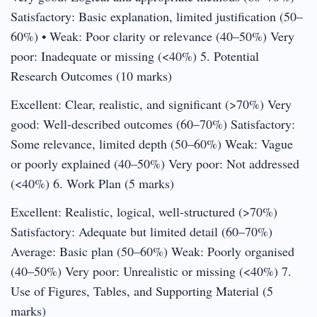
Satisfactory: Basic explanation, limited justification (50–
60%) • Weak: Poor clarity or relevance (40–50%) Very
poor: Inadequate or missing (<40%) 5. Potential
Research Outcomes (10 marks)
Excellent: Clear, realistic, and significant (>70%) Very
good: Well-described outcomes (60–70%) Satisfactory:
Some relevance, limited depth (50–60%) Weak: Vague
or poorly explained (40–50%) Very poor: Not addressed
(<40%) 6. Work Plan (5 marks)
Excellent: Realistic, logical, well-structured (>70%)
Satisfactory: Adequate but limited detail (60–70%)
Average: Basic plan (50–60%) Weak: Poorly organised
(40–50%) Very poor: Unrealistic or missing (<40%) 7.
Use of Figures, Tables, and Supporting Material (5
marks)