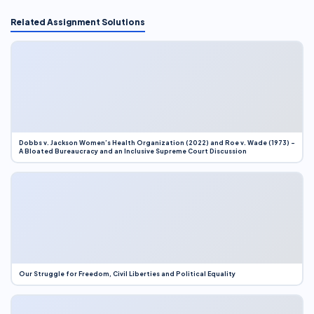
Related Assignment Solutions
Dobbs v. Jackson Women’s Health Organization (2022) and Roe v. Wade (1973) –
A Bloated Bureaucracy and an Inclusive Supreme Court Discussion
Our Struggle for Freedom, Civil Liberties and Political Equality