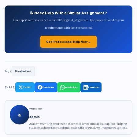
📝 Need Help With a Similar Assignment?
Our expert writers can deliver a 100% original, plagiarism-free paper tailored to your
requirements with fast turnaround.
Get Professional Help Now →
Tags:
Uncategorized
SHARE:
Twitter
Facebook
WhatsApp
LinkedIn
WRITTEN BY
a
admin
Academic writing expert with experience across multiple disciplines. Helping
students achieve their academic goals with original, well-researched content.