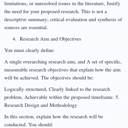
limitations, or unresolved issues in the literature, Justify
the need for your proposed research. This is not a
descriptive summary; critical evaluation and synthesis of
sources are essential.
Research Aim and Objectives
You must clearly define:
A single overarching research aim, and A set of specific,
measurable research objectives that explain how the aim
will be achieved. The objectives should be:
Logically structured, Clearly linked to the research
problem, Achievable within the proposed timeframe. 5.
Research Design and Methodology
In this section, explain how the research will be
conducted. You should: