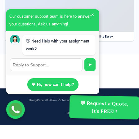
×
Our customer support team is here to answer
your questions. Ask us anything!
Our Struggle for Freedom, Civil Liberties and Political Equality Essay
👋 Need Help with your assignment
work?
➤
💬 Hi, how can I help?
BrainyPapers
© 2026 — Professional Academic Writing Services
💬 Request a Quote,
It's FREE!!!
Sign up
Powered by Ghost