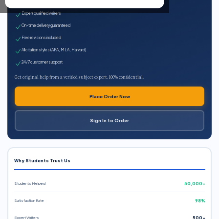
100% plagiarism-free
Expert qualified writers
On-time delivery guaranteed
Free revisions included
All citation styles (APA, MLA, Harvard)
24/7 customer support
Get original help from a verified subject expert. 100% confidential.
Place Order Now
Sign In to Order
Why Students Trust Us
Students Helped
50,000+
Satisfaction Rate
98%
Expert Writers
500+