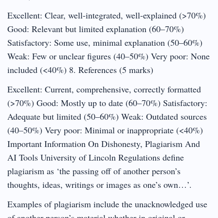
Excellent: Clear, well-integrated, well-explained (>70%)
Good: Relevant but limited explanation (60–70%)
Satisfactory: Some use, minimal explanation (50–60%)
Weak: Few or unclear figures (40–50%) Very poor: None
included (<40%) 8. References (5 marks)
Excellent: Current, comprehensive, correctly formatted
(>70%) Good: Mostly up to date (60–70%) Satisfactory:
Adequate but limited (50–60%) Weak: Outdated sources
(40–50%) Very poor: Minimal or inappropriate (<40%)
Important Information On Dishonesty, Plagiarism And
AI Tools University of Lincoln Regulations define
plagiarism as ‘the passing off of another person’s
thoughts, ideas, writings or images as one’s own…’.
Examples of plagiarism include the unacknowledged use
of another person’s material whether in original or