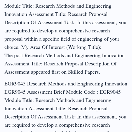
Module Title: Research Methods and Engineering
Innovation Assessment Title: Research Proposal
Description Of Assessment Task: In this assessment, you
are required to develop a comprehensive research
proposal within a specific field of engineering of your
choice. My Area Of Interest (Working Title):
The post Research Methods and Engineering Innovation
Assessment Title: Research Proposal Description Of
Assessment appeared first on Skilled Papers.
EGR9045 Research Methods and Engineering Innovation
EGR9045 Assessment Brief Module Code : EGR9045
Module Title: Research Methods and Engineering
Innovation Assessment Title: Research Proposal
Description Of Assessment Task: In this assessment, you
are required to develop a comprehensive research