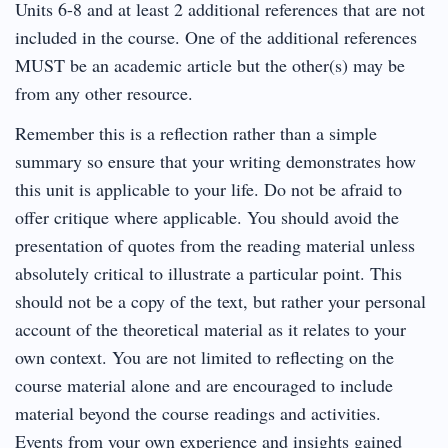
Units 6-8 and at least 2 additional references that are not
included in the course. One of the additional references
MUST be an academic article but the other(s) may be
from any other resource.
Remember this is a reflection rather than a simple
summary so ensure that your writing demonstrates how
this unit is applicable to your life. Do not be afraid to
offer critique where applicable. You should avoid the
presentation of quotes from the reading material unless
absolutely critical to illustrate a particular point. This
should not be a copy of the text, but rather your personal
account of the theoretical material as it relates to your
own context. You are not limited to reflecting on the
course material alone and are encouraged to include
material beyond the course readings and activities.
Events from your own experience and insights gained