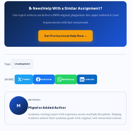
📝 Need Help With a Similar Assignment?
Our expert writers can deliver a 100% original, plagiarism-free paper tailored to your
requirements with fast turnaround.
Get Professional Help Now →
Tags:
Uncategorized
SHARE:
Twitter
Facebook
WhatsApp
LinkedIn
WRITTEN BY
M
Migrator Added Author
Academic writing expert with experience across multiple disciplines. Helping
students achieve their academic goals with original, well-researched content.