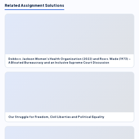
Related Assignment Solutions
Dobbs v. Jackson Women’s Health Organization (2022) and Roe v. Wade (1973) –
A Bloated Bureaucracy and an Inclusive Supreme Court Discussion
Our Struggle for Freedom, Civil Liberties and Political Equality