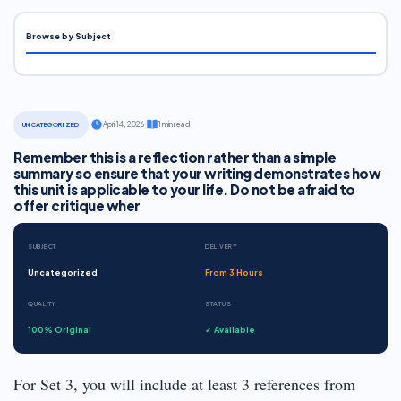
Browse by Subject
·
April 14, 2026
·
1 min read
UNCATEGORIZED
Remember this is a reflection rather than a simple
summary so ensure that your writing demonstrates how
this unit is applicable to your life. Do not be afraid to
offer critique wher
SUBJECT
DELIVERY
Uncategorized
From 3 Hours
QUALITY
STATUS
100% Original
✓ Available
For Set 3, you will include at least 3 references from