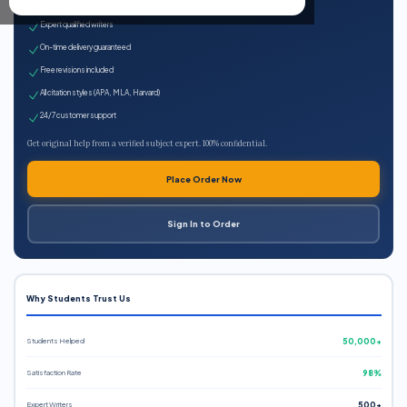
100% plagiarism-free
Expert qualified writers
On-time delivery guaranteed
Free revisions included
All citation styles (APA, MLA, Harvard)
24/7 customer support
Get original help from a verified subject expert. 100% confidential.
Place Order Now
Sign In to Order
Why Students Trust Us
Students Helped
50,000+
Satisfaction Rate
98%
Expert Writers
500+