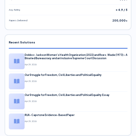
Avg. Rating
⭐ 4.9 / 5
Papers Delivered
200,000+
Recent Solutions
Dobbs v. Jackson Women’s Health Organization (2022) and Roe v. Wade (1973) – A
Bloated Bureaucracy and an Inclusive Supreme Court Discussion
Apr 29, 2026
Our Struggle for Freedom, Civil Liberties and Political Equality
Apr 29, 2026
Our Struggle for Freedom, Civil Liberties and Political Equality Essay
Apr 29, 2026
RUA-Capstone Evidence-Based Paper
Apr 29, 2026