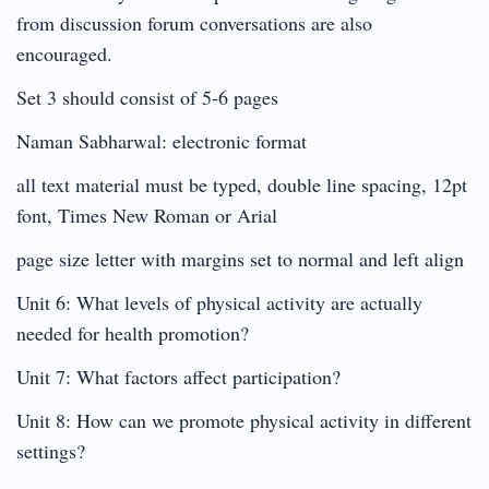
from discussion forum conversations are also
encouraged.
Set 3 should consist of 5-6 pages
Naman Sabharwal: electronic format
all text material must be typed, double line spacing, 12pt
font, Times New Roman or Arial
page size letter with margins set to normal and left align
Unit 6: What levels of physical activity are actually
needed for health promotion?
Unit 7: What factors affect participation?
Unit 8: How can we promote physical activity in different
settings?