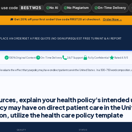
 use code
BESTW25
No AI
No Plagiarism
On-Time Delivery
🎓 Get 20% off your first order! Use code
FIRST20
at checkout.
Order Now →
PLACE AN ORDER
GET A FREE QUOTE (NO SIGNUP)
REQUEST FREE TURNINT & AI REPORT
100% Original Content
On-Time Delivery
24/7 Support
Fully Confidential
Rated 4.9/5
evaluate the effect that your policy may have on direct patient care in the United States. In a 500-750 word composition, ut
rces, explain your health policy's intended 
cy may have on direct patient care in the Un
, utilize the health care policy template
QUALITY
STATUS