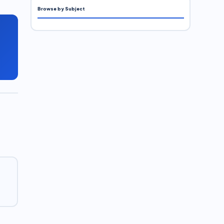
Browse by Subject