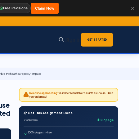
✕
Free Revisions
Claim Now
Sign in
GET STARTED
ilize the health care policy template
Deadline approaching?
Our writers can deliver in as little as 3 hours. Place
your order now!
use
ited
📋 Get This Assignment Done
$10 / page
Starting from
100% plagiarism-free