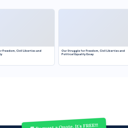
r Freedom, Civil Liberties and
Our Struggle for Freedom, Civil Liberties and
ty
Political Equality Essay
💬 Request a Quote, It's FREE!!!