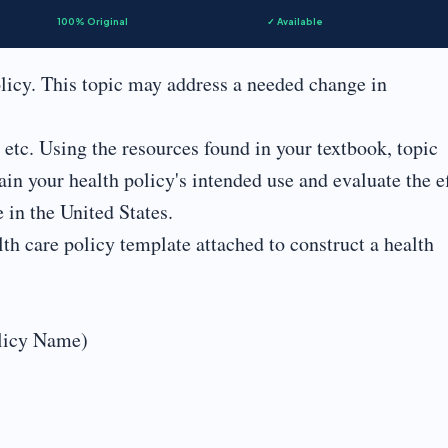
100% Original
✓ Available
licy. This topic may address a needed change in
s, etc. Using the resources found in your textbook, topic
ain your health policy's intended use and evaluate the e
 in the United States.
th care policy template attached to construct a health
olicy Name)