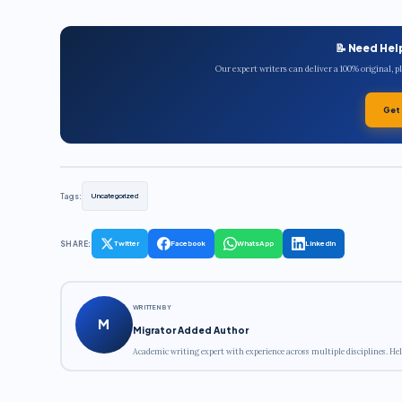
📝 Need Hel
Our expert writers can deliver a 100% original, 
Get
Tags:
Uncategorized
SHARE:
Twitter
Facebook
WhatsApp
LinkedIn
WRITTEN BY
M
Migrator Added Author
Academic writing expert with experience across multiple disciplines. Hel