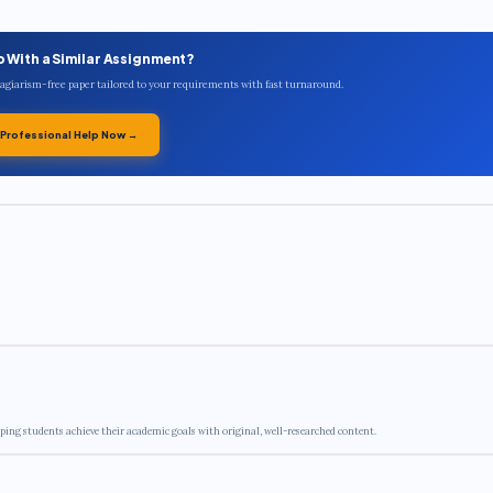
p With a Similar Assignment?
plagiarism-free paper tailored to your requirements with fast turnaround.
 Professional Help Now →
ping students achieve their academic goals with original, well-researched content.