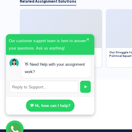
Related Assignment Solutions
×
Our customer support team is here to answer
your questions. Ask us anything!
Dobbs v. Jackson Women’s Health Organization
Our Struggle fo
(2022) and Roe v. Wade (1973) – A Bloated
Political Equali
Bureaucracy and an Inclusive Supreme Court
Discussion
👋 Need Help with your assignment
work?
➤
💬 Hi, how can I help?