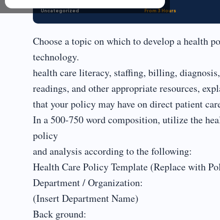
Uncategorized
From 3 Hours
Choose a topic on which to develop a health po
technology.
health care literacy, staffing, billing, diagnosi
readings, and other appropriate resources, expl
that your policy may have on direct patient care
In a 500-750 word composition, utilize the heal
policy
and analysis according to the following:
Health Care Policy Template (Replace with P
Department / Organization:
(Insert Department Name)
Back ground: