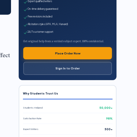
Expert qualified writers
On-time delivery guaranteed
Free revisions included
All citation styles (APA, MLA, Harvard)
24/7 customer support
Get original help from a verified subject expert. 100% confidential.
ffect
Place Order Now
Sign In to Order
Why Students Trust Us
Students Helped
50,000+
Satisfaction Rate
98%
Expert Writers
500+