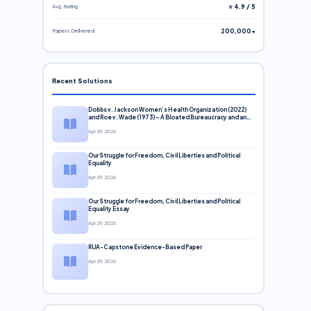
Avg. Rating
⭐ 4.9 / 5
Papers Delivered
200,000+
Recent Solutions
Dobbs v. Jackson Women’s Health Organization (2022)
and Roe v. Wade (1973) – A Bloated Bureaucracy and an
Inclusive Supreme Court Discussion
Apr 29, 2026
Our Struggle for Freedom, Civil Liberties and Political
Equality
Apr 29, 2026
Our Struggle for Freedom, Civil Liberties and Political
Equality Essay
Apr 29, 2026
RUA-Capstone Evidence-Based Paper
Apr 29, 2026