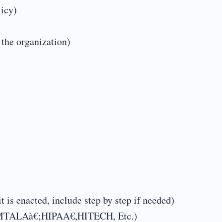
licy)
 the organization)
t is enacted, include step by step if needed)
ä€|EMTALAà€;HIPAA€,HITECH, Etc.)