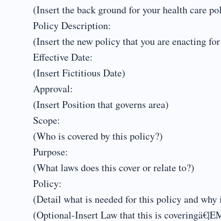
(Insert the back ground for your health care po
Policy Description:
(Insert the new policy that you are enacting for
Effective Date:
(Insert Fictitious Date)
Approval:
(Insert Position that governs area)
Scope:
(Who is covered by this policy?)
Purpose:
(What laws does this cover or relate to?)
Policy:
(Detail what is needed for this policy and why i
(Optional-Insert Law that this is covering