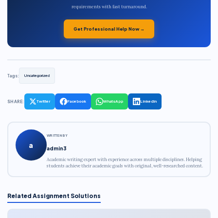
requirements with fast turnaround.
Get Professional Help Now →
Tags:
Uncategorized
SHARE:
Twitter
Facebook
WhatsApp
LinkedIn
WRITTEN BY
a
admin3
Academic writing expert with experience across multiple disciplines. Helping
students achieve their academic goals with original, well-researched content.
Related Assignment Solutions