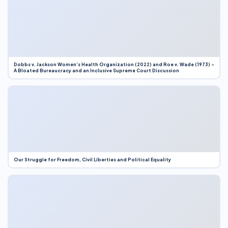
Dobbs v. Jackson Women’s Health Organization (2022) and Roe v. Wade (1973) –
A Bloated Bureaucracy and an Inclusive Supreme Court Discussion
Our Struggle for Freedom, Civil Liberties and Political Equality