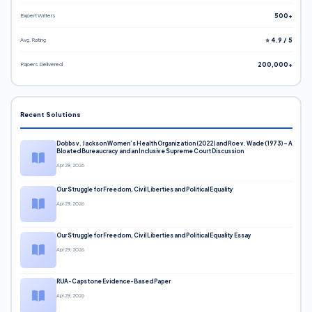
Expert Writers
500+
Avg. Rating
⭐ 4.9 / 5
Papers Delivered
200,000+
Recent Solutions
Dobbs v. Jackson Women’s Health Organization (2022) and Roe v. Wade (1973) – A
Bloated Bureaucracy and an Inclusive Supreme Court Discussion
Apr 29, 2026
Our Struggle for Freedom, Civil Liberties and Political Equality
Apr 29, 2026
Our Struggle for Freedom, Civil Liberties and Political Equality Essay
Apr 29, 2026
RUA-Capstone Evidence-Based Paper
Apr 29, 2026