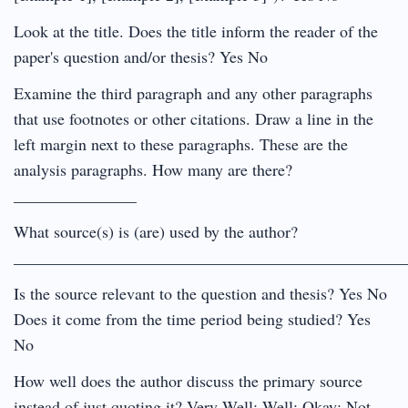
Look at the title. Does the title inform the reader of the
paper's question and/or thesis? Yes No
Examine the third paragraph and any other paragraphs
that use footnotes or other citations. Draw a line in the
left margin next to these paragraphs. These are the
analysis paragraphs. How many are there?
_______________
What source(s) is (are) used by the author?
________________________________________________
Is the source relevant to the question and thesis? Yes No
Does it come from the time period being studied? Yes
No
How well does the author discuss the primary source
instead of just quoting it? Very Well; Well; Okay; Not