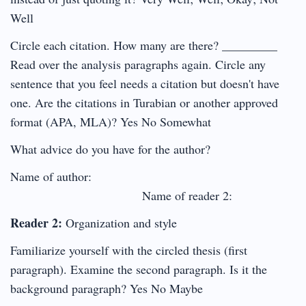
Well
Circle each citation. How many are there? _________
Read over the analysis paragraphs again. Circle any
sentence that you feel needs a citation but doesn't have
one. Are the citations in Turabian or another approved
format (APA, MLA)? Yes No Somewhat
What advice do you have for the author?
Name of author:
Name of reader 2:
Reader 2:
Organization and style
Familiarize yourself with the circled thesis (first
paragraph). Examine the second paragraph. Is it the
background paragraph? Yes No Maybe