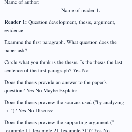
Name of author:
Name of reader 1:
Reader 1:
Question development, thesis, argument,
evidence
Examine the first paragraph. What question does the
paper ask?
Circle what you think is the thesis. Is the thesis the last
sentence of the first paragraph? Yes No
Does the thesis provide an answer to the paper's
question? Yes No Maybe Explain:
Does the thesis preview the sources used ("by analyzing
[x]")? Yes No Discuss:
Does the thesis preview the supporting argument ("
[example 1], [example 2], [example 3]")? Yes No