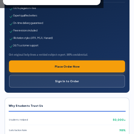
100% plagiarism-free
Expert qualified writers
On-time delivery guaranteed
Free revisions included
All citation styles (APA, MLA, Harvard)
24/7 customer support
Get original help from a verified subject expert. 100% confidential.
Place Order Now
Sign In to Order
Why Students Trust Us
Students Helped
50,000+
Satisfaction Rate
98%