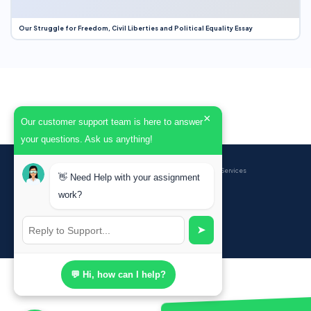
Our Struggle for Freedom, Civil Liberties and Political Equality Essay
×
Our customer support team is here to answer
your questions. Ask us anything!
BrainyPapers
© 2026 — Professional Academic Writing Services
👋 Need Help with your assignment
work?
Sign up
➤
Powered by Ghost
💬 Hi, how can I help?