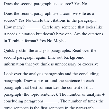
Does the second paragraph use source? Yes No
Does the second paragraph use a .com website as a
source? Yes No Circle the citations in the paragraph.
How many? _______ Circle any sentence that looks like
it needs a citation but doesn't have one. Are the citations
in Turabian format? Yes No Maybe
Quickly skim the analysis paragraphs. Read over the
second paragraph again. Line out background
information that you think is unnecessary or excessive.
Look over the analysis paragraphs and the concluding
paragraph. Draw a box around the sentence in each
paragraph that best summarizes the content of that
paragraph (the topic sentence). The number of analysis +
concluding paragraphs ______. The number of times the
topic sentence is the first sentence in the paragraph