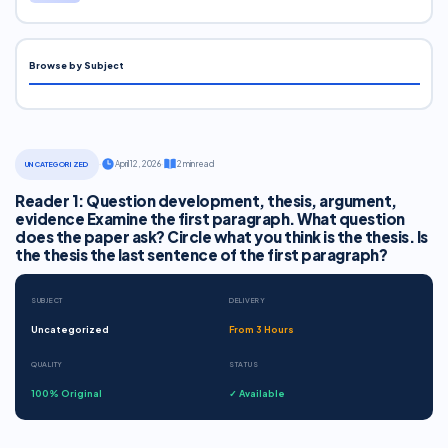
Browse by Subject
·
April 12, 2026
·
2 min read
UNCATEGORIZED
Reader 1: Question development, thesis, argument,
evidence Examine the first paragraph. What question
does the paper ask? Circle what you think is the thesis. Is
the thesis the last sentence of the first paragraph?
SUBJECT
DELIVERY
Uncategorized
From 3 Hours
QUALITY
STATUS
100% Original
✓ Available