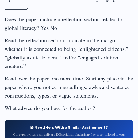
________.
Does the paper include a reflection section related to
global literacy? Yes No
Read the reflection section. Indicate in the margin
whether it is connected to being “enlightened citizens,”
“globally astute leaders,” and/or “engaged solution
creators.”
Read over the paper one more time. Start any place in the
paper where you notice misspellings, awkward sentence
constructions, typos, or vague statements.
What advice do you have for the author?
📝 Need Help With a Similar Assignment?
Our expert writers can deliver a 100% original, plagiarism-free paper tailored to your