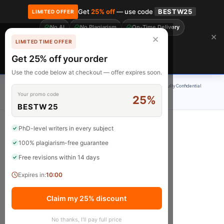
Get
25% off
— use code
BESTW25
LIMITED OFFER
No AI
No Plagiarism
On-Time Delivery
🎓 Get 20% off your first order! Use code
FIRST20
at checkout.
Order Now →
✕
✕
LIMITED TIME OFFER
Free Revisions
BrainyPapers
Get 25% off your order
Claim Now
Use the code below at checkout — offer expires soon.
100% Original Content
On-Time Delivery
24/7 Support
Fully Confidential
Your promo code
25%
Rated 4.9/5
BESTW25
PhD-level writers in every subject
100% plagiarism-free guarantee
Questions
Free revisions within 14 days
Expires in:
10:00
Claim my 25% discount
No thanks, I'll pay full price