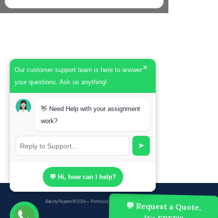
×
Our customer support team is here to answer
your questions. Ask us anything!
👋 Need Help with your assignment
work?
➤
💬 Hi, how can I help?
BrainyPapers
© 2026 — Professional Academic Writing Services
💬 Request a Quote,