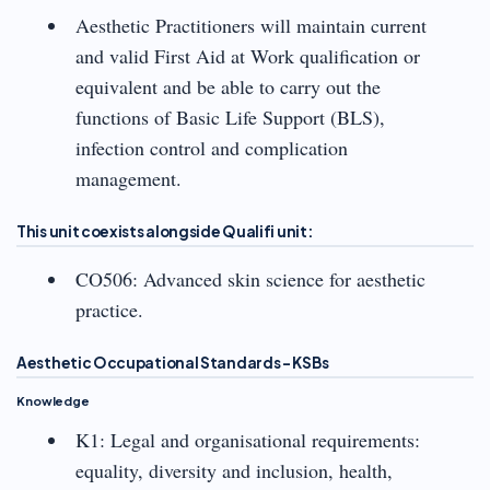
Aesthetic Practitioners will maintain current
and valid First Aid at Work qualification or
equivalent and be able to carry out the
functions of Basic Life Support (BLS),
infection control and complication
management.
This unit coexists alongside Qualifi unit:
CO506: Advanced skin science for aesthetic
practice.
Aesthetic Occupational Standards – KSBs
Knowledge
K1: Legal and organisational requirements:
equality, diversity and inclusion, health,