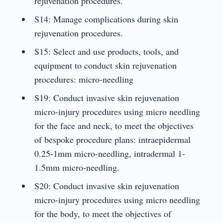
rejuvenation procedures.
S14: Manage complications during skin
rejuvenation procedures.
S15: Select and use products, tools, and
equipment to conduct skin rejuvenation
procedures: micro-needling
S19: Conduct invasive skin rejuvenation
micro-injury procedures using micro needling
for the face and neck, to meet the objectives
of bespoke procedure plans: intraepidermal
0.25-1mm micro-needling, intradermal 1-
1.5mm micro-needling.
S20: Conduct invasive skin rejuvenation
micro-injury procedures using micro needling
for the body, to meet the objectives of