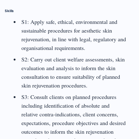
Skills
S1: Apply safe, ethical, environmental and
sustainable procedures for aesthetic skin
rejuvenation, in line with legal, regulatory and
organisational requirements.
S2: Carry out client welfare assessments, skin
evaluation and analysis to inform the skin
consultation to ensure suitability of planned
skin rejuvenation procedures.
S3: Consult clients on planned procedures
including identification of absolute and
relative contra-indications, client concerns,
expectations, procedure objectives and desired
outcomes to inform the skin rejuvenation