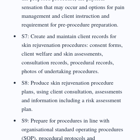
sensation that may occur and options for pain
management and client instruction and
requirement for pre-procedure preparation.
S7: Create and maintain client records for
skin rejuvenation procedures: consent forms,
client welfare and skin assessments,
consultation records, procedural records,
photos of undertaking procedures.
S8: Produce skin rejuvenation procedure
plans, using client consultation, assessments
and information including a risk assessment
plan.
S9: Prepare for procedures in line with
organisational standard operating procedures
(SOP), procedural protocols and