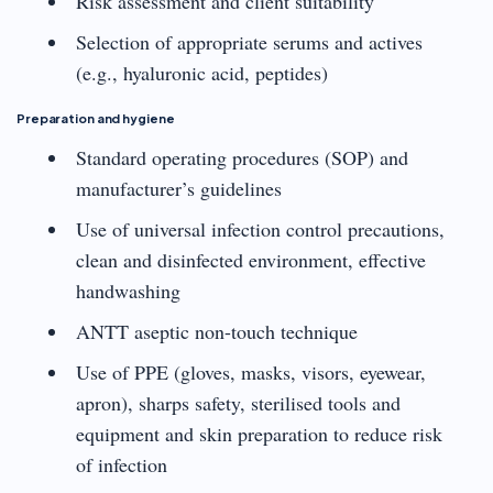
Risk assessment and client suitability
Selection of appropriate serums and actives
(e.g., hyaluronic acid, peptides)
Preparation and hygiene
Standard operating procedures (SOP) and
manufacturer’s guidelines
Use of universal infection control precautions,
clean and disinfected environment, effective
handwashing
ANTT aseptic non-touch technique
Use of PPE (gloves, masks, visors, eyewear,
apron), sharps safety, sterilised tools and
equipment and skin preparation to reduce risk
of infection