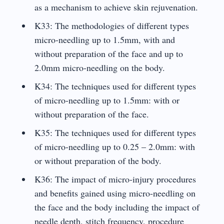
as a mechanism to achieve skin rejuvenation.
K33: The methodologies of different types
micro-needling up to 1.5mm, with and
without preparation of the face and up to
2.0mm micro-needling on the body.
K34: The techniques used for different types
of micro-needling up to 1.5mm: with or
without preparation of the face.
K35: The techniques used for different types
of micro-needling up to 0.25 – 2.0mm: with
or without preparation of the body.
K36: The impact of micro-injury procedures
and benefits gained using micro-needling on
the face and the body including the impact of
needle depth, stitch frequency, procedure