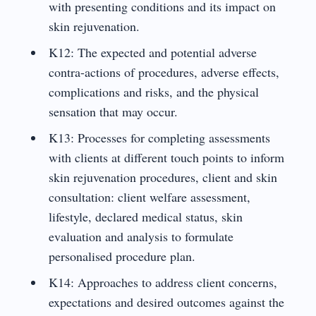
with presenting conditions and its impact on
skin rejuvenation.
K12: The expected and potential adverse
contra-actions of procedures, adverse effects,
complications and risks, and the physical
sensation that may occur.
K13: Processes for completing assessments
with clients at different touch points to inform
skin rejuvenation procedures, client and skin
consultation: client welfare assessment,
lifestyle, declared medical status, skin
evaluation and analysis to formulate
personalised procedure plan.
K14: Approaches to address client concerns,
expectations and desired outcomes against the