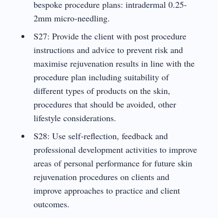
bespoke procedure plans: intradermal 0.25-
2mm micro-needling.
S27: Provide the client with post procedure
instructions and advice to prevent risk and
maximise rejuvenation results in line with the
procedure plan including suitability of
different types of products on the skin,
procedures that should be avoided, other
lifestyle considerations.
S28: Use self-reflection, feedback and
professional development activities to improve
areas of personal performance for future skin
rejuvenation procedures on clients and
improve approaches to practice and client
outcomes.