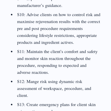
manufacturer’s guidance.
S10: Advise clients on how to control risk and
maximise rejuvenation results with the correct
pre and post procedure requirements
considering lifestyle restrictions, appropriate
products and ingredient actives.
S11: Maintain the client’s comfort and safety
and monitor skin reaction throughout the
procedure, responding to expected and
adverse reactions.
S12: Mange risk using dynamic risk
assessment of workspace, procedure, and
client.
S13: Create emergency plans for client skin