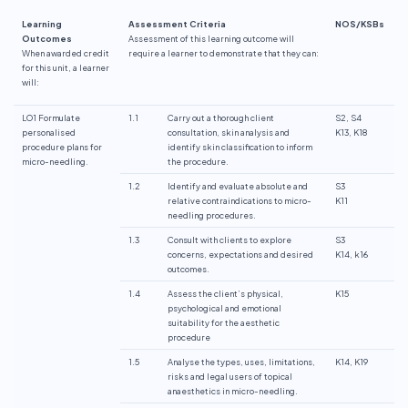
Learning
Assessment Criteria
NOS/KSBs
Outcomes
Assessment of this learning outcome will
When awarded credit
require a learner to demonstrate that they can:
for this unit, a learner
will:
LO1 Formulate
1.1
Carry out a thorough client
S2, S4
personalised
consultation, skin analysis and
K13, K18
procedure plans for
identify skin classification to inform
micro-needling.
the procedure.
1.2
Identify and evaluate absolute and
S3
relative contraindications to micro-
K11
needling procedures.
1.3
Consult with clients to explore
S3
concerns, expectations and desired
K14, k16
outcomes.
1.4
Assess the client’s physical,
K15
psychological and emotional
suitability for the aesthetic
procedure
1.5
Analyse the types, uses, limitations,
K14, K19
risks and legal users of topical
anaesthetics in micro-needling.