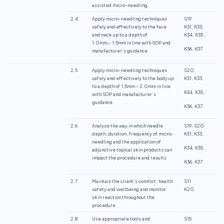
assisted micro-needling.
2.4
Apply micro-needling techniques
S19
safely and effectively to the face
K31, K33,
and neck up to a depth of
K34, K35,
1.0mm – 1.5mm in line with SOP and
K36, K37
manufacturer’s guidance
2.5
Apply micro-needling techniques
S20
safely and effectively to the body up
K31, K33,
to a depth of 1.5mm – 2.0mm in line
K34, K35,
with SOP and manufacturer’s
guidance
K36, K37
2.6
Analyse the way in which needle
S19, S20
depth, duration, frequency of micro-
K31, K33,
needling and the application of
K34, K35,
adjunctive topical skin products can
impact the procedure and results
K36, K37
2.7
Maintain the client’s comfort, health
S11
safety and wellbeing and monitor
K20
skin reaction throughout the
procedure
2.8
Use appropriate tools and
S15