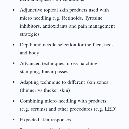
Adjunctive topical skin products used with
micro needling e.g. Retinoids, Tyrosine
inhibitors, antioxidants and pain management
strategies
Depth and needle selection for the face, neck
and body
Advanced techniques: cross-hatching,
stamping, linear passes
Adapting technique to different skin zones
(thinner vs thicker skin)
Combining micro-needling with products
(e.g. serums) and other procedures (e.g. LED)
Expected skin responses