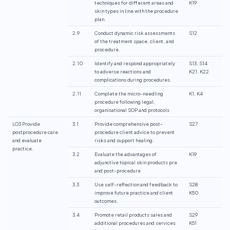
techniques for different areas and
K19
skin types in line with the procedure
plan.
2.9
Conduct dynamic risk assessments
S12
of the treatment space, client, and
procedure.
2.10
Identify and respond appropriately
S13, S14
to adverse reactions and
K21, K22
complications during procedures.
2.11
Complete the micro-needling
K1, K4
procedure following legal,
organisational SOP and protocols
LO3 Provide
3.1
Provide comprehensive post-
S27
postprocedure care
procedure client advice to prevent
and evaluate
risks and support healing.
practice.
3.2
Evaluate the advantages of
K19
adjunctive topical skin products pre
and post-procedure
3.3
Use self-reflection and feedback to
S28
improve future practice and client
K50
outcomes.
3.4
Promote retail products sales and
S29
additional procedures and services
K51