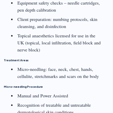
Equipment safety checks – needle cartridges,
pen depth calibration
Client preparation: numbing protocols, skin
cleansing, and disinfection
Topical anaesthetics licensed for use in the
UK (topical, local infiltration, field block and
nerve block)
Treatment Areas
Micro-needling: face, neck, chest, hands,
cellulite, stretchmarks and scars on the body
Micro-needling Procedure
Manual and Power Assisted
Recognition of treatable and untreatable
dermatological skin conditions