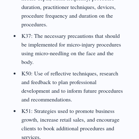
duration, practitioner techniques, devices,
procedure frequency and duration on the
procedures.
K37: The necessary precautions that should
be implemented for micro-injury procedures
using micro-needling on the face and the
body.
K50: Use of reflective techniques, research
and feedback to plan professional
development and to inform future procedures
and recommendations.
K51: Strategies used to promote business
growth, increase retail sales, and encourage
clients to book additional procedures and
services.