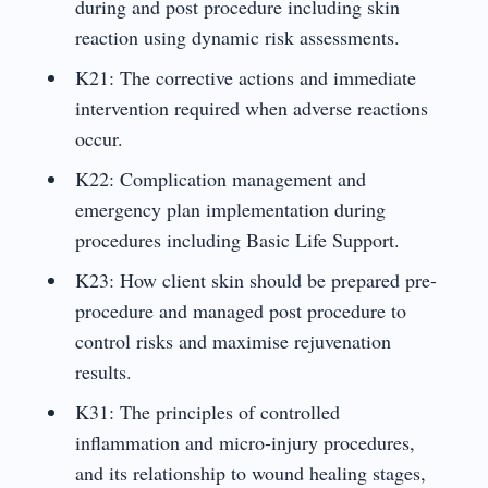
during and post procedure including skin
reaction using dynamic risk assessments.
K21: The corrective actions and immediate
intervention required when adverse reactions
occur.
K22: Complication management and
emergency plan implementation during
procedures including Basic Life Support.
K23: How client skin should be prepared pre-
procedure and managed post procedure to
control risks and maximise rejuvenation
results.
K31: The principles of controlled
inflammation and micro-injury procedures,
and its relationship to wound healing stages,