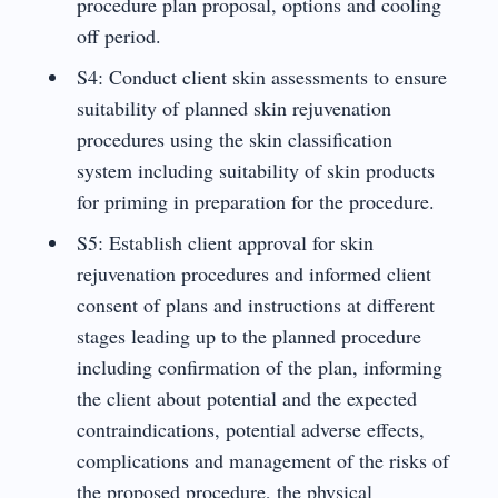
procedure plan proposal, options and cooling
off period.
S4: Conduct client skin assessments to ensure
suitability of planned skin rejuvenation
procedures using the skin classification
system including suitability of skin products
for priming in preparation for the procedure.
S5: Establish client approval for skin
rejuvenation procedures and informed client
consent of plans and instructions at different
stages leading up to the planned procedure
including confirmation of the plan, informing
the client about potential and the expected
contraindications, potential adverse effects,
complications and management of the risks of
the proposed procedure, the physical