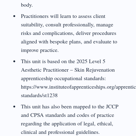
body.
Practitioners will learn to assess client
suitability, consult professionally, manage
risks and complications, deliver procedures
aligned with bespoke plans, and evaluate to
improve practice.
This unit is based on the 2025 Level 5
Aesthetic Practitioner – Skin Rejuvenation
apprenticeship occupational standards:
https://www.instituteofapprenticeships.org/apprentic
standards/st1238
This unit has also been mapped to the JCCP
and CPSA standards and codes of practice
regarding the application of legal, ethical,
clinical and professional guidelines.