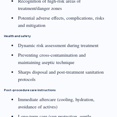
Recognition of high-risk areas of
treatment/danger zones
Potential adverse effects, complications, risks
and mitigation
Health and safety
Dynamic risk assessment during treatment
Preventing cross-contamination and
maintaining aseptic technique
Sharps disposal and post-treatment sanitation
protocols
Post-procedure care instructions
Immediate aftercare (cooling, hydration,
avoidance of actives)
Long-term care (sun protection, gentle