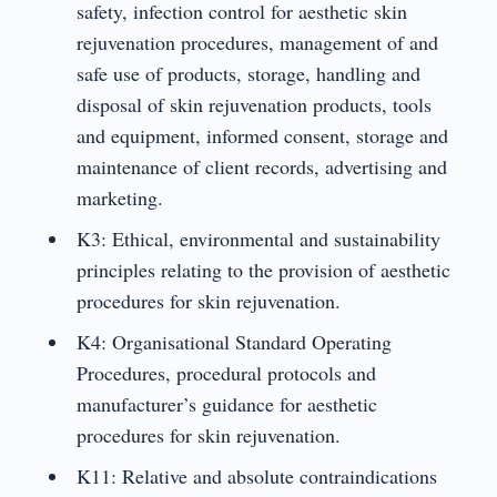
safety, infection control for aesthetic skin
rejuvenation procedures, management of and
safe use of products, storage, handling and
disposal of skin rejuvenation products, tools
and equipment, informed consent, storage and
maintenance of client records, advertising and
marketing.
K3: Ethical, environmental and sustainability
principles relating to the provision of aesthetic
procedures for skin rejuvenation.
K4: Organisational Standard Operating
Procedures, procedural protocols and
manufacturer’s guidance for aesthetic
procedures for skin rejuvenation.
K11: Relative and absolute contraindications