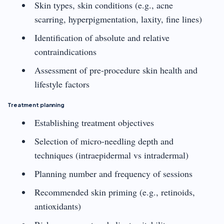
Skin types, skin conditions (e.g., acne
scarring, hyperpigmentation, laxity, fine lines)
Identification of absolute and relative
contraindications
Assessment of pre-procedure skin health and
lifestyle factors
Treatment planning
Establishing treatment objectives
Selection of micro-needling depth and
techniques (intraepidermal vs intradermal)
Planning number and frequency of sessions
Recommended skin priming (e.g., retinoids,
antioxidants)