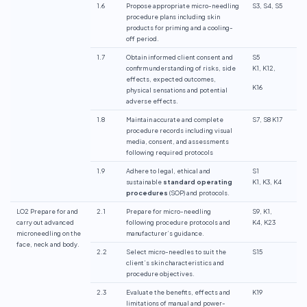
1.6
Propose appropriate micro-needling
S3, S4, S5
procedure plans including skin
products for priming and a cooling-
off period.
1.7
Obtain informed client consent and
S5
confirm understanding of risks, side
K1, K12,
effects, expected outcomes,
K16
physical sensations and potential
adverse effects.
1.8
Maintain accurate and complete
S7, S8 K17
procedure records including visual
media, consent, and assessments
following required protocols
1.9
Adhere to legal, ethical and
S1
sustainable
standard operating
K1, K3, K4
procedures
(SOP) and protocols.
LO2 Prepare for and
2.1
Prepare for micro-needling
S9, K1,
carry out advanced
following procedure protocols and
K4, K23
microneedling on the
manufacturer’s guidance.
face, neck and body.
2.2
Select micro-needles to suit the
S15
client’s skin characteristics and
procedure objectives.
2.3
Evaluate the benefits, effects and
K19
limitations of manual and power-