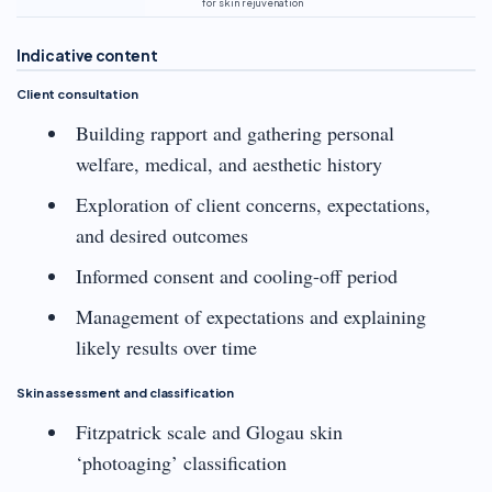
for skin rejuvenation
Indicative content
Client consultation
Building rapport and gathering personal
welfare, medical, and aesthetic history
Exploration of client concerns, expectations,
and desired outcomes
Informed consent and cooling-off period
Management of expectations and explaining
likely results over time
Skin assessment and classification
Fitzpatrick scale and Glogau skin
‘photoaging’ classification