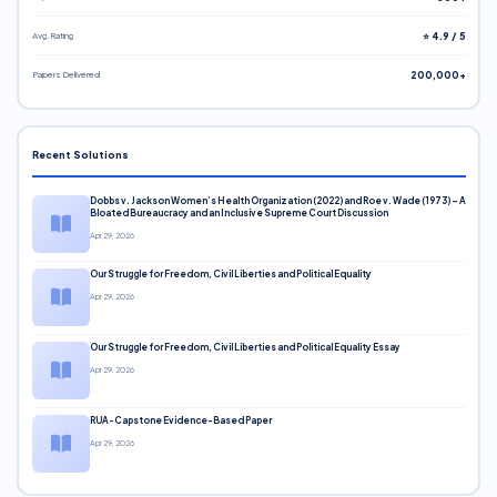
Avg. Rating
⭐ 4.9 / 5
Papers Delivered
200,000+
Recent Solutions
Dobbs v. Jackson Women’s Health Organization (2022) and Roe v. Wade (1973) – A
Bloated Bureaucracy and an Inclusive Supreme Court Discussion
Apr 29, 2026
Our Struggle for Freedom, Civil Liberties and Political Equality
Apr 29, 2026
Our Struggle for Freedom, Civil Liberties and Political Equality Essay
Apr 29, 2026
RUA-Capstone Evidence-Based Paper
Apr 29, 2026