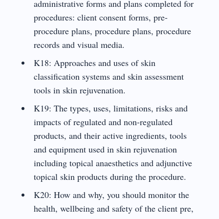
administrative forms and plans completed for
procedures: client consent forms, pre-
procedure plans, procedure plans, procedure
records and visual media.
K18: Approaches and uses of skin
classification systems and skin assessment
tools in skin rejuvenation.
K19: The types, uses, limitations, risks and
impacts of regulated and non-regulated
products, and their active ingredients, tools
and equipment used in skin rejuvenation
including topical anaesthetics and adjunctive
topical skin products during the procedure.
K20: How and why, you should monitor the
health, wellbeing and safety of the client pre,