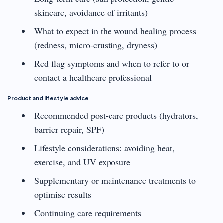
skincare, avoidance of irritants)
What to expect in the wound healing process
(redness, micro-crusting, dryness)
Red flag symptoms and when to refer to or
contact a healthcare professional
Product and lifestyle advice
Recommended post-care products (hydrators,
barrier repair, SPF)
Lifestyle considerations: avoiding heat,
exercise, and UV exposure
Supplementary or maintenance treatments to
optimise results
Continuing care requirements