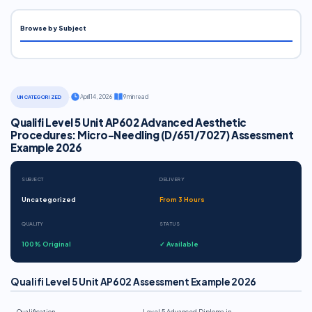
Browse by Subject
·
April 14, 2026
·
9 min read
UNCATEGORIZED
Qualifi Level 5 Unit AP602 Advanced Aesthetic
Procedures: Micro-Needling (D/651/7027) Assessment
Example 2026
SUBJECT
DELIVERY
Uncategorized
From 3 Hours
QUALITY
STATUS
100% Original
✓ Available
Qualifi Level 5 Unit AP602 Assessment Example 2026
Qualification
Level 5 Advanced Diploma in