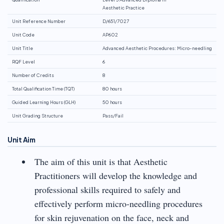
Aesthetic Practice
Unit Reference Number
D/651/7027
Unit Code
AP602
Unit Title
Advanced Aesthetic Procedures: Micro-needling
RQF Level
6
Number of Credits
8
Total Qualification Time (TQT)
80 hours
Guided Learning Hours (GLH)
50 hours
Unit Grading Structure
Pass/Fail
Unit Aim
The aim of this unit is that Aesthetic
Practitioners will develop the knowledge and
professional skills required to safely and
effectively perform micro-needling procedures
for skin rejuvenation on the face, neck and