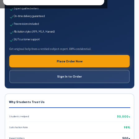
100% plagiarism-free
Expert qualified writers
On-time delivery guaranteed
Free revisions included
All citation styles (APA, MLA, Harvard)
24/7 customer support
Get original help from a verified subject expert. 100% confidential.
Place Order Now
Sign In to Order
Why Students Trust Us
Students Helped
50,000+
Satisfaction Rate
98%
Expert Writers
500+