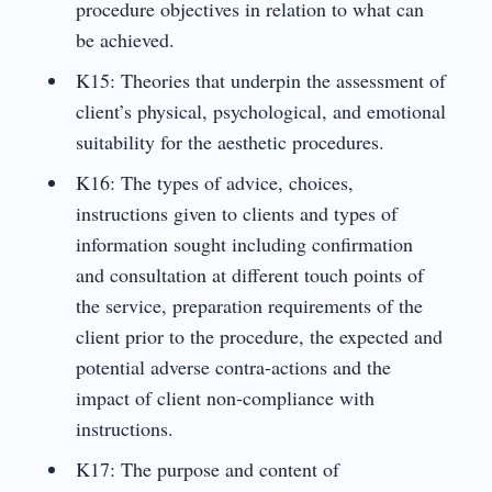
procedure objectives in relation to what can
be achieved.
K15: Theories that underpin the assessment of
client’s physical, psychological, and emotional
suitability for the aesthetic procedures.
K16: The types of advice, choices,
instructions given to clients and types of
information sought including confirmation
and consultation at different touch points of
the service, preparation requirements of the
client prior to the procedure, the expected and
potential adverse contra-actions and the
impact of client non-compliance with
instructions.
K17: The purpose and content of