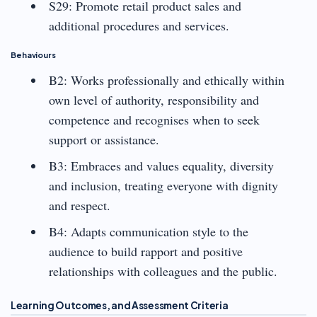
S29: Promote retail product sales and
additional procedures and services.
Behaviours
B2: Works professionally and ethically within
own level of authority, responsibility and
competence and recognises when to seek
support or assistance.
B3: Embraces and values equality, diversity
and inclusion, treating everyone with dignity
and respect.
B4: Adapts communication style to the
audience to build rapport and positive
relationships with colleagues and the public.
Learning Outcomes, and Assessment Criteria