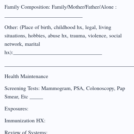
Family Composition: Family/Mother/Father/Alone :
_____________________________
Other: (Place of birth, childhood hx, legal, living
situations, hobbies, abuse hx, trauma, violence, social
network, marital
hx):_________________________________
________________________________________________
Health Maintenance
Screening Tests: Mammogram, PSA, Colonoscopy, Pap
Smear, Etc _____
Exposures:
Immunization HX:
Review of Systems: