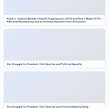
Dobbs v. Jackson Women’s Health Organization (2022) and Roe v. Wade (1973) –
A Bloated Bureaucracy and an Inclusive Supreme Court Discussion
Our Struggle for Freedom, Civil Liberties and Political Equality
Our Struggle for Freedom, Civil Liberties and Political Equality Essay