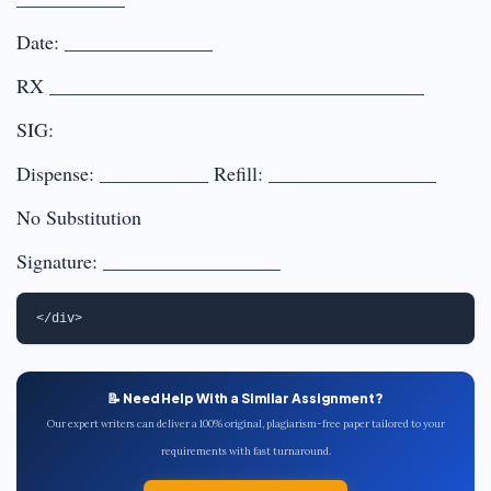
Date: _______________
RX ______________________________________
SIG:
Dispense: ___________ Refill: _________________
No Substitution
Signature: __________________
📝 Need Help With a Similar Assignment?
Our expert writers can deliver a 100% original, plagiarism-free paper tailored to your
requirements with fast turnaround.