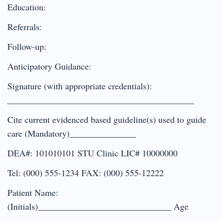
Education:
Referrals:
Follow-up:
Anticipatory Guidance:
Signature (with appropriate credentials):
__________________________________________
Cite current evidenced based guideline(s) used to guide
care (Mandatory)_______________
DEA#: 101010101 STU Clinic LIC# 10000000
Tel: (000) 555-1234 FAX: (000) 555-12222
Patient Name:
(Initials)______________________________ Age
___________