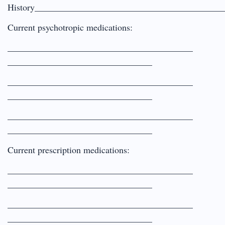
History_________________________________________
Current psychotropic medications:
_________________________________________
________________________________
_________________________________________
________________________________
_________________________________________
________________________________
Current prescription medications:
_________________________________________
________________________________
_________________________________________
________________________________