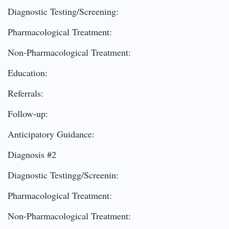
Diagnostic Testing/Screening:
Pharmacological Treatment:
Non-Pharmacological Treatment:
Education:
Referrals:
Follow-up:
Anticipatory Guidance:
Diagnosis #2
Diagnostic Testingg/Screenin:
Pharmacological Treatment:
Non-Pharmacological Treatment: