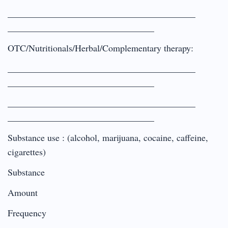
_________________________________________
________________________________
OTC/Nutritionals/Herbal/Complementary therapy:
_________________________________________
________________________________
_________________________________________
________________________________
Substance use : (alcohol, marijuana, cocaine, caffeine,
cigarettes)
Substance
Amount
Frequency