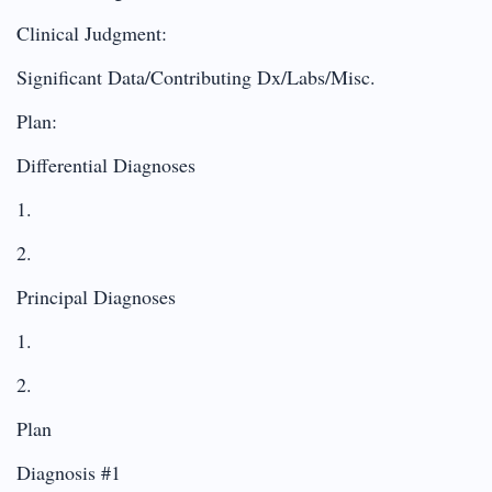
Clinical Judgment:
Significant Data/Contributing Dx/Labs/Misc.
Plan:
Differential Diagnoses
1.
2.
Principal Diagnoses
1.
2.
Plan
Diagnosis #1