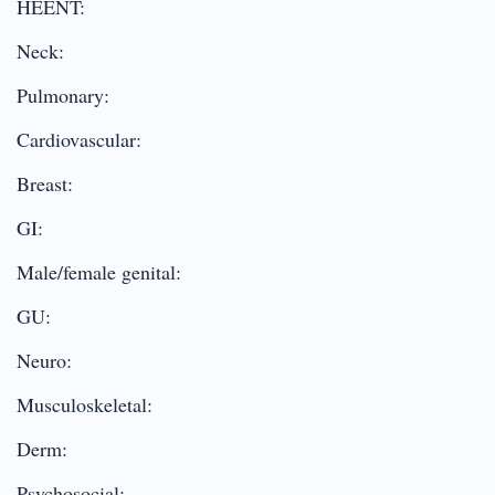
HEENT:
Neck:
Pulmonary:
Cardiovascular:
Breast:
GI:
Male/female genital:
GU:
Neuro:
Musculoskeletal:
Derm:
Psychosocial: