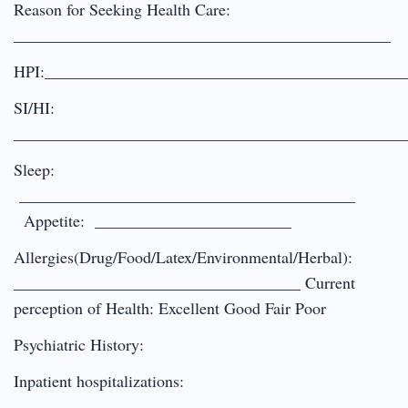
Reason for Seeking Health Care:
______________________________________________
HPI:____________________________________________
SI/HI:
________________________________________________
Sleep:
_________________________________________
Appetite: ________________________
Allergies(Drug/Food/Latex/Environmental/Herbal):
___________________________________ Current
perception of Health: Excellent Good Fair Poor
Psychiatric History:
Inpatient hospitalizations: