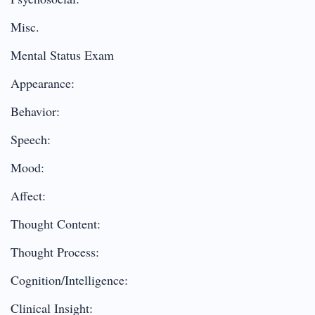
Misc.
Mental Status Exam
Appearance:
Behavior:
Speech:
Mood:
Affect:
Thought Content:
Thought Process:
Cognition/Intelligence:
Clinical Insight: