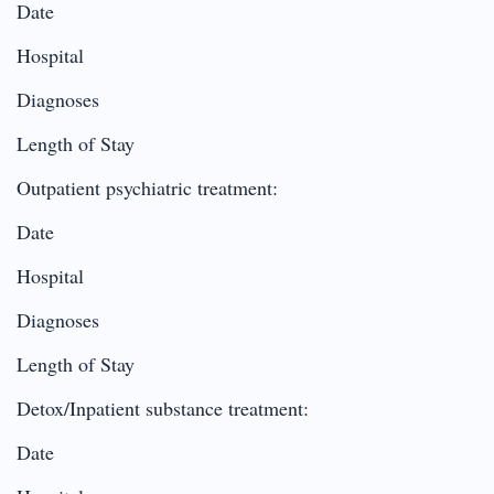
Date
Hospital
Diagnoses
Length of Stay
Outpatient psychiatric treatment:
Date
Hospital
Diagnoses
Length of Stay
Detox/Inpatient substance treatment:
Date