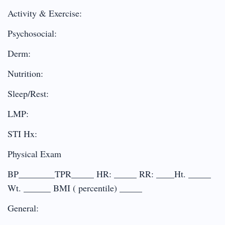
Activity & Exercise:
Psychosocial:
Derm:
Nutrition:
Sleep/Rest:
LMP:
STI Hx:
Physical Exam
BP________TPR_____ HR: _____ RR: ____Ht. _____
Wt. ______ BMI ( percentile) _____
General: