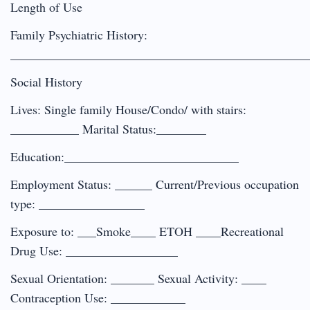
Length of Use
Family Psychiatric History:
________________________________________________
Social History
Lives: Single family House/Condo/ with stairs:
___________ Marital Status:________
Education:____________________________
Employment Status: ______ Current/Previous occupation
type: _________________
Exposure to: ___Smoke____ ETOH ____Recreational
Drug Use: __________________
Sexual Orientation: _______ Sexual Activity: ____
Contraception Use: ____________