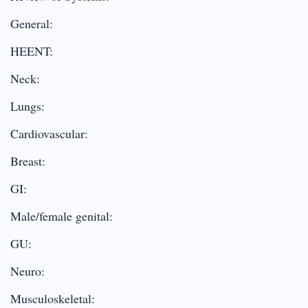
General:
HEENT:
Neck:
Lungs:
Cardiovascular:
Breast:
GI:
Male/female genital:
GU:
Neuro:
Musculoskeletal: