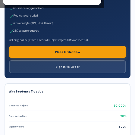
Expert qualified writers
On-time delivery guaranteed
Free revisions included
All citation styles (APA, MLA, Harvard)
24/7 customer support
Get original help from a verified subject expert. 100% confidential.
Place Order Now
Sign In to Order
Why Students Trust Us
Students Helped
50,000+
Satisfaction Rate
98%
Expert Writers
500+