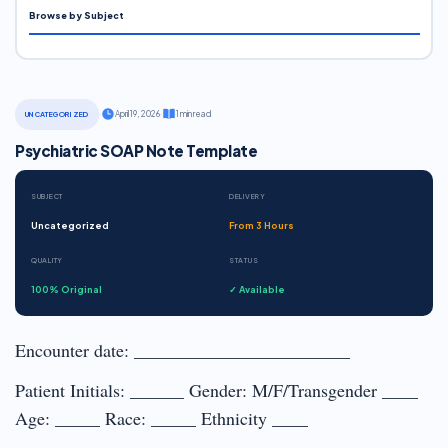
Browse by Subject
·
April 19, 2026
·
1 min read
UNCATEGORIZED
Psychiatric SOAP Note Template
SUBJECT
DELIVERY
Uncategorized
From 3 Hours
QUALITY
STATUS
100% Original
✓ Available
Encounter date: ________________________
Patient Initials: ______ Gender: M/F/Transgender ____
Age: _____ Race: _____ Ethnicity ____