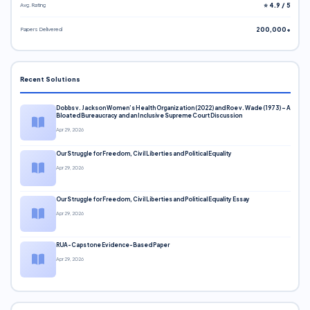
Avg. Rating
⭐ 4.9 / 5
Papers Delivered
200,000+
Recent Solutions
Dobbs v. Jackson Women’s Health Organization (2022) and Roe v. Wade (1973) – A
Bloated Bureaucracy and an Inclusive Supreme Court Discussion
Apr 29, 2026
Our Struggle for Freedom, Civil Liberties and Political Equality
Apr 29, 2026
Our Struggle for Freedom, Civil Liberties and Political Equality Essay
Apr 29, 2026
RUA-Capstone Evidence-Based Paper
Apr 29, 2026