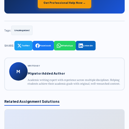
Get Professional Help Now →
Tags:
Uncategorized
SHARE:
Twitter
Facebook
WhatsApp
LinkedIn
WRITTEN BY
M
Migrator Added Author
Academic writing expert with experience across multiple disciplines. Helping
students achieve their academic goals with original, well-researched content.
Related Assignment Solutions