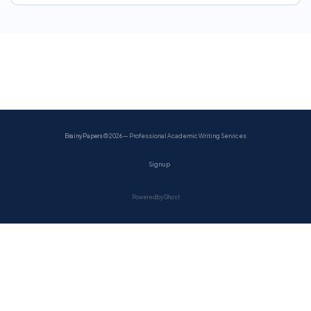
BrainyPapers
© 2026 — Professional Academic Writing Services
Sign up
Powered by Ghost