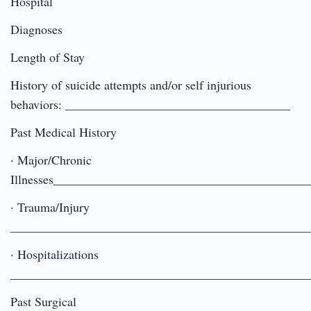
Hospital
Diagnoses
Length of Stay
History of suicide attempts and/or self injurious
behaviors: ____________________________________
Past Medical History
· Major/Chronic
Illnesses________________________________________
· Trauma/Injury
________________________________________________
· Hospitalizations
________________________________________________
Past Surgical