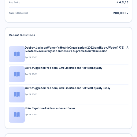
Avg. Rating
⭐ 4.9 / 5
Papers Delivered
200,000+
Recent Solutions
Dobbs v. Jackson Women’s Health Organization (2022) and Roe v. Wade (1973) – A
Bloated Bureaucracy and an Inclusive Supreme Court Discussion
Apr 29, 2026
Our Struggle for Freedom, Civil Liberties and Political Equality
Apr 29, 2026
Our Struggle for Freedom, Civil Liberties and Political Equality Essay
Apr 29, 2026
RUA-Capstone Evidence-Based Paper
Apr 29, 2026