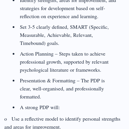
strategies for development based on self-
reflection on experience and learning.
Set 3-5 clearly defined, SMART (Specific,
Measurable, Achievable, Relevant,
Timebound) goals.
Action Planning – Steps taken to achieve
professional growth, supported by relevant
psychological literature or frameworks.
Presentation & Formatting – The PDP is
clear, well-organised, and professionally
formatted.
A strong PDP will:
o Use a reflective model to identify personal strengths
and areas for improvement.