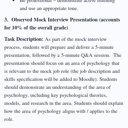
and use an appropriate tone.
3. Observed Mock Interview Presentation (accounts
for 10% of the overall grade)
Task Description:
As part of the mock interview
process, students will prepare and deliver a 5-minute
presentation, followed by a 5-minute Q&A session. The
presentation should focus on an area of psychology that
is relevant to the mock job role (the job description and
skills specification will be added to Moodle). Students
should demonstrate an understanding of the area of
psychology, including key psychological theories,
models, and research in the area. Students should explain
how the area of psychology aligns with / applies to the
role.