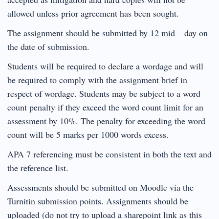
allowed unless prior agreement has been sought.
The assignment should be submitted by 12 mid – day on
the date of submission.
Students will be required to declare a wordage and will
be required to comply with the assignment brief in
respect of wordage. Students may be subject to a word
count penalty if they exceed the word count limit for an
assessment by 10%. The penalty for exceeding the word
count will be 5 marks per 1000 words excess.
APA 7 referencing must be consistent in both the text and
the reference list.
Assessments should be submitted on Moodle via the
Turnitin submission points. Assignments should be
uploaded (do not try to upload a sharepoint link as this