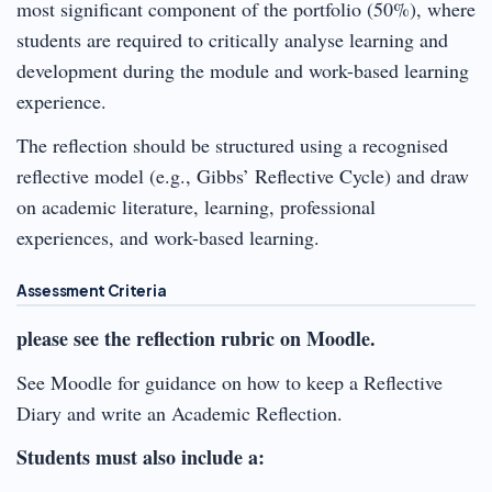
most significant component of the portfolio (50%), where
students are required to critically analyse learning and
development during the module and work-based learning
experience.
The reflection should be structured using a recognised
reflective model (e.g., Gibbs’ Reflective Cycle) and draw
on academic literature, learning, professional
experiences, and work-based learning.
Assessment Criteria
please see the reflection rubric on Moodle.
See Moodle for guidance on how to keep a Reflective
Diary and write an Academic Reflection.
Students must also include a: