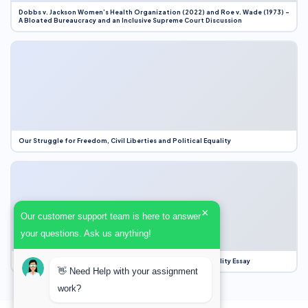
Dobbs v. Jackson Women’s Health Organization (2022) and Roe v. Wade (1973) –
A Bloated Bureaucracy and an Inclusive Supreme Court Discussion
Our Struggle for Freedom, Civil Liberties and Political Equality
×
Our customer support team is here to answer
your questions. Ask us anything!
Our Struggle for Freedom, Civil Liberties and Political Equality Essay
👋 Need Help with your assignment
work?