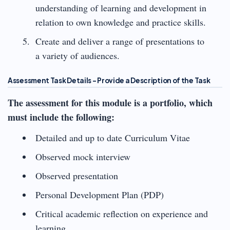
understanding of learning and development in
relation to own knowledge and practice skills.
Create and deliver a range of presentations to
a variety of audiences.
Assessment Task Details – Provide a Description of the Task
The assessment for this module is a portfolio, which
must include the following:
Detailed and up to date Curriculum Vitae
Observed mock interview
Observed presentation
Personal Development Plan (PDP)
Critical academic reflection on experience and
learning