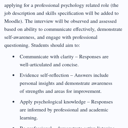
applying for a professional psychology related role (the
job description and skills specification will be added to
Moodle). The interview will be observed and assessed
based on ability to communicate effectively, demonstrate
self-awareness, and engage with professional
questioning. Students should aim to:
Communicate with clarity – Responses are
well-articulated and concise.
Evidence self-reflection – Answers include
personal insights and demonstrate awareness
of strengths and areas for improvement.
Apply psychological knowledge – Responses
are informed by professional and academic
learning.
Be professional – demonstrate active listening