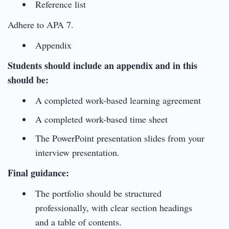
Reference list
Adhere to APA 7.
Appendix
Students should include an appendix and in this
should be:
A completed work-based learning agreement
A completed work-based time sheet
The PowerPoint presentation slides from your
interview presentation.
Final guidance:
The portfolio should be structured
professionally, with clear section headings
and a table of contents.