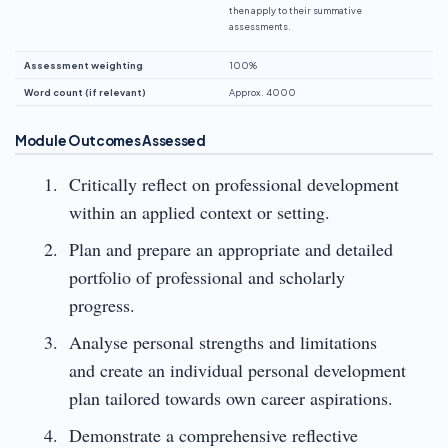
then apply to their summative
assessments.
Assessment weighting
100%
Word count (if relevant)
Approx. 4000
Module Outcomes Assessed
Critically reflect on professional development
within an applied context or setting.
Plan and prepare an appropriate and detailed
portfolio of professional and scholarly
progress.
Analyse personal strengths and limitations
and create an individual personal development
plan tailored towards own career aspirations.
Demonstrate a comprehensive reflective