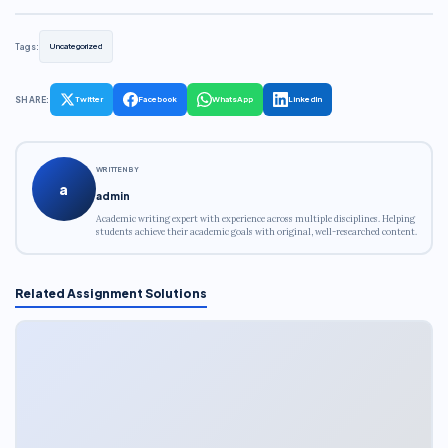
Tags:
Uncategorized
SHARE:
Twitter
Facebook
WhatsApp
LinkedIn
WRITTEN BY
a
admin
Academic writing expert with experience across multiple disciplines. Helping
students achieve their academic goals with original, well-researched content.
Related Assignment Solutions