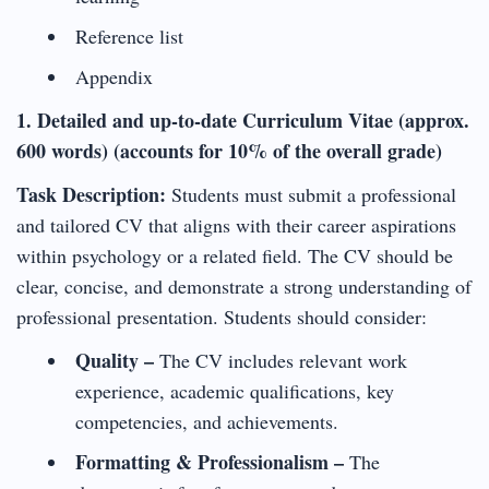
Reference list
Appendix
1. Detailed and up-to-date Curriculum Vitae (approx.
600 words) (accounts for 10% of the overall grade)
Task Description:
Students must submit a professional
and tailored CV that aligns with their career aspirations
within psychology or a related field. The CV should be
clear, concise, and demonstrate a strong understanding of
professional presentation. Students should consider:
Quality –
The CV includes relevant work
experience, academic qualifications, key
competencies, and achievements.
Formatting & Professionalism –
The