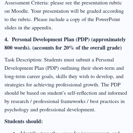
Assessment Criteria: please see the presentation rubric
on Moodle. Your presentation will be graded according
to the rubric. Please include a copy of the PowerPoint
slides in the appendix.
4. Personal Development Plan (PDP) (approximately
800 words). (accounts for 20% of the overall grade)
Task Description: Students must submit a Personal
Development Plan (PDP) outlining their short-term and
long-term career goals, skills they wish to develop, and
strategies for achieving professional growth. The PDP
should be based on student’s self-reflection and informed
by research / professional frameworks / best practices in
psychology and professional development.
Students should:
Identify strengths, areas for improvement, and