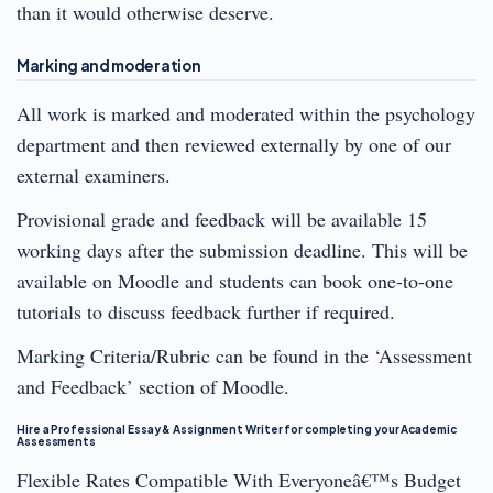
than it would otherwise deserve.
Marking and moderation
All work is marked and moderated within the psychology
department and then reviewed externally by one of our
external examiners.
Provisional grade and feedback will be available 15
working days after the submission deadline. This will be
available on Moodle and students can book one-to-one
tutorials to discuss feedback further if required.
Marking Criteria/Rubric can be found in the ‘Assessment
and Feedback’ section of Moodle.
Hire a Professional Essay & Assignment Writer for completing your Academic
Assessments
Flexible Rates Compatible With Everyoneâ€™s Budget