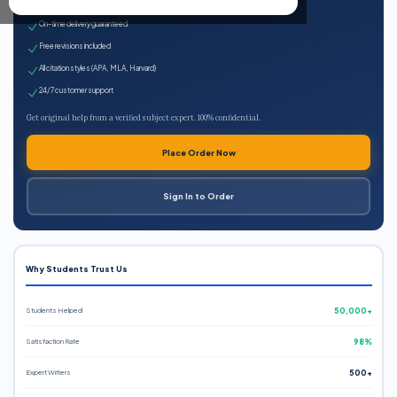
Expert qualified writers
On-time delivery guaranteed
Free revisions included
All citation styles (APA, MLA, Harvard)
24/7 customer support
Get original help from a verified subject expert. 100% confidential.
Place Order Now
Sign In to Order
Why Students Trust Us
Students Helped
50,000+
Satisfaction Rate
98%
Expert Writers
500+