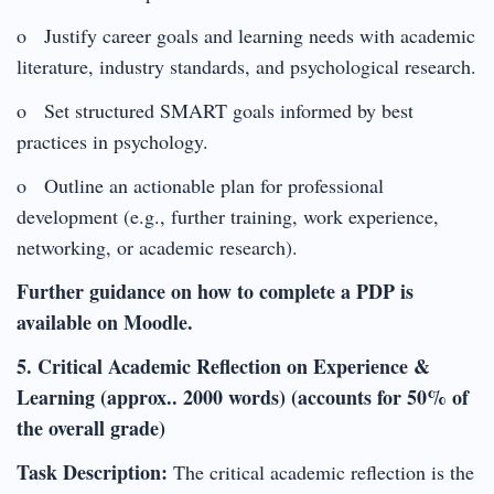
o Justify career goals and learning needs with academic
literature, industry standards, and psychological research.
o Set structured SMART goals informed by best
practices in psychology.
o Outline an actionable plan for professional
development (e.g., further training, work experience,
networking, or academic research).
Further guidance on how to complete a PDP is
available on Moodle.
5. Critical Academic Reflection on Experience &
Learning (approx.. 2000 words) (accounts for 50% of
the overall grade)
Task Description:
The critical academic reflection is the