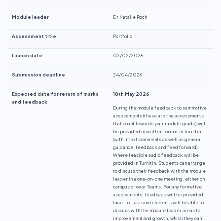
Module leader
Dr Natalie Roch
Assessment title
Portfolio
Launch date
02/02/2026
Submission deadline
24/04/2026
Expected date for return of marks
18th May 2026
and feedback
During the module feedback to summative
assessments (these are the assessments
that count towards your module grade) will
be provided in written format in Turnitin
(with intext comments as well as general
guidance, feedback and feed forward).
Where feasible audio feedback will be
provided in Turnitin. Students can arrange
to discuss their feedback with the module
leader in a one-on-one meeting, either on
campus or over Teams. For any formative
assessments, feedback will be provided
face-to-face and students will be able to
discuss with the module leader areas for
improvement and growth, which they can