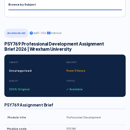
Browse by Subject
·
April 11, 2026
·
6 min read
UNCATEGORIZED
PSY769 Professional Development Assignment
Brief 2026 | Wrexham University
SUBJECT
DELIVERY
Uncategorized
From 3 Hours
QUALITY
STATUS
100% Original
✓ Available
PSY769 Assignment Brief
Module title
Professional Development
Module code
PSY769