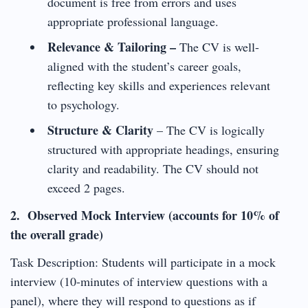
document is free from errors and uses
appropriate professional language.
Relevance & Tailoring –
The CV is well-
aligned with the student’s career goals,
reflecting key skills and experiences relevant
to psychology.
Structure & Clarity
– The CV is logically
structured with appropriate headings, ensuring
clarity and readability. The CV should not
exceed 2 pages.
2. Observed Mock Interview (accounts for 10% of
the overall grade)
Task Description: Students will participate in a mock
interview (10-minutes of interview questions with a
panel), where they will respond to questions as if