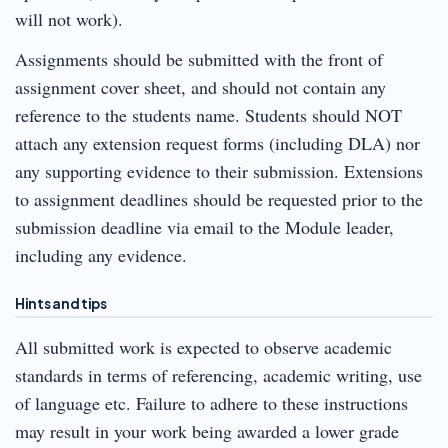
will not work).
Assignments should be submitted with the front of
assignment cover sheet, and should not contain any
reference to the students name. Students should NOT
attach any extension request forms (including DLA) nor
any supporting evidence to their submission. Extensions
to assignment deadlines should be requested prior to the
submission deadline via email to the Module leader,
including any evidence.
Hints and tips
All submitted work is expected to observe academic
standards in terms of referencing, academic writing, use
of language etc. Failure to adhere to these instructions
may result in your work being awarded a lower grade