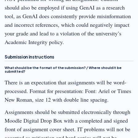
should also be employed if using GenAI as a research
tool, as GenAI does consistently provide misinformation
and incorrect references, which could negatively impact
your grade and lead to a violation of the university’s
Academic Integrity policy.
Submission instructions
What should be the format of the submission? / Where should it be
submitted?
There is an expectation that assignments will be word-
processed. Format for presentation: Font: Ariel or Times
New Roman, size 12 with double line spacing.
Assignments should be submitted electronically through
Moodle Digital Drop Box with a completed and signed
front of assignment cover sheet. IT problems will not be
accepted as mitigation and hard copies will not be