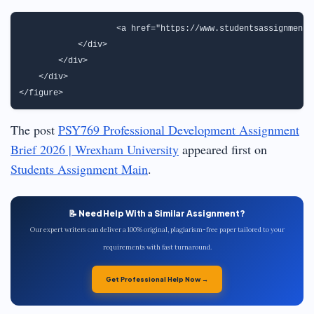
                   <a href="https://www.studentsassignmenth
            </div>

        </div>

    </div>

The post
PSY769 Professional Development Assignment
Brief 2026 | Wrexham University
appeared first on
Students Assignment Main
.
📝 Need Help With a Similar Assignment?
Our expert writers can deliver a 100% original, plagiarism-free paper tailored to your
requirements with fast turnaround.
Get Professional Help Now →