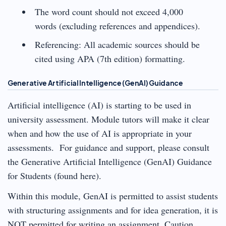
The word count should not exceed 4,000
words (excluding references and appendices).
Referencing: All academic sources should be
cited using APA (7th edition) formatting.
Generative Artificial Intelligence (GenAI) Guidance
Artificial intelligence (AI) is starting to be used in
university assessment. Module tutors will make it clear
when and how the use of AI is appropriate in your
assessments. For guidance and support, please consult
the Generative Artificial Intelligence (GenAI) Guidance
for Students (found here).
Within this module, GenAI is permitted to assist students
with structuring assignments and for idea generation, it is
NOT permitted for writing an assignment. Caution