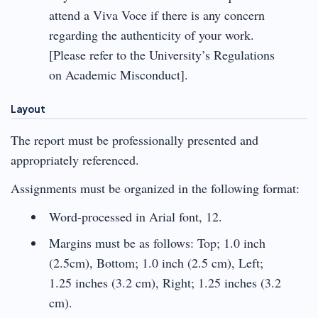
attend a Viva Voce if there is any concern
regarding the authenticity of your work.
[Please refer to the University’s Regulations
on Academic Misconduct].
Layout
The report must be professionally presented and
appropriately referenced.
Assignments must be organized in the following format:
Word-processed in Arial font, 12.
Margins must be as follows: Top; 1.0 inch
(2.5cm), Bottom; 1.0 inch (2.5 cm), Left;
1.25 inches (3.2 cm), Right; 1.25 inches (3.2
cm).