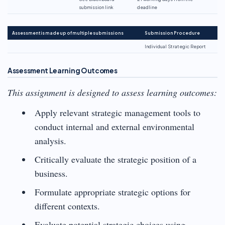
submission link
deadline
Assessment is made up of multiple submissions
Submission Procedure
Individual Strategic Report
Assessment Learning Outcomes
This assignment is designed to assess learning outcomes:
Apply relevant strategic management tools to
conduct internal and external environmental
analysis.
Critically evaluate the strategic position of a
business.
Formulate appropriate strategic options for
different contexts.
Evaluate potential strategic choices using