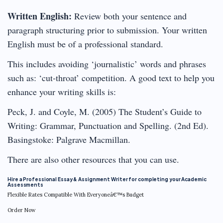
Written English:
Review both your sentence and
paragraph structuring prior to submission. Your written
English must be of a professional standard.
This includes avoiding ‘journalistic’ words and phrases
such as: ‘cut-throat’ competition. A good text to help you
enhance your writing skills is:
Peck, J. and Coyle, M. (2005) The Student’s Guide to
Writing: Grammar, Punctuation and Spelling. (2nd Ed).
Basingstoke: Palgrave Macmillan.
There are also other resources that you can use.
Hire a Professional Essay & Assignment Writer for completing your Academic
Assessments
Flexible Rates Compatible With Everyoneâ€™s Budget
Order Now