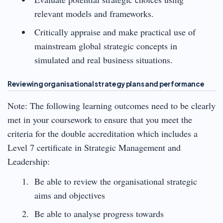
relevant models and frameworks.
Critically appraise and make practical use of
mainstream global strategic concepts in
simulated and real business situations.
Reviewing organisational strategy plans and performance
Note: The following learning outcomes need to be clearly
met in your coursework to ensure that you meet the
criteria for the double accreditation which includes a
Level 7 certificate in Strategic Management and
Leadership:
Be able to review the organisational strategic
aims and objectives
Be able to analyse progress towards