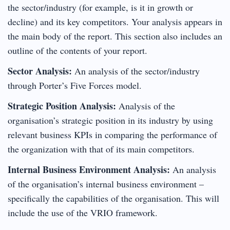
the sector/industry (for example, is it in growth or
decline) and its key competitors. Your analysis appears in
the main body of the report. This section also includes an
outline of the contents of your report.
Sector Analysis:
An analysis of the sector/industry
through Porter’s Five Forces model.
Strategic Position Analysis:
Analysis of the
organisation’s strategic position in its industry by using
relevant business KPIs in comparing the performance of
the organization with that of its main competitors.
Internal Business Environment Analysis:
An analysis
of the organisation’s internal business environment –
specifically the capabilities of the organisation. This will
include the use of the VRIO framework.