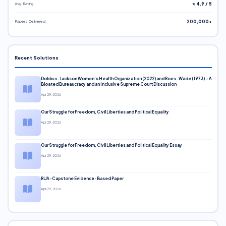
Avg. Rating
⭐ 4.9 / 5
Papers Delivered
200,000+
Recent Solutions
Dobbs v. Jackson Women’s Health Organization (2022) and Roe v. Wade (1973) – A
Bloated Bureaucracy and an Inclusive Supreme Court Discussion
Apr 29, 2026
Our Struggle for Freedom, Civil Liberties and Political Equality
Apr 29, 2026
Our Struggle for Freedom, Civil Liberties and Political Equality Essay
Apr 29, 2026
RUA-Capstone Evidence-Based Paper
Apr 29, 2026