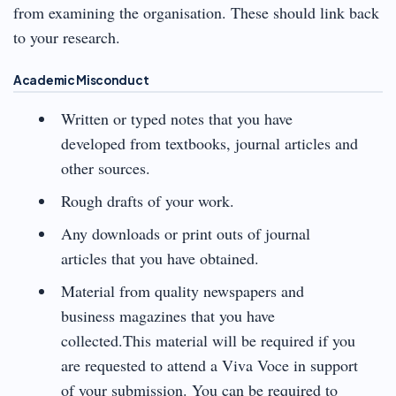
from examining the organisation. These should link back
to your research.
Academic Misconduct
Written or typed notes that you have
developed from textbooks, journal articles and
other sources.
Rough drafts of your work.
Any downloads or print outs of journal
articles that you have obtained.
Material from quality newspapers and
business magazines that you have
collected.This material will be required if you
are requested to attend a Viva Voce in support
of your submission. You can be required to