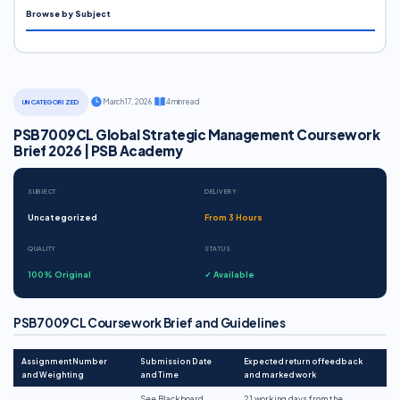
Browse by Subject
·
March 17, 2026
·
4 min read
UNCATEGORIZED
PSB7009CL Global Strategic Management Coursework
Brief 2026 | PSB Academy
SUBJECT
DELIVERY
Uncategorized
From 3 Hours
QUALITY
STATUS
100% Original
✓ Available
PSB7009CL Coursework Brief and Guidelines
Assignment Number
Submission Date
Expected return of feedback
and Weighting
and Time
and marked work
See Blackboard
21 working days from the