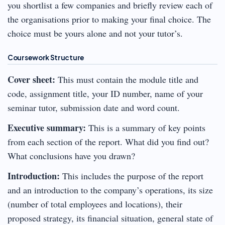
you shortlist a few companies and briefly review each of
the organisations prior to making your final choice. The
choice must be yours alone and not your tutor’s.
Coursework Structure
Cover sheet:
This must contain the module title and
code, assignment title, your ID number, name of your
seminar tutor, submission date and word count.
Executive summary:
This is a summary of key points
from each section of the report. What did you find out?
What conclusions have you drawn?
Introduction:
This includes the purpose of the report
and an introduction to the company’s operations, its size
(number of total employees and locations), their
proposed strategy, its financial situation, general state of