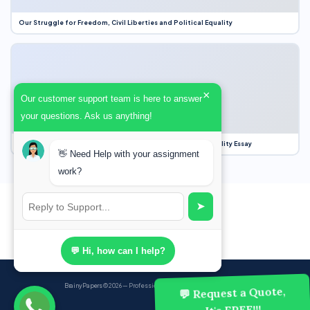
Our Struggle for Freedom, Civil Liberties and Political Equality
×
Our customer support team is here to answer
your questions. Ask us anything!
Our Struggle for Freedom, Civil Liberties and Political Equality Essay
👋 Need Help with your assignment
work?
➤
💬 Hi, how can I help?
BrainyPapers
© 2026 — Professional Academic Writing Services
💬 Request a Quote,
It's FREE!!!