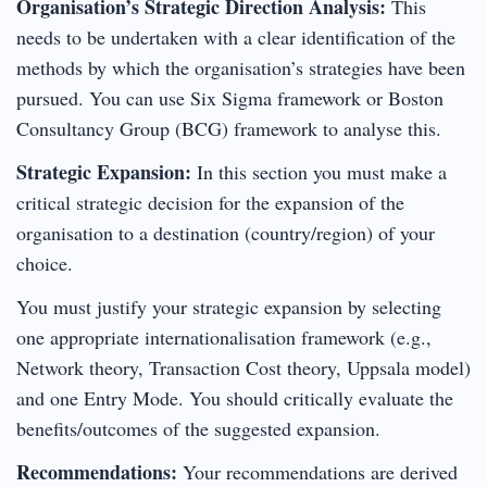
Organisation’s Strategic Direction Analysis:
This
needs to be undertaken with a clear identification of the
methods by which the organisation’s strategies have been
pursued. You can use Six Sigma framework or Boston
Consultancy Group (BCG) framework to analyse this.
Strategic Expansion:
In this section you must make a
critical strategic decision for the expansion of the
organisation to a destination (country/region) of your
choice.
You must justify your strategic expansion by selecting
one appropriate internationalisation framework (e.g.,
Network theory, Transaction Cost theory, Uppsala model)
and one Entry Mode. You should critically evaluate the
benefits/outcomes of the suggested expansion.
Recommendations:
Your recommendations are derived