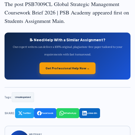
The post PSB7009CL Global Strategic Management
Coursework Brief 2026 | PSB Academy appeared first on
Students Assignment Main.
📝 Need Help With a Similar Assignment?
Our expert writers can deliver a 100% original, plagiarism-free paper tailored to your
requirements with fast turnaround.
Get Professional Help Now →
Tags:
Uncategorized
SHARE:
Twitter
Facebook
WhatsApp
LinkedIn
WRITTEN BY