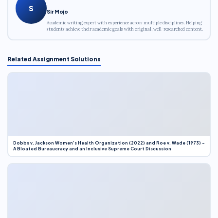
S
Sir Mojo
Academic writing expert with experience across multiple disciplines. Helping
students achieve their academic goals with original, well-researched content.
Related Assignment Solutions
Dobbs v. Jackson Women’s Health Organization (2022) and Roe v. Wade (1973) –
A Bloated Bureaucracy and an Inclusive Supreme Court Discussion