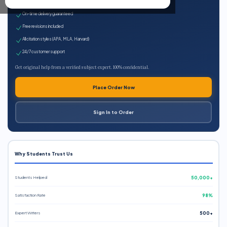
Expert qualified writers
On-time delivery guaranteed
Free revisions included
All citation styles (APA, MLA, Harvard)
24/7 customer support
Get original help from a verified subject expert. 100% confidential.
Place Order Now
Sign In to Order
Why Students Trust Us
Students Helped
50,000+
Satisfaction Rate
98%
Expert Writers
500+