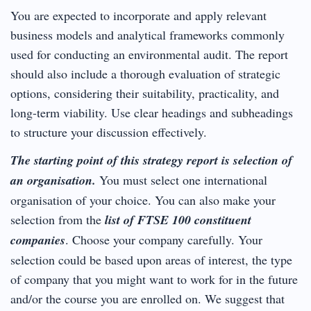
You are expected to incorporate and apply relevant
business models and analytical frameworks commonly
used for conducting an environmental audit. The report
should also include a thorough evaluation of strategic
options, considering their suitability, practicality, and
long-term viability. Use clear headings and subheadings
to structure your discussion effectively.
The starting point of this strategy report is selection of
an organisation.
You must select one international
organisation of your choice. You can also make your
selection from the
list of FTSE 100 constituent
companies
. Choose your company carefully. Your
selection could be based upon areas of interest, the type
of company that you might want to work for in the future
and/or the course you are enrolled on. We suggest that