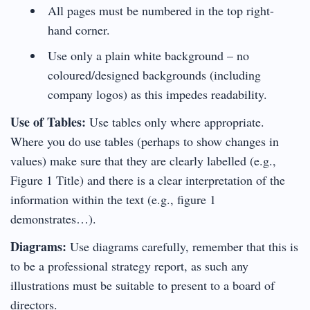
All pages must be numbered in the top right-
hand corner.
Use only a plain white background – no
coloured/designed backgrounds (including
company logos) as this impedes readability.
Use of Tables:
Use tables only where appropriate.
Where you do use tables (perhaps to show changes in
values) make sure that they are clearly labelled (e.g.,
Figure 1 Title) and there is a clear interpretation of the
information within the text (e.g., figure 1
demonstrates…).
Diagrams:
Use diagrams carefully, remember that this is
to be a professional strategy report, as such any
illustrations must be suitable to present to a board of
directors.