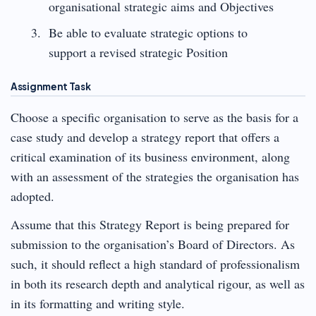
organisational strategic aims and Objectives
Be able to evaluate strategic options to
support a revised strategic Position
Assignment Task
Choose a specific organisation to serve as the basis for a
case study and develop a strategy report that offers a
critical examination of its business environment, along
with an assessment of the strategies the organisation has
adopted.
Assume that this Strategy Report is being prepared for
submission to the organisation’s Board of Directors. As
such, it should reflect a high standard of professionalism
in both its research depth and analytical rigour, as well as
in its formatting and writing style.