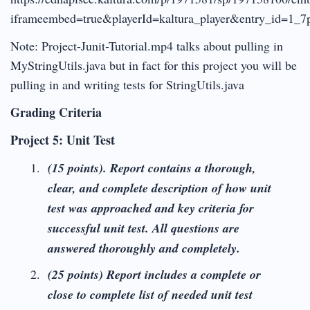
iframeembed=true&playerId=kaltura_player&entry_id=1_7p8
Note: Project-Junit-Tutorial.mp4 talks about pulling in
MyStringUtils.java but in fact for this project you will be
pulling in and writing tests for StringUtils.java
Grading Criteria
Project 5: Unit Test
(15 points).
Report contains a thorough,
clear, and complete description of how unit
test was approached and key criteria for
successful unit test. All questions are
answered thoroughly and completely.
(25 points) Report includes a complete or
close to complete list of needed unit test