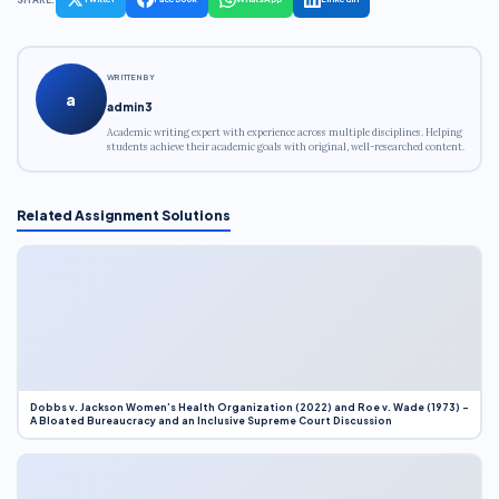
WRITTEN BY
a
admin3
Academic writing expert with experience across multiple disciplines. Helping
students achieve their academic goals with original, well-researched content.
Related Assignment Solutions
Dobbs v. Jackson Women’s Health Organization (2022) and Roe v. Wade (1973) –
A Bloated Bureaucracy and an Inclusive Supreme Court Discussion