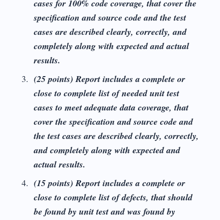
cases for 100% code coverage, that cover the
specification and source code and the test
cases are described clearly, correctly, and
completely along with expected and actual
results.
(25 points) Report includes a complete or
close to complete list of needed unit test
cases to meet adequate data coverage, that
cover the specification and source code and
the test cases are described clearly, correctly,
and completely along with expected and
actual results.
(15 points) Report includes a complete or
close to complete list of defects, that should
be found by unit test and was found by