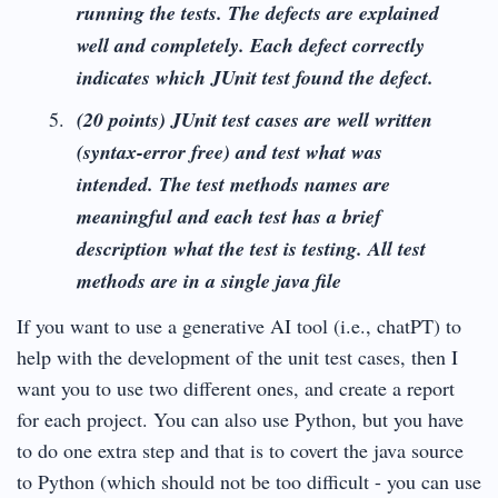
running the tests.
The defects are explained
well and completely. Each defect correctly
indicates which JUnit test found the defect.
(20 points) JUnit test cases are well written
(syntax-error free) and test what was
intended. The test methods names are
meaningful and each test has a brief
description what the test is testing. All test
methods are in a single java file
If you want to use a generative AI tool (i.e., chatPT) to
help with the development of the unit test cases, then I
want you to use two different ones, and create a report
for each project. You can also use Python, but you have
to do one extra step and that is to covert the java source
to Python (which should not be too difficult - you can use