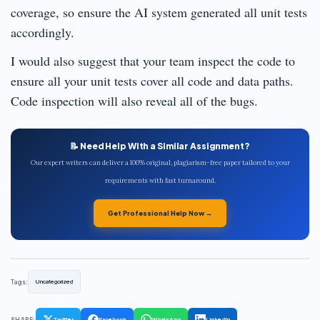
coverage, so ensure the AI system generated all unit tests
accordingly.
I would also suggest that your team inspect the code to
ensure all your unit tests cover all code and data paths.
Code inspection will also reveal all of the bugs.
📝 Need Help With a Similar Assignment?
Our expert writers can deliver a 100% original, plagiarism-free paper tailored to your
requirements with fast turnaround.
Get Professional Help Now →
Tags:
Uncategorized
SHARE:
Twitter
Facebook
WhatsApp
LinkedIn