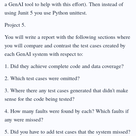
a GenAI tool to help with this effort). Then instead of
using Junit 5 you use Python unittest.
Project 5.
You will write a report with the following sections where
you will compare and contrast the test cases created by
each GenAI system with respect to:
1. Did they achieve complete code and data coverage?
2. Which test cases were omitted?
3. Where there any test cases generated that didn't make
sense for the code being tested?
4. How many faults were found by each? Which faults if
any were missed?
5. Did you have to add test cases that the system missed?