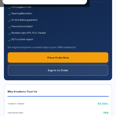
100% plagiarism-free
Expert qualified writers
On-time delivery guaranteed
Free revisions included
All citation styles (APA, MLA, Harvard)
24/7 customer support
Get original help from a verified subject expert. 100% confidential.
Place Order Now
Sign In to Order
Why Students Trust Us
Students Helped
50,000+
Satisfaction Rate
98%