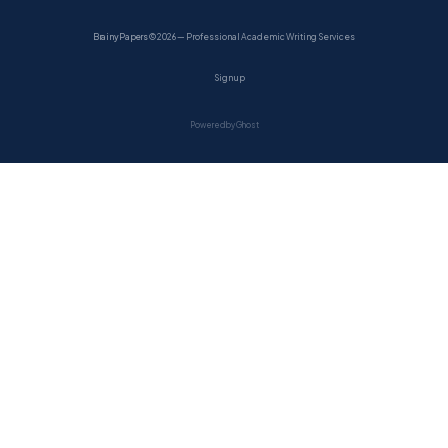
BrainyPapers
© 2026 — Professional Academic Writing Services
Sign up
Powered by Ghost