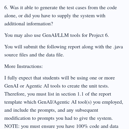
6. Was it able to generate the test cases from the code
alone, or did you have to supply the system with
additional information?
You may also use GenAI/LLM tools for Project 6.
You will submit the following report along with the .java
source files and the data file.
More Instructions:
I fully expect that students will be using one or more
GenAI or Agentic AI tools to create the unit tests.
Therefore, you must list in section 1.1 of the report
template which GenAI/Agentic AI tool(s) you employed,
and include the prompts, and any subsequent
modification to prompts you had to give the system.
NOTE: you must ensure you have 100% code and data