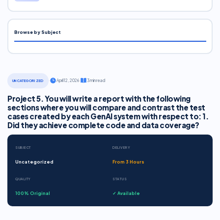
Browse by Subject
·
April 12, 2026
·
3 min read
UNCATEGORIZED
Project 5. You will write a report with the following
sections where you will compare and contrast the test
cases created by each GenAI system with respect to: 1.
Did they achieve complete code and data coverage?
SUBJECT
DELIVERY
Uncategorized
From 3 Hours
QUALITY
STATUS
100% Original
✓ Available