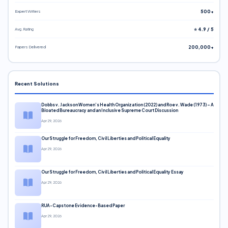
Expert Writers
500+
Avg. Rating
⭐ 4.9 / 5
Papers Delivered
200,000+
Recent Solutions
Dobbs v. Jackson Women’s Health Organization (2022) and Roe v. Wade (1973) – A
Bloated Bureaucracy and an Inclusive Supreme Court Discussion
Apr 29, 2026
Our Struggle for Freedom, Civil Liberties and Political Equality
Apr 29, 2026
Our Struggle for Freedom, Civil Liberties and Political Equality Essay
Apr 29, 2026
RUA-Capstone Evidence-Based Paper
Apr 29, 2026