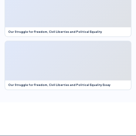
Our Struggle for Freedom, Civil Liberties and Political Equality
Our Struggle for Freedom, Civil Liberties and Political Equality Essay