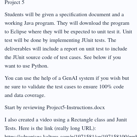
Project 5
Students will be given a specification document and a
working Java program. They will download the program
to Eclipse where they will be expected to unit test it. Unit
test will be done by implementing JUnit tests. The
deliverables will include a report on unit test to include
the JUnit source code of test cases. See below if you
want to use Python.
You can use the help of a GenAI system if you wish but
ne sure to validate the test cases to ensure 100% code
and data coverage.
Start by reviewing Project5-Instructions.docx
I also created a video using a Rectangle class and Junit
Tests. Here is the link (really long URL):
https://cdnapisec.kaltura.com/p/1971581/sp/197158100/em