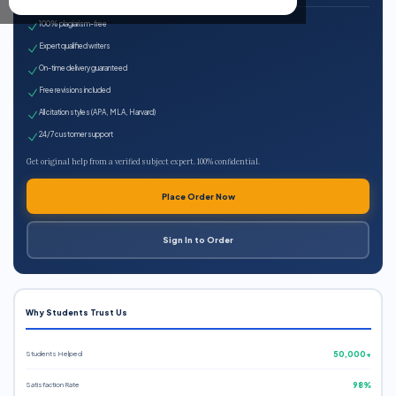
100% plagiarism-free
Expert qualified writers
On-time delivery guaranteed
Free revisions included
All citation styles (APA, MLA, Harvard)
24/7 customer support
Get original help from a verified subject expert. 100% confidential.
Place Order Now
Sign In to Order
Why Students Trust Us
Students Helped
50,000+
Satisfaction Rate
98%