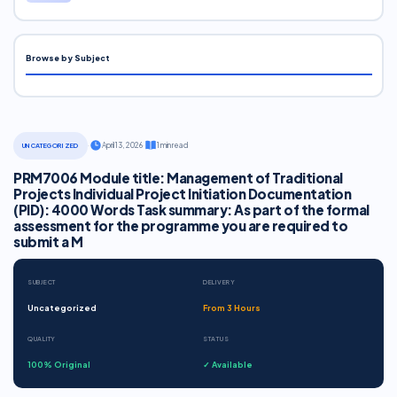
Browse by Subject
·
April 13, 2026
·
1 min read
UNCATEGORIZED
PRM7006 Module title: Management of Traditional
Projects Individual Project Initiation Documentation
(PID): 4000 Words Task summary: As part of the formal
assessment for the programme you are required to
submit a M
SUBJECT
DELIVERY
Uncategorized
From 3 Hours
QUALITY
STATUS
100% Original
✓ Available