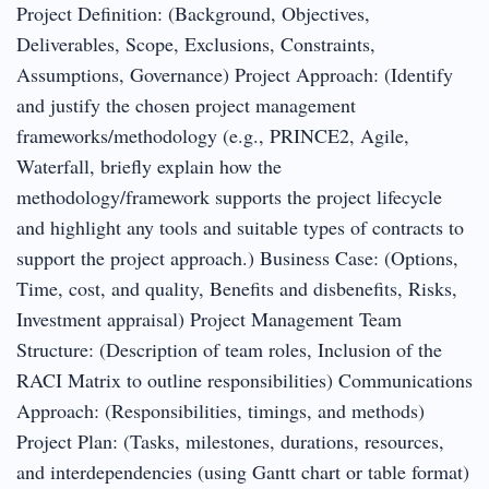
Project Definition: (Background, Objectives,
Deliverables, Scope, Exclusions, Constraints,
Assumptions, Governance) Project Approach: (Identify
and justify the chosen project management
frameworks/methodology (e.g., PRINCE2, Agile,
Waterfall, briefly explain how the
methodology/framework supports the project lifecycle
and highlight any tools and suitable types of contracts to
support the project approach.) Business Case: (Options,
Time, cost, and quality, Benefits and disbenefits, Risks,
Investment appraisal) Project Management Team
Structure: (Description of team roles, Inclusion of the
RACI Matrix to outline responsibilities) Communications
Approach: (Responsibilities, timings, and methods)
Project Plan: (Tasks, milestones, durations, resources,
and interdependencies (using Gantt chart or table format)