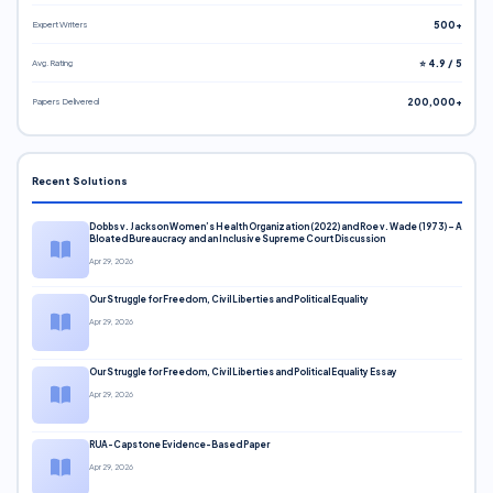
Expert Writers
500+
Avg. Rating
⭐ 4.9 / 5
Papers Delivered
200,000+
Recent Solutions
Dobbs v. Jackson Women’s Health Organization (2022) and Roe v. Wade (1973) – A
Bloated Bureaucracy and an Inclusive Supreme Court Discussion
Apr 29, 2026
Our Struggle for Freedom, Civil Liberties and Political Equality
Apr 29, 2026
Our Struggle for Freedom, Civil Liberties and Political Equality Essay
Apr 29, 2026
RUA-Capstone Evidence-Based Paper
Apr 29, 2026