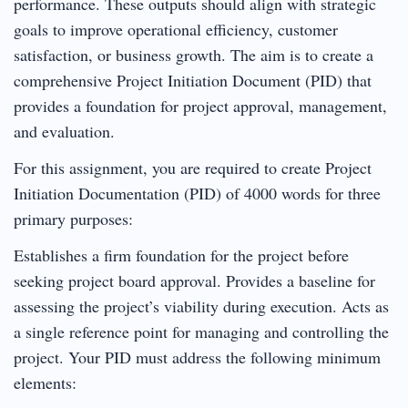
performance. These outputs should align with strategic
goals to improve operational efficiency, customer
satisfaction, or business growth. The aim is to create a
comprehensive Project Initiation Document (PID) that
provides a foundation for project approval, management,
and evaluation.
For this assignment, you are required to create Project
Initiation Documentation (PID) of 4000 words for three
primary purposes:
Establishes a firm foundation for the project before
seeking project board approval. Provides a baseline for
assessing the project’s viability during execution. Acts as
a single reference point for managing and controlling the
project. Your PID must address the following minimum
elements: