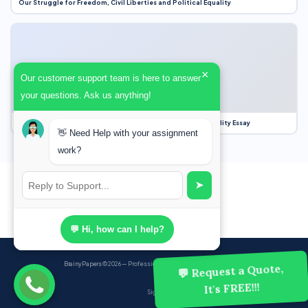
Our Struggle for Freedom, Civil Liberties and Political Equality
×
Our customer support team is here to answer
your questions. Ask us anything!
Our Struggle for Freedom, Civil Liberties and Political Equality Essay
👋 Need Help with your assignment
work?
➤
💬 Hi, how can I help?
BrainyPapers
© 2026 — Professional Academic Writing Services
💬 Request a Quote,
It's FREE!!!
Sign up