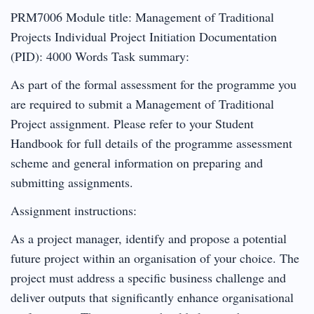
PRM7006 Module title: Management of Traditional
Projects Individual Project Initiation Documentation
(PID): 4000 Words Task summary:
As part of the formal assessment for the programme you
are required to submit a Management of Traditional
Project assignment. Please refer to your Student
Handbook for full details of the programme assessment
scheme and general information on preparing and
submitting assignments.
Assignment instructions:
As a project manager, identify and propose a potential
future project within an organisation of your choice. The
project must address a specific business challenge and
deliver outputs that significantly enhance organisational