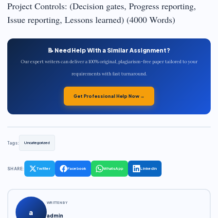
Project Controls: (Decision gates, Progress reporting,
Issue reporting, Lessons learned) (4000 Words)
📝 Need Help With a Similar Assignment?
Our expert writers can deliver a 100% original, plagiarism-free paper tailored to your
requirements with fast turnaround.
Get Professional Help Now →
Tags:
Uncategorized
SHARE:
Twitter
Facebook
WhatsApp
LinkedIn
WRITTEN BY
a
admin