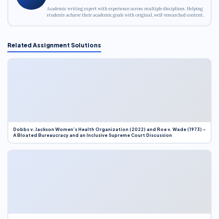
Academic writing expert with experience across multiple disciplines. Helping
students achieve their academic goals with original, well-researched content.
Related Assignment Solutions
Dobbs v. Jackson Women’s Health Organization (2022) and Roe v. Wade (1973) –
A Bloated Bureaucracy and an Inclusive Supreme Court Discussion