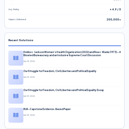
Avg. Rating
⭐ 4.9 / 5
Papers Delivered
200,000+
Recent Solutions
Dobbs v. Jackson Women’s Health Organization (2022) and Roe v. Wade (1973) – A
Bloated Bureaucracy and an Inclusive Supreme Court Discussion
Apr 29, 2026
Our Struggle for Freedom, Civil Liberties and Political Equality
Apr 29, 2026
Our Struggle for Freedom, Civil Liberties and Political Equality Essay
Apr 29, 2026
RUA-Capstone Evidence-Based Paper
Apr 29, 2026