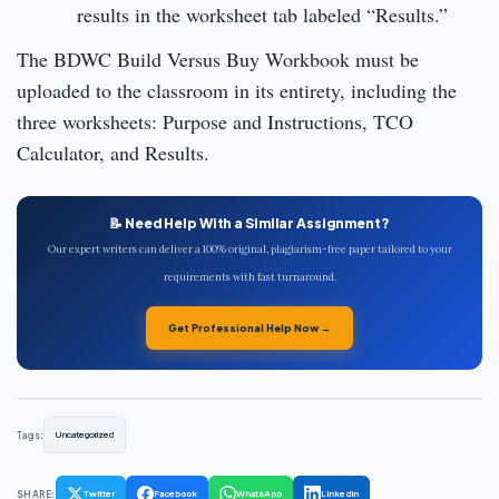
results in the worksheet tab labeled “Results.”
The BDWC Build Versus Buy Workbook must be
uploaded to the classroom in its entirety, including the
three worksheets: Purpose and Instructions, TCO
Calculator, and Results.
📝 Need Help With a Similar Assignment?
Our expert writers can deliver a 100% original, plagiarism-free paper tailored to your
requirements with fast turnaround.
Get Professional Help Now →
Tags:
Uncategorized
SHARE:
Twitter
Facebook
WhatsApp
LinkedIn