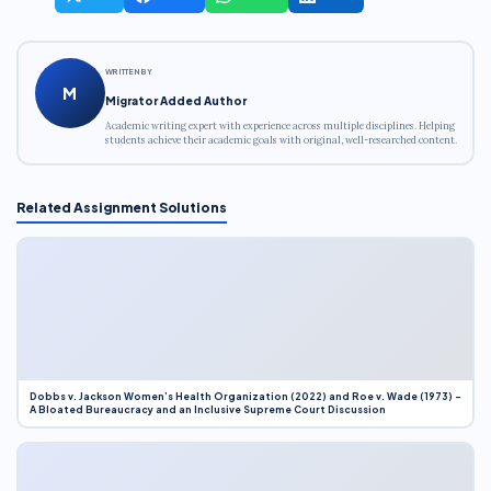
WRITTEN BY
M
Migrator Added Author
Academic writing expert with experience across multiple disciplines. Helping
students achieve their academic goals with original, well-researched content.
Related Assignment Solutions
Dobbs v. Jackson Women’s Health Organization (2022) and Roe v. Wade (1973) –
A Bloated Bureaucracy and an Inclusive Supreme Court Discussion