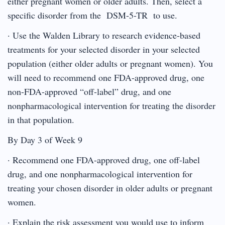
either pregnant women or older adults. Then, select a
specific disorder from the DSM-5-TR to use.
· Use the Walden Library to research evidence-based
treatments for your selected disorder in your selected
population (either older adults or pregnant women). You
will need to recommend one FDA-approved drug, one
non-FDA-approved “off-label” drug, and one
nonpharmacological intervention for treating the disorder
in that population.
By Day 3 of Week 9
· Recommend one FDA-approved drug, one off-label
drug, and one nonpharmacological intervention for
treating your chosen disorder in older adults or pregnant
women.
· Explain the risk assessment you would use to inform