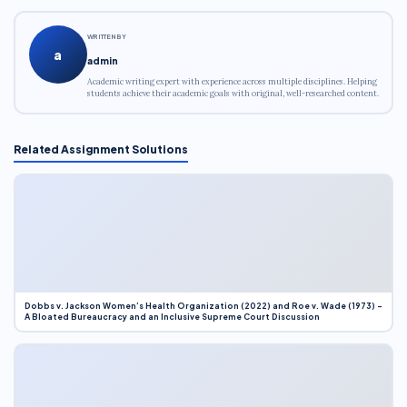
WRITTEN BY
a
admin
Academic writing expert with experience across multiple disciplines. Helping
students achieve their academic goals with original, well-researched content.
Related Assignment Solutions
Dobbs v. Jackson Women’s Health Organization (2022) and Roe v. Wade (1973) –
A Bloated Bureaucracy and an Inclusive Supreme Court Discussion