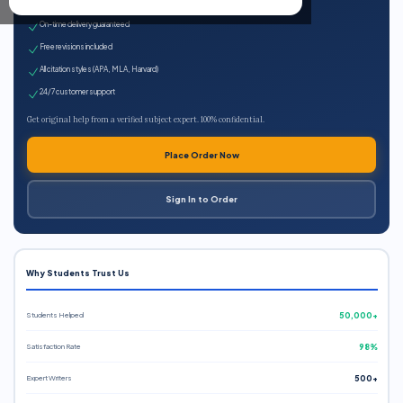
Expert qualified writers
On-time delivery guaranteed
Free revisions included
All citation styles (APA, MLA, Harvard)
24/7 customer support
Get original help from a verified subject expert. 100% confidential.
Place Order Now
Sign In to Order
Why Students Trust Us
Students Helped
50,000+
Satisfaction Rate
98%
Expert Writers
500+