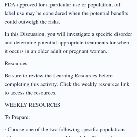
FDA-approved for a particular use or population, off-
label use may be considered when the potential benefits
could outweigh the risks.
In this Discussion, you will investigate a specific disorder
and determine potential appropriate treatments for when
it occurs in an older adult or pregnant woman.
Resources
Be sure to review the Learning Resources before
completing this activity. Click the weekly resources link
to access the resources.
WEEKLY RESOURCES
To Prepare:
· Choose one of the two following specific populations: