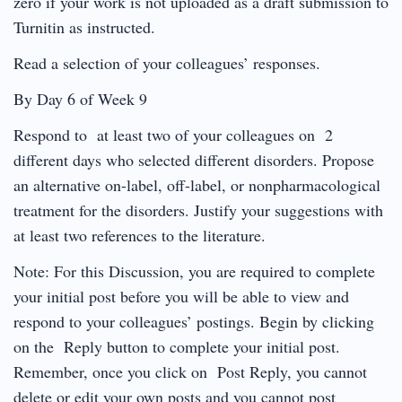
zero if your work is not uploaded as a draft submission to
Turnitin as instructed.
Read a selection of your colleagues’ responses.
By Day 6 of Week 9
Respond to at least two of your colleagues on 2
different days who selected different disorders. Propose
an alternative on-label, off-label, or nonpharmacological
treatment for the disorders. Justify your suggestions with
at least two references to the literature.
Note: For this Discussion, you are required to complete
your initial post before you will be able to view and
respond to your colleagues’ postings. Begin by clicking
on the Reply button to complete your initial post.
Remember, once you click on Post Reply, you cannot
delete or edit your own posts and you cannot post