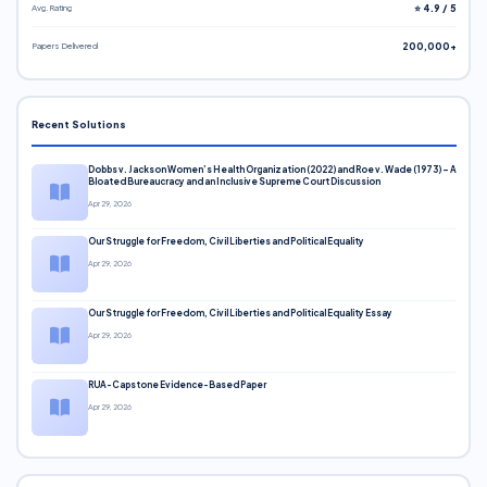
Avg. Rating
⭐ 4.9 / 5
Papers Delivered
200,000+
Recent Solutions
Dobbs v. Jackson Women’s Health Organization (2022) and Roe v. Wade (1973) – A
Bloated Bureaucracy and an Inclusive Supreme Court Discussion
Apr 29, 2026
Our Struggle for Freedom, Civil Liberties and Political Equality
Apr 29, 2026
Our Struggle for Freedom, Civil Liberties and Political Equality Essay
Apr 29, 2026
RUA-Capstone Evidence-Based Paper
Apr 29, 2026