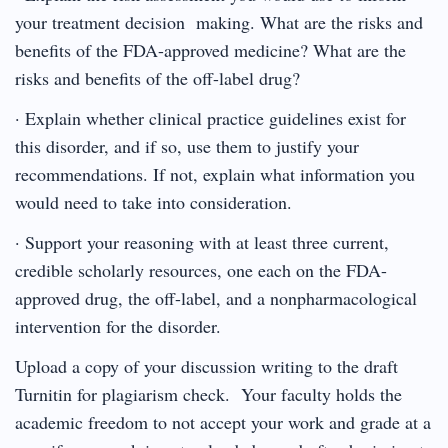
your treatment decision making. What are the risks and
benefits of the FDA-approved medicine? What are the
risks and benefits of the off-label drug?
· Explain whether clinical practice guidelines exist for
this disorder, and if so, use them to justify your
recommendations. If not, explain what information you
would need to take into consideration.
· Support your reasoning with at least three current,
credible scholarly resources, one each on the FDA-
approved drug, the off-label, and a nonpharmacological
intervention for the disorder.
Upload a copy of your discussion writing to the draft
Turnitin for plagiarism check. Your faculty holds the
academic freedom to not accept your work and grade at a