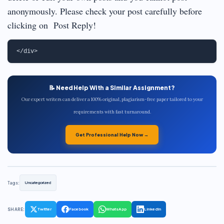
anonymously. Please check your post carefully before
clicking on Post Reply!
📝 Need Help With a Similar Assignment?
Our expert writers can deliver a 100% original, plagiarism-free paper tailored to your
requirements with fast turnaround.
Get Professional Help Now →
Tags:
Uncategorized
SHARE:
Twitter
Facebook
WhatsApp
LinkedIn