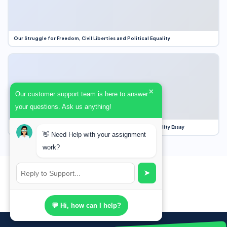
Our Struggle for Freedom, Civil Liberties and Political Equality
×
Our customer support team is here to answer
your questions. Ask us anything!
Our Struggle for Freedom, Civil Liberties and Political Equality Essay
👋 Need Help with your assignment
work?
➤
💬 Hi, how can I help?