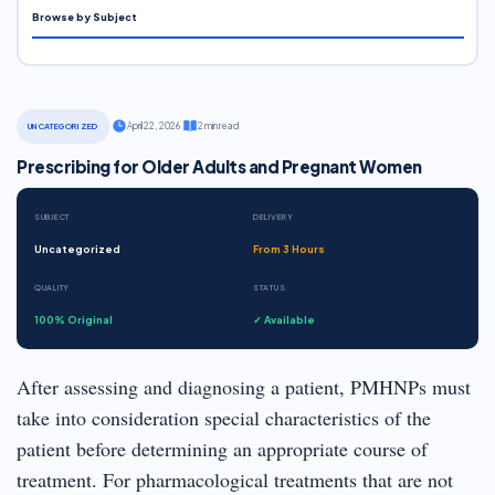
Browse by Subject
·
April 22, 2026
·
2 min read
UNCATEGORIZED
Prescribing for Older Adults and Pregnant Women
SUBJECT
DELIVERY
Uncategorized
From 3 Hours
QUALITY
STATUS
100% Original
✓ Available
After assessing and diagnosing a patient, PMHNPs must
take into consideration special characteristics of the
patient before determining an appropriate course of
treatment. For pharmacological treatments that are not