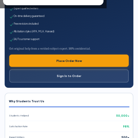
100% plagiarism-free
Expert qualified writers
On-time delivery guaranteed
Free revisions included
All citation styles (APA, MLA, Harvard)
24/7 customer support
Get original help from a verified subject expert. 100% confidential.
Place Order Now
Sign In to Order
Why Students Trust Us
Students Helped
50,000+
Satisfaction Rate
98%
Expert Writers
500+