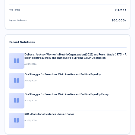
Avg. Rating
⭐ 4.9 / 5
Papers Delivered
200,000+
Recent Solutions
Dobbs v. Jackson Women’s Health Organization (2022) and Roe v. Wade (1973) – A
Bloated Bureaucracy and an Inclusive Supreme Court Discussion
Apr 29, 2026
Our Struggle for Freedom, Civil Liberties and Political Equality
Apr 29, 2026
Our Struggle for Freedom, Civil Liberties and Political Equality Essay
Apr 29, 2026
RUA-Capstone Evidence-Based Paper
Apr 29, 2026