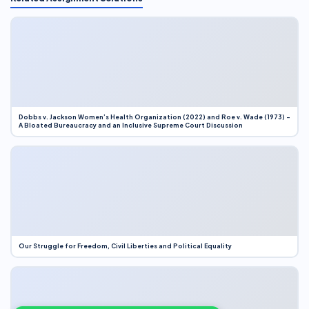
Dobbs v. Jackson Women’s Health Organization (2022) and Roe v. Wade (1973) –
A Bloated Bureaucracy and an Inclusive Supreme Court Discussion
Our Struggle for Freedom, Civil Liberties and Political Equality