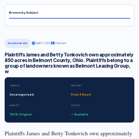
Browse by Subject
·
April 13, 2026
·
1 min read
UNCATEGORIZED
Plaintiffs James and Betty Tonkovich own approximately
850 acres in Belmont County, Ohio. Plaintiffs belong to a
group of landowners known as Belmont Leasing Group,
w
SUBJECT
DELIVERY
Uncategorized
From 3 Hours
QUALITY
STATUS
100% Original
✓ Available
Plaintiffs James and Betty Tonkovich own approximately