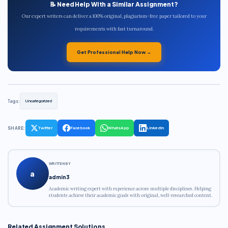
📝 Need Help With a Similar Assignment?
Our expert writers can deliver a 100% original, plagiarism-free paper tailored to your
requirements with fast turnaround.
Get Professional Help Now →
Tags:
Uncategorized
SHARE:
Twitter
Facebook
WhatsApp
LinkedIn
WRITTEN BY
a
admin3
Academic writing expert with experience across multiple disciplines. Helping
students achieve their academic goals with original, well-researched content.
Related Assignment Solutions