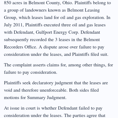
850 acres in Belmont County, Ohio. Plaintiffs belong to
a group of landowners known as Belmont Leasing
Group, which leases land for oil and gas exploration. In
July 2011, Plaintiffs executed three oil and gas leases
with Defendant, Gulfport Energy Corp. Defendant
subsequently recorded the 3 leases in the Belmont
Recorders Office. A dispute arose over failure to pay
consideration under the leases, and Plaintiffs filed suit.
The complaint asserts claims for, among other things, for
failure to pay consideration.
Plaintiffs seek declaratory judgment that the leases are
void and therefore unenforceable. Both sides filed
motions for Summary Judgment.
At issue in court is whether Defendant failed to pay
consideration under the leases. The parties agree that