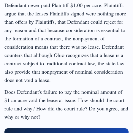
Defendant never paid Plaintiff $1.00 per acre. Plaintiffs
argue that the leases Plaintiffs signed were nothing more
than offers by Plaintiffs, that Defendant could reject for
any reason and that because consideration is essential to
the formation of a contract, the nonpayment of
consideration means that there was no lease. Defendant
counters that although Ohio recognizes that a lease is a
contract subject to traditional contract law, the state law
also provide that nonpayment of nominal consideration
does not void a lease.
Does Defendant's failure to pay the nominal amount of
$1 an acre void the lease at issue. How should the court
rule and why? How did the court rule? Do you agree, and
why or why not?