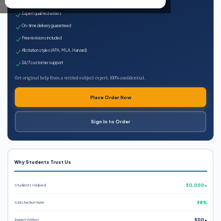
100% plagiarism-free
Expert qualified writers
On-time delivery guaranteed
Free revisions included
All citation styles (APA, MLA, Harvard)
24/7 customer support
Get original help from a verified subject expert. 100% confidential.
Place Order Now
Sign In to Order
Why Students Trust Us
Students Helped
50,000+
Satisfaction Rate
98%
Expert Writers
500+