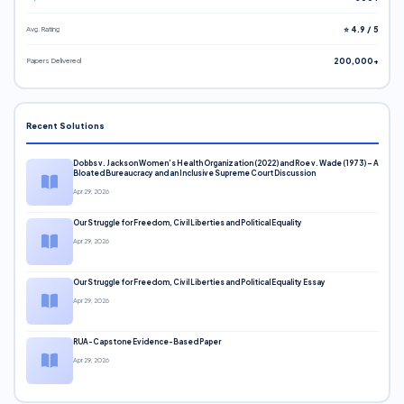
Avg. Rating
⭐ 4.9 / 5
Papers Delivered
200,000+
Recent Solutions
Dobbs v. Jackson Women’s Health Organization (2022) and Roe v. Wade (1973) – A
Bloated Bureaucracy and an Inclusive Supreme Court Discussion
Apr 29, 2026
Our Struggle for Freedom, Civil Liberties and Political Equality
Apr 29, 2026
Our Struggle for Freedom, Civil Liberties and Political Equality Essay
Apr 29, 2026
RUA-Capstone Evidence-Based Paper
Apr 29, 2026