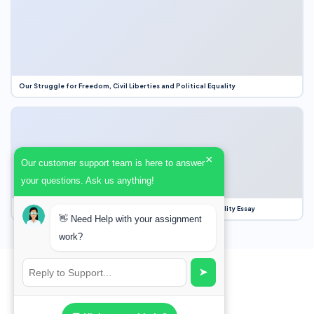
Our Struggle for Freedom, Civil Liberties and Political Equality
×
Our customer support team is here to answer
your questions. Ask us anything!
Our Struggle for Freedom, Civil Liberties and Political Equality Essay
👋 Need Help with your assignment
work?
➤