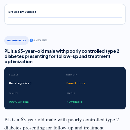
Browse by Subject
·
April 25, 2026
UNCATEGORIZED
PL is a 63-year-old male with poorly controlled type 2
diabetes presenting for follow-up and treatment
optimization
SUBJECT
DELIVERY
Uncategorized
From 3 Hours
QUALITY
STATUS
100% Original
✓ Available
PL is a 63-year-old male with poorly controlled type 2
diabetes presenting for follow-up and treatment