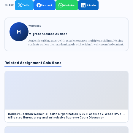
SHARE:
Twitter
Facebook
WhatsApp
LinkedIn
WRITTEN BY
M
Migrator Added Author
Academic writing expert with experience across multiple disciplines. Helping
students achieve their academic goals with original, well-researched content.
Related Assignment Solutions
Dobbs v. Jackson Women’s Health Organization (2022) and Roe v. Wade (1973) –
A Bloated Bureaucracy and an Inclusive Supreme Court Discussion