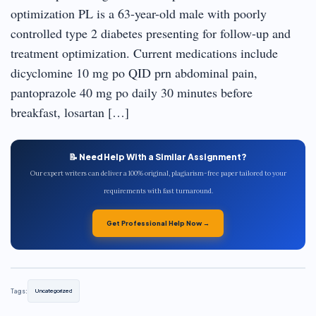
optimization PL is a 63-year-old male with poorly
controlled type 2 diabetes presenting for follow-up and
treatment optimization. Current medications include
dicyclomine 10 mg po QID prn abdominal pain,
pantoprazole 40 mg po daily 30 minutes before
breakfast, losartan […]
📝 Need Help With a Similar Assignment?
Our expert writers can deliver a 100% original, plagiarism-free paper tailored to your
requirements with fast turnaround.
Get Professional Help Now →
Tags:
Uncategorized