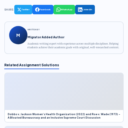
SHARE:
Twitter
Facebook
WhatsApp
LinkedIn
WRITTEN BY
M
Migrator Added Author
Academic writing expert with experience across multiple disciplines. Helping
students achieve their academic goals with original, well-researched content.
Related Assignment Solutions
Dobbs v. Jackson Women’s Health Organization (2022) and Roe v. Wade (1973) –
A Bloated Bureaucracy and an Inclusive Supreme Court Discussion