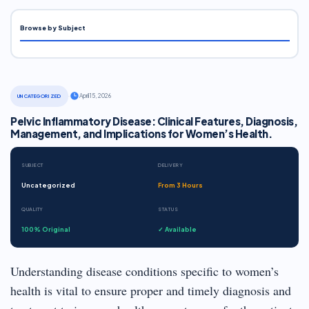
Browse by Subject
·
April 15, 2026
UNCATEGORIZED
Pelvic Inflammatory Disease: Clinical Features, Diagnosis,
Management, and Implications for Women’s Health.
SUBJECT
DELIVERY
Uncategorized
From 3 Hours
QUALITY
STATUS
100% Original
✓ Available
Understanding disease conditions specific to women’s
health is vital to ensure proper and timely diagnosis and