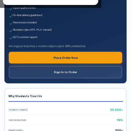
100% plagiarism-free
Expert qualified writers
On-time delivery guaranteed
Free revisions included
All citation styles (APA, MLA, Harvard)
24/7 customer support
Get original help from a verified subject expert. 100% confidential.
Place Order Now
Sign In to Order
Why Students Trust Us
Students Helped
50,000+
Satisfaction Rate
98%
Expert Writers
500+