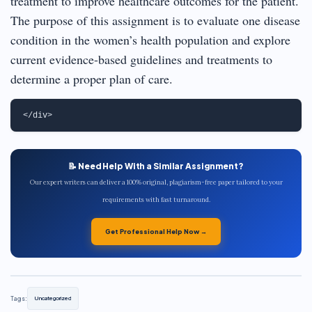
treatment to improve healthcare outcomes for the patient.
The purpose of this assignment is to evaluate one disease
condition in the women’s health population and explore
current evidence-based guidelines and treatments to
determine a proper plan of care.
📝 Need Help With a Similar Assignment?
Our expert writers can deliver a 100% original, plagiarism-free paper tailored to your
requirements with fast turnaround.
Get Professional Help Now →
Tags:
Uncategorized