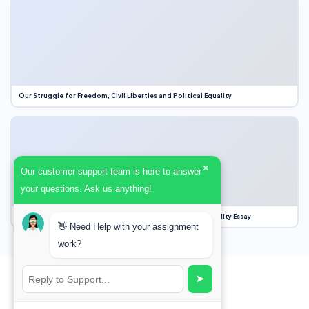
Our Struggle for Freedom, Civil Liberties and Political Equality
×
Our customer support team is here to answer
your questions. Ask us anything!
Our Struggle for Freedom, Civil Liberties and Political Equality Essay
👋 Need Help with your assignment
work?
➤