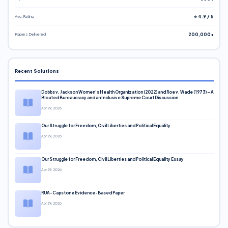
Avg. Rating
⭐ 4.9 / 5
Papers Delivered
200,000+
Recent Solutions
Dobbs v. Jackson Women’s Health Organization (2022) and Roe v. Wade (1973) – A
Bloated Bureaucracy and an Inclusive Supreme Court Discussion
Apr 29, 2026
Our Struggle for Freedom, Civil Liberties and Political Equality
Apr 29, 2026
Our Struggle for Freedom, Civil Liberties and Political Equality Essay
Apr 29, 2026
RUA-Capstone Evidence-Based Paper
Apr 29, 2026