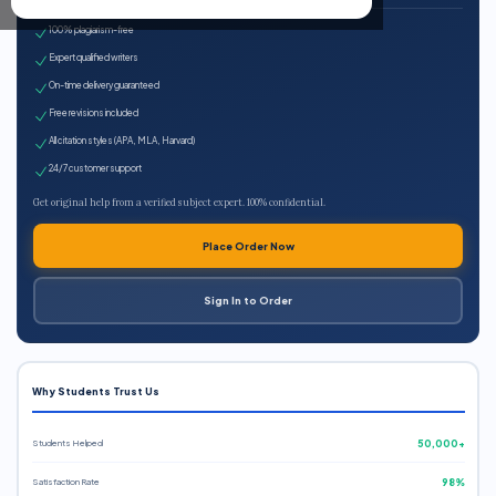
100% plagiarism-free
Expert qualified writers
On-time delivery guaranteed
Free revisions included
All citation styles (APA, MLA, Harvard)
24/7 customer support
Get original help from a verified subject expert. 100% confidential.
Place Order Now
Sign In to Order
Why Students Trust Us
Students Helped
50,000+
Satisfaction Rate
98%