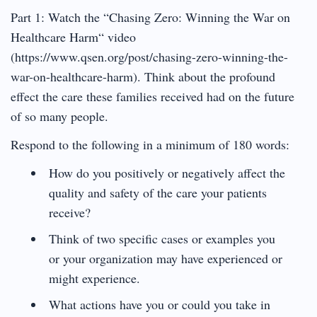
Part 1: Watch the “Chasing Zero: Winning the War on
Healthcare Harm“ video
(https://www.qsen.org/post/chasing-zero-winning-the-
war-on-healthcare-harm). Think about the profound
effect the care these families received had on the future
of so many people.
Respond to the following in a minimum of 180 words:
How do you positively or negatively affect the
quality and safety of the care your patients
receive?
Think of two specific cases or examples you
or your organization may have experienced or
might experience.
What actions have you or could you take in