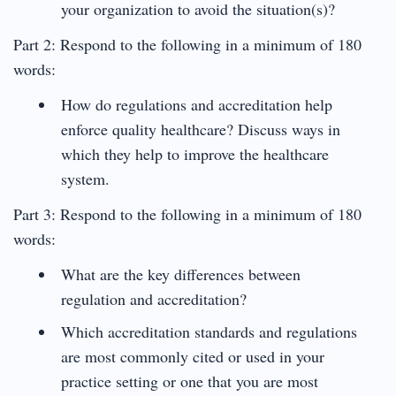
your organization to avoid the situation(s)?
Part 2: Respond to the following in a minimum of 180
words:
How do regulations and accreditation help
enforce quality healthcare? Discuss ways in
which they help to improve the healthcare
system.
Part 3: Respond to the following in a minimum of 180
words:
What are the key differences between
regulation and accreditation?
Which accreditation standards and regulations
are most commonly cited or used in your
practice setting or one that you are most