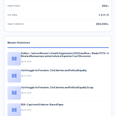
Expert Writers
500+
Avg. Rating
⭐ 4.9 / 5
Papers Delivered
200,000+
Recent Solutions
Dobbs v. Jackson Women’s Health Organization (2022) and Roe v. Wade (1973) – A
Bloated Bureaucracy and an Inclusive Supreme Court Discussion
Apr 29, 2026
Our Struggle for Freedom, Civil Liberties and Political Equality
Apr 29, 2026
Our Struggle for Freedom, Civil Liberties and Political Equality Essay
Apr 29, 2026
RUA-Capstone Evidence-Based Paper
Apr 29, 2026