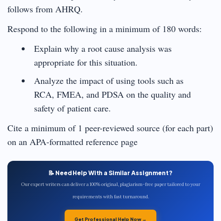
follows from AHRQ.
Respond to the following in a minimum of 180 words:
Explain why a root cause analysis was
appropriate for this situation.
Analyze the impact of using tools such as
RCA, FMEA, and PDSA on the quality and
safety of patient care.
Cite a minimum of 1 peer-reviewed source (for each part)
on an APA-formatted reference page
📝 Need Help With a Similar Assignment?
Our expert writers can deliver a 100% original, plagiarism-free paper tailored to your
requirements with fast turnaround.
Get Professional Help Now →