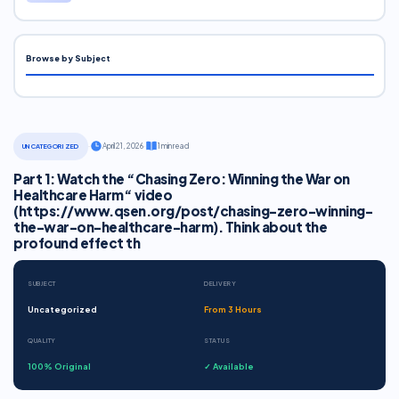
Browse by Subject
·
April 21, 2026
·
1 min read
UNCATEGORIZED
Part 1: Watch the “Chasing Zero: Winning the War on
Healthcare Harm“ video
(https://www.qsen.org/post/chasing-zero-winning-
the-war-on-healthcare-harm). Think about the
profound effect th
SUBJECT
DELIVERY
Uncategorized
From 3 Hours
QUALITY
STATUS
100% Original
✓ Available