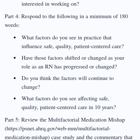
interested in working on?
Part 4: Respond to the following in a minimum of 180
words:
What factors do you see in practice that
influence safe, quality, patient-centered care?
Have those factors shifted or changed as your
role as an RN has progressed or changed?
Do you think the factors will continue to
change?
What factors do you see affecting safe,
quality, patient-centered care in 10 years?
Part 5: Review the Multifactorial Medication Mishap
(https://psnet.ahrq.gov/web-mm/multifactorial-
medication-mishap) case study and the commentary that