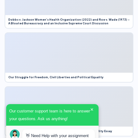
Dobbs v. Jackson Women’s Health Organization (2022) and Roe v. Wade (1973) –
A Bloated Bureaucracy and an Inclusive Supreme Court Discussion
Our Struggle for Freedom, Civil Liberties and Political Equality
×
Our customer support team is here to answer
your questions. Ask us anything!
Our Struggle for Freedom, Civil Liberties and Political Equality Essay
👋 Need Help with your assignment