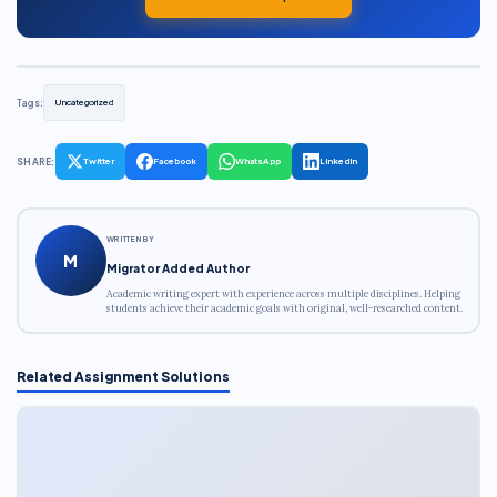
Tags:
Uncategorized
SHARE:
Twitter
Facebook
WhatsApp
LinkedIn
WRITTEN BY
M
Migrator Added Author
Academic writing expert with experience across multiple disciplines. Helping
students achieve their academic goals with original, well-researched content.
Related Assignment Solutions