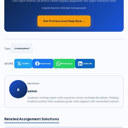
Our expert writers can deliver a 100% original, plagiarism-free paper tailored to your
requirements with fast turnaround.
Get Professional Help Now →
Tags:
Uncategorized
SHARE:
Twitter
Facebook
WhatsApp
LinkedIn
WRITTEN BY
a
admin
Academic writing expert with experience across multiple disciplines. Helping
students achieve their academic goals with original, well-researched content.
Related Assignment Solutions