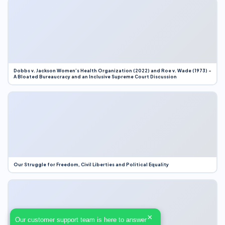
Dobbs v. Jackson Women’s Health Organization (2022) and Roe v. Wade (1973) –
A Bloated Bureaucracy and an Inclusive Supreme Court Discussion
Our Struggle for Freedom, Civil Liberties and Political Equality
×
Our customer support team is here to answer