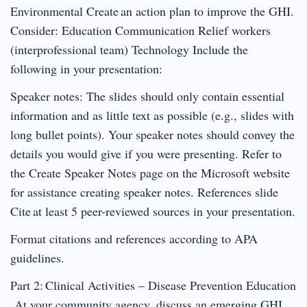
Environmental Create an action plan to improve the GHI.
Consider: Education Communication Relief workers
(interprofessional team) Technology Include the
following in your presentation:
Speaker notes: The slides should only contain essential
information and as little text as possible (e.g., slides with
long bullet points). Your speaker notes should convey the
details you would give if you were presenting. Refer to
the Create Speaker Notes page on the Microsoft website
for assistance creating speaker notes. References slide
Cite at least 5 peer-reviewed sources in your presentation.
Format citations and references according to APA
guidelines.
Part 2: Clinical Activities – Disease Prevention Education
At your community agency, discuss an emerging GHI