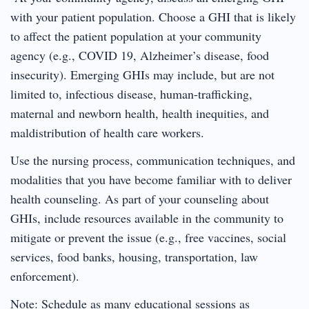
with your patient population. Choose a GHI that is likely
to affect the patient population at your community
agency (e.g., COVID 19, Alzheimer’s disease, food
insecurity). Emerging GHIs may include, but are not
limited to, infectious disease, human-trafficking,
maternal and newborn health, health inequities, and
maldistribution of health care workers.
Use the nursing process, communication techniques, and
modalities that you have become familiar with to deliver
health counseling. As part of your counseling about
GHIs, include resources available in the community to
mitigate or prevent the issue (e.g., free vaccines, social
services, food banks, housing, transportation, law
enforcement).
Note: Schedule as many educational sessions as