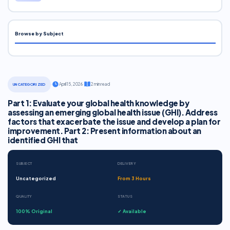
Browse by Subject
·
April 15, 2026
·
2 min read
UNCATEGORIZED
Part 1: Evaluate your global health knowledge by
assessing an emerging global health issue (GHI). Address
factors that exacerbate the issue and develop a plan for
improvement. Part 2: Present information about an
identified GHI that
SUBJECT
DELIVERY
Uncategorized
From 3 Hours
QUALITY
STATUS
100% Original
✓ Available