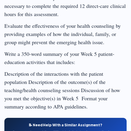
necessary to complete the required 12 direct-care clinical
hours for this assessment.
Evaluate the effectiveness of your health counseling by
providing examples of how the individual, family, or
group might prevent the emerging health issue.
Write a 350-word summary of your Week 5 patient-
education activities that includes:
Description of the interactions with the patient
population Description of the outcome(s) of the
teaching/health counseling sessions Discussion of how
you met the objective(s) in Week 5 Format your
summary according to APA guidelines.
📝 Need Help With a Similar Assignment?