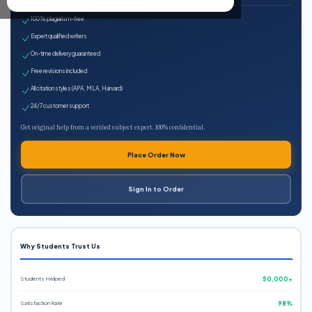
100% plagiarism-free
Expert qualified writers
On-time delivery guaranteed
Free revisions included
All citation styles (APA, MLA, Harvard)
24/7 customer support
Get original help from a verified subject expert. 100% confidential.
Place Order Now
Sign In to Order
Why Students Trust Us
Students Helped
50,000+
Satisfaction Rate
98%