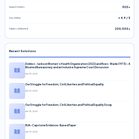
Expert Writers
500+
Avg. Rating
⭐ 4.9 / 5
Papers Delivered
200,000+
Recent Solutions
Dobbs v. Jackson Women’s Health Organization (2022) and Roe v. Wade (1973) – A
Bloated Bureaucracy and an Inclusive Supreme Court Discussion
Apr 29, 2026
Our Struggle for Freedom, Civil Liberties and Political Equality
Apr 29, 2026
Our Struggle for Freedom, Civil Liberties and Political Equality Essay
Apr 29, 2026
RUA-Capstone Evidence-Based Paper
Apr 29, 2026