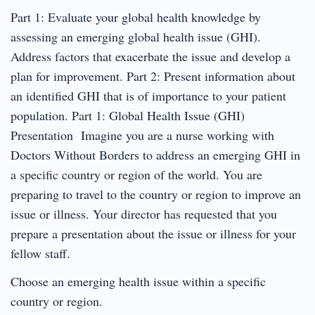
Part 1: Evaluate your global health knowledge by
assessing an emerging global health issue (GHI).
Address factors that exacerbate the issue and develop a
plan for improvement. Part 2: Present information about
an identified GHI that is of importance to your patient
population. Part 1: Global Health Issue (GHI)
Presentation Imagine you are a nurse working with
Doctors Without Borders to address an emerging GHI in
a specific country or region of the world. You are
preparing to travel to the country or region to improve an
issue or illness. Your director has requested that you
prepare a presentation about the issue or illness for your
fellow staff.
Choose an emerging health issue within a specific
country or region.