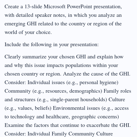
Create a 13-slide Microsoft PowerPoint presentation,
with detailed speaker notes, in which you analyze an
emerging GHI related to the country or region of the
world of your choice.
Include the following in your presentation:
Clearly summarize your chosen GHI and explain how
and why this issue impacts populations within your
chosen country or region. Analyze the cause of the GHI.
Consider: Individual issues (e.g., personal hygiene)
Community (e.g., resources, demographics) Family roles
and structures (e.g., single-parent households) Culture
(e.g., values, beliefs) Environmental issues (e.g., access
to technology and healthcare, geographic concerns)
Examine the factors that continue to exacerbate the GHI.
Consider: Individual Family Community Culture