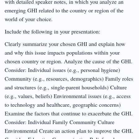
with detailed speaker notes, in which you analyze an
emerging GHI related to the country or region of the
world of your choice.
Include the following in your presentation:
Clearly summarize your chosen GHI and explain how
and why this issue impacts populations within your
chosen country or region. Analyze the cause of the GHI.
Consider: Individual issues (e.g., personal hygiene)
Community (e.g., resources, demographics) Family roles
and structures (e.g., single-parent households) Culture
(e.g., values, beliefs) Environmental issues (e.g., access
to technology and healthcare, geographic concerns)
Examine the factors that continue to exacerbate the GHI.
Consider: Individual Family Community Culture
Environmental Create an action plan to improve the GHI.