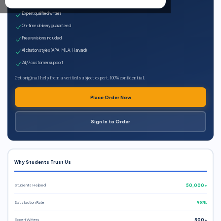
100% plagiarism-free
Expert qualified writers
On-time delivery guaranteed
Free revisions included
All citation styles (APA, MLA, Harvard)
24/7 customer support
Get original help from a verified subject expert. 100% confidential.
Place Order Now
Sign In to Order
Why Students Trust Us
Students Helped
50,000+
Satisfaction Rate
98%
Expert Writers
500+