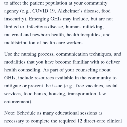
to affect the patient population at your community
agency (e.g., COVID 19, Alzheimer’s disease, food
insecurity). Emerging GHIs may include, but are not
limited to, infectious disease, human-trafficking,
maternal and newborn health, health inequities, and
maldistribution of health care workers.
Use the nursing process, communication techniques, and
modalities that you have become familiar with to deliver
health counseling. As part of your counseling about
GHIs, include resources available in the community to
mitigate or prevent the issue (e.g., free vaccines, social
services, food banks, housing, transportation, law
enforcement).
Note: Schedule as many educational sessions as
necessary to complete the required 12 direct-care clinical