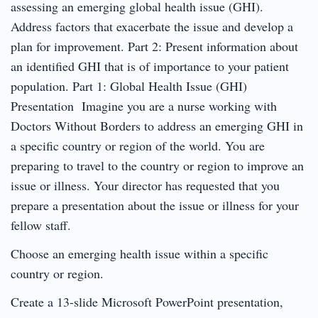
assessing an emerging global health issue (GHI).
Address factors that exacerbate the issue and develop a
plan for improvement. Part 2: Present information about
an identified GHI that is of importance to your patient
population. Part 1: Global Health Issue (GHI)
Presentation Imagine you are a nurse working with
Doctors Without Borders to address an emerging GHI in
a specific country or region of the world. You are
preparing to travel to the country or region to improve an
issue or illness. Your director has requested that you
prepare a presentation about the issue or illness for your
fellow staff.
Choose an emerging health issue within a specific
country or region.
Create a 13-slide Microsoft PowerPoint presentation,