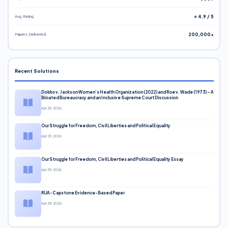
Avg. Rating
⭐ 4.9 / 5
Papers Delivered
200,000+
Recent Solutions
Dobbs v. Jackson Women’s Health Organization (2022) and Roe v. Wade (1973) – A
Bloated Bureaucracy and an Inclusive Supreme Court Discussion
Apr 29, 2026
Our Struggle for Freedom, Civil Liberties and Political Equality
Apr 29, 2026
Our Struggle for Freedom, Civil Liberties and Political Equality Essay
Apr 29, 2026
RUA-Capstone Evidence-Based Paper
Apr 29, 2026