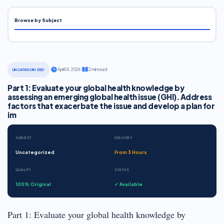
Browse by Subject
·
April 14, 2026
·
2 min read
UNCATEGORIZED
Part 1: Evaluate your global health knowledge by
assessing an emerging global health issue (GHI). Address
factors that exacerbate the issue and develop a plan for
im
SUBJECT
DELIVERY
Uncategorized
From 3 Hours
QUALITY
STATUS
100% Original
✓ Available
Part 1: Evaluate your global health knowledge by