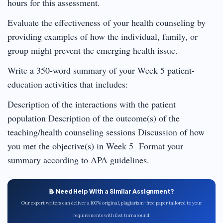
hours for this assessment.
Evaluate the effectiveness of your health counseling by
providing examples of how the individual, family, or
group might prevent the emerging health issue.
Write a 350-word summary of your Week 5 patient-
education activities that includes:
Description of the interactions with the patient
population Description of the outcome(s) of the
teaching/health counseling sessions Discussion of how
you met the objective(s) in Week 5 Format your
summary according to APA guidelines.
📝 Need Help With a Similar Assignment?
Our expert writers can deliver a 100% original, plagiarism-free paper tailored to your
requirements with fast turnaround.