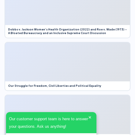
Dobbs v. Jackson Women’s Health Organization (2022) and Roe v. Wade (1973) –
A Bloated Bureaucracy and an Inclusive Supreme Court Discussion
Our Struggle for Freedom, Civil Liberties and Political Equality
×
Our customer support team is here to answer
your questions. Ask us anything!