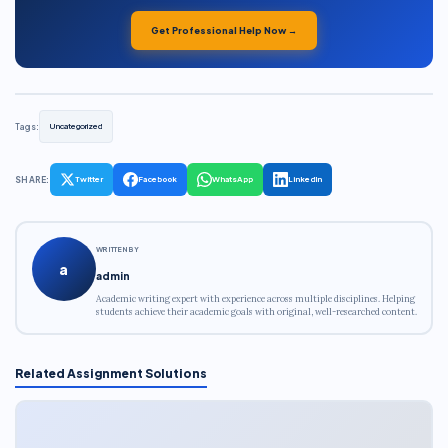
Get Professional Help Now →
Tags:
Uncategorized
SHARE:
Twitter
Facebook
WhatsApp
LinkedIn
WRITTEN BY
a
admin
Academic writing expert with experience across multiple disciplines. Helping
students achieve their academic goals with original, well-researched content.
Related Assignment Solutions