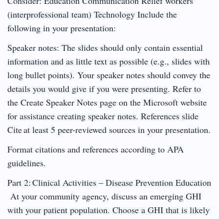
Consider: Education Communication Relief workers
(interprofessional team) Technology Include the
following in your presentation:
Speaker notes: The slides should only contain essential
information and as little text as possible (e.g., slides with
long bullet points). Your speaker notes should convey the
details you would give if you were presenting. Refer to
the Create Speaker Notes page on the Microsoft website
for assistance creating speaker notes. References slide
Cite at least 5 peer-reviewed sources in your presentation.
Format citations and references according to APA
guidelines.
Part 2: Clinical Activities – Disease Prevention Education
At your community agency, discuss an emerging GHI
with your patient population. Choose a GHI that is likely