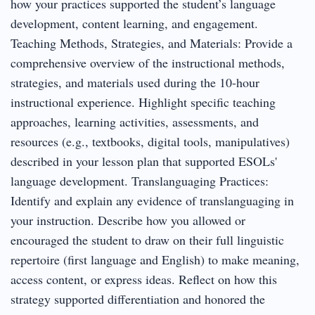
how your practices supported the student’s language
development, content learning, and engagement.
Teaching Methods, Strategies, and Materials: Provide a
comprehensive overview of the instructional methods,
strategies, and materials used during the 10-hour
instructional experience. Highlight specific teaching
approaches, learning activities, assessments, and
resources (e.g., textbooks, digital tools, manipulatives)
described in your lesson plan that supported ESOLs'
language development. Translanguaging Practices:
Identify and explain any evidence of translanguaging in
your instruction. Describe how you allowed or
encouraged the student to draw on their full linguistic
repertoire (first language and English) to make meaning,
access content, or express ideas. Reflect on how this
strategy supported differentiation and honored the