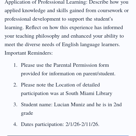
Application of Professional Learning: Describe how you
applied knowledge and skills gained from coursework or
professional development to support the student’s
learning. Reflect on how this experience has informed
your teaching philosophy and enhanced your ability to
meet the diverse needs of English language learners.
Important Reminders:
Please use the Parental Permission form
provided for information on parent/student.
Please note the Location of detailed
participation was at South Miami Library
Student name: Lucian Muniz and he is in 2nd
grade
Dates participation: 2/1/26-2/11/26.