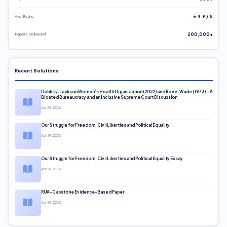
Avg. Rating
⭐ 4.9 / 5
Papers Delivered
200,000+
Recent Solutions
Dobbs v. Jackson Women’s Health Organization (2022) and Roe v. Wade (1973) – A
Bloated Bureaucracy and an Inclusive Supreme Court Discussion
Apr 29, 2026
Our Struggle for Freedom, Civil Liberties and Political Equality
Apr 29, 2026
Our Struggle for Freedom, Civil Liberties and Political Equality Essay
Apr 29, 2026
RUA-Capstone Evidence-Based Paper
Apr 29, 2026