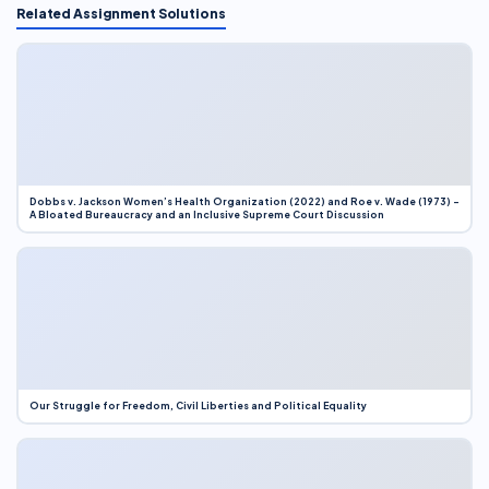
Related Assignment Solutions
Dobbs v. Jackson Women’s Health Organization (2022) and Roe v. Wade (1973) –
A Bloated Bureaucracy and an Inclusive Supreme Court Discussion
Our Struggle for Freedom, Civil Liberties and Political Equality