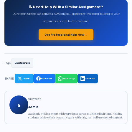
📝 Need Help With a Similar Assignment?
Our expert writers can deliver a 100% original, plagiarism-free paper tailored to your
requirements with fast turnaround.
Get Professional Help Now →
Tags:
Uncategorized
SHARE:
Twitter
Facebook
WhatsApp
LinkedIn
WRITTEN BY
a
admin
Academic writing expert with experience across multiple disciplines. Helping
students achieve their academic goals with original, well-researched content.