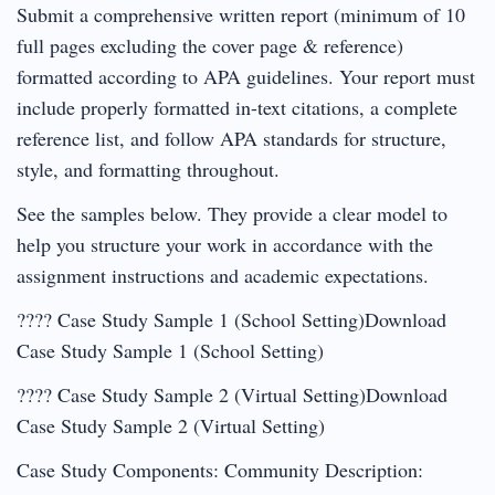
Submit a comprehensive written report (minimum of 10
full pages excluding the cover page & reference)
formatted according to APA guidelines. Your report must
include properly formatted in-text citations, a complete
reference list, and follow APA standards for structure,
style, and formatting throughout.
See the samples below. They provide a clear model to
help you structure your work in accordance with the
assignment instructions and academic expectations.
???? Case Study Sample 1 (School Setting)Download
Case Study Sample 1 (School Setting)
???? Case Study Sample 2 (Virtual Setting)Download
Case Study Sample 2 (Virtual Setting)
Case Study Components: Community Description: