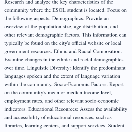
Research and analyze the key characteristics of the
community where the ESOL student is located. Focus on
the following aspects: Demographics: Provide an
overview of the population size, age distribution, and
other relevant demographic factors. This information can
typically be found on the city's official website or local
government resources. Ethnic and Racial Composition:
Examine changes in the ethnic and racial demographics
over time. Linguistic Diversity: Identify the predominant
languages spoken and the extent of language variation
within the community. Socio-Economic Factors: Report
on the community's mean or median income level,
employment rates, and other relevant socio-economic
indicators. Educational Resources: Assess the availability
and accessibility of educational resources, such as
libraries, learning centers, and support services. Student