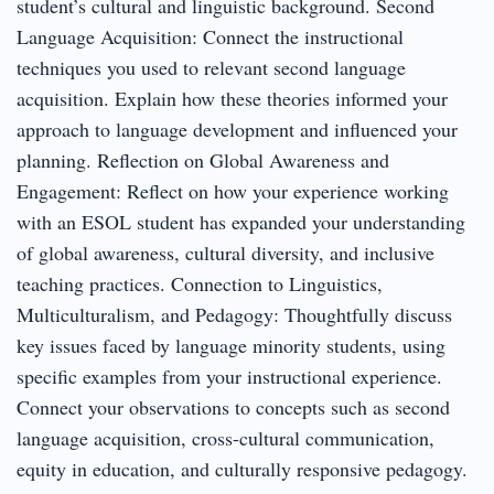
student’s cultural and linguistic background. Second
Language Acquisition: Connect the instructional
techniques you used to relevant second language
acquisition. Explain how these theories informed your
approach to language development and influenced your
planning. Reflection on Global Awareness and
Engagement: Reflect on how your experience working
with an ESOL student has expanded your understanding
of global awareness, cultural diversity, and inclusive
teaching practices. Connection to Linguistics,
Multiculturalism, and Pedagogy: Thoughtfully discuss
key issues faced by language minority students, using
specific examples from your instructional experience.
Connect your observations to concepts such as second
language acquisition, cross-cultural communication,
equity in education, and culturally responsive pedagogy.