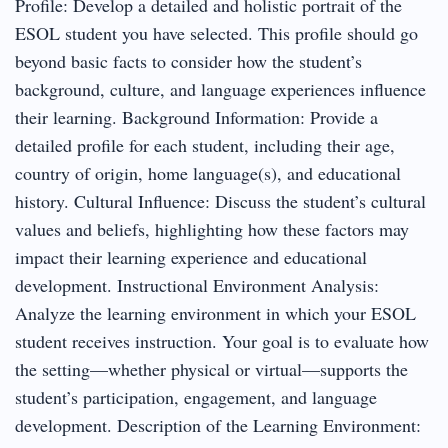
Profile: Develop a detailed and holistic portrait of the
ESOL student you have selected. This profile should go
beyond basic facts to consider how the student’s
background, culture, and language experiences influence
their learning. Background Information: Provide a
detailed profile for each student, including their age,
country of origin, home language(s), and educational
history. Cultural Influence: Discuss the student’s cultural
values and beliefs, highlighting how these factors may
impact their learning experience and educational
development. Instructional Environment Analysis:
Analyze the learning environment in which your ESOL
student receives instruction. Your goal is to evaluate how
the setting—whether physical or virtual—supports the
student’s participation, engagement, and language
development. Description of the Learning Environment: