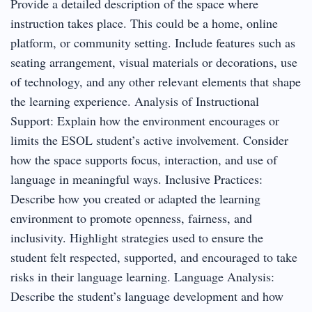
Provide a detailed description of the space where
instruction takes place. This could be a home, online
platform, or community setting. Include features such as
seating arrangement, visual materials or decorations, use
of technology, and any other relevant elements that shape
the learning experience. Analysis of Instructional
Support: Explain how the environment encourages or
limits the ESOL student’s active involvement. Consider
how the space supports focus, interaction, and use of
language in meaningful ways. Inclusive Practices:
Describe how you created or adapted the learning
environment to promote openness, fairness, and
inclusivity. Highlight strategies used to ensure the
student felt respected, supported, and encouraged to take
risks in their language learning. Language Analysis:
Describe the student’s language development and how