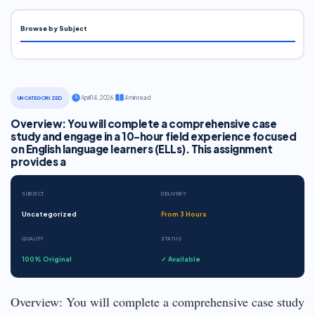
Browse by Subject
·
April 14, 2026
·
4 min read
UNCATEGORIZED
Overview: You will complete a comprehensive case
study and engage in a 10-hour field experience focused
on English language learners (ELLs). This assignment
provides a
SUBJECT
DELIVERY
Uncategorized
From 3 Hours
QUALITY
STATUS
100% Original
✓ Available
Overview: You will complete a comprehensive case study