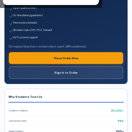
100% plagiarism-free
Expert qualified writers
On-time delivery guaranteed
Free revisions included
All citation styles (APA, MLA, Harvard)
24/7 customer support
Get original help from a verified subject expert. 100% confidential.
Place Order Now
Sign In to Order
Why Students Trust Us
Students Helped
50,000+
Satisfaction Rate
98%
Expert Writers
500+