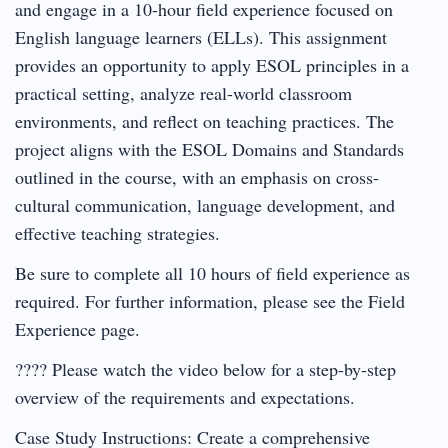
and engage in a 10-hour field experience focused on
English language learners (ELLs). This assignment
provides an opportunity to apply ESOL principles in a
practical setting, analyze real-world classroom
environments, and reflect on teaching practices. The
project aligns with the ESOL Domains and Standards
outlined in the course, with an emphasis on cross-
cultural communication, language development, and
effective teaching strategies.
Be sure to complete all 10 hours of field experience as
required. For further information, please see the Field
Experience page.
???? Please watch the video below for a step-by-step
overview of the requirements and expectations.
Case Study Instructions: Create a comprehensive