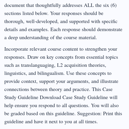
document that thoughtfully addresses ALL the six (6)
sections listed below. Your responses should be
thorough, well-developed, and supported with specific
details and examples. Each response should demonstrate
a deep understanding of the course material.
Incorporate relevant course content to strengthen your
responses. Draw on key concepts from essential topics
such as translanguaging, L2 acquisition theories,
linguistics, and bilingualism. Use these concepts to
provide context, support your arguments, and illustrate
connections between theory and practice. This Case
Study Guideline Download Case Study Guideline will
help ensure you respond to all questions. You will also
be graded based on this guideline. Suggestion: Print this
guideline and have it next to you at all times.