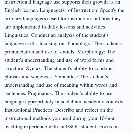
instructional language use supports their growth as an
English learner. Language(s) of Instruction: Specify the
primary language(s) used for instruction and how they
are implemented in daily lessons and activities.
Linguistics: Conduct an analysis of the student’s
language skills, focusing on: Phonology: The student's
pronunciation and use of sounds. Morphology: The
student’s understanding and use of word forms and
structure. Syntax: The student's ability to construct
phrases and sentences. Semantics: The student’s
understanding and use of meaning within words and
sentences. Pragmatics: The student’s ability to use
language appropriately in social and academic contexts.
Instructional Practices: Describe and reflect on the
instructional methods you used during your 10-hour
teaching experience with an ESOL student. Focus on