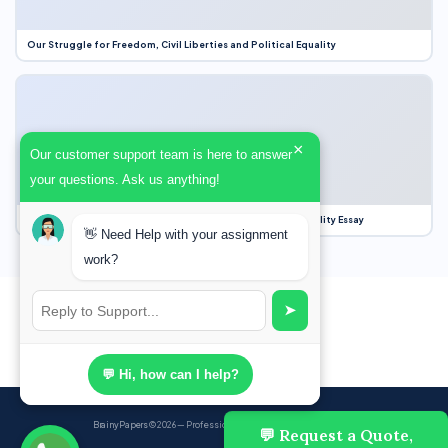
Our Struggle for Freedom, Civil Liberties and Political Equality
×
Our customer support team is here to answer
your questions. Ask us anything!
Our Struggle for Freedom, Civil Liberties and Political Equality Essay
👋 Need Help with your assignment
work?
➤
💬 Hi, how can I help?
BrainyPapers
© 2026 — Professional Academic Writing Services
💬 Request a Quote,