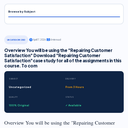
Browse by Subject
·
April 17, 2026
·
4 min read
UNCATEGORIZED
Overview You will be using the "Repairing Customer
Satisfaction" Download "Repairing Customer
Satisfaction"case study for all of the assignments in this
course. To com
SUBJECT
DELIVERY
Uncategorized
From 3 Hours
QUALITY
STATUS
100% Original
✓ Available
Overview You will be using the "Repairing Customer