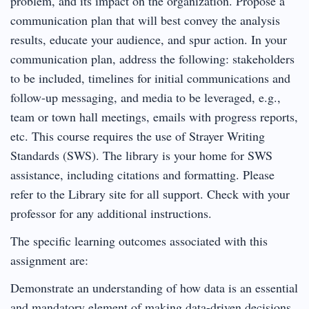
problem, and its impact on the organization. Propose a
communication plan that will best convey the analysis
results, educate your audience, and spur action. In your
communication plan, address the following: stakeholders
to be included, timelines for initial communications and
follow-up messaging, and media to be leveraged, e.g.,
team or town hall meetings, emails with progress reports,
etc. This course requires the use of Strayer Writing
Standards (SWS). The library is your home for SWS
assistance, including citations and formatting. Please
refer to the Library site for all support. Check with your
professor for any additional instructions.
The specific learning outcomes associated with this
assignment are:
Demonstrate an understanding of how data is an essential
and mandatory element of making data-driven decisions