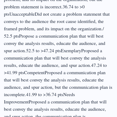
problem statement is incorrect.36.74 to >0
ptsUnacceptableDid not create a problem statement that
conveys to the audience the root cause identified, the
framed problem, and its impact on the organization./
52.5 ptsPropose a communication plan that will best
convey the analysis results, educate the audience, and
spur action.52.5 to >47.24 ptsExemplaryProposed a
communication plan that will best convey the analysis
results, educate the audience, and spur action.47.24 to
>41.99 ptsCompetentProposed a communication plan
that will best convey the analysis results, educate the
audience, and spur action, but the communication plan is
incomplete.41.99 to >36.74 ptsNeeds
ImprovementProposed a communication plan that will
best convey the analysis results, educate the audience,
and spur action, the communication plan is