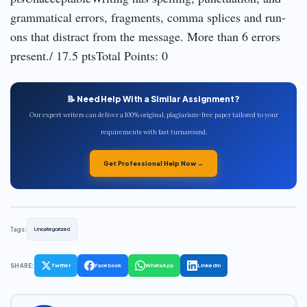
grammatical errors, fragments, comma splices and run-
ons that distract from the message. More than 6 errors
present./ 17.5 ptsTotal Points: 0
📝 Need Help With a Similar Assignment?
Our expert writers can deliver a 100% original, plagiarism-free paper tailored to your
requirements with fast turnaround.
Get Professional Help Now →
Tags:
Uncategorized
SHARE:
Twitter
Facebook
WhatsApp
LinkedIn