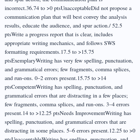
incorrect.36.74 to >0 ptsUnacceptableDid not propose a
communication plan that will best convey the analysis
results, educate the audience, and spur action./ 52.5
ptsWrite a progress report that is clear, includes
appropriate writing mechanics, and follows SWS
formatting requirements.17.5 to >15.75
ptsExemplaryWriting has very few spelling, punctuation,
and grammatical errors; few fragments, comma splices,
and run-ons. 0–2 errors present.15.75 to >14
ptsCompetentWriting has spelling, punctuation, and
grammatical errors that are distracting in a few places;
few fragments, comma splices, and run-ons. 3–4 errors
present.14 to >12.25 ptsNeeds ImprovementWriting has
spelling, punctuation, and grammatical errors that are
distracting in some places. 5–6 errors present.12.25 to >0
ptsUnacceptableWriting has spelling, punctuation, and