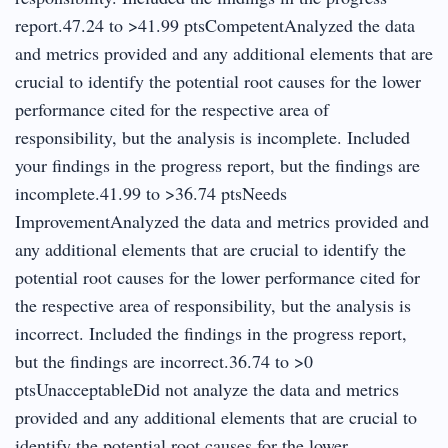
report.47.24 to >41.99 ptsCompetentAnalyzed the data
and metrics provided and any additional elements that are
crucial to identify the potential root causes for the lower
performance cited for the respective area of
responsibility, but the analysis is incomplete. Included
your findings in the progress report, but the findings are
incomplete.41.99 to >36.74 ptsNeeds
ImprovementAnalyzed the data and metrics provided and
any additional elements that are crucial to identify the
potential root causes for the lower performance cited for
the respective area of responsibility, but the analysis is
incorrect. Included the findings in the progress report,
but the findings are incorrect.36.74 to >0
ptsUnacceptableDid not analyze the data and metrics
provided and any additional elements that are crucial to
identify the potential root causes for the lower