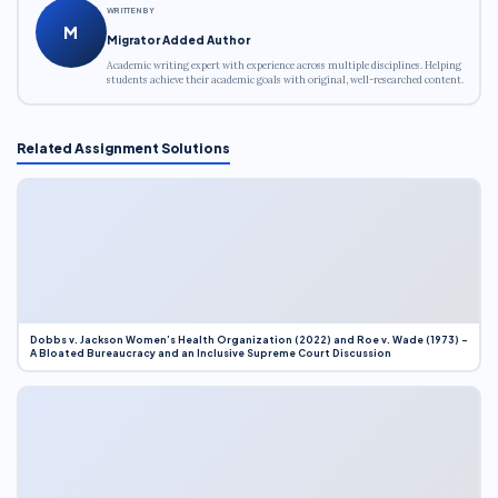
WRITTEN BY
M
Migrator Added Author
Academic writing expert with experience across multiple disciplines. Helping
students achieve their academic goals with original, well-researched content.
Related Assignment Solutions
Dobbs v. Jackson Women’s Health Organization (2022) and Roe v. Wade (1973) –
A Bloated Bureaucracy and an Inclusive Supreme Court Discussion