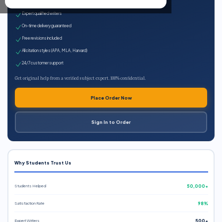
100% plagiarism-free
Expert qualified writers
On-time delivery guaranteed
Free revisions included
All citation styles (APA, MLA, Harvard)
24/7 customer support
Get original help from a verified subject expert. 100% confidential.
Place Order Now
Sign In to Order
Why Students Trust Us
Students Helped
50,000+
Satisfaction Rate
98%
Expert Writers
500+