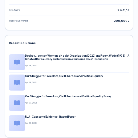
Avg. Rating
⭐ 4.9 / 5
Papers Delivered
200,000+
Recent Solutions
Dobbs v. Jackson Women’s Health Organization (2022) and Roe v. Wade (1973) – A
Bloated Bureaucracy and an Inclusive Supreme Court Discussion
Apr 29, 2026
Our Struggle for Freedom, Civil Liberties and Political Equality
Apr 29, 2026
Our Struggle for Freedom, Civil Liberties and Political Equality Essay
Apr 29, 2026
RUA-Capstone Evidence-Based Paper
Apr 29, 2026