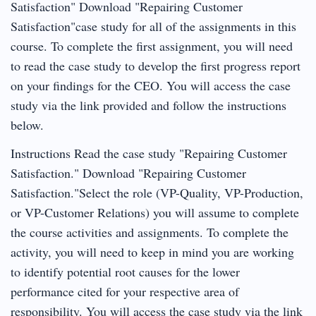
Satisfaction" Download "Repairing Customer
Satisfaction"case study for all of the assignments in this
course. To complete the first assignment, you will need
to read the case study to develop the first progress report
on your findings for the CEO. You will access the case
study via the link provided and follow the instructions
below.
Instructions Read the case study "Repairing Customer
Satisfaction." Download "Repairing Customer
Satisfaction."Select the role (VP-Quality, VP-Production,
or VP-Customer Relations) you will assume to complete
the course activities and assignments. To complete the
activity, you will need to keep in mind you are working
to identify potential root causes for the lower
performance cited for your respective area of
responsibility. You will access the case study via the link