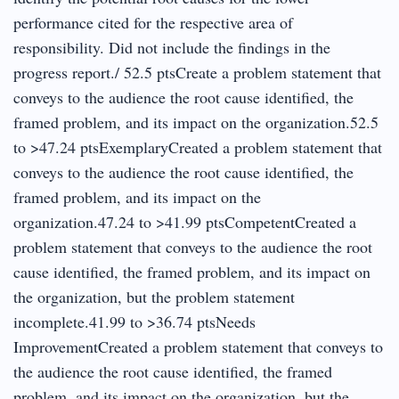
performance cited for the respective area of
responsibility. Did not include the findings in the
progress report./ 52.5 ptsCreate a problem statement that
conveys to the audience the root cause identified, the
framed problem, and its impact on the organization.52.5
to >47.24 ptsExemplaryCreated a problem statement that
conveys to the audience the root cause identified, the
framed problem, and its impact on the
organization.47.24 to >41.99 ptsCompetentCreated a
problem statement that conveys to the audience the root
cause identified, the framed problem, and its impact on
the organization, but the problem statement
incomplete.41.99 to >36.74 ptsNeeds
ImprovementCreated a problem statement that conveys to
the audience the root cause identified, the framed
problem, and its impact on the organization, but the