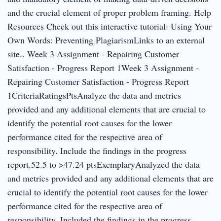
and the crucial element of proper problem framing. Help
Resources Check out this interactive tutorial: Using Your
Own Words: Preventing PlagiarismLinks to an external
site.. Week 3 Assignment - Repairing Customer
Satisfaction - Progress Report 1Week 3 Assignment -
Repairing Customer Satisfaction - Progress Report
1CriteriaRatingsPtsAnalyze the data and metrics
provided and any additional elements that are crucial to
identify the potential root causes for the lower
performance cited for the respective area of
responsibility. Include the findings in the progress
report.52.5 to >47.24 ptsExemplaryAnalyzed the data
and metrics provided and any additional elements that are
crucial to identify the potential root causes for the lower
performance cited for the respective area of
responsibility. Included the findings in the progress