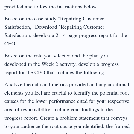
provided and follow the instructions below.
Based on the case study "Repairing Customer
Satisfaction," Download "Repairing Customer
Satisfaction,"develop a 2 - 4 page progress report for the
CEO.
Based on the role you selected and the plan you
developed in the Week 2 activity, develop a progress
report for the CEO that includes the following.
Analyze the data and metrics provided and any additional
elements you feel are crucial to identify the potential root
causes for the lower performance cited for your respective
area of responsibility. Include your findings in the
progress report. Create a problem statement that conveys
to your audience the root cause you identified, the framed