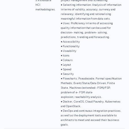
HCI
● Selecting information: Analysis of information
methodologies.
in terms of validity, accuracy, currency and
relevancy; identifying and rationalising
meaningful information from data sets.
● Uses: Proficiency in terms of accessing
quality information that can be used for
decision- making, problem- solving,
predictions, trending and forecasting.
● Accessibility
● Functionality
● Useability
● Icons
● Colours
● Layout
● Speed
● Security
● Flowcharts; Pseudocode; Formal specification
Methods; Event/State/Data Driven; Finite
State. Machines (extended- FSM)/FSP;
problem of e- FSM state
explosion; reachability analysis.
● Docker, CoreOS, Cloud Foundry, Kubernetes
and OpenStack.
● DevOps and continuous integration practices,
as well as the deployment tools available to
architects to meet and exceed their business
goals.