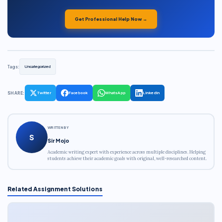
Get Professional Help Now →
Tags:
Uncategorized
SHARE:
Twitter
Facebook
WhatsApp
LinkedIn
WRITTEN BY
S
Sir Mojo
Academic writing expert with experience across multiple disciplines. Helping
students achieve their academic goals with original, well-researched content.
Related Assignment Solutions