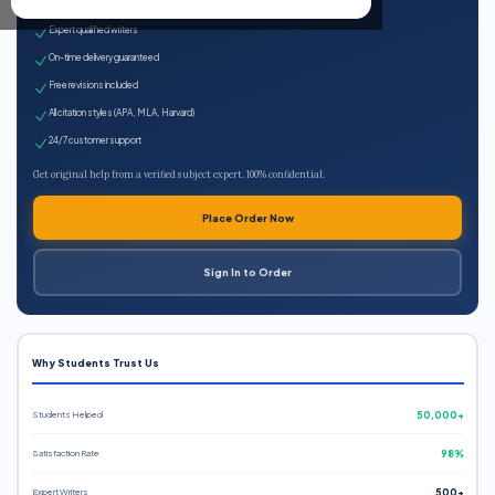
100% plagiarism-free
Expert qualified writers
On-time delivery guaranteed
Free revisions included
All citation styles (APA, MLA, Harvard)
24/7 customer support
Get original help from a verified subject expert. 100% confidential.
Place Order Now
Sign In to Order
Why Students Trust Us
Students Helped
50,000+
Satisfaction Rate
98%
Expert Writers
500+