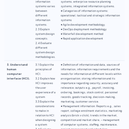
information
systems, enterprise resource planning
systems varies
systems, integrated information systems.
between
● Categories of information systems:
different
operational, tactical and strategic information
information
systems
systems.
● Agile development methodology.
2.3 Explain
● DevOps deployment methodology
system design
● Waterfall development method
concepts.
● Rapid application development
2.4 Evaluate
different
system design
methodologies.
3. Understand
3.1 Explain the
● Definition of information and data, sources of
human
principles of
information, information requirements and the
computer
HCI.
needs for information at different levels within
interface (HCI).
3.2 Explain how
an organisation; storing information and its
HCI improves
importance regarding security, accuracy and
the user
relevance; outputs e.g., payroll, invoicing,
experience of a
ordering, bookings, stock control, personnel
system
records, goods tracking, decision-making,
3.3 Explain the
marketing, customer service.
considerations
● Management information: Reports e.g., sales
to make in
report, college enrolment statistics, marketing
relation to HCI
analysis (brick v click), trends in the market,
when designing
competition and market share, – management
a system
of computer systems, staffing, maintenance,
3.4 Evaluate
project management and scheduling.