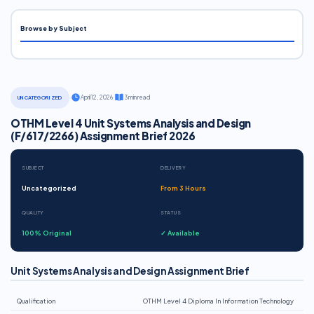
Browse by Subject
·
April 12, 2026
·
3 min read
UNCATEGORIZED
OTHM Level 4 Unit Systems Analysis and Design
(F/617/2266) Assignment Brief 2026
SUBJECT
DELIVERY
Uncategorized
From 3 Hours
QUALITY
STATUS
100% Original
✓ Available
Unit Systems Analysis and Design Assignment Brief
Qualification
OTHM Level 4 Diploma In Information Technology