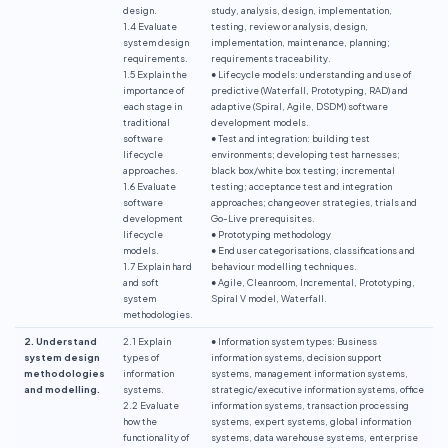
design.
study, analysis, design, implementation,
1.4 Evaluate
testing, review or analysis, design,
system design
implementation, maintenance, planning;
requirements.
requirements traceability.
1.5 Explain the
● Lifecycle models: understanding and use of
importance of
predictive (Waterfall, Prototyping, RAD) and
each stage in
adaptive (Spiral, Agile, DSDM) software
traditional
development models.
software
● Test and integration: building test
lifecycle
environments; developing test harnesses;
approaches.
black box/white box testing; incremental
1.6 Evaluate
testing; acceptance test and integration
software
approaches; changeover strategies, trials and
development
Go-Live prerequisites.
lifecycle
● Prototyping methodology
models.
● End user categorisations, classifications and
1.7 Explain hard
behaviour modelling techniques.
and soft
● Agile, Cleanroom, Incremental, Prototyping,
system
Spiral V model, Waterfall.
methodologies.
2. Understand
2.1 Explain
● Information system types: Business
system design
types of
information systems, decision support
methodologies
information
systems, management information systems,
and modelling.
systems.
strategic/executive information systems, office
2.2 Evaluate
information systems, transaction processing
how the
systems, expert systems, global information
functionality of
systems, data warehouse systems, enterprise