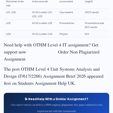
Outcomes to be
to be covered
assessment
length)
met
LO1, LO2
All ACs under LO1,
Coursework
2500 words
LO2, LO3
LO3
All ACs under LO3
Presentation
Presentation and
500 words
LO4
All ACs under LO4
Project
N/A
Need help with OTHM Level 4 IT assignment? Get
support now Order Non Plagiarized
Assignment
The post OTHM Level 4 Unit Systems Analysis and
Design (F/617/2266) Assignment Brief 2026 appeared
first on Students Assignment Help UK.
📝 Need Help With a Similar Assignment?
Our expert writers can deliver a 100% original, plagiarism-free paper tailored to your
requirements with fast turnaround.