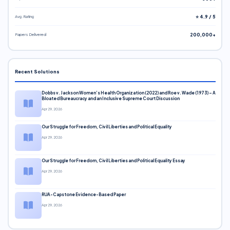
Avg. Rating
⭐ 4.9 / 5
Papers Delivered
200,000+
Recent Solutions
Dobbs v. Jackson Women’s Health Organization (2022) and Roe v. Wade (1973) – A
Bloated Bureaucracy and an Inclusive Supreme Court Discussion
Apr 29, 2026
Our Struggle for Freedom, Civil Liberties and Political Equality
Apr 29, 2026
Our Struggle for Freedom, Civil Liberties and Political Equality Essay
Apr 29, 2026
RUA-Capstone Evidence-Based Paper
Apr 29, 2026