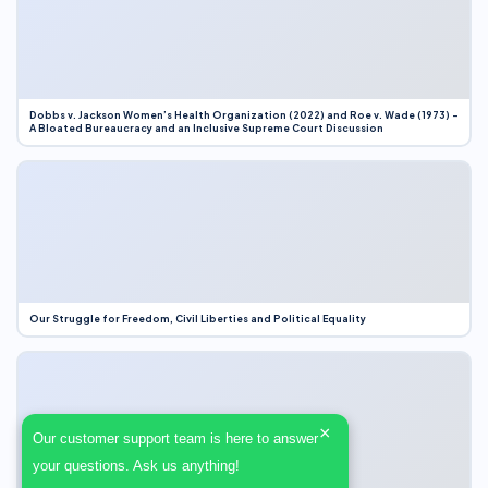
Dobbs v. Jackson Women’s Health Organization (2022) and Roe v. Wade (1973) –
A Bloated Bureaucracy and an Inclusive Supreme Court Discussion
Our Struggle for Freedom, Civil Liberties and Political Equality
×
Our customer support team is here to answer
your questions. Ask us anything!