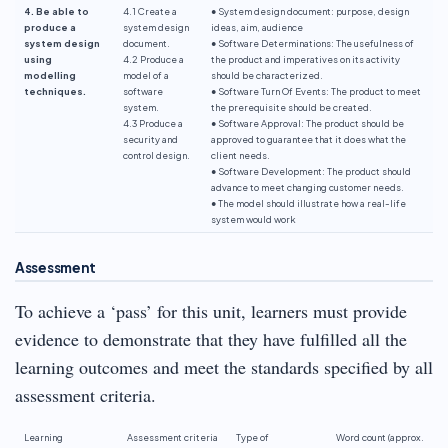
4. Be able to
4.1 Create a
● System design document: purpose, design
produce a
system design
ideas, aim, audience
system design
document.
● Software Determinations: The usefulness of
using
4.2 Produce a
the product and imperatives on its activity
modelling
model of a
should be characterized.
techniques.
software
● Software Turn Of Events: The product to meet
system.
the prerequisite should be created.
4.3 Produce a
● Software Approval: The product should be
security and
approved to guarantee that it does what the
control design.
client needs.
● Software Development: The product should
advance to meet changing customer needs.
● The model should illustrate how a real-life
system would work
Assessment
To achieve a ‘pass’ for this unit, learners must provide
evidence to demonstrate that they have fulfilled all the
learning outcomes and meet the standards specified by all
assessment criteria.
Learning
Assessment criteria
Type of
Word count (approx.