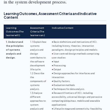
in the system development process.
Learning Outcomes, Assessment Criteria and Indicative
Content
Learning
Assessment
Indicative Content
Outcomes (The
Criteria (The
learner will:)
learner can:)
1. Understand
1.1 Explain how
● Basic definitions and motivations of HCI,
the principles
systems
including history, theories, interaction
of systems
analysis and
paradigms, design principles and models.
analysis and
design
● User centred design methods comprising
design.
contributes to
user studies
the software
● Input
development
● Processing
life cycle.
● Output
1.2 Describe
● Design approaches for interfaces and
the
interaction
components of
● Quality factors
systems
● Evaluation methods
analysis.
● Techniques for data analysis.
1.3 Analyse
● Research frontiers of HCI, including
different
accessibility, universal design, and pervasive
approaches to
computing (ubiquitous, mobile and wearable
system
applications).
analysis and
● Lifecycle stage and connectivity: feasibility