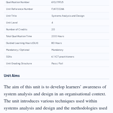
Qualification Number
610/1191/5
Unit Reference Number
F/617/2266
Unit Title
Systems Analysis and Design
Unit Level
4
Number of Credits
20
Total Qualification Time
200 Hours
Guided Learning Hours (GLH)
80 Hours
Mandatory / Optional
Mandatory
SSAs
6.1 ICT practitioners
Unit Grading Structure
Pass / Fail
Unit Aims
The aim of this unit is to develop learners’ awareness of
system analysis and design in an organisational context.
The unit introduces various techniques used within
systems analysis and design and the methodologies used