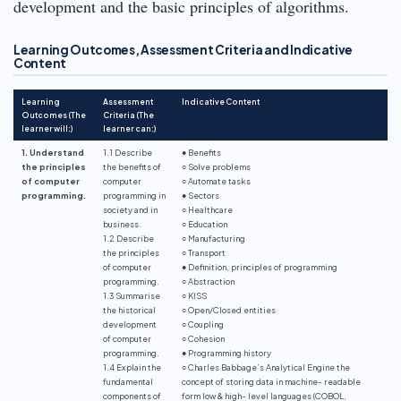
development and the basic principles of algorithms.
Learning Outcomes, Assessment Criteria and Indicative
Content
Learning
Assessment
Indicative Content
Outcomes (The
Criteria (The
learner will:)
learner can:)
1. Understand
1.1 Describe
● Benefits
the principles
the benefits of
○ Solve problems
of computer
computer
○ Automate tasks
programming.
programming in
● Sectors
society and in
○ Healthcare
business.
○ Education
1.2 Describe
○ Manufacturing
the principles
○ Transport
of computer
● Definition, principles of programming
programming.
○ Abstraction
1.3 Summarise
○ KISS
the historical
○ Open/Closed entities
development
○ Coupling
of computer
○ Cohesion
programming.
● Programming history
1.4 Explain the
○ Charles Babbage’s Analytical Engine the
fundamental
concept of storing data in machine- readable
components of
form low & high- level languages (COBOL,