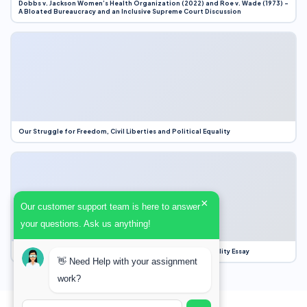
Dobbs v. Jackson Women’s Health Organization (2022) and Roe v. Wade (1973) –
A Bloated Bureaucracy and an Inclusive Supreme Court Discussion
Our Struggle for Freedom, Civil Liberties and Political Equality
×
Our customer support team is here to answer
your questions. Ask us anything!
Our Struggle for Freedom, Civil Liberties and Political Equality Essay
👋 Need Help with your assignment
work?