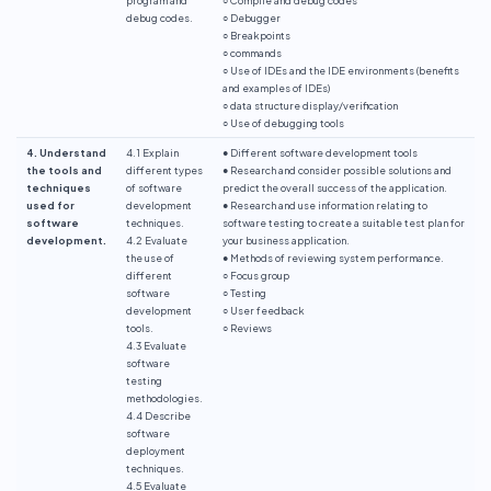
debug codes.
○ Debugger
○ Breakpoints
○ commands
○ Use of IDEs and the IDE environments (benefits
and examples of IDEs)
○ data structure display/verification
○ Use of debugging tools
4. Understand
4.1 Explain
● Different software development tools
the tools and
different types
● Research and consider possible solutions and
techniques
of software
predict the overall success of the application.
used for
development
● Research and use information relating to
software
techniques.
software testing to create a suitable test plan for
development.
4.2 Evaluate
your business application.
the use of
● Methods of reviewing system performance.
different
○ Focus group
software
○ Testing
development
○ User feedback
tools.
○ Reviews
4.3 Evaluate
software
testing
methodologies.
4.4 Describe
software
deployment
techniques.
4.5 Evaluate