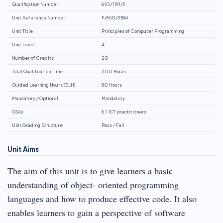
Qualification Number
610/1191/5
Unit Reference Number
F/650/3384
Unit Title
Principles of Computer Programming
Unit Level
4
Number of Credits
20
Total Qualification Time
200 Hours
Guided Learning Hours (GLH)
80 Hours
Mandatory / Optional
Mandatory
SSAs
6.1 ICT practitioners
Unit Grading Structure
Pass / Fail
Unit Aims
The aim of this unit is to give learners a basic
understanding of object- oriented programming
languages and how to produce effective code. It also
enables learners to gain a perspective of software