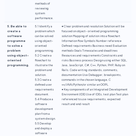
methods of
reviewing
system
performance.
5. Be able to
5.1 Identify a
● Clear problem and resolution Solution will be
create a
problem which
focused on object- oriented programming
software
can be solved
solution Mapping of solution into a flowchart
programme
using object-
Information flow Symbols Number reference
to solve a
oriented
Defined requirements Business need Evaluation
problem
programming.
methods Goals Timescales and deadlines
using object-
5.2 Create a
Resources and requirements Constraints and
oriented
flowchart to
risks Business process Design using either SQL,
programming.
illustrate the
Java, JavaScript, C#, C++, Python, PHP, Ruby on
problem and
Rails. Code writing standards, comments,
solution.
documentation Use Debugger, breakpoints,
5.3 Create a
commands in the chosen language, C
defined user
++/JAVA/Python/or similar an OOPL.
requirements
● Key components of an Integrated Development
document.
Environment (IDE) Use of IDEs, test plan Test plan
5.4 Produce a
referenced to use requirements, expected
software
result and end result
development
plan from a
system design.
5.5 Develop
and deploy a
software