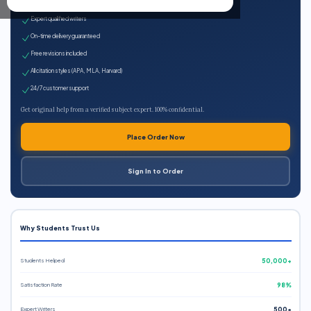
100% plagiarism-free
Expert qualified writers
On-time delivery guaranteed
Free revisions included
All citation styles (APA, MLA, Harvard)
24/7 customer support
Get original help from a verified subject expert. 100% confidential.
Place Order Now
Sign In to Order
Why Students Trust Us
Students Helped
50,000+
Satisfaction Rate
98%
Expert Writers
500+