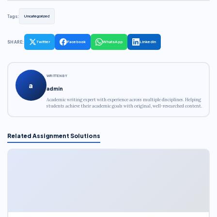
Tags:
Uncategorized
SHARE:
Twitter
Facebook
WhatsApp
LinkedIn
WRITTEN BY
a
admin
Academic writing expert with experience across multiple disciplines. Helping
students achieve their academic goals with original, well-researched content.
Related Assignment Solutions