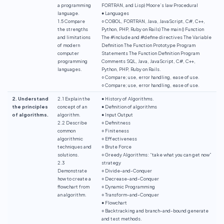
a programming
FORTRAN, and Lisp) Moore’s law Procedural
language.
● Languages
1.5 Compare
○ COBOL, FORTRAN, Java, JavaScript, C#, C++,
the strengths
Python, PHP, Ruby on Rails) The main () Function
and limitations
The #include and #define directives The Variable
of modern
Definition The Function Prototype Program
computer
Statements The Function Definition Program
programming
Comments SQL, Java, JavaScript, C#, C++,
languages.
Python, PHP, Ruby on Rails.
○ Compare; use, error handling, ease of use.
○ Compare; use, error handling, ease of use.
2. Understand
2.1 Explain the
● History of Algorithms.
the principles
concept of an
● Definition of algorithms
of algorithms.
algorithm.
● Input Output
2.2 Describe
○ Definitness
common
○ Finiteness
algorithmic
○ Effectiveness
techniques and
○ Brute Force
solutions.
○ Greedy Algorithms: “take what you can get now”
2.3
strategy
Demonstrate
○ Divide-and-Conquer
how to create a
○ Decrease-and-Conquer
flowchart from
○ Dynamic Programming
an algorithm.
○ Transform-and-Conquer
● Flowchart
○ Backtracking and branch-and-bound generate
and test methods.