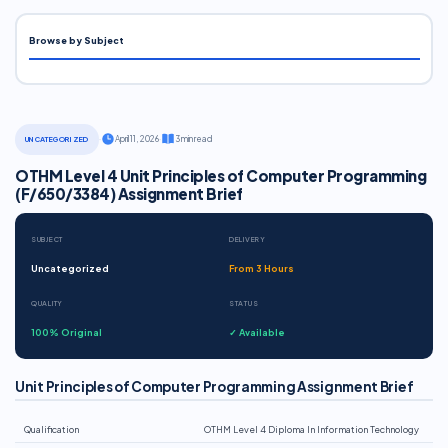
Browse by Subject
·
April 11, 2026
·
3 min read
UNCATEGORIZED
OTHM Level 4 Unit Principles of Computer Programming
(F/650/3384) Assignment Brief
SUBJECT
DELIVERY
Uncategorized
From 3 Hours
QUALITY
STATUS
100% Original
✓ Available
Unit Principles of Computer Programming Assignment Brief
Qualification
OTHM Level 4 Diploma In Information Technology