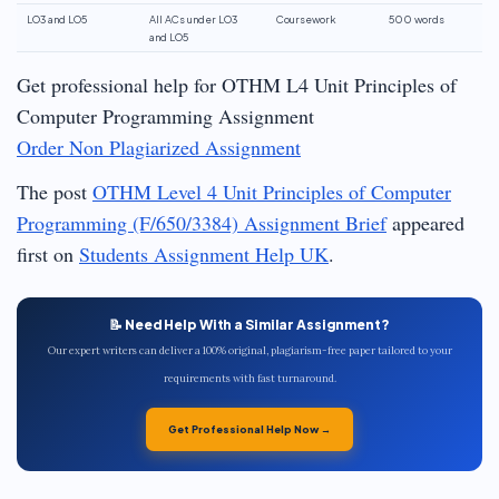
LO3 and LO5
All ACs under LO3
Coursework
500 words
and LO5
Get professional help for OTHM L4 Unit Principles of
Computer Programming Assignment
Order Non Plagiarized Assignment
The post
OTHM Level 4 Unit Principles of Computer
Programming (F/650/3384) Assignment Brief
appeared
first on
Students Assignment Help UK
.
📝 Need Help With a Similar Assignment?
Our expert writers can deliver a 100% original, plagiarism-free paper tailored to your
requirements with fast turnaround.
Get Professional Help Now →