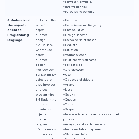
○ Flowchart symbols.
○ Information flow
○ Purpose and benefits
3. Understand
3.1 Explain the
● Benefits
the object-
benefits of
○ Code Reuse and Recycling
oriented
object-
○ Encapsulation
Programming
oriented
○ Design Benefits
language.
design.
○ Software Maintenance
3.2 Evaluate
● Evaluate
when to use
○ Situation
object-
○ Volume of code
oriented
○ Multiple workstreams
design
○ Project size
methodology.
○ Change cycle
3.3 Explain how
● Use
objects are
○ Classes and objects
used in object-
○ Arrays
oriented
○ Lists
programming.
○ Stacks
3.4 Explain the
○ Queues
steps in
○ Trees
creating an
○ Steps
object-
○ Intermediate representations and their
oriented
purpose.
program.
○ Arrays (1- and 2- dimensions)
3.5 Explain how
○ Implementation of queues
to compile a
○ Stacks and lists
program and
○ Compile and debug codes