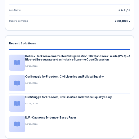
Avg. Rating
⭐ 4.9 / 5
Papers Delivered
200,000+
Recent Solutions
Dobbs v. Jackson Women’s Health Organization (2022) and Roe v. Wade (1973) – A
Bloated Bureaucracy and an Inclusive Supreme Court Discussion
Apr 29, 2026
Our Struggle for Freedom, Civil Liberties and Political Equality
Apr 29, 2026
Our Struggle for Freedom, Civil Liberties and Political Equality Essay
Apr 29, 2026
RUA-Capstone Evidence-Based Paper
Apr 29, 2026