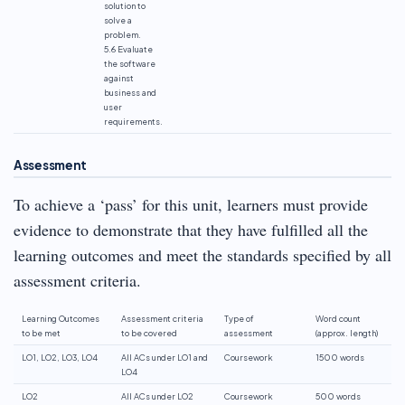
solution to
solve a
problem.
5.6 Evaluate
the software
against
business and
user
requirements.
Assessment
To achieve a ‘pass’ for this unit, learners must provide
evidence to demonstrate that they have fulfilled all the
learning outcomes and meet the standards specified by all
assessment criteria.
Learning Outcomes
Assessment criteria
Type of
Word count
to be met
to be covered
assessment
(approx. length)
LO1, LO2, LO3, LO4
All ACs under LO1 and
Coursework
1500 words
LO4
LO2
All ACs under LO2
Coursework
500 words