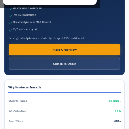
Expert qualified writers
On-time delivery guaranteed
Free revisions included
All citation styles (APA, MLA, Harvard)
24/7 customer support
Get original help from a verified subject expert. 100% confidential.
Place Order Now
Sign In to Order
Why Students Trust Us
Students Helped
50,000+
Satisfaction Rate
98%
Expert Writers
500+