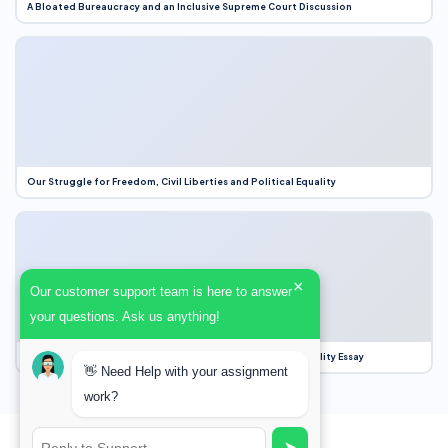
A Bloated Bureaucracy and an Inclusive Supreme Court Discussion
Our Struggle for Freedom, Civil Liberties and Political Equality
×
Our customer support team is here to answer
your questions. Ask us anything!
Our Struggle for Freedom, Civil Liberties and Political Equality Essay
👋 Need Help with your assignment
work?
➤