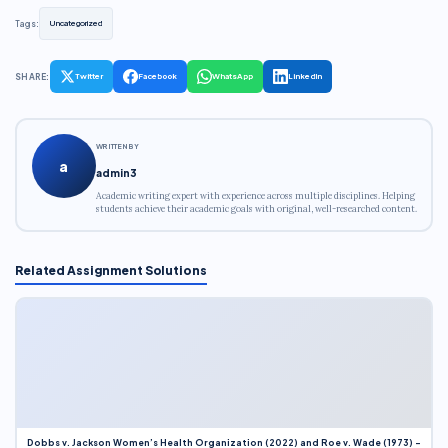
Tags:
Uncategorized
SHARE:
Twitter
Facebook
WhatsApp
LinkedIn
WRITTEN BY
a
admin3
Academic writing expert with experience across multiple disciplines. Helping
students achieve their academic goals with original, well-researched content.
Related Assignment Solutions
Dobbs v. Jackson Women’s Health Organization (2022) and Roe v. Wade (1973) –