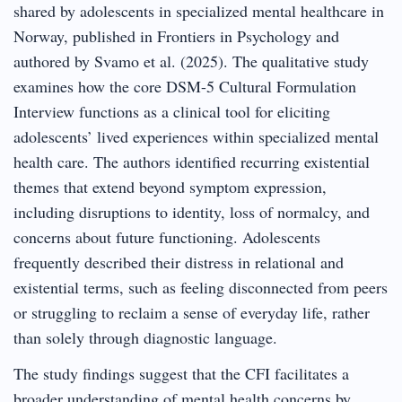
shared by adolescents in specialized mental healthcare in
Norway, published in Frontiers in Psychology and
authored by Svamo et al. (2025). The qualitative study
examines how the core DSM-5 Cultural Formulation
Interview functions as a clinical tool for eliciting
adolescents’ lived experiences within specialized mental
health care. The authors identified recurring existential
themes that extend beyond symptom expression,
including disruptions to identity, loss of normalcy, and
concerns about future functioning. Adolescents
frequently described their distress in relational and
existential terms, such as feeling disconnected from peers
or struggling to reclaim a sense of everyday life, rather
than solely through diagnostic language.
The study findings suggest that the CFI facilitates a
broader understanding of mental health concerns by