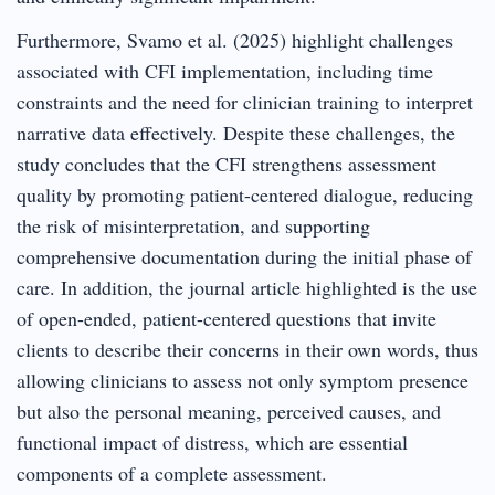
Furthermore, Svamo et al. (2025) highlight challenges
associated with CFI implementation, including time
constraints and the need for clinician training to interpret
narrative data effectively. Despite these challenges, the
study concludes that the CFI strengthens assessment
quality by promoting patient-centered dialogue, reducing
the risk of misinterpretation, and supporting
comprehensive documentation during the initial phase of
care. In addition, the journal article highlighted is the use
of open-ended, patient-centered questions that invite
clients to describe their concerns in their own words, thus
allowing clinicians to assess not only symptom presence
but also the personal meaning, perceived causes, and
functional impact of distress, which are essential
components of a complete assessment.