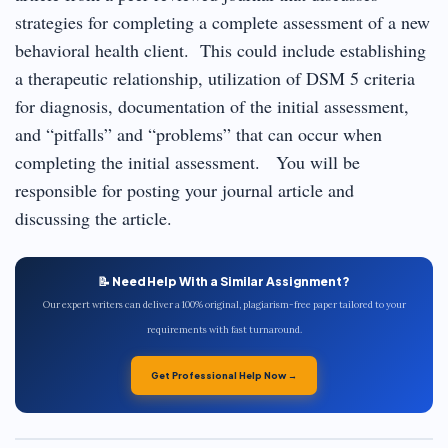
strategies for completing a complete assessment of a new
behavioral health client. This could include establishing
a therapeutic relationship, utilization of DSM 5 criteria
for diagnosis, documentation of the initial assessment,
and “pitfalls” and “problems” that can occur when
completing the initial assessment. You will be
responsible for posting your journal article and
discussing the article.
📝 Need Help With a Similar Assignment?
Our expert writers can deliver a 100% original, plagiarism-free paper tailored to your
requirements with fast turnaround.
Get Professional Help Now →