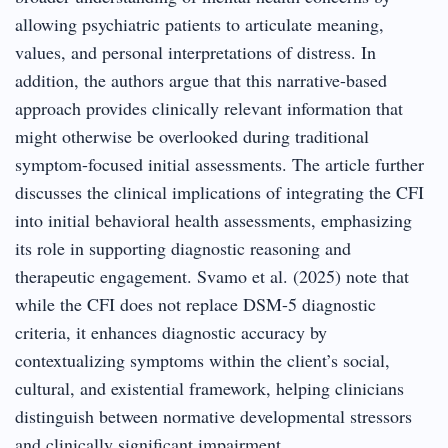
allowing psychiatric patients to articulate meaning,
values, and personal interpretations of distress. In
addition, the authors argue that this narrative-based
approach provides clinically relevant information that
might otherwise be overlooked during traditional
symptom-focused initial assessments. The article further
discusses the clinical implications of integrating the CFI
into initial behavioral health assessments, emphasizing
its role in supporting diagnostic reasoning and
therapeutic engagement. Svamo et al. (2025) note that
while the CFI does not replace DSM-5 diagnostic
criteria, it enhances diagnostic accuracy by
contextualizing symptoms within the client’s social,
cultural, and existential framework, helping clinicians
distinguish between normative developmental stressors
and clinically significant impairment.