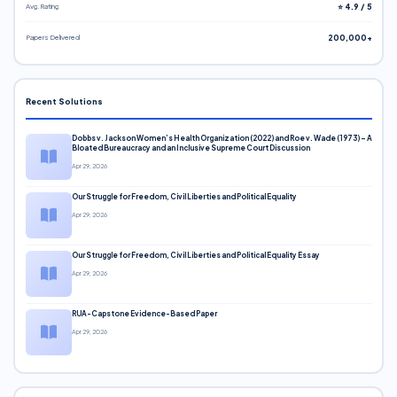
Avg. Rating
⭐ 4.9 / 5
Papers Delivered
200,000+
Recent Solutions
Dobbs v. Jackson Women’s Health Organization (2022) and Roe v. Wade (1973) – A
Bloated Bureaucracy and an Inclusive Supreme Court Discussion
Apr 29, 2026
Our Struggle for Freedom, Civil Liberties and Political Equality
Apr 29, 2026
Our Struggle for Freedom, Civil Liberties and Political Equality Essay
Apr 29, 2026
RUA-Capstone Evidence-Based Paper
Apr 29, 2026