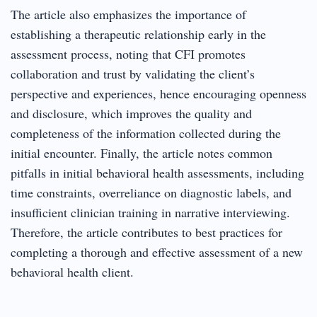
The article also emphasizes the importance of
establishing a therapeutic relationship early in the
assessment process, noting that CFI promotes
collaboration and trust by validating the client’s
perspective and experiences, hence encouraging openness
and disclosure, which improves the quality and
completeness of the information collected during the
initial encounter. Finally, the article notes common
pitfalls in initial behavioral health assessments, including
time constraints, overreliance on diagnostic labels, and
insufficient clinician training in narrative interviewing.
Therefore, the article contributes to best practices for
completing a thorough and effective assessment of a new
behavioral health client.