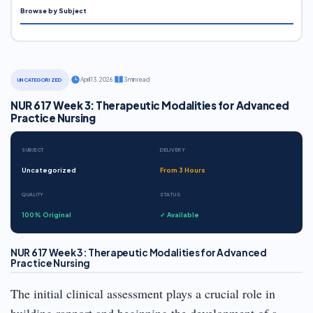
Browse by Subject
·
April 13, 2026
·
3 min read
UNCATEGORIZED
NUR 617 Week 3: Therapeutic Modalities for Advanced
Practice Nursing
SUBJECT
DELIVERY
Uncategorized
From 3 Hours
QUALITY
STATUS
100% Original
✓ Available
NUR 617 Week 3: Therapeutic Modalities for Advanced
Practice Nursing
The initial clinical assessment plays a crucial role in
building rapport and beginning the development of a