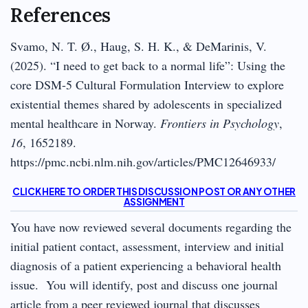
References
Svamo, N. T. Ø., Haug, S. H. K., & DeMarinis, V.
(2025). “I need to get back to a normal life”: Using the
core DSM-5 Cultural Formulation Interview to explore
existential themes shared by adolescents in specialized
mental healthcare in Norway.
Frontiers in Psychology
,
16
, 1652189.
https://pmc.ncbi.nlm.nih.gov/articles/PMC12646933/
CLICK HERE TO ORDER THIS DISCUSSION POST OR ANY OTHER
ASSIGNMENT
You have now reviewed several documents regarding the
initial patient contact, assessment, interview and initial
diagnosis of a patient experiencing a behavioral health
issue. You will identify, post and discuss one journal
article from a peer reviewed journal that discusses