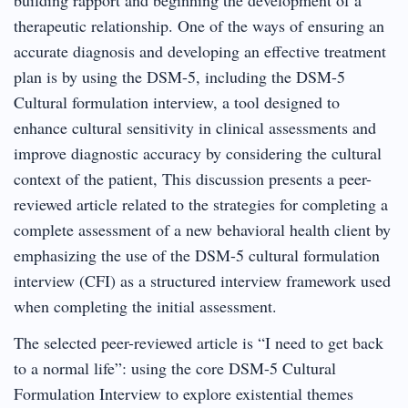
therapeutic relationship. One of the ways of ensuring an
accurate diagnosis and developing an effective treatment
plan is by using the DSM-5, including the DSM-5
Cultural formulation interview, a tool designed to
enhance cultural sensitivity in clinical assessments and
improve diagnostic accuracy by considering the cultural
context of the patient, This discussion presents a peer-
reviewed article related to the strategies for completing a
complete assessment of a new behavioral health client by
emphasizing the use of the DSM-5 cultural formulation
interview (CFI) as a structured interview framework used
when completing the initial assessment.
The selected peer-reviewed article is “I need to get back
to a normal life”: using the core DSM-5 Cultural
Formulation Interview to explore existential themes