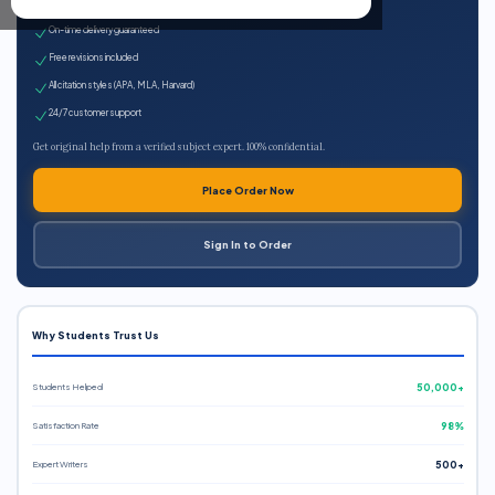
Expert qualified writers
On-time delivery guaranteed
Free revisions included
All citation styles (APA, MLA, Harvard)
24/7 customer support
Get original help from a verified subject expert. 100% confidential.
Place Order Now
Sign In to Order
Why Students Trust Us
Students Helped
50,000+
Satisfaction Rate
98%
Expert Writers
500+