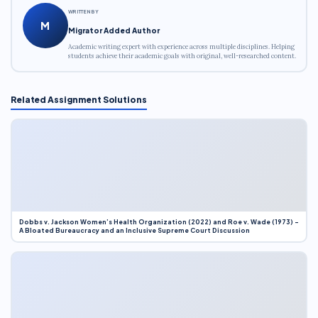
WRITTEN BY
M
Migrator Added Author
Academic writing expert with experience across multiple disciplines. Helping
students achieve their academic goals with original, well-researched content.
Related Assignment Solutions
Dobbs v. Jackson Women’s Health Organization (2022) and Roe v. Wade (1973) –
A Bloated Bureaucracy and an Inclusive Supreme Court Discussion