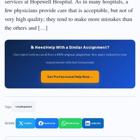
services at Hopewell Hospital. As in many hospitals, a
few physicians provide care that is acceptable, but not of
very high quality; they tend to make more mistakes than
the others and […]
📝 Need Help With a Similar Assignment?
Our expert writers can deliver a 100% original, plagiarism-free paper tailored to your
requirements with fast turnaround.
Get Professional Help Now →
Tags:
Uncategorized
SHARE:
Twitter
Facebook
WhatsApp
LinkedIn