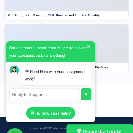
Our Struggle for Freedom, Civil Liberties and Political Equality
×
Our customer support team is here to answer
your questions. Ask us anything!
Our Struggle for Freedom, Civil Liberties and Political Equality Essay
👋 Need Help with your assignment
work?
➤
💬 Hi, how can I help?
BrainyPapers
© 2026 — Professional Academic Writing Services
💬 Request a Quote,