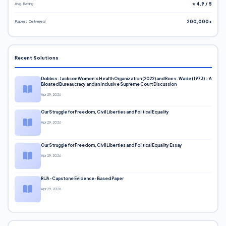
Avg. Rating
⭐ 4.9 / 5
Papers Delivered
200,000+
Recent Solutions
Dobbs v. Jackson Women’s Health Organization (2022) and Roe v. Wade (1973) – A
Bloated Bureaucracy and an Inclusive Supreme Court Discussion
Apr 29, 2026
Our Struggle for Freedom, Civil Liberties and Political Equality
Apr 29, 2026
Our Struggle for Freedom, Civil Liberties and Political Equality Essay
Apr 29, 2026
RUA-Capstone Evidence-Based Paper
Apr 29, 2026