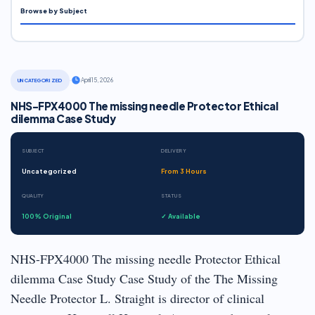
Browse by Subject
·
April 15, 2026
UNCATEGORIZED
NHS-FPX4000 The missing needle Protector Ethical
dilemma Case Study
SUBJECT
DELIVERY
Uncategorized
From 3 Hours
QUALITY
STATUS
100% Original
✓ Available
NHS-FPX4000 The missing needle Protector Ethical
dilemma Case Study Case Study of the The Missing
Needle Protector L. Straight is director of clinical