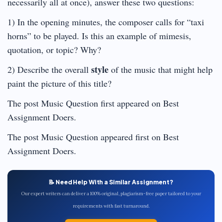
necessarily all at once), answer these two questions:
1) In the opening minutes, the composer calls for “taxi
horns” to be played. Is this an example of mimesis,
quotation, or topic? Why?
style
2) Describe the overall
of the music that might help
paint the picture of this title?
The post Music Question first appeared on Best
Assignment Doers.
The post Music Question appeared first on Best
Assignment Doers.
📝 Need Help With a Similar Assignment?
Our expert writers can deliver a 100% original, plagiarism-free paper tailored to your
requirements with fast turnaround.