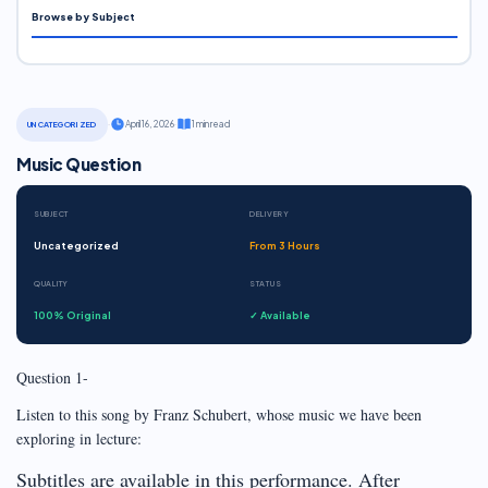
Browse by Subject
·
April 16, 2026
·
1 min read
UNCATEGORIZED
Music Question
SUBJECT
DELIVERY
Uncategorized
From 3 Hours
QUALITY
STATUS
100% Original
✓ Available
Question 1-
Listen to this song by Franz Schubert, whose music we have been
exploring in lecture:
Subtitles are available in this performance. After