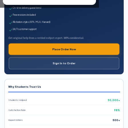
Expert qualified writers
On-time delivery guaranteed
Free revisions included
All citation styles (APA, MLA, Harvard)
24/7 customer support
Get original help from a verified subject expert. 100% confidential.
Place Order Now
Sign In to Order
Why Students Trust Us
Students Helped
50,000+
Satisfaction Rate
98%
Expert Writers
500+