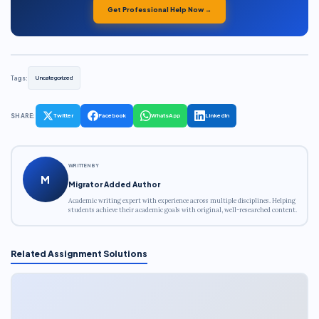
Get Professional Help Now →
Tags:
Uncategorized
SHARE:
Twitter
Facebook
WhatsApp
LinkedIn
WRITTEN BY
M
Migrator Added Author
Academic writing expert with experience across multiple disciplines. Helping
students achieve their academic goals with original, well-researched content.
Related Assignment Solutions