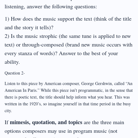
listening, answer the following questions:
1) How does the music support the text (think of the title
and the story it tells)?
2) Is the music strophic (the same tune is applied to new
text) or through-composed (brand new music occurs with
every stanza of words)? Answer to the best of your
ability.
Question 2-
Listen to this piece by American composer, George Gershwin, called “An
American In Paris.” While this piece isn’t programmatic, in the sense that
there is poetic text, the title should help inform what you hear. This was
written in the 1920’s, so imagine yourself in that time period in the busy
city.
mimesis, quotation, and topics
If
are the three main
options composers may use in program music (not