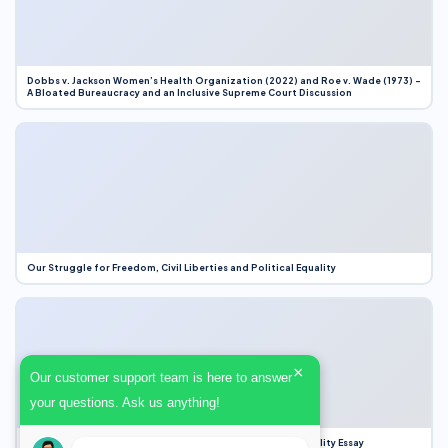
Dobbs v. Jackson Women’s Health Organization (2022) and Roe v. Wade (1973) –
A Bloated Bureaucracy and an Inclusive Supreme Court Discussion
Our Struggle for Freedom, Civil Liberties and Political Equality
×
Our customer support team is here to answer
your questions. Ask us anything!
Our Struggle for Freedom, Civil Liberties and Political Equality Essay