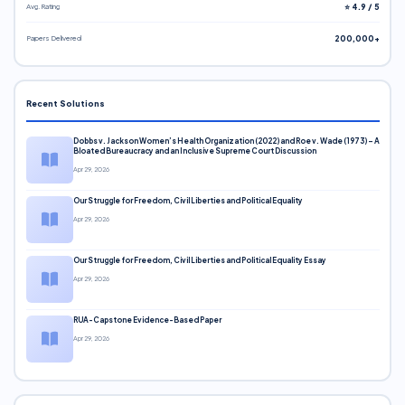
Avg. Rating
⭐ 4.9 / 5
Papers Delivered
200,000+
Recent Solutions
Dobbs v. Jackson Women’s Health Organization (2022) and Roe v. Wade (1973) – A
Bloated Bureaucracy and an Inclusive Supreme Court Discussion
Apr 29, 2026
Our Struggle for Freedom, Civil Liberties and Political Equality
Apr 29, 2026
Our Struggle for Freedom, Civil Liberties and Political Equality Essay
Apr 29, 2026
RUA-Capstone Evidence-Based Paper
Apr 29, 2026