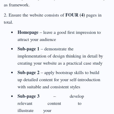
as framework.
FOUR (4)
2. Ensure the website consists of
pages in
total.
Homepage
– leave a good first impression to
attract your audience
Sub-page 1
– demonstrate the
implementation of design thinking in detail by
creating your website as a practical case study
Sub-page 2
– apply bootstrap skills to build
up detailed content for your self-introduction
with suitable and consistent styles
Sub-page 3
– develop
relevant content to
illustrate your