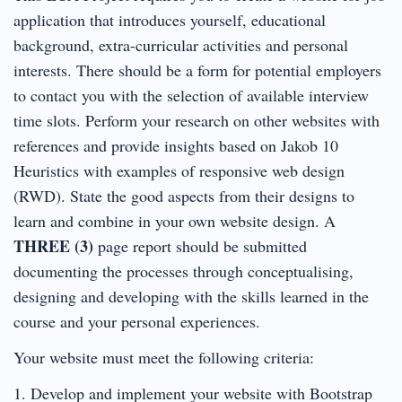
application that introduces yourself, educational
background, extra-curricular activities and personal
interests. There should be a form for potential employers
to contact you with the selection of available interview
time slots. Perform your research on other websites with
references and provide insights based on Jakob 10
Heuristics with examples of responsive web design
(RWD). State the good aspects from their designs to
learn and combine in your own website design. A
THREE (3)
page report should be submitted
documenting the processes through conceptualising,
designing and developing with the skills learned in the
course and your personal experiences.
Your website must meet the following criteria:
1. Develop and implement your website with Bootstrap