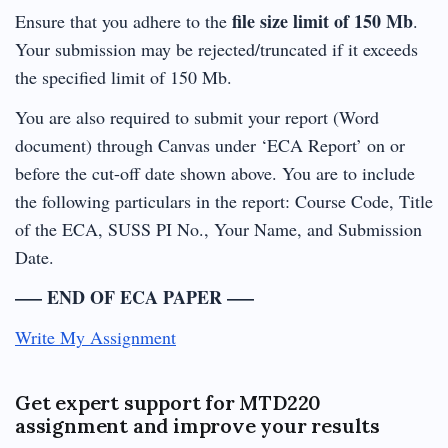
file size limit of 150 Mb
Ensure that you adhere to the
.
Your submission may be rejected/truncated if it exceeds
the specified limit of 150 Mb.
You are also required to submit your report (Word
document) through Canvas under ‘ECA Report’ on or
before the cut-off date shown above. You are to include
the following particulars in the report: Course Code, Title
of the ECA, SUSS PI No., Your Name, and Submission
Date.
—– END OF ECA PAPER —–
Write My Assignment
Get expert support for MTD220
assignment and improve your results