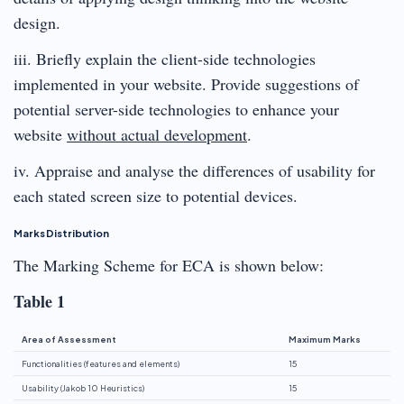
design.
iii. Briefly explain the client-side technologies
implemented in your website. Provide suggestions of
potential server-side technologies to enhance your
website
without actual development
.
iv. Appraise and analyse the differences of usability for
each stated screen size to potential devices.
Marks Distribution
The Marking Scheme for ECA is shown below:
Table 1
Area of Assessment
Maximum Marks
Functionalities (features and elements)
15
Usability (Jakob 10 Heuristics)
15