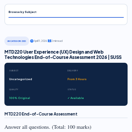
Browse by Subject
·
April 11, 2026
·
2 min read
UNCATEGORIZED
MTD220 User Experience (UX) Design and Web
Technologies End-of-Course Assessment 2026 | SUSS
SUBJECT
DELIVERY
Uncategorized
From 3 Hours
QUALITY
STATUS
100% Original
✓ Available
MTD220 End-of-Course Assessment
Answer all questions. (Total: 100 marks)