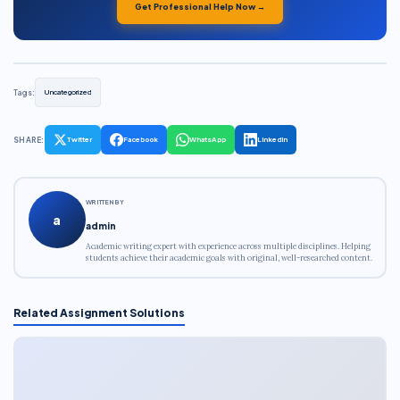
Get Professional Help Now →
Tags:
Uncategorized
SHARE:
Twitter
Facebook
WhatsApp
LinkedIn
WRITTEN BY
a
admin
Academic writing expert with experience across multiple disciplines. Helping
students achieve their academic goals with original, well-researched content.
Related Assignment Solutions