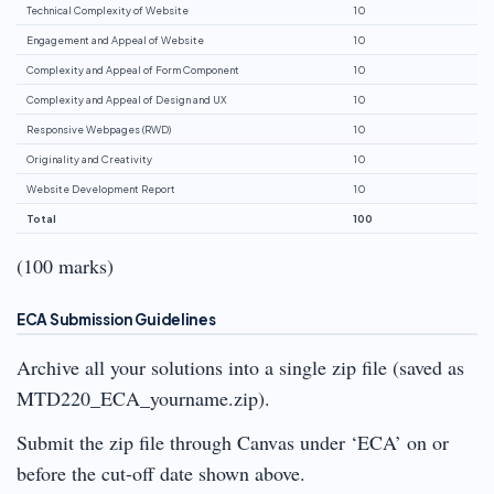
Technical Complexity of Website
10
Engagement and Appeal of Website
10
Complexity and Appeal of Form Component
10
Complexity and Appeal of Design and UX
10
Responsive Webpages (RWD)
10
Originality and Creativity
10
Website Development Report
10
Total
100
(100 marks)
ECA Submission Guidelines
Archive all your solutions into a single zip file (saved as
MTD220_ECA_yourname.zip).
Submit the zip file through Canvas under ‘ECA’ on or
before the cut-off date shown above.