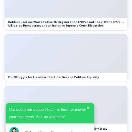
Dobbs v. Jackson Women’s Health Organization (2022) and Roe v. Wade (1973) –
A Bloated Bureaucracy and an Inclusive Supreme Court Discussion
Our Struggle for Freedom, Civil Liberties and Political Equality
×
Our customer support team is here to answer
your questions. Ask us anything!
Our Struggle for Freedom, Civil Liberties and Political Equality Essay