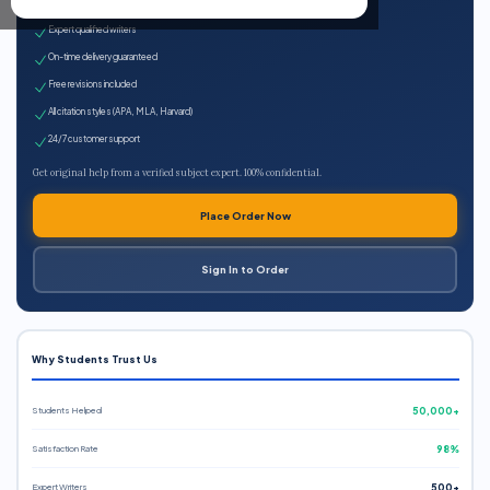
100% plagiarism-free
Expert qualified writers
On-time delivery guaranteed
Free revisions included
All citation styles (APA, MLA, Harvard)
24/7 customer support
Get original help from a verified subject expert. 100% confidential.
Place Order Now
Sign In to Order
Why Students Trust Us
Students Helped
50,000+
Satisfaction Rate
98%
Expert Writers
500+