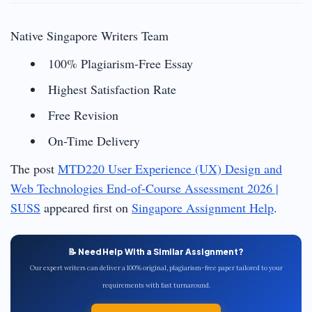
Native Singapore Writers Team
100% Plagiarism-Free Essay
Highest Satisfaction Rate
Free Revision
On-Time Delivery
The post
MTD220 User Experience (UX) Design and
Web Technologies End-of-Course Assessment 2026 |
SUSS
appeared first on
Singapore Assignment Help
.
📝 Need Help With a Similar Assignment?
Our expert writers can deliver a 100% original, plagiarism-free paper tailored to your
requirements with fast turnaround.