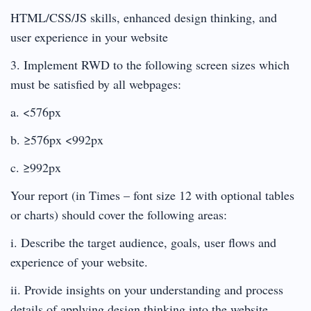
HTML/CSS/JS skills, enhanced design thinking, and
user experience in your website
3. Implement RWD to the following screen sizes which
must be satisfied by all webpages:
a. <576px
b. ≥576px <992px
c. ≥992px
Your report (in Times – font size 12 with optional tables
or charts) should cover the following areas:
i. Describe the target audience, goals, user flows and
experience of your website.
ii. Provide insights on your understanding and process
details of applying design thinking into the website