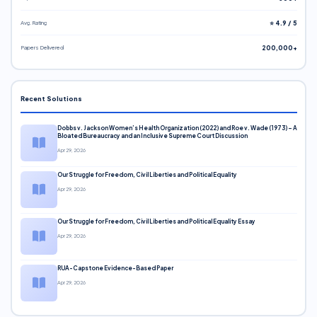
Avg. Rating
⭐ 4.9 / 5
Papers Delivered
200,000+
Recent Solutions
Dobbs v. Jackson Women’s Health Organization (2022) and Roe v. Wade (1973) – A
Bloated Bureaucracy and an Inclusive Supreme Court Discussion
Apr 29, 2026
Our Struggle for Freedom, Civil Liberties and Political Equality
Apr 29, 2026
Our Struggle for Freedom, Civil Liberties and Political Equality Essay
Apr 29, 2026
RUA-Capstone Evidence-Based Paper
Apr 29, 2026