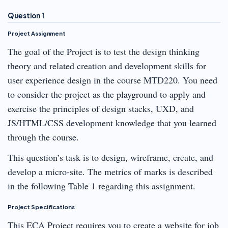
Question 1
Project Assignment
The goal of the Project is to test the design thinking
theory and related creation and development skills for
user experience design in the course MTD220. You need
to consider the project as the playground to apply and
exercise the principles of design stacks, UXD, and
JS/HTML/CSS development knowledge that you learned
through the course.
This question’s task is to design, wireframe, create, and
develop a micro-site. The metrics of marks is described
in the following Table 1 regarding this assignment.
Project Specifications
This ECA Project requires you to create a website for job