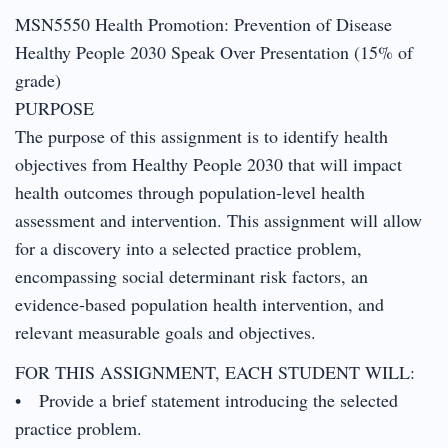
MSN5550 Health Promotion: Prevention of Disease
Healthy People 2030 Speak Over Presentation (15% of
grade)
PURPOSE
The purpose of this assignment is to identify health
objectives from Healthy People 2030 that will impact
health outcomes through population-level health
assessment and intervention. This assignment will allow
for a discovery into a selected practice problem,
encompassing social determinant risk factors, an
evidence-based population health intervention, and
relevant measurable goals and objectives.
FOR THIS ASSIGNMENT, EACH STUDENT WILL:
• Provide a brief statement introducing the selected
practice problem.