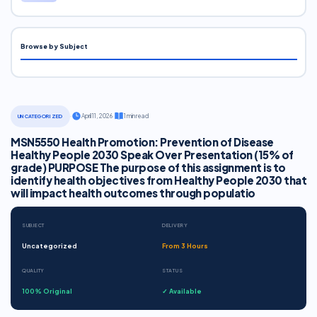
Browse by Subject
·
April 11, 2026
·
1 min read
UNCATEGORIZED
MSN5550 Health Promotion: Prevention of Disease
Healthy People 2030 Speak Over Presentation (15% of
grade) PURPOSE The purpose of this assignment is to
identify health objectives from Healthy People 2030 that
will impact health outcomes through populatio
SUBJECT
DELIVERY
Uncategorized
From 3 Hours
QUALITY
STATUS
100% Original
✓ Available