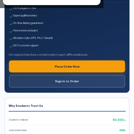
100% plagiarism-free
Expert qualified writers
On-time delivery guaranteed
Free revisions included
All citation styles (APA, MLA, Harvard)
24/7 customer support
Get original help from a verified subject expert. 100% confidential.
Place Order Now
Sign In to Order
Why Students Trust Us
Students Helped
50,000+
Satisfaction Rate
98%