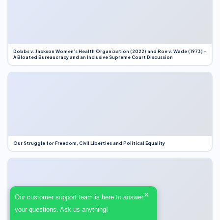
Dobbs v. Jackson Women’s Health Organization (2022) and Roe v. Wade (1973) –
A Bloated Bureaucracy and an Inclusive Supreme Court Discussion
Our Struggle for Freedom, Civil Liberties and Political Equality
×
Our customer support team is here to answer
your questions. Ask us anything!