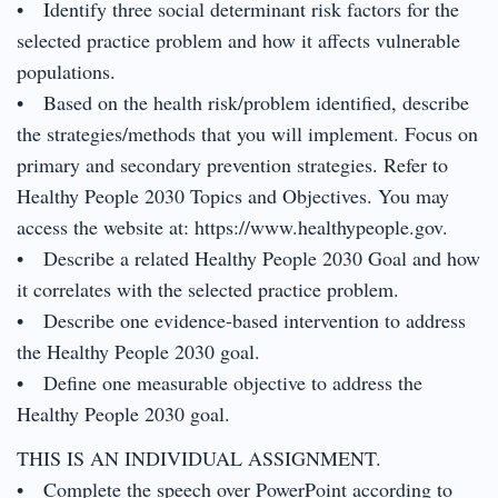
• Identify three social determinant risk factors for the
selected practice problem and how it affects vulnerable
populations.
• Based on the health risk/problem identified, describe
the strategies/methods that you will implement. Focus on
primary and secondary prevention strategies. Refer to
Healthy People 2030 Topics and Objectives. You may
access the website at: https://www.healthypeople.gov.
• Describe a related Healthy People 2030 Goal and how
it correlates with the selected practice problem.
• Describe one evidence-based intervention to address
the Healthy People 2030 goal.
• Define one measurable objective to address the
Healthy People 2030 goal.
THIS IS AN INDIVIDUAL ASSIGNMENT.
• Complete the speech over PowerPoint according to