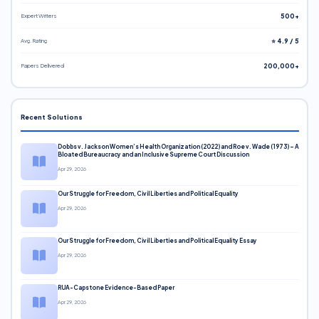
Expert Writers
500+
Avg. Rating
⭐ 4.9 / 5
Papers Delivered
200,000+
Recent Solutions
Dobbs v. Jackson Women’s Health Organization (2022) and Roe v. Wade (1973) – A
Bloated Bureaucracy and an Inclusive Supreme Court Discussion
Apr 29, 2026
Our Struggle for Freedom, Civil Liberties and Political Equality
Apr 29, 2026
Our Struggle for Freedom, Civil Liberties and Political Equality Essay
Apr 29, 2026
RUA-Capstone Evidence-Based Paper
Apr 29, 2026