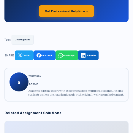
Get Professional Help Now →
Tags:
Uncategorized
SHARE:
Twitter
Facebook
WhatsApp
LinkedIn
WRITTEN BY
a
admin
Academic writing expert with experience across multiple disciplines. Helping
students achieve their academic goals with original, well-researched content.
Related Assignment Solutions