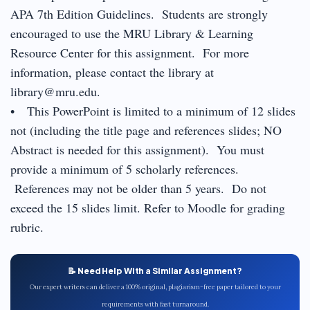
APA 7th Edition Guidelines. Students are strongly
encouraged to use the MRU Library & Learning
Resource Center for this assignment. For more
information, please contact the library at
library@mru.edu.
• This PowerPoint is limited to a minimum of 12 slides
not (including the title page and references slides; NO
Abstract is needed for this assignment). You must
provide a minimum of 5 scholarly references.
References may not be older than 5 years. Do not
exceed the 15 slides limit. Refer to Moodle for grading
rubric.
📝 Need Help With a Similar Assignment?
Our expert writers can deliver a 100% original, plagiarism-free paper tailored to your
requirements with fast turnaround.