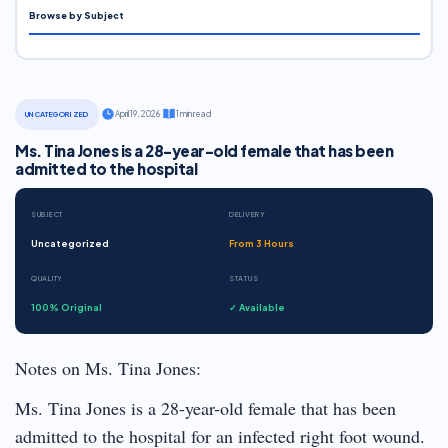
Browse by Subject
·
April 19, 2026
·
1 min read
UNCATEGORIZED
Ms. Tina Jones is a 28-year-old female that has been
admitted to the hospital
SUBJECT
DELIVERY
Uncategorized
From 3 Hours
QUALITY
STATUS
100% Original
✓ Available
Notes on Ms. Tina Jones:
Ms. Tina Jones is a 28-year-old female that has been
admitted to the hospital for an infected right foot wound.