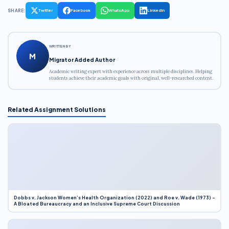
SHARE:
Twitter
Facebook
WhatsApp
LinkedIn
WRITTEN BY
M
Migrator Added Author
Academic writing expert with experience across multiple disciplines. Helping
students achieve their academic goals with original, well-researched content.
Related Assignment Solutions
Dobbs v. Jackson Women’s Health Organization (2022) and Roe v. Wade (1973) –
A Bloated Bureaucracy and an Inclusive Supreme Court Discussion