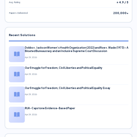
Avg. Rating
⭐ 4.9 / 5
Papers Delivered
200,000+
Recent Solutions
Dobbs v. Jackson Women’s Health Organization (2022) and Roe v. Wade (1973) – A
Bloated Bureaucracy and an Inclusive Supreme Court Discussion
Apr 29, 2026
Our Struggle for Freedom, Civil Liberties and Political Equality
Apr 29, 2026
Our Struggle for Freedom, Civil Liberties and Political Equality Essay
Apr 29, 2026
RUA-Capstone Evidence-Based Paper
Apr 29, 2026