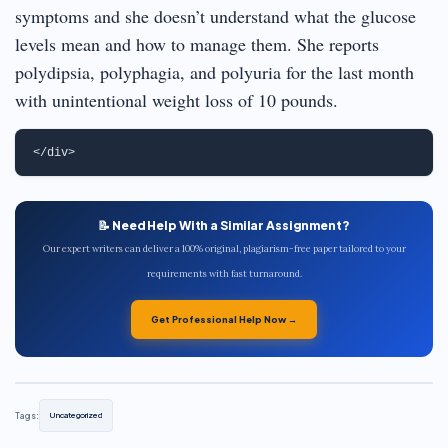
symptoms and she doesn’t understand what the glucose
levels mean and how to manage them. She reports
polydipsia, polyphagia, and polyuria for the last month
with unintentional weight loss of 10 pounds.
📝 Need Help With a Similar Assignment?
Our expert writers can deliver a 100% original, plagiarism-free paper tailored to your
requirements with fast turnaround.
Get Professional Help Now →
Tags:
Uncategorized