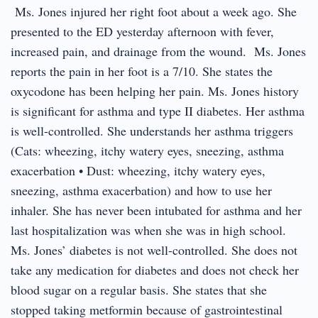
Ms. Jones injured her right foot about a week ago. She
presented to the ED yesterday afternoon with fever,
increased pain, and drainage from the wound. Ms. Jones
reports the pain in her foot is a 7/10. She states the
oxycodone has been helping her pain. Ms. Jones history
is significant for asthma and type II diabetes. Her asthma
is well-controlled. She understands her asthma triggers
(Cats: wheezing, itchy watery eyes, sneezing, asthma
exacerbation • Dust: wheezing, itchy watery eyes,
sneezing, asthma exacerbation) and how to use her
inhaler. She has never been intubated for asthma and her
last hospitalization was when she was in high school.
Ms. Jones’ diabetes is not well-controlled. She does not
take any medication for diabetes and does not check her
blood sugar on a regular basis. She states that she
stopped taking metformin because of gastrointestinal