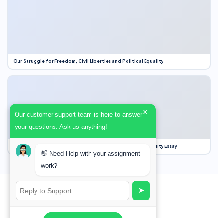
Our Struggle for Freedom, Civil Liberties and Political Equality
×
Our customer support team is here to answer
your questions. Ask us anything!
Our Struggle for Freedom, Civil Liberties and Political Equality Essay
👋 Need Help with your assignment
work?
➤