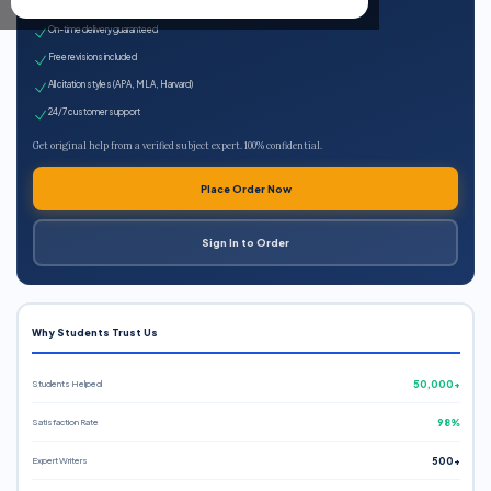
Expert qualified writers
On-time delivery guaranteed
Free revisions included
All citation styles (APA, MLA, Harvard)
24/7 customer support
Get original help from a verified subject expert. 100% confidential.
Place Order Now
Sign In to Order
Why Students Trust Us
Students Helped
50,000+
Satisfaction Rate
98%
Expert Writers
500+