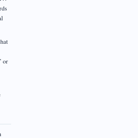
rds
al
that
” or
e
h