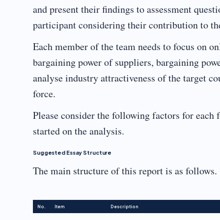
and present their findings to assessment quest
participant considering their contribution to t
Each member of the team needs to focus on only 
bargaining power of suppliers, bargaining power
analyse industry attractiveness of the target c
force.
Please consider the following factors for each f
started on the analysis.
Suggested Essay Structure
The main structure of this report is as follows.
No.
Item
Description