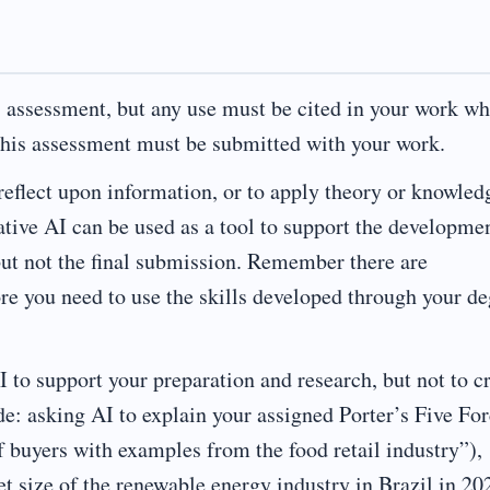
s assessment, but any use must be cited in your work w
 this assessment must be submitted with your work.
 reflect upon information, or to apply theory or knowled
ative AI can be used as a tool to support the developme
but not the final submission. Remember there are
ore you need to use the skills developed through your d
 to support your preparation and research, but not to c
de: asking AI to explain your assigned Porter’s Five Fo
f buyers with examples from the food retail industry”),
et size of the renewable energy industry in Brazil in 20