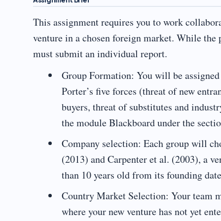
This assignment requires you to work collabora
venture in a chosen foreign market. While the p
must submit an individual report.
Group Formation: You will be assigned t
Porter’s five forces (threat of new entr
buyers, threat of substitutes and industr
the module Blackboard under the secti
Company selection: Each group will ch
(2013) and Carpenter et al. (2003), a ve
than 10 years old from its founding date
Country Market Selection: Your team mu
where your new venture has not yet ente