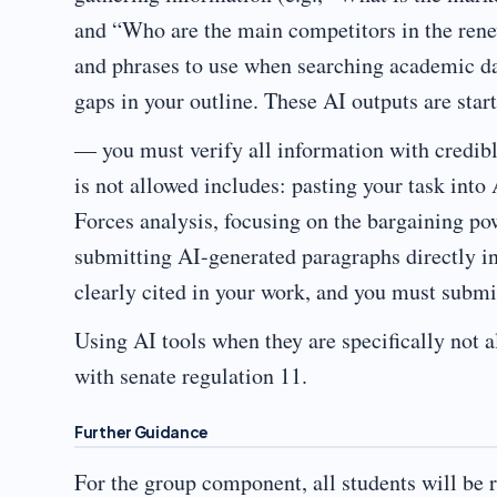
and “Who are the main competitors in the rene
and phrases to use when searching academic dat
gaps in your outline. These AI outputs are star
— you must verify all information with credibl
is not allowed includes: pasting your task into
Forces analysis, focusing on the bargaining po
submitting AI-generated paragraphs directly in
clearly cited in your work, and you must submit
Using AI tools when they are specifically not 
with senate regulation 11.
Further Guidance
For the group component, all students will be r