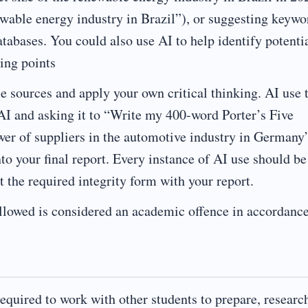
wable energy industry in Brazil”), or suggesting keywo
abases. You could also use AI to help identify potenti
ting points
e sources and apply your own critical thinking. AI use 
 AI and asking it to “Write my 400-word Porter’s Five
wer of suppliers in the automotive industry in Germany
to your final report. Every instance of AI use should be
 the required integrity form with your report.
allowed is considered an academic offence in accordanc
equired to work with other students to prepare, researc