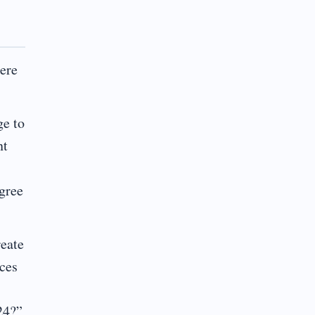
here
ge to
nt
egree
reate
rces
24?”