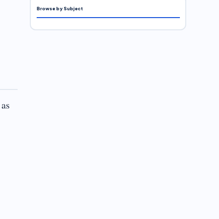
Browse by Subject
 as