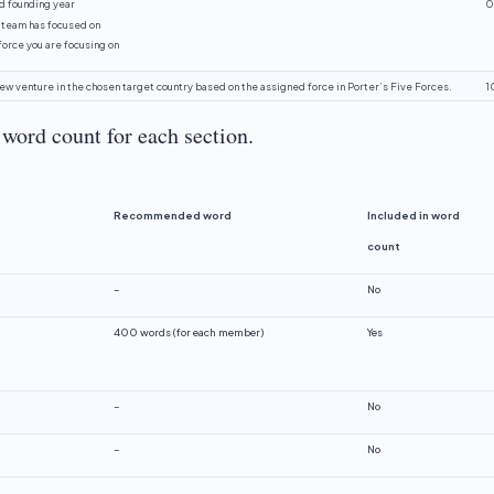
d founding year
0
 team has focused on
force you are focusing on
new venture in the chosen target country based on the assigned force in Porter’s Five Forces.
1
word count for each section.
Recommended
word
Included
in
word
count
–
No
400 words (for each member)
Yes
–
No
–
No