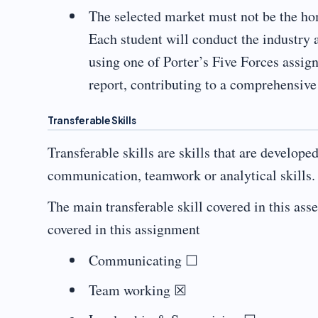
The selected market must not be the ho
Each student will conduct the industry 
using one of Porter’s Five Forces assig
report, contributing to a comprehensive
Transferable Skills
Transferable skills are skills that are develope
communication, teamwork or analytical skills.
The main transferable skill covered in this ass
covered in this assignment
Communicating ☐
Team working ☒