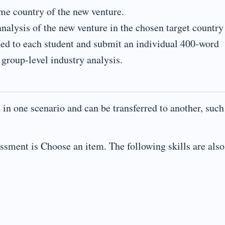
me country of the new venture.
analysis of the new venture in the chosen target country
ned to each student and submit an individual 400-word
 group-level industry analysis.
d in one scenario and can be transferred to another, such
essment is Choose an item. The following skills are also