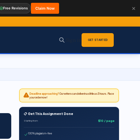
✕
Free Revisions
Claim Now
Sign in
GET STARTED
Deadline approaching?
Our writers can deliver in as little as 3 hours. Place
your order now!
📋 Get This Assignment Done
$10 / page
Starting from
100% plagiarism-free