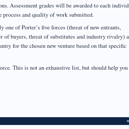
ions. Assessment grades will be awarded to each individ
he process and quality of work submitted.
one of Porter’s five forces (threat of new entrants,
 of buyers, threat of substitutes and industry rivalry) 
ountry for the chosen new venture based on that specific
orce. This is not an exhaustive list, but should help you
W