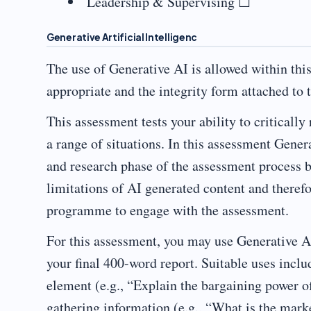
Leadership & Supervising ☐
Generative Artificial Intelligenc
The use of Generative AI is allowed within thi
appropriate and the integrity form attached to
This assessment tests your ability to critically
a range of situations. In this assessment Gener
and research phase of the assessment process 
limitations of AI generated content and theref
programme to engage with the assessment.
For this assessment, you may use Generative AI
your final 400-word report. Suitable uses inclu
element (e.g., “Explain the bargaining power o
gathering information (e.g., “What is the mark