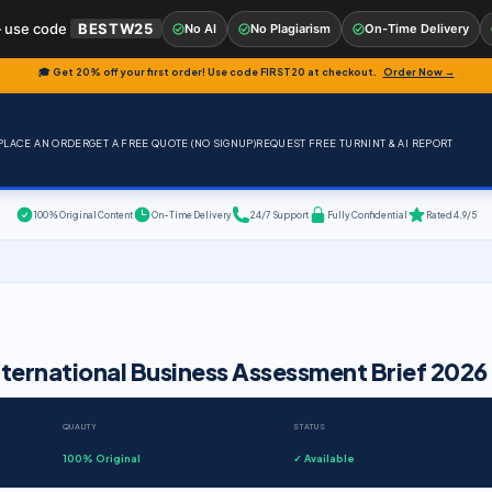
 use code
BESTW25
No AI
No Plagiarism
On-Time Delivery
🎓 Get 20% off your first order! Use code
FIRST20
at checkout.
Order Now →
PLACE AN ORDER
GET A FREE QUOTE (NO SIGNUP)
REQUEST FREE TURNINT & AI REPORT
100% Original Content
On-Time Delivery
24/7 Support
Fully Confidential
Rated 4.9/5
nternational Business Assessment Brief 2026
QUALITY
STATUS
100% Original
✓ Available