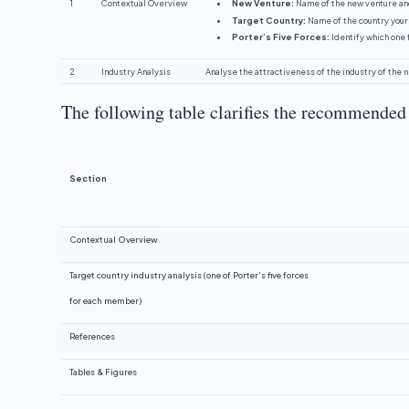
1
Contextual Overview
New Venture:
Name of the new venture an
Target Country:
Name of the country your
Porter’s Five Forces:
Identify which one 
2
Industry Analysis
Analyse the attractiveness of the industry of the 
The following table clarifies the recommended 
Section
Contextual Overview
Target country industry analysis (one of Porter’s five forces
for each member)
References
Tables & Figures