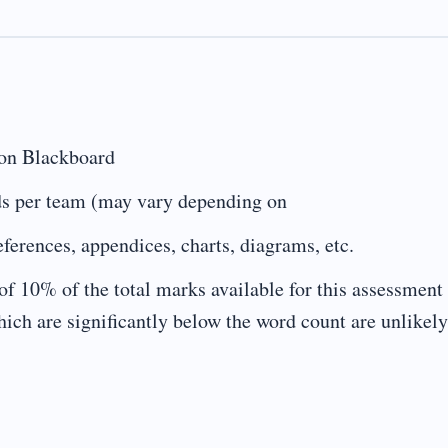
 on Blackboard
s per team (may vary depending on
erences, appendices, charts, diagrams, etc.
of 10% of the total marks available for this assessment 
ch are significantly below the word count are unlikely