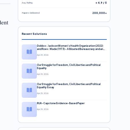
Avg. Rating
⭐ 4.9 / 5
Papers Delivered
200,000+
dent
Recent Solutions
Dobbs v. Jackson Women’s Health Organization (2022)
and Roe v. Wade (1973) – A Bloated Bureaucracy and an
Inclusive Supreme Court Discussion
Apr 29, 2026
Our Struggle for Freedom, Civil Liberties and Political
Equality
Apr 29, 2026
Our Struggle for Freedom, Civil Liberties and Political
Equality Essay
Apr 29, 2026
RUA-Capstone Evidence-Based Paper
Apr 29, 2026