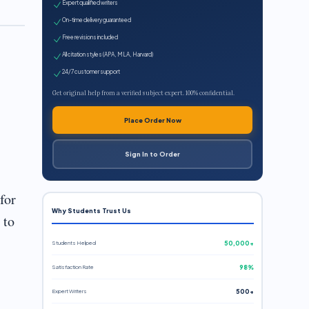
Expert qualified writers
On-time delivery guaranteed
Free revisions included
All citation styles (APA, MLA, Harvard)
24/7 customer support
Get original help from a verified subject expert. 100% confidential.
Place Order Now
Sign In to Order
for
Why Students Trust Us
 to
Students Helped
50,000+
Satisfaction Rate
98%
Expert Writers
500+