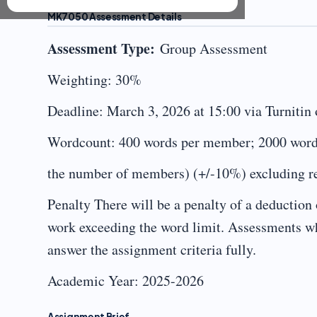
MK7050 Assessment Details
Assessment Type:
Group Assessment
Weighting: 30%
Deadline: March 3, 2026 at 15:00 via Turnitin
Wordcount: 400 words per member; 2000 word
the number of members) (+/-10%) excluding ref
Penalty There will be a penalty of a deduction 
work exceeding the word limit. Assessments whi
answer the assignment criteria fully.
Academic Year: 2025-2026
Assignment Brief