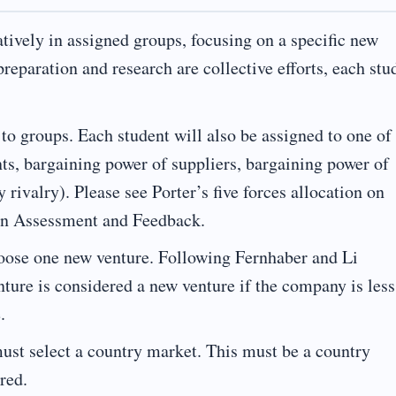
tively in assigned groups, focusing on a specific new
reparation and research are collective efforts, each stu
o groups. Each student will also be assigned to one of
ants, bargaining power of suppliers, bargaining power of
y rivalry). Please see Porter’s five forces allocation on
on Assessment and Feedback.
oose one new venture. Following Fernhaber and Li
nture is considered a new venture if the company is less
.
st select a country market. This must be a country
red.