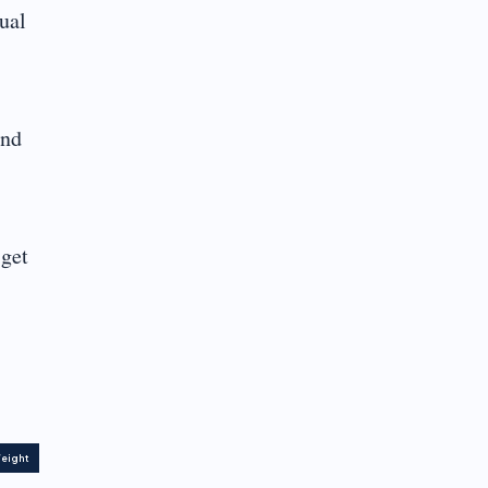
ual
and
 get
eight