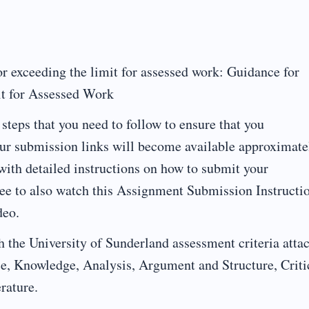
or exceeding the limit for assessed work: Guidance for
it for Assessed Work
steps that you need to follow to ensure that you
ur submission links will become available approximate
ith detailed instructions on how to submit your
ree to also watch this Assignment Submission Instructi
deo.
 the University of Sunderland assessment criteria atta
ce, Knowledge, Analysis, Argument and Structure, Criti
rature.