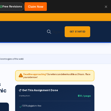
✕
Free Revisions
Claim Now
Sign in
GET STARTED
rent regions of the world.
Deadline approaching?
Our writers can deliver in as little as 3 hours. Place
your order now!
s
hic
📋 Get This Assignment Done
$10 / page
Starting from
100% plagiarism-free