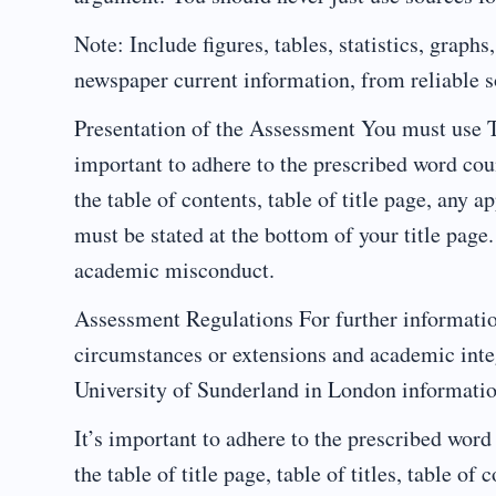
Note: Include figures, tables, statistics, graph
newspaper current information, from reliable so
Presentation of the Assessment You must use 
important to adhere to the prescribed word cou
the table of contents, table of title page, any 
must be stated at the bottom of your title page.
academic misconduct.
Assessment Regulations For further informati
circumstances or extensions and academic inte
University of Sunderland in London informati
It’s important to adhere to the prescribed word
the table of title page, table of titles, table o