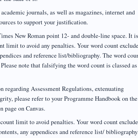
s, academic journals, as well as magazines, internet and
urces to support your justification.
Times New Roman point 12- and double-line space. It i
nt limit to avoid any penalties. Your word count exclud
appendices and reference list/bibliography. The word cou
 Please note that falsifying the word count is classed as
on regarding Assessment Regulations, extenuating
grity, please refer to your Programme Handbook on the
on page on Canvas.
 count limit to avoid penalties. Your word count exclude
f contents, any appendices and reference list/ bibliography