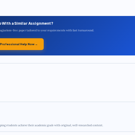
p With a Similar Assignment?
plagiarism-free paper tailored to your requirements with fast turnaround.
 Professional Help Now →
ping students achieve their academic goals with original, well-researched content.