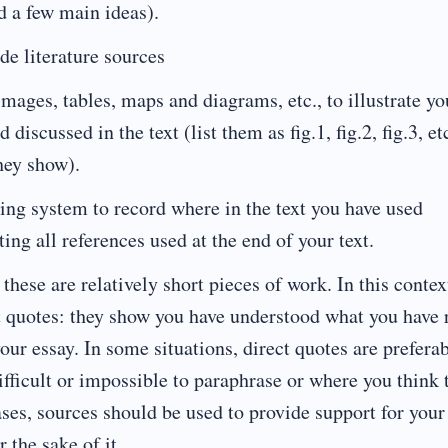
nd a few main ideas).
de literature sources
images, tables, maps and diagrams, etc., to illustrate yo
discussed in the text (list them as fig.1, fig.2, fig.3, etc
hey show).
cing system to record where in the text you have used
sting all references used at the end of your text.
these are relatively short pieces of work. In this contex
t quotes: they show you have understood what you have 
our essay. In some situations, direct quotes are preferab
fficult or impossible to paraphrase or where you think 
ses, sources should be used to provide support for your
 the sake of it.