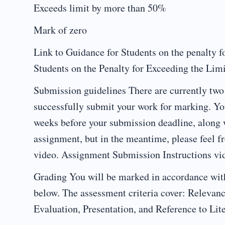
Exceeds limit by more than 50%
Mark of zero
Link to Guidance for Students on the penalty f
Students on the Penalty for Exceeding the Lim
Submission guidelines There are currently two 
successfully submit your work for marking. Yo
weeks before your submission deadline, along w
assignment, but in the meantime, please feel f
video. Assignment Submission Instructions vi
Grading You will be marked in accordance with
below. The assessment criteria cover: Relevan
Evaluation, Presentation, and Reference to Lite