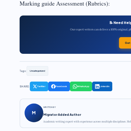
Marking guide Assessment (Rubrics):
📝 Need Hel
Our expert writers can deliver a 100% original, 
Get
Tags:
Uncategorized
SHARE:
Twitter
Facebook
WhatsApp
LinkedIn
WRITTEN BY
M
Migrator Added Author
Academic writing expert with experience across multiple disciplines. Hel