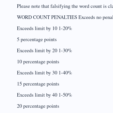
Please note that falsifying the word count is 
WORD COUNT PENALTIES Exceeds no penalty –
Exceeds limit by 10 1-20%
5 percentage points
Exceeds limit by 20 1-30%
10 percentage points
Exceeds limit by 30 1-40%
15 percentage points
Exceeds limit by 40 1-50%
20 percentage points