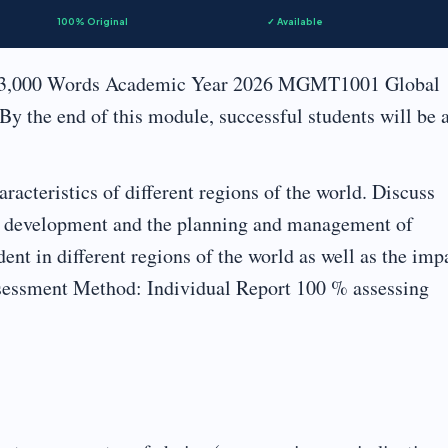
100% Original
✓ Available
 3,000 Words Academic Year 2026 MGMT1001 Global
 the end of this module, successful students will be 
acteristics of different regions of the world. Discuss
for development and the planning and management of
ent in different regions of the world as well as the imp
sessment Method: Individual Report 100 % assessing