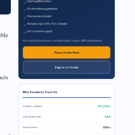
Expert qualified writers
On-time delivery guaranteed
Free revisions included
All citation styles (APA, MLA, Harvard)
24/7 customer support
able
Get original help from a verified subject expert. 100% confidential.
Place Order Now
Sign In to Order
acts
Why Students Trust Us
Students Helped
50,000+
Satisfaction Rate
98%
Expert Writers
500+