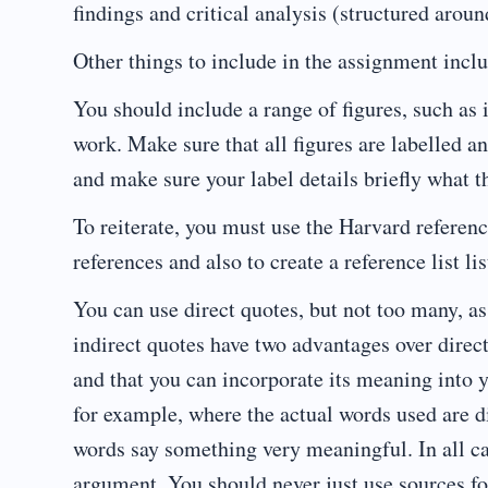
findings and critical analysis (structured arou
Other things to include in the assignment inclu
You should include a range of figures, such as 
work. Make sure that all figures are labelled and 
and make sure your label details briefly what t
To reiterate, you must use the Harvard referen
references and also to create a reference list li
You can use direct quotes, but not too many, as 
indirect quotes have two advantages over direc
and that you can incorporate its meaning into y
for example, where the actual words used are di
words say something very meaningful. In all ca
argument. You should never just use sources for