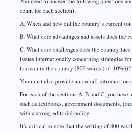
You need to answer the following questions abo
count for each section):
A. When and how did the country’s current tou
B. What core advantages and assets does the co
C. What core challenges does the country face i
issues internationally concerning strategies 
tourism in the country (800 words (+/- 10%))?
You must also provide an overall introduction 
For each of the sections A, B and C, you have t
such as textbooks, government documents, journ
with a strong editorial policy.
It’s critical to note that the writing of 800 w