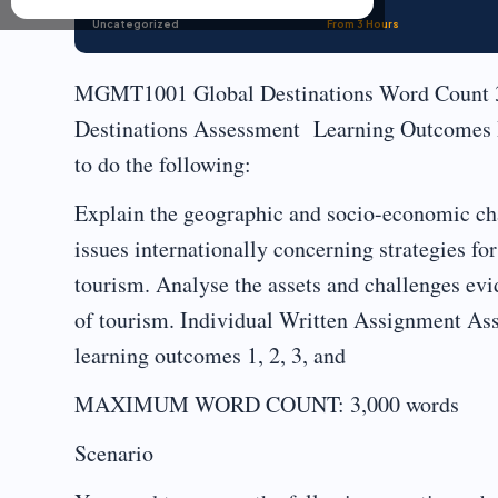
Uncategorized
From 3 Hours
MGMT1001 Global Destinations Word Count
Destinations Assessment Learning Outcomes By
to do the following:
Explain the geographic and socio-economic char
issues internationally concerning strategies 
tourism. Analyse the assets and challenges evid
of tourism. Individual Written Assignment As
learning outcomes 1, 2, 3, and
MAXIMUM WORD COUNT: 3,000 words
Scenario