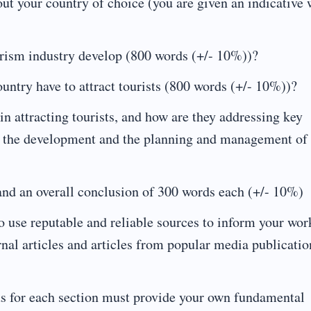
ut your country of choice (you are given an indicative
rism industry develop (800 words (+/- 10%))?
untry have to attract tourists (800 words (+/- 10%))?
n attracting tourists, and how are they addressing key
for the development and the planning and management of
and an overall conclusion of 300 words each (+/- 10%)
o use reputable and reliable sources to inform your wor
al articles and articles from popular media publicatio
ords for each section must provide your own fundamental