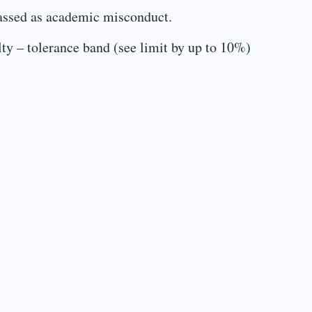
classed as academic misconduct.
 tolerance band (see limit by up to 10%)