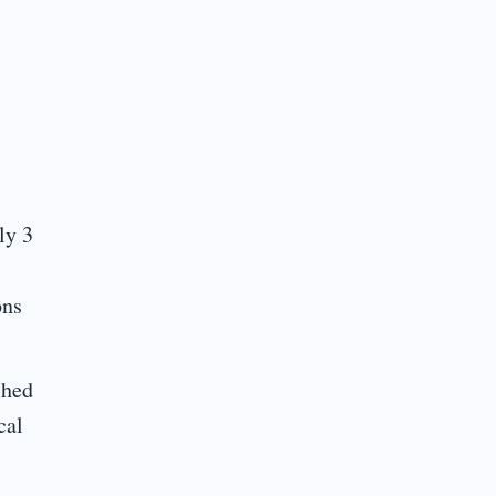
ly 3
ons
ched
cal