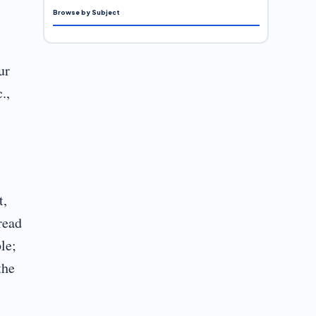
Browse by Subject
ur
.,
t,
read
le;
the