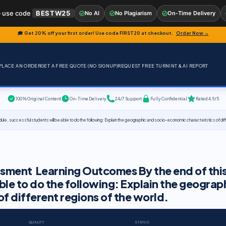
 use code
BESTW25
No AI
No Plagiarism
On-Time Delivery
🎓 Get 20% off your first order! Use code
FIRST20
at checkout.
Order Now →
PLACE AN ORDER
GET A FREE QUOTE (NO SIGNUP)
REQUEST FREE TURNINT & AI REPORT
100% Original Content
On-Time Delivery
24/7 Support
Fully Confidential
Rated 4.9/5
uccessful students will be able to do the following: Explain the geographic and socio-economic characteristics of diffe
sment Learning Outcomes By the end of thi
ble to do the following: Explain the geograp
f different regions of the world.
QUALITY
STATUS