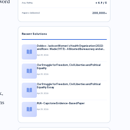
 word
Avg. Rating
⭐ 4.9 / 5
Papers Delivered
200,000+
Recent Solutions
Dobbs v. Jackson Women’s Health Organization (2022)
and Roe v. Wade (1973) – A Bloated Bureaucracy and an
Inclusive Supreme Court Discussion
Apr 29, 2026
Our Struggle for Freedom, Civil Liberties and Political
Equality
Apr 29, 2026
Our Struggle for Freedom, Civil Liberties and Political
Equality Essay
k,
Apr 29, 2026
ns
RUA-Capstone Evidence-Based Paper
Apr 29, 2026