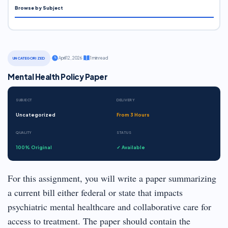
Browse by Subject
·
April 12, 2026
·
1 min read
UNCATEGORIZED
Mental Health Policy Paper
SUBJECT
DELIVERY
Uncategorized
From 3 Hours
QUALITY
STATUS
100% Original
✓ Available
For this assignment, you will write a paper summarizing
a current bill either federal or state that impacts
psychiatric mental healthcare and collaborative care for
access to treatment. The paper should contain the