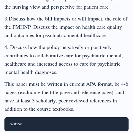
the nursing view and perspective for patient care
3.Discuss how the bill impacts or will impact, the role of
the PMHNP. Discuss the impact on health care quality
and outcomes for psychiatric mental healthcare
4. Discuss how the policy negatively or positively
contributes to collaborative care for psychiatric mental,
healthcare and increased access to care for psychiatric
mental health diagnoses.
This paper must be written in current APA format, be 4-6
pages (excluding the title page and reference page), and
have at least 3 scholarly, peer reviewed references in
addition to the course textbooks.