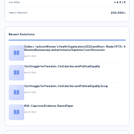
Avg. Rating
⭐ 4.9 / 5
Papers Delivered
200,000+
Recent Solutions
Dobbs v. Jackson Women’s Health Organization (2022) and Roe v. Wade (1973) – A
Bloated Bureaucracy and an Inclusive Supreme Court Discussion
Apr 29, 2026
Our Struggle for Freedom, Civil Liberties and Political Equality
Apr 29, 2026
Our Struggle for Freedom, Civil Liberties and Political Equality Essay
Apr 29, 2026
RUA-Capstone Evidence-Based Paper
Apr 29, 2026