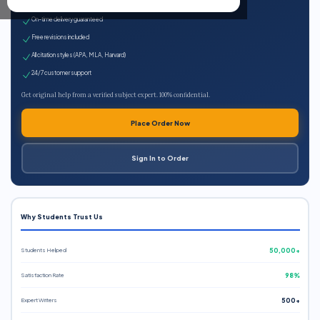
Expert qualified writers
On-time delivery guaranteed
Free revisions included
All citation styles (APA, MLA, Harvard)
24/7 customer support
Get original help from a verified subject expert. 100% confidential.
Place Order Now
Sign In to Order
Why Students Trust Us
Students Helped
50,000+
Satisfaction Rate
98%
Expert Writers
500+