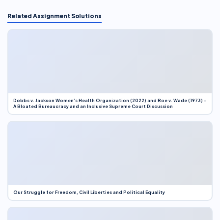
Related Assignment Solutions
Dobbs v. Jackson Women’s Health Organization (2022) and Roe v. Wade (1973) –
A Bloated Bureaucracy and an Inclusive Supreme Court Discussion
Our Struggle for Freedom, Civil Liberties and Political Equality