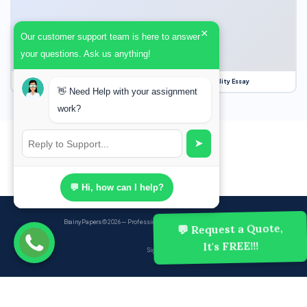
×
Our customer support team is here to answer
your questions. Ask us anything!
Our Struggle for Freedom, Civil Liberties and Political Equality Essay
👋 Need Help with your assignment
work?
➤
💬 Hi, how can I help?
BrainyPapers
© 2026 — Professional Academic Writing Services
💬 Request a Quote,
It's FREE!!!
Sign up
Powered by Ghost