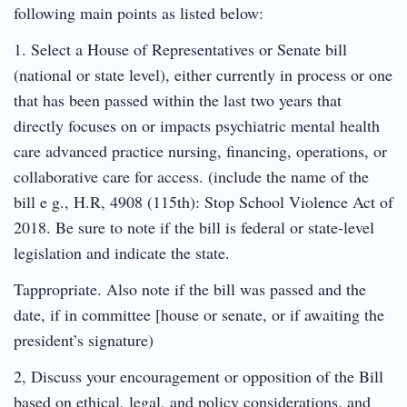
following main points as listed below:
1. Select a House of Representatives or Senate bill
(national or state level), either currently in process or one
that has been passed within the last two years that
directly focuses on or impacts psychiatric mental health
care advanced practice nursing, financing, operations, or
collaborative care for access. (include the name of the
bill e g., H.R, 4908 (115th): Stop School Violence Act of
2018. Be sure to note if the bill is federal or state-level
legislation and indicate the state.
Tappropriate. Also note if the bill was passed and the
date, if in committee [house or senate, or if awaiting the
president’s signature)
2, Discuss your encouragement or opposition of the Bill
based on ethical, legal, and policy considerations, and