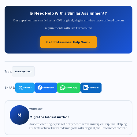
📝 Need Help With a Similar Assignment?
Our expert writers can deliver a 100% original, plagiarism-free paper tailored to your
requirements with fast turnaround.
Get Professional Help Now →
Tags:
Uncategorized
SHARE:
Twitter
Facebook
WhatsApp
LinkedIn
WRITTEN BY
M
Migrator Added Author
Academic writing expert with experience across multiple disciplines. Helping
students achieve their academic goals with original, well-researched content.