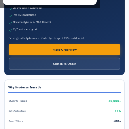
Expert qualified writers
On-time delivery guaranteed
Free revisions included
All citation styles (APA, MLA, Harvard)
24/7 customer support
Get original help from a verified subject expert. 100% confidential.
Place Order Now
Sign In to Order
Why Students Trust Us
Students Helped
50,000+
Satisfaction Rate
98%
Expert Writers
500+