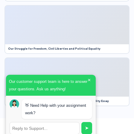
Our Struggle for Freedom, Civil Liberties and Political Equality
×
Our customer support team is here to answer
your questions. Ask us anything!
Our Struggle for Freedom, Civil Liberties and Political Equality Essay
👋 Need Help with your assignment
work?
➤