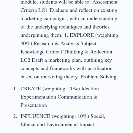
module, students will be able to: Assessment
Criteria LO1 Evaluate and reflect on existing
marketing campaigns, with an understanding
of the underlying techniques and theories
underpinning them. 1. EXPLORE (weighting:
40%) Research & Analysis Subject
Knowledge Critical Thinking & Reflection
LO2 Draft a marketing plan, outlining key
concepts and frameworks with justification
based on marketing theory. Problem Solving
CREATE (weighting: 40%) Ideation
Experimentation Communication &
Presentation
INFLUENCE (weighting: 10%) Social,
Ethical and Environmental Impact