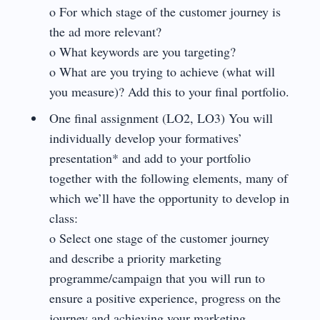
o For which stage of the customer journey is
the ad more relevant?
o What keywords are you targeting?
o What are you trying to achieve (what will
you measure)? Add this to your final portfolio.
One final assignment (LO2, LO3) You will
individually develop your formatives’
presentation* and add to your portfolio
together with the following elements, many of
which we’ll have the opportunity to develop in
class:
o Select one stage of the customer journey
and describe a priority marketing
programme/campaign that you will run to
ensure a positive experience, progress on the
journey and achieving your marketing