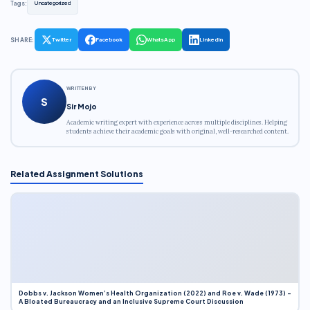
Tags:
Uncategorized
SHARE:
Twitter
Facebook
WhatsApp
LinkedIn
WRITTEN BY
S
Sir Mojo
Academic writing expert with experience across multiple disciplines. Helping
students achieve their academic goals with original, well-researched content.
Related Assignment Solutions
Dobbs v. Jackson Women’s Health Organization (2022) and Roe v. Wade (1973) –
A Bloated Bureaucracy and an Inclusive Supreme Court Discussion