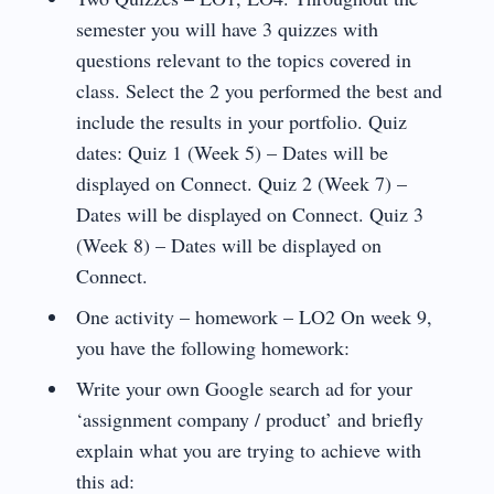
semester you will have 3 quizzes with
questions relevant to the topics covered in
class. Select the 2 you performed the best and
include the results in your portfolio. Quiz
dates: Quiz 1 (Week 5) – Dates will be
displayed on Connect. Quiz 2 (Week 7) –
Dates will be displayed on Connect. Quiz 3
(Week 8) – Dates will be displayed on
Connect.
One activity – homework – LO2 On week 9,
you have the following homework:
Write your own Google search ad for your
‘assignment company / product’ and briefly
explain what you are trying to achieve with
this ad: