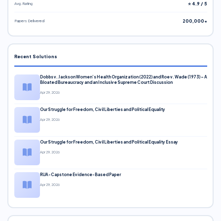
Avg. Rating
⭐ 4.9 / 5
Papers Delivered
200,000+
Recent Solutions
Dobbs v. Jackson Women’s Health Organization (2022) and Roe v. Wade (1973) – A
Bloated Bureaucracy and an Inclusive Supreme Court Discussion
Apr 29, 2026
Our Struggle for Freedom, Civil Liberties and Political Equality
Apr 29, 2026
Our Struggle for Freedom, Civil Liberties and Political Equality Essay
Apr 29, 2026
RUA-Capstone Evidence-Based Paper
Apr 29, 2026