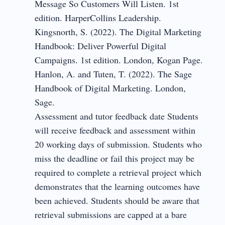
Message So Customers Will Listen. 1st
edition. HarperCollins Leadership.
Kingsnorth, S. (2022). The Digital Marketing
Handbook: Deliver Powerful Digital
Campaigns. 1st edition. London, Kogan Page.
Hanlon, A. and Tuten, T. (2022). The Sage
Handbook of Digital Marketing. London,
Sage.
Assessment and tutor feedback date Students
will receive feedback and assessment within
20 working days of submission. Students who
miss the deadline or fail this project may be
required to complete a retrieval project which
demonstrates that the learning outcomes have
been achieved. Students should be aware that
retrieval submissions are capped at a bare