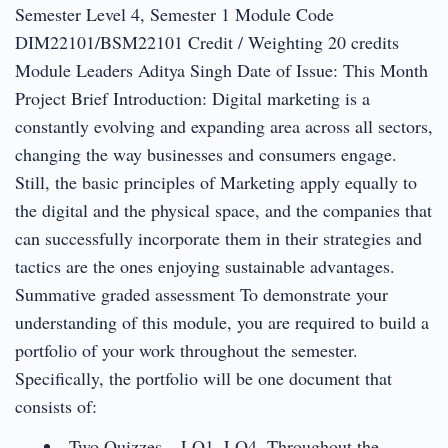
Semester Level 4, Semester 1 Module Code
DIM22101/BSM22101 Credit / Weighting 20 credits
Module Leaders Aditya Singh Date of Issue: This Month
Project Brief Introduction: Digital marketing is a
constantly evolving and expanding area across all sectors,
changing the way businesses and consumers engage.
Still, the basic principles of Marketing apply equally to
the digital and the physical space, and the companies that
can successfully incorporate them in their strategies and
tactics are the ones enjoying sustainable advantages.
Summative graded assessment To demonstrate your
understanding of this module, you are required to build a
portfolio of your work throughout the semester.
Specifically, the portfolio will be one document that
consists of:
Two Quizzes – LO1, LO4. Throughout the