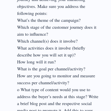
objectives. Make sure you address the
following points:
What’s the theme of the campaign?
Which stage of the customer journey does it
aim to influence?
Which channel(s) does it involve?
What activities does it involve (briefly
describe how you will set it up)?
How long will it run?
What is the goal per channel/activity?
How are you going to monitor and measure
success per channel/activity?
o What type of content would you use to
address the buyer’s needs at this stage? Write
a brief blog post and the respective social
media post to promote it. Add this to your