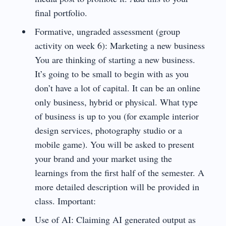
final portfolio.
Formative, ungraded assessment (group
activity on week 6): Marketing a new business
You are thinking of starting a new business.
It’s going to be small to begin with as you
don’t have a lot of capital. It can be an online
only business, hybrid or physical. What type
of business is up to you (for example interior
design services, photography studio or a
mobile game). You will be asked to present
your brand and your market using the
learnings from the first half of the semester. A
more detailed description will be provided in
class. Important:
Use of AI: Claiming AI generated output as