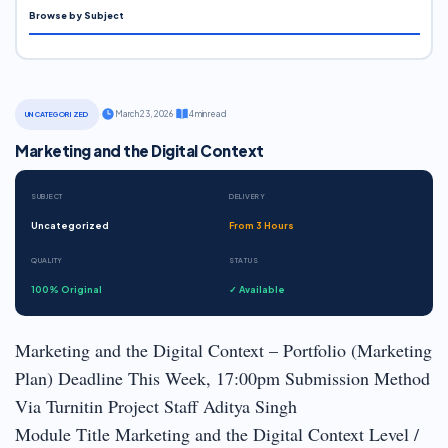
Browse by Subject
·
March 23, 2026
·
4 min read
UNCATEGORIZED
Marketing and the Digital Context
SUBJECT
DELIVERY
Uncategorized
From 3 Hours
QUALITY
STATUS
100% Original
✓ Available
Marketing and the Digital Context – Portfolio (Marketing
Plan) Deadline This Week, 17:00pm Submission Method
Via Turnitin Project Staff Aditya Singh
Module Title Marketing and the Digital Context Level /