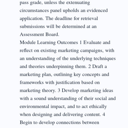
pass grade, unless the extenuating
circumstances panel upholds an evidenced
application. The deadline for retrieval
submissions will be determined at an
Assessment Board.
Module Learning Outcomes 1 Evaluate and
reflect on existing marketing campaigns, with
an understanding of the underlying techniques
and theories underpinning them. 2 Draft a
marketing plan, outlining key concepts and
frameworks with justification based on
marketing theory. 3 Develop marketing ideas
with a sound understanding of their social and
environmental impact, and to act ethically
when designing and delivering content. 4
Begin to develop connections between