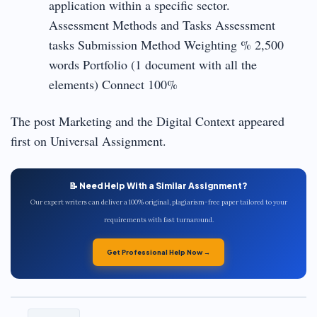
application within a specific sector.
Assessment Methods and Tasks Assessment
tasks Submission Method Weighting % 2,500
words Portfolio (1 document with all the
elements) Connect 100%
The post Marketing and the Digital Context appeared
first on Universal Assignment.
📝 Need Help With a Similar Assignment?
Our expert writers can deliver a 100% original, plagiarism-free paper tailored to your
requirements with fast turnaround.
Get Professional Help Now →