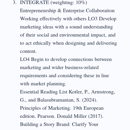
INTEGRATE (weighting: 10%)
Entrepreneurship & Enterprise Collaboration
Working effectively with others LO3 Develop
marketing ideas with a sound understanding
of their social and environmental impact, and
to act ethically when designing and delivering
content.
LO4 Begin to develop connections between
marketing and wider business-related
requirements and considering these in line
with market planning.
Essential Reading List Kotler, P., Armstrong,
G., and Balasubramanian, S. (2024).
Principles of Marketing. 19th European
edition. Pearson. Donald Miller (2017).
Building a Story Brand: Clarify Your