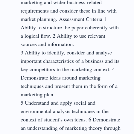
marketing and wider business-related
requirements and consider these in line with
market planning. Assessment Criteria 1
Ability to structure the paper coherently with
a logical flow. 2 Ability to use relevant
sources and information.
3 Ability to identify, consider and analyse
important characteristics of a business and its
key competitors in the marketing context. 4
Demonstrate ideas around marketing
techniques and present them in the form of a
marketing plan.
5 Understand and apply social and
environmental analysis techniques in the
context of student’s own ideas. 6 Demonstrate
an understanding of marketing theory through