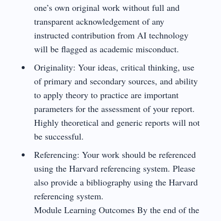
one’s own original work without full and
transparent acknowledgement of any
instructed contribution from AI technology
will be flagged as academic misconduct.
Originality: Your ideas, critical thinking, use
of primary and secondary sources, and ability
to apply theory to practice are important
parameters for the assessment of your report.
Highly theoretical and generic reports will not
be successful.
Referencing: Your work should be referenced
using the Harvard referencing system. Please
also provide a bibliography using the Harvard
referencing system.
Module Learning Outcomes By the end of the