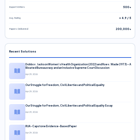
Expert Writers
500+
Avg. Rating
⭐ 4.9 / 5
Papers Delivered
200,000+
Recent Solutions
Dobbs v. Jackson Women’s Health Organization (2022) and Roe v. Wade (1973) – A
Bloated Bureaucracy and an Inclusive Supreme Court Discussion
Apr 29, 2026
Our Struggle for Freedom, Civil Liberties and Political Equality
Apr 29, 2026
Our Struggle for Freedom, Civil Liberties and Political Equality Essay
Apr 29, 2026
RUA-Capstone Evidence-Based Paper
Apr 29, 2026