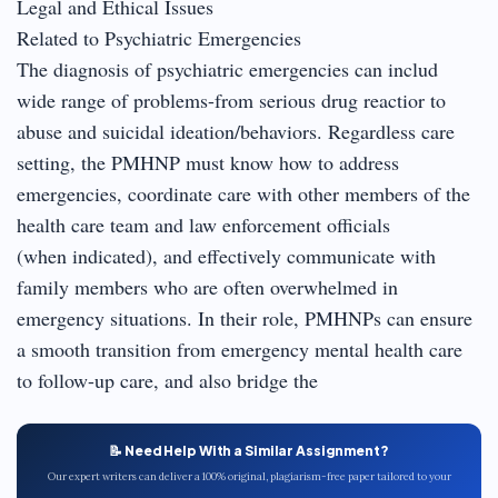
Legal and Ethical Issues
Related to Psychiatric Emergencies
The diagnosis of psychiatric emergencies can includ
wide range of problems-from serious drug reactior to
abuse and suicidal ideation/behaviors. Regardless care
setting, the PMHNP must know how to address
emergencies, coordinate care with other members of the
health care team and law enforcement officials
(when indicated), and effectively communicate with
family members who are often overwhelmed in
emergency situations. In their role, PMHNPs can ensure
a smooth transition from emergency mental health care
to follow-up care, and also bridge the
📝 Need Help With a Similar Assignment?
Our expert writers can deliver a 100% original, plagiarism-free paper tailored to your