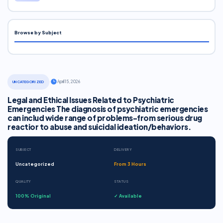
Browse by Subject
·
April 15, 2026
UNCATEGORIZED
Legal and Ethical Issues Related to Psychiatric
Emergencies The diagnosis of psychiatric emergencies
can includ wide range of problems-from serious drug
reactior to abuse and suicidal ideation/behaviors.
SUBJECT
DELIVERY
Uncategorized
From 3 Hours
QUALITY
STATUS
100% Original
✓ Available