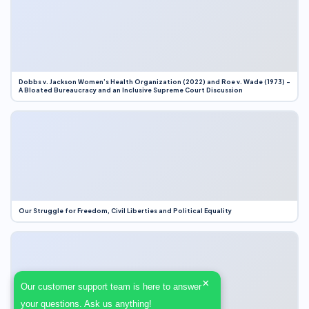
Dobbs v. Jackson Women’s Health Organization (2022) and Roe v. Wade (1973) –
A Bloated Bureaucracy and an Inclusive Supreme Court Discussion
Our Struggle for Freedom, Civil Liberties and Political Equality
×
Our customer support team is here to answer
your questions. Ask us anything!