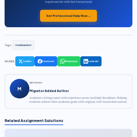
requirements with fast turnaround.
Get Professional Help Now →
Tags:
Uncategorized
SHARE:
Twitter
Facebook
WhatsApp
LinkedIn
WRITTEN BY
M
Migrator Added Author
Academic writing expert with experience across multiple disciplines. Helping
students achieve their academic goals with original, well-researched content.
Related Assignment Solutions