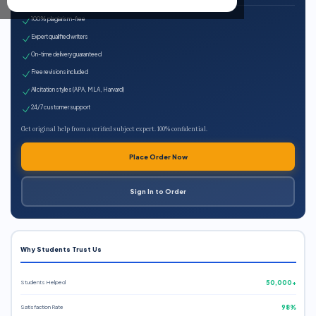
100% plagiarism-free
Expert qualified writers
On-time delivery guaranteed
Free revisions included
All citation styles (APA, MLA, Harvard)
24/7 customer support
Get original help from a verified subject expert. 100% confidential.
Place Order Now
Sign In to Order
Why Students Trust Us
Students Helped
50,000+
Satisfaction Rate
98%