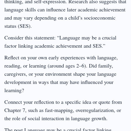
thinking, and self-expression. Research also suggests that
language skills can influence later academic achievement
and may vary depending on a child’s socioeconomic
status (SES).
Consider this statement: “Language may be a crucial
factor linking academic achievement and SES.”
Reflect on your own early experiences with language,
reading, or learning (around ages 2–6). Did family,
caregivers, or your environment shape your language
development in ways that may have influenced your
learning?
Connect your reflection to a specific idea or quote from
Chapter 7, such as fast-mapping, overregularization, or
the role of social interaction in language growth.
The post Language may be a crucial factor linking