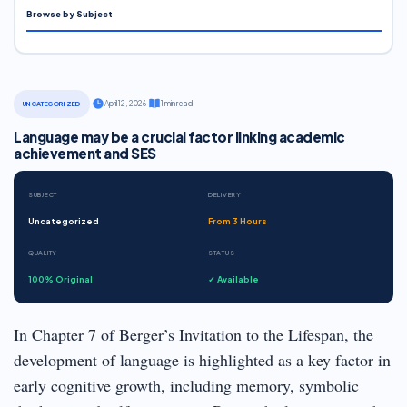
Browse by Subject
·
April 12, 2026
·
1 min read
UNCATEGORIZED
Language may be a crucial factor linking academic
achievement and SES
SUBJECT
DELIVERY
Uncategorized
From 3 Hours
QUALITY
STATUS
100% Original
✓ Available
In Chapter 7 of Berger’s Invitation to the Lifespan, the
development of language is highlighted as a key factor in
early cognitive growth, including memory, symbolic