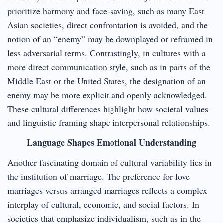
prioritize harmony and face-saving, such as many East
Asian societies, direct confrontation is avoided, and the
notion of an “enemy” may be downplayed or reframed in
less adversarial terms. Contrastingly, in cultures with a
more direct communication style, such as in parts of the
Middle East or the United States, the designation of an
enemy may be more explicit and openly acknowledged.
These cultural differences highlight how societal values
and linguistic framing shape interpersonal relationships.
Language Shapes Emotional Understanding
Another fascinating domain of cultural variability lies in
the institution of marriage. The preference for love
marriages versus arranged marriages reflects a complex
interplay of cultural, economic, and social factors. In
societies that emphasize individualism, such as in the