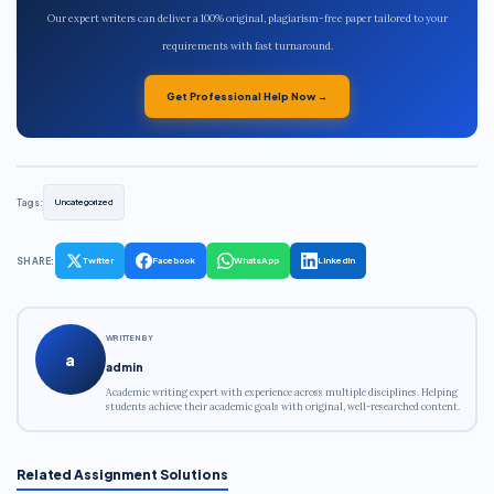
Our expert writers can deliver a 100% original, plagiarism-free paper tailored to your
requirements with fast turnaround.
Get Professional Help Now →
Tags:
Uncategorized
SHARE:
Twitter
Facebook
WhatsApp
LinkedIn
WRITTEN BY
a
admin
Academic writing expert with experience across multiple disciplines. Helping
students achieve their academic goals with original, well-researched content.
Related Assignment Solutions