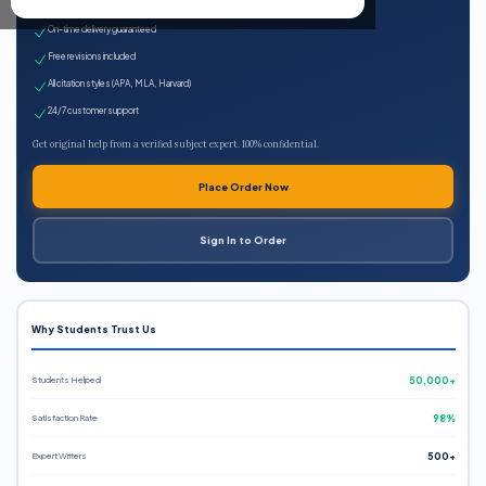
Expert qualified writers
On-time delivery guaranteed
Free revisions included
All citation styles (APA, MLA, Harvard)
24/7 customer support
Get original help from a verified subject expert. 100% confidential.
Place Order Now
Sign In to Order
Why Students Trust Us
Students Helped
50,000+
Satisfaction Rate
98%
Expert Writers
500+