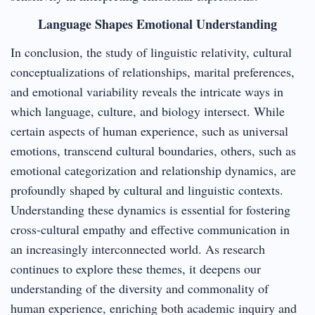
Language Shapes Emotional Understanding
In conclusion, the study of linguistic relativity, cultural
conceptualizations of relationships, marital preferences,
and emotional variability reveals the intricate ways in
which language, culture, and biology intersect. While
certain aspects of human experience, such as universal
emotions, transcend cultural boundaries, others, such as
emotional categorization and relationship dynamics, are
profoundly shaped by cultural and linguistic contexts.
Understanding these dynamics is essential for fostering
cross-cultural empathy and effective communication in
an increasingly interconnected world. As research
continues to explore these themes, it deepens our
understanding of the diversity and commonality of
human experience, enriching both academic inquiry and