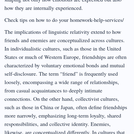
how they are internally experienced.
Check tips on how to do your homework-help-services/
The implications of linguistic relativity extend to how
friends and enemies are conceptualized across cultures.
In individualistic cultures, such as those in the United
States or much of Western Europe, friendships are often
characterized by voluntary emotional bonds and mutual
self-disclosure. The term “friend” is frequently used
loosely, encompassing a wide range of relationships,
from casual acquaintances to deeply intimate
connections. On the other hand, collectivist cultures,
such as those in China or Japan, often define friendships
more narrowly, emphasizing long-term loyalty, shared
responsibilities, and collective identity. Enemies,
likewise, are conceptualized differently. In cultures that