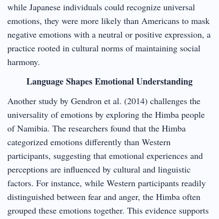
while Japanese individuals could recognize universal
emotions, they were more likely than Americans to mask
negative emotions with a neutral or positive expression, a
practice rooted in cultural norms of maintaining social
harmony.
Language Shapes Emotional Understanding
Another study by Gendron et al. (2014) challenges the
universality of emotions by exploring the Himba people
of Namibia. The researchers found that the Himba
categorized emotions differently than Western
participants, suggesting that emotional experiences and
perceptions are influenced by cultural and linguistic
factors. For instance, while Western participants readily
distinguished between fear and anger, the Himba often
grouped these emotions together. This evidence supports