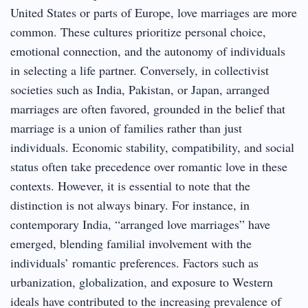
United States or parts of Europe, love marriages are more
common. These cultures prioritize personal choice,
emotional connection, and the autonomy of individuals
in selecting a life partner. Conversely, in collectivist
societies such as India, Pakistan, or Japan, arranged
marriages are often favored, grounded in the belief that
marriage is a union of families rather than just
individuals. Economic stability, compatibility, and social
status often take precedence over romantic love in these
contexts. However, it is essential to note that the
distinction is not always binary. For instance, in
contemporary India, “arranged love marriages” have
emerged, blending familial involvement with the
individuals’ romantic preferences. Factors such as
urbanization, globalization, and exposure to Western
ideals have contributed to the increasing prevalence of