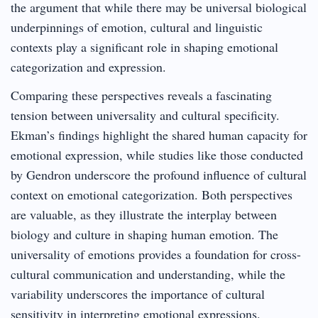
the argument that while there may be universal biological
underpinnings of emotion, cultural and linguistic
contexts play a significant role in shaping emotional
categorization and expression.
Comparing these perspectives reveals a fascinating
tension between universality and cultural specificity.
Ekman’s findings highlight the shared human capacity for
emotional expression, while studies like those conducted
by Gendron underscore the profound influence of cultural
context on emotional categorization. Both perspectives
are valuable, as they illustrate the interplay between
biology and culture in shaping human emotion. The
universality of emotions provides a foundation for cross-
cultural communication and understanding, while the
variability underscores the importance of cultural
sensitivity in interpreting emotional expressions.