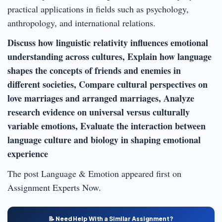
practical applications in fields such as psychology,
anthropology, and international relations.
Discuss how linguistic relativity influences emotional
understanding across cultures, Explain how language
shapes the concepts of friends and enemies in
different societies, Compare cultural perspectives on
love marriages and arranged marriages, Analyze
research evidence on universal versus culturally
variable emotions, Evaluate the interaction between
language culture and biology in shaping emotional
experience
The post Language & Emotion appeared first on
Assignment Experts Now.
📝 Need Help With a Similar Assignment?