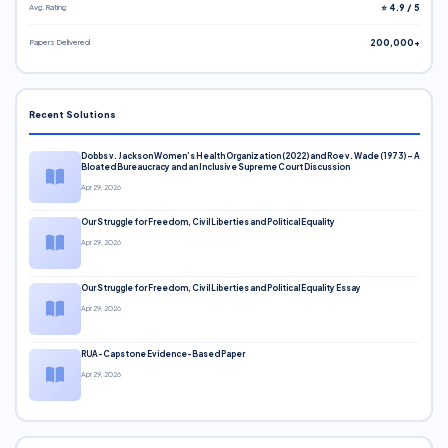
Avg. Rating
⭐ 4.9 / 5
Papers Delivered
200,000+
Recent Solutions
Dobbs v. Jackson Women’s Health Organization (2022) and Roe v. Wade (1973) – A
Bloated Bureaucracy and an Inclusive Supreme Court Discussion
Apr 29, 2026
Our Struggle for Freedom, Civil Liberties and Political Equality
Apr 29, 2026
Our Struggle for Freedom, Civil Liberties and Political Equality Essay
Apr 29, 2026
RUA-Capstone Evidence-Based Paper
Apr 29, 2026