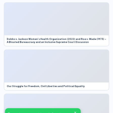
Dobbs v. Jackson Women’s Health Organization (2022) and Roe v. Wade (1973) –
A Bloated Bureaucracy and an Inclusive Supreme Court Discussion
Our Struggle for Freedom, Civil Liberties and Political Equality
×