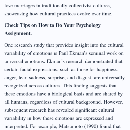
love marriages in traditionally collectivist cultures,
showcasing how cultural practices evolve over time.
Check Tips on How to Do Your Psychology
Assignment.
One research study that provides insight into the cultural
variability of emotions is Paul Ekman’s seminal work on
universal emotions. Ekman’s research demonstrated that
certain facial expressions, such as those for happiness,
anger, fear, sadness, surprise, and disgust, are universally
recognized across cultures. This finding suggests that
these emotions have a biological basis and are shared by
all humans, regardless of cultural background. However,
subsequent research has revealed significant cultural
variability in how these emotions are expressed and
interpreted. For example, Matsumoto (1990) found that