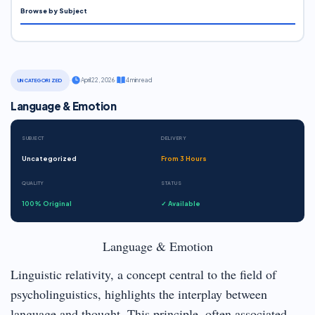
Browse by Subject
·
April 22, 2026
·
4 min read
UNCATEGORIZED
Language & Emotion
SUBJECT
DELIVERY
Uncategorized
From 3 Hours
QUALITY
STATUS
100% Original
✓ Available
Language & Emotion
Linguistic relativity, a concept central to the field of
psycholinguistics, highlights the interplay between
language and thought. This principle, often associated