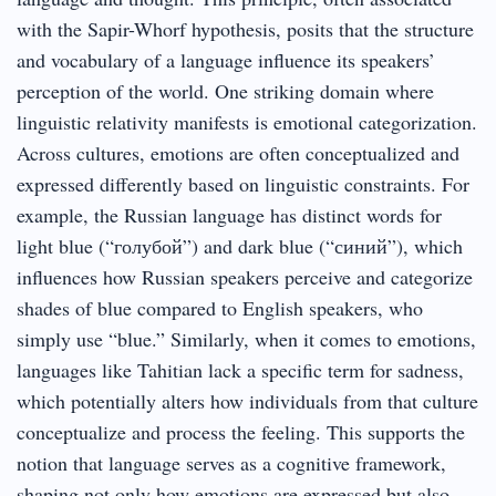
with the Sapir-Whorf hypothesis, posits that the structure
and vocabulary of a language influence its speakers’
perception of the world. One striking domain where
linguistic relativity manifests is emotional categorization.
Across cultures, emotions are often conceptualized and
expressed differently based on linguistic constraints. For
example, the Russian language has distinct words for
light blue (“голубой”) and dark blue (“синий”), which
influences how Russian speakers perceive and categorize
shades of blue compared to English speakers, who
simply use “blue.” Similarly, when it comes to emotions,
languages like Tahitian lack a specific term for sadness,
which potentially alters how individuals from that culture
conceptualize and process the feeling. This supports the
notion that language serves as a cognitive framework,
shaping not only how emotions are expressed but also