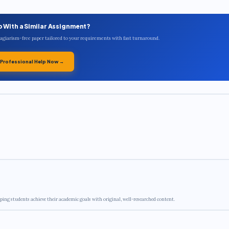
p With a Similar Assignment?
plagiarism-free paper tailored to your requirements with fast turnaround.
 Professional Help Now →
ping students achieve their academic goals with original, well-researched content.