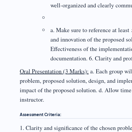
well-organized and clearly commun
a. Make sure to reference at least
and innovation of the proposed sol
Effectiveness of the implementatio
documentation. 6. Clarity and prof
Oral Presentation (3 Marks):
a. Each group will
problem, proposed solution, design, and impleme
impact of the proposed solution. d. Allow time
instructor.
Assessment Criteria:
1. Clarity and significance of the chosen probl