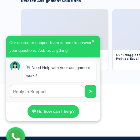
Related Assignment Solutions
×
Our customer support team is here to answer
your questions. Ask us anything!
Dobbs v. Jackson Women’s Health Organization
Our Struggle fo
(2022) and Roe v. Wade (1973) – A Bloated
Political Equali
Bureaucracy and an Inclusive Supreme Court
Discussion
👋 Need Help with your assignment
work?
➤
💬 Hi, how can I help?