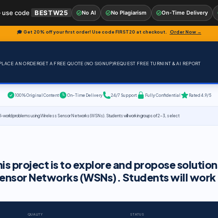
 use code
BESTW25
No AI
No Plagiarism
On-Time Delivery
🎓 Get 20% off your first order! Use code
FIRST20
at checkout.
Order Now →
PLACE AN ORDER
GET A FREE QUOTE (NO SIGNUP)
REQUEST FREE TURNINT & AI REPORT
100% Original Content
On-Time Delivery
24/7 Support
Fully Confidential
Rated 4.9/5
real-world problems using Wireless Sensor Networks (WSNs). Students will work in groups of 2-3, select
is project is to explore and propose solution
ensor Networks (WSNs). Students will work 
QUALITY
STATUS