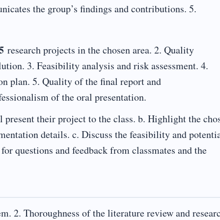
icates the group’s findings and contributions. 5.
5
research projects in the chosen area. 2. Quality
ution. 3. Feasibility analysis and risk assessment. 4.
n plan. 5. Quality of the final report and
essionalism of the oral presentation.
 present their project to the class. b. Highlight the cho
ntation details. c. Discuss the feasibility and potenti
 for questions and feedback from classmates and the
em. 2. Thoroughness of the literature review and resear