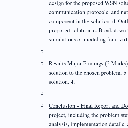
design for the proposed WSN solut
communication protocols, and netw
component in the solution. d. Out
proposed solution. e. Break down
simulations or modeling for a vi
Results Major Findings (2 Marks)
solution to the chosen problem. b.
solution. 4.
Conclusion – Final Report and D
project, including the problem stat
analysis, implementation details, 