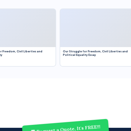
r Freedom, Civil Liberties and
Our Struggle for Freedom, Civil Liberties and
ty
Political Equality Essay
💬 Request a Quote, It's FREE!!!