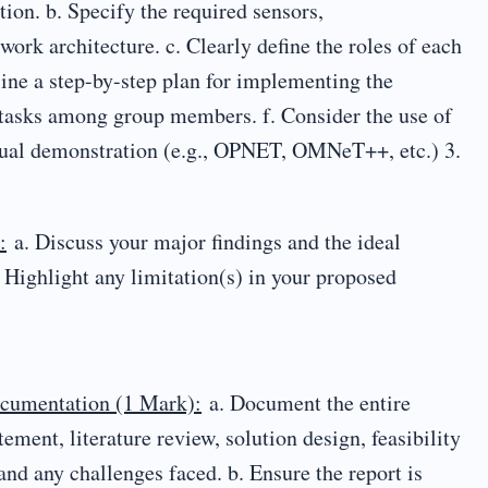
ion. b. Specify the required sensors,
ork architecture. c. Clearly define the roles of each
line a step-by-step plan for implementing the
 tasks among group members. f. Consider the use of
rtual demonstration (e.g., OPNET, OMNeT++, etc.) 3.
:
a. Discuss your major findings and the ideal
 Highlight any limitation(s) in your proposed
ocumentation (1 Mark):
a. Document the entire
ement, literature review, solution design, feasibility
and any challenges faced. b. Ensure the report is