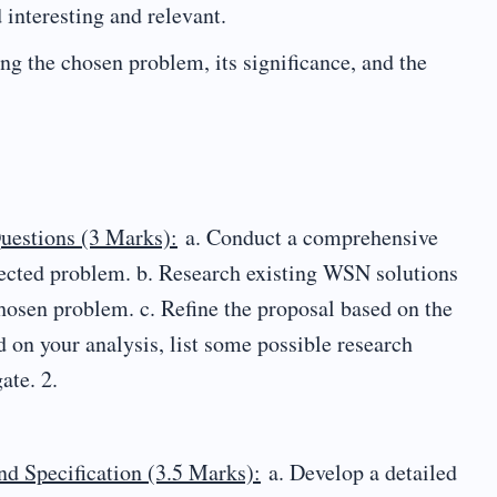
 interesting and relevant.
ng the chosen problem, its significance, and the
uestions (3 Marks):
a. Conduct a comprehensive
elected problem. b. Research existing WSN solutions
chosen problem. c. Refine the proposal based on the
ed on your analysis, list some possible research
ate. 2.
d Specification (3.5 Marks):
a. Develop a detailed