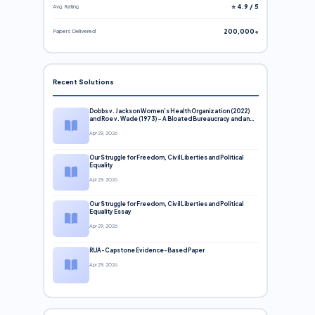
Avg. Rating
⭐ 4.9 / 5
Papers Delivered
200,000+
Recent Solutions
Dobbs v. Jackson Women’s Health Organization (2022)
and Roe v. Wade (1973) – A Bloated Bureaucracy and an
Inclusive Supreme Court Discussion
Apr 29, 2026
Our Struggle for Freedom, Civil Liberties and Political
Equality
Apr 29, 2026
Our Struggle for Freedom, Civil Liberties and Political
Equality Essay
Apr 29, 2026
RUA-Capstone Evidence-Based Paper
Apr 29, 2026