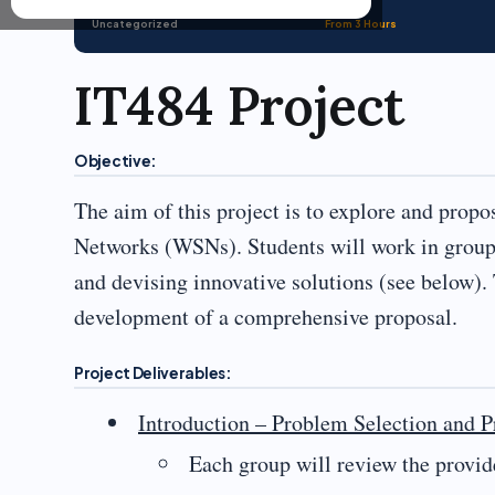
Uncategorized
From 3 Hours
IT484 Project
Objective:
The aim of this project is to explore and prop
Networks (WSNs). Students will work in groups 
and devising innovative solutions (see below). 
development of a comprehensive proposal.
Project Deliverables:
Introduction – Problem Selection and P
Each group will review the provid