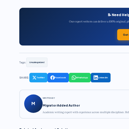
📝 Need Hel
Our expert writers can deliver a 100% original, 
Get
Tags:
Uncategorized
SHARE:
Twitter
Facebook
WhatsApp
LinkedIn
WRITTEN BY
M
Migrator Added Author
Academic writing expert with experience across multiple disciplines. Hel