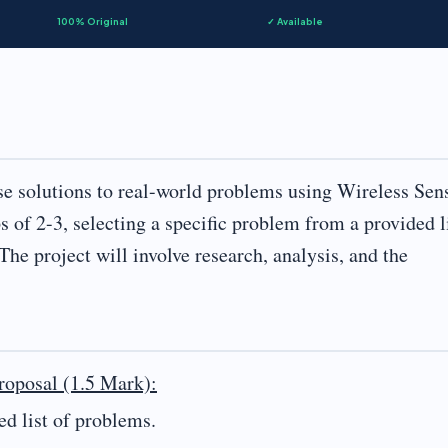
100% Original
✓ Available
ose solutions to real-world problems using Wireless Sen
of 2-3, selecting a specific problem from a provided l
The project will involve research, analysis, and the
roposal (1.5 Mark):
ed list of problems.