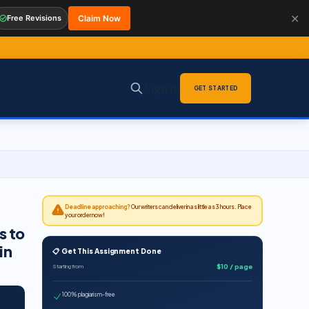
✕
Free Revisions
Claim Now
Sign in
GET STARTED
Deadline approaching?
Our writers can deliver in as little as 3 hours. Place
your order now!
s to
in
📋 Get This Assignment Done
$10 / page
Starting from
100% plagiarism-free