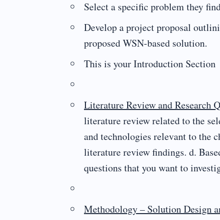
Select a specific problem they find
Develop a project proposal outlini
proposed WSN-based solution.
This is your Introduction Section
Literature Review and Research Q
literature review related to the s
and technologies relevant to the 
literature review findings. d. Bas
questions that you want to investig
Methodology – Solution Design an