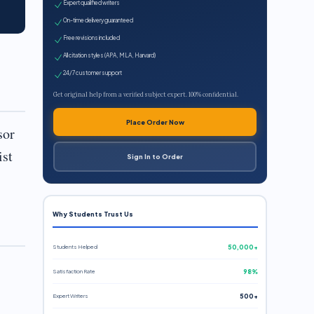
Expert qualified writers
On-time delivery guaranteed
Free revisions included
All citation styles (APA, MLA, Harvard)
24/7 customer support
Get original help from a verified subject expert. 100% confidential.
Place Order Now
sor
ist
Sign In to Order
Why Students Trust Us
Students Helped
50,000+
Satisfaction Rate
98%
Expert Writers
500+