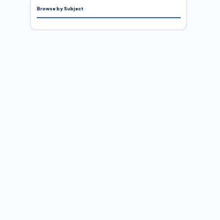
Browse by Subject