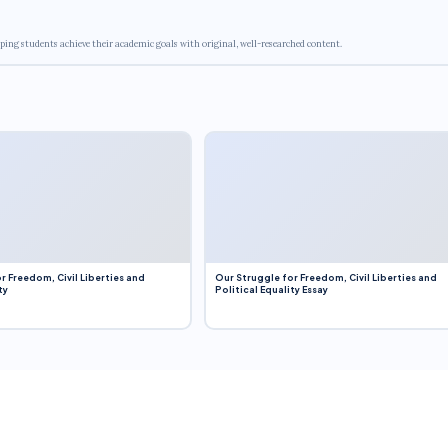
ping students achieve their academic goals with original, well-researched content.
r Freedom, Civil Liberties and
Our Struggle for Freedom, Civil Liberties and
ty
Political Equality Essay