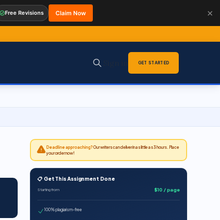
✕
Free Revisions
Claim Now
Sign in
GET STARTED
Deadline approaching?
Our writers can deliver in as little as 3 hours. Place
your order now!
📋 Get This Assignment Done
$10 / page
Starting from
100% plagiarism-free