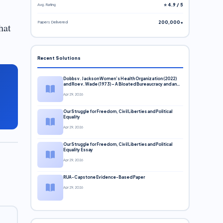
Avg. Rating
⭐ 4.9 / 5
Papers Delivered
200,000+
hat
Recent Solutions
Dobbs v. Jackson Women’s Health Organization (2022)
and Roe v. Wade (1973) – A Bloated Bureaucracy and an
Inclusive Supreme Court Discussion
Apr 29, 2026
Our Struggle for Freedom, Civil Liberties and Political
Equality
Apr 29, 2026
Our Struggle for Freedom, Civil Liberties and Political
Equality Essay
Apr 29, 2026
RUA-Capstone Evidence-Based Paper
Apr 29, 2026