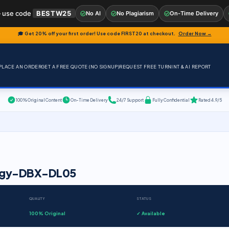
 use code
BESTW25
No AI
No Plagiarism
On-Time Delivery
🎓 Get 20% off your first order! Use code
FIRST20
at checkout.
Order Now →
PLACE AN ORDER
GET A FREE QUOTE (NO SIGNUP)
REQUEST FREE TURNINT & AI REPORT
100% Original Content
On-Time Delivery
24/7 Support
Fully Confidential
Rated 4.9/5
ology-DBX-DL05
QUALITY
STATUS
100% Original
✓ Available