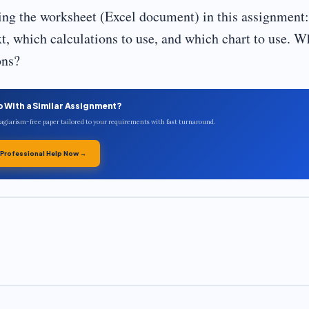
ting the worksheet (Excel document) in this assignment:
xt, which calculations to use, and which chart to use. W
ons?
p With a Similar Assignment?
plagiarism-free paper tailored to your requirements with fast turnaround.
 Professional Help Now →