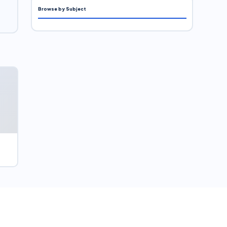
Browse by Subject