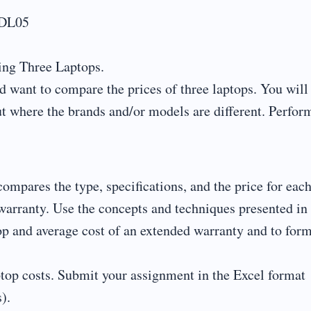
-DL05
ng Three Laptops.
 want to compare the prices of three laptops. You will
ut where the brands and/or models are different. Perfor
mpares the type, specifications, and the price for eac
 warranty. Use the concepts and techniques presented in 
top and average cost of an extended warranty and to for
ptop costs. Submit your assignment in the Excel format
).