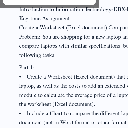
Introduction to Information Technology-DBX
Keystone Assignment
Create a Worksheet (Excel document) Compari
Problem: You are shopping for a new laptop and
compare laptops with similar specifications, b
following tasks:
Part 1:
• Create a Worksheet (Excel document) that co
laptop, as well as the costs to add an extended
module to calculate the average price of a lap
the worksheet (Excel document).
• Include a Chart to compare the different la
document (not in Word format or other formats