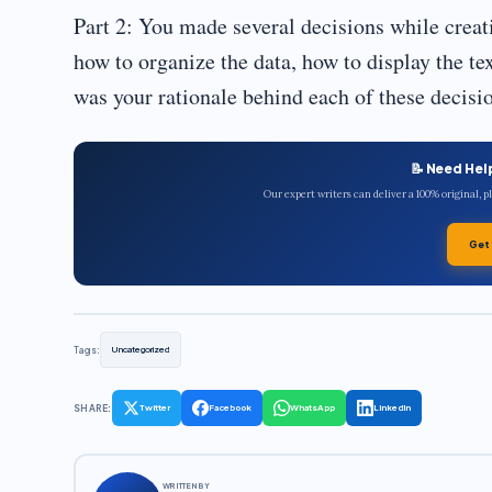
Part 2: You made several decisions while crea
how to organize the data, how to display the te
was your rationale behind each of these decisi
📝 Need Hel
Our expert writers can deliver a 100% original, 
Get
Tags:
Uncategorized
SHARE:
Twitter
Facebook
WhatsApp
LinkedIn
WRITTEN BY