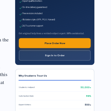
Expert qualified writers
On-time delivery guaranteed
Free revisions included
All citation styles (APA, MLA, Harvard)
24/7 customer support
Get original help from a verified subject expert. 100% confidential.
m the
Place Order Now
Sign In to Order
h
this
Why Students Trust Us
mat
Students Helped
50,000+
Satisfaction Rate
98%
Expert Writers
500+