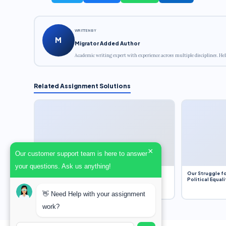
WRITTEN BY
M
Migrator Added Author
Academic writing expert with experience across multiple disciplines. Hel
Related Assignment Solutions
×
Our customer support team is here to answer
your questions. Ask us anything!
Dobbs v. Jackson Women’s Health Organization
Our Struggle fo
(2022) and Roe v. Wade (1973) – A Bloated
Political Equali
Bureaucracy and an Inclusive Supreme Court
Discussion
👋 Need Help with your assignment
work?