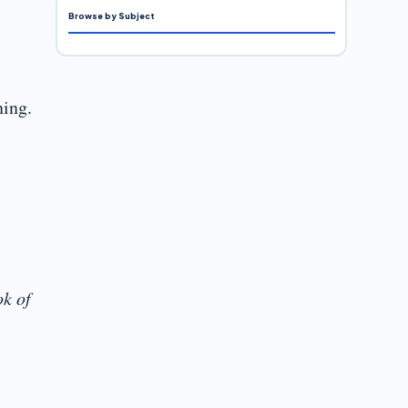
Browse by Subject
ning.
k of