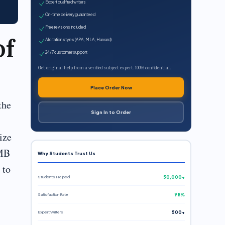
Expert qualified writers
On-time delivery guaranteed
Free revisions included
of
All citation styles (APA, MLA, Harvard)
24/7 customer support
Get original help from a verified subject expert. 100% confidential.
Place Order Now
the
Sign In to Order
ize
 MB
Why Students Trust Us
to
Students Helped
50,000+
Satisfaction Rate
98%
Expert Writers
500+