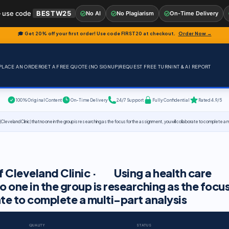
 use code
BESTW25
No AI
No Plagiarism
On-Time Delivery
🎓 Get 20% off your first order! Use code
FIRST20
at checkout.
Order Now →
PLACE AN ORDER
GET A FREE QUOTE (NO SIGNUP)
REQUEST FREE TURNINT & AI REPORT
100% Original Content
On-Time Delivery
24/7 Support
Fully Confidential
Rated 4.9/5
(Cleveland Clinic) that no one in the group is researching as the focus for the assignment, you will collaborate to complete a m
of Cleveland Clinic · Using a health care
o one in the group is researching as the focu
ate to complete a multi-part analysis
QUALITY
STATUS