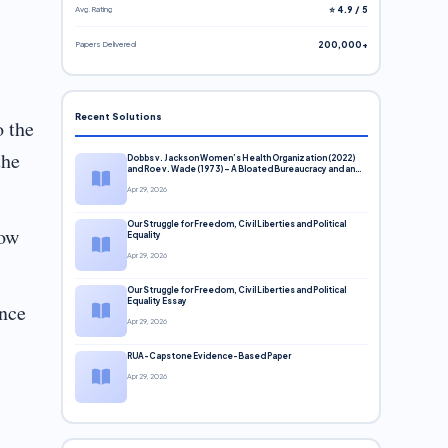
Avg. Rating
⭐ 4.9 / 5
Papers Delivered
200,000+
Recent Solutions
o the
the
Dobbs v. Jackson Women’s Health Organization (2022)
and Roe v. Wade (1973) – A Bloated Bureaucracy and an
Inclusive Supreme Court Discussion
Apr 29, 2026
Our Struggle for Freedom, Civil Liberties and Political
how
Equality
Apr 29, 2026
Our Struggle for Freedom, Civil Liberties and Political
Equality Essay
ence
Apr 29, 2026
RUA-Capstone Evidence-Based Paper
Apr 29, 2026