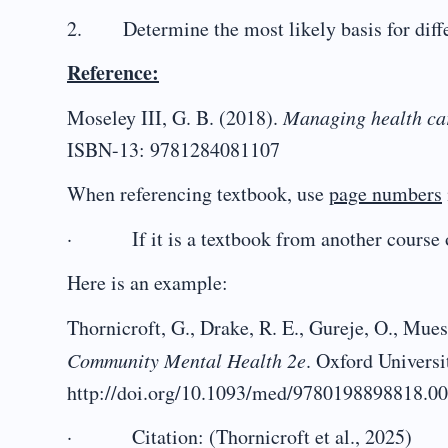
2. Determine the most likely basis for differ
Reference:
Moseley III, G. B. (2018).
Managing health car
ISBN-13: 9781284081107
When referencing textbook, use
page numbers
· If it is a textbook from another course o
Here is an example:
Thornicroft, G., Drake, R. E., Gureje, O., Mues
Community Mental Health 2e
. Oxford Universi
http://doi.org/10.1093/med/9780198898818.0
· Citation: (Thornicroft et al., 2025)