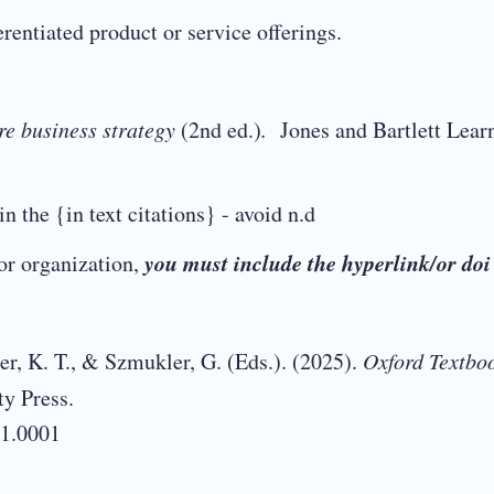
entiated product or service offerings.
e business strategy
(2nd ed.)
.
Jones and Bartlett Lear
in the {in text citations} - avoid n.d
you must include the hyperlink/or doi
r organization,
er, K. T., & Szmukler, G. (Eds.). (2025).
Oxford Textboo
ty Press.
01.0001