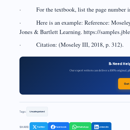
· For the textbook, list the page number in
· Here is an example: Reference: Moseley I
Jones & Bartlett Learning. https://samples.j
· Citation: (Moseley III, 2018, p. 312).
📝 Need Hel
Our expert writers can deliver a 100% original, 
Get
Tags:
Uncategorized
SHARE:
Twitter
Facebook
WhatsApp
LinkedIn