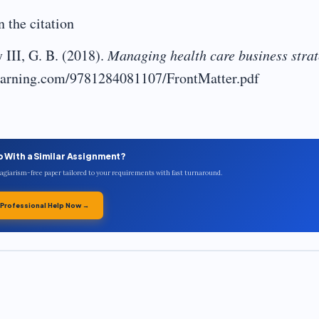
 the citation
II, G. B. (2018).
Managing health care business stra
blearning.com/9781284081107/FrontMatter.pdf
p With a Similar Assignment?
plagiarism-free paper tailored to your requirements with fast turnaround.
 Professional Help Now →