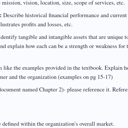
 mission, vision, location, size, scope of services, etc.
:
Describe historical financial performance and current
lustrates profits and losses, etc.
dentify tangible and intangible assets that are unique t
and explain how each can be a strength or weakness for 
 like the examples provided in the textbook. Explain 
tomer and the organization (examples on pg 15-17)
ocument named Chapter 2)- please reference it. Refer
efined within the organization's overall market.