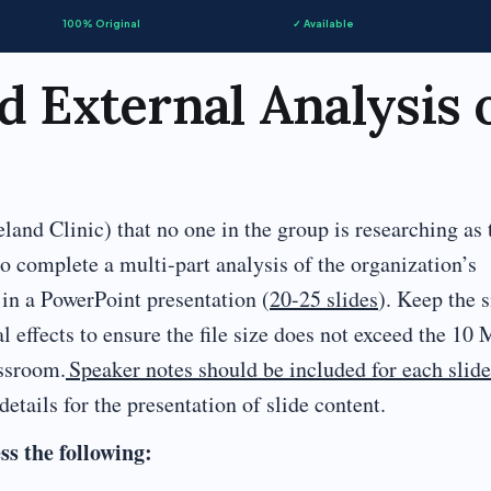
100% Original
✓ Available
d External Analysis 
d Clinic) that no one in the group is researching as 
to complete a multi-part analysis of the organization’s
 in a PowerPoint presentation (
20-25 slides
). Keep the s
 effects to ensure the file size does not exceed the 10
assroom.
Speaker notes should be included for each slide
etails for the presentation of slide content.
ss the following: