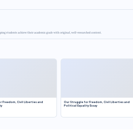
ping students achieve their academic goals with original, well-researched content.
r Freedom, Civil Liberties and
Our Struggle for Freedom, Civil Liberties and
ty
Political Equality Essay