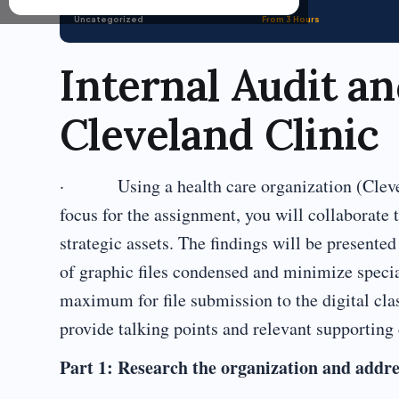
Uncategorized
From 3 Hours
Internal Audit an
Cleveland Clinic
· Using a health care organization (Clevelan
focus for the assignment, you will collaborate 
strategic assets. The findings will be presented
of graphic files condensed and minimize special
maximum for file submission to the digital cl
provide talking points and relevant supporting d
Part 1: Research the organization and addre