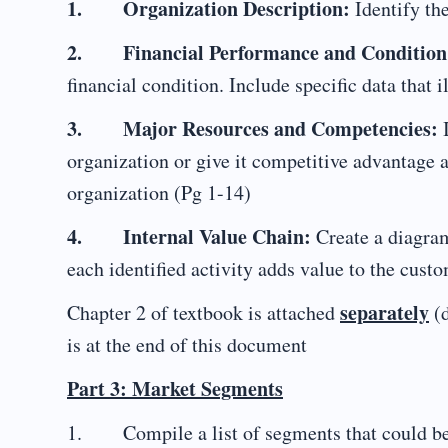
1. Organization Description:
Identify the
2. Financial Performance and Condition
financial condition. Include specific data that il
3. Major Resources and Competencies:
I
organization or give it competitive advantage 
organization (Pg 1-14)
4. Internal Value Chain:
Create a diagram
each identified activity adds value to the cus
separately
Chapter 2 of textbook is attached
(d
is at the end of this document
Part 3: Market Segments
1. Compile a list of segments that could be d