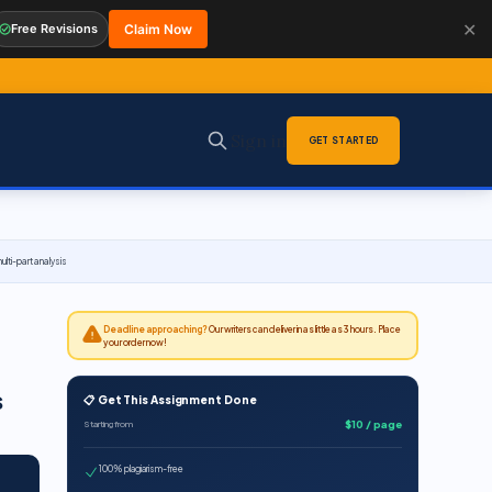
✕
Free Revisions
Claim Now
Sign in
GET STARTED
ulti-part analysis
Deadline approaching?
Our writers can deliver in as little as 3 hours. Place
your order now!
s
📋 Get This Assignment Done
$10 / page
Starting from
100% plagiarism-free