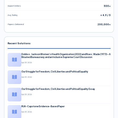
Expert Writers
500+
Avg. Rating
⭐ 4.9 / 5
Papers Delivered
200,000+
Recent Solutions
Dobbs v. Jackson Women’s Health Organization (2022) and Roe v. Wade (1973) – A
Bloated Bureaucracy and an Inclusive Supreme Court Discussion
Apr 29, 2026
Our Struggle for Freedom, Civil Liberties and Political Equality
Apr 29, 2026
Our Struggle for Freedom, Civil Liberties and Political Equality Essay
Apr 29, 2026
RUA-Capstone Evidence-Based Paper
Apr 29, 2026