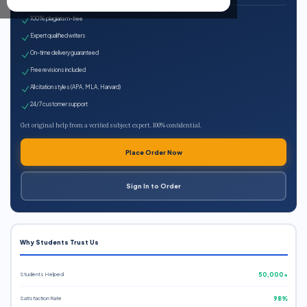
100% plagiarism-free
Expert qualified writers
On-time delivery guaranteed
Free revisions included
All citation styles (APA, MLA, Harvard)
24/7 customer support
Get original help from a verified subject expert. 100% confidential.
Place Order Now
Sign In to Order
Why Students Trust Us
Students Helped
50,000+
Satisfaction Rate
98%