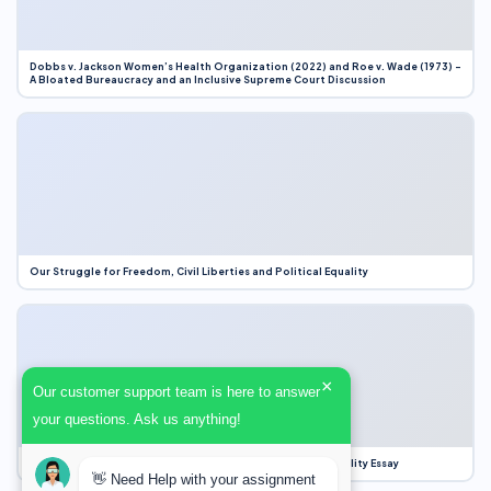
Dobbs v. Jackson Women’s Health Organization (2022) and Roe v. Wade (1973) –
A Bloated Bureaucracy and an Inclusive Supreme Court Discussion
Our Struggle for Freedom, Civil Liberties and Political Equality
×
Our customer support team is here to answer
your questions. Ask us anything!
Our Struggle for Freedom, Civil Liberties and Political Equality Essay
👋 Need Help with your assignment