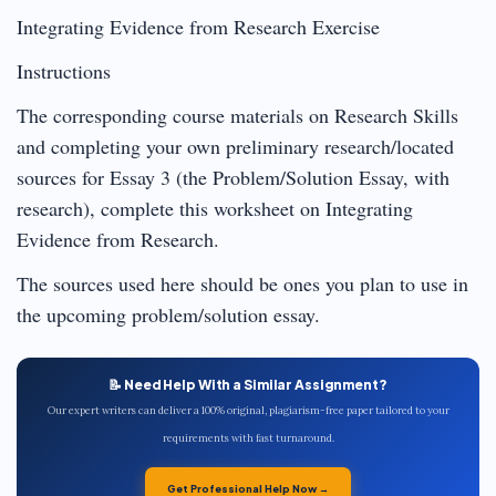
Integrating Evidence from Research Exercise
Instructions
The corresponding course materials on Research Skills
and completing your own preliminary research/located
sources for Essay 3 (the Problem/Solution Essay, with
research), complete this worksheet on Integrating
Evidence from Research.
The sources used here should be ones you plan to use in
the upcoming problem/solution essay.
📝 Need Help With a Similar Assignment?
Our expert writers can deliver a 100% original, plagiarism-free paper tailored to your
requirements with fast turnaround.
Get Professional Help Now →