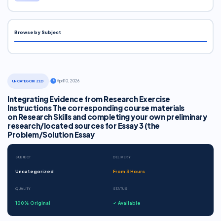
Browse by Subject
·
April 10, 2026
UNCATEGORIZED
Integrating Evidence from Research Exercise
Instructions The corresponding course materials
on Research Skills and completing your own preliminary
research/located sources for Essay 3 (the
Problem/Solution Essay
SUBJECT
DELIVERY
Uncategorized
From 3 Hours
QUALITY
STATUS
100% Original
✓ Available