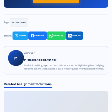
Tags:
Uncategorized
SHARE:
Twitter
Facebook
WhatsApp
LinkedIn
WRITTEN BY
M
Migrator Added Author
Academic writing expert with experience across multiple disciplines. Helping
students achieve their academic goals with original, well-researched content.
Related Assignment Solutions