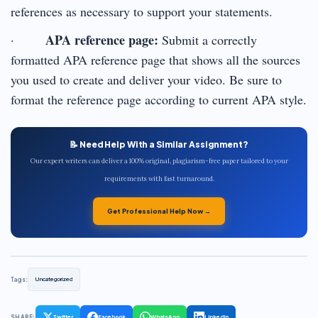
references as necessary to support your statements.
APA reference page:
·
Submit a correctly
formatted APA reference page that shows all the sources
you used to create and deliver your video. Be sure to
format the reference page according to current APA style.
📝 Need Help With a Similar Assignment?
Our expert writers can deliver a 100% original, plagiarism-free paper tailored to your
requirements with fast turnaround.
Get Professional Help Now →
Tags:
Uncategorized
SHARE:
Twitter
Facebook
WhatsApp
LinkedIn