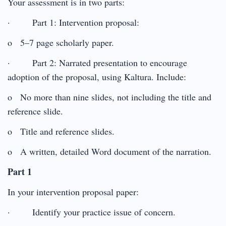
Your assessment is in two parts:
· Part 1: Intervention proposal:
o 5–7 page scholarly paper.
· Part 2: Narrated presentation to encourage
adoption of the proposal, using Kaltura. Include:
o No more than nine slides, not including the title and
reference slide.
o Title and reference slides.
o A written, detailed Word document of the narration.
Part 1
In your intervention proposal paper:
· Identify your practice issue of concern.