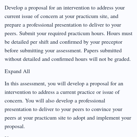
Develop a proposal for an intervention to address your
current issue of concern at your practicum site, and
prepare a professional presentation to deliver to your
peers. Submit your required practicum hours. Hours must
be detailed per shift and confirmed by your preceptor
before submitting your assessment. Papers submitted
without detailed and confirmed hours will not be graded.
Expand All
In this assessment, you will develop a proposal for an
intervention to address a current practice or issue of
concern. You will also develop a professional
presentation to deliver to your peers to convince your
peers at your practicum site to adopt and implement your
proposal.