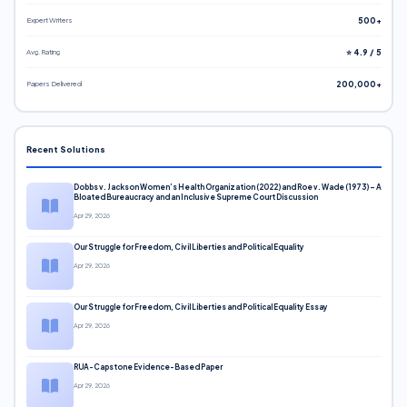
Expert Writers
500+
Avg. Rating
⭐ 4.9 / 5
Papers Delivered
200,000+
Recent Solutions
Dobbs v. Jackson Women’s Health Organization (2022) and Roe v. Wade (1973) – A
Bloated Bureaucracy and an Inclusive Supreme Court Discussion
Apr 29, 2026
Our Struggle for Freedom, Civil Liberties and Political Equality
Apr 29, 2026
Our Struggle for Freedom, Civil Liberties and Political Equality Essay
Apr 29, 2026
RUA-Capstone Evidence-Based Paper
Apr 29, 2026