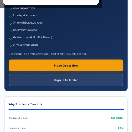
100% plagiarism-free
Expert qualified writers
On-time delivery guaranteed
Free revisions included
All citation styles (APA, MLA, Harvard)
24/7 customer support
Get original help from a verified subject expert. 100% confidential.
Place Order Now
Sign In to Order
Why Students Trust Us
Students Helped
50,000+
Satisfaction Rate
98%