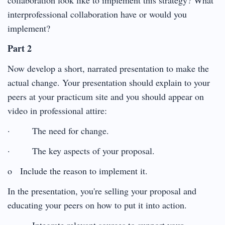
interprofessional collaboration have or would you
implement?
Part 2
Now develop a short, narrated presentation to make the
actual change. Your presentation should explain to your
peers at your practicum site and you should appear on
video in professional attire:
· The need for change.
· The key aspects of your proposal.
o Include the reason to implement it.
In the presentation, you're selling your proposal and
educating your peers on how to put it into action.
· Integrate relevant sources to support your