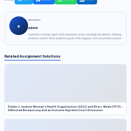
WRITTEN BY
a
admin
Academic writing expert with experience across multiple disciplines. Helping
students achieve their academic goals with original, well-researched content.
Related Assignment Solutions
Dobbs v. Jackson Women’s Health Organization (2022) and Roe v. Wade (1973) –
A Bloated Bureaucracy and an Inclusive Supreme Court Discussion