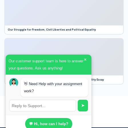
Our Struggle for Freedom, Civil Liberties and Political Equality
×
Our customer support team is here to answer
your questions. Ask us anything!
Our Struggle for Freedom, Civil Liberties and Political Equality Essay
👋 Need Help with your assignment
work?
➤
💬 Hi, how can I help?