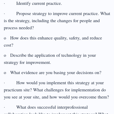
· Identify current practice.
· Propose strategy to improve current practice. What
is the strategy, including the changes for people and
process needed?
o How does this enhance quality, safety, and reduce
cost?
o Describe the application of technology in your
strategy for improvement.
o What evidence are you basing your decisions on?
· How would you implement this strategy at your
practicum site? What challenges for implementation do
you see at your site, and how would you overcome them?
· What does successful interprofessional
collaboration look like to implement this strategy? What