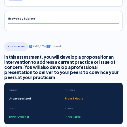
Browse by Subject
·
April 14, 2026
·
2 min read
UNCATEGORIZED
In this assessment, you will develop a proposal for an
intervention to address a current practice or issue of
concern. You will also develop a professional
presentation to deliver to your peers to convince your
peers at your practicum
SUBJECT
DELIVERY
Uncategorized
From 3 Hours
QUALITY
STATUS
100% Original
✓ Available