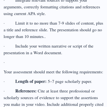
arguments, correctly formatting citations and references
using current APA style.
· Limit it to no more than 7-9 slides of content, plus
a title and reference slide. The presentation should go no
longer than 10 minutes..
· Include your written narrative or script of the
presentation in a Word document.
·
Your assessment should meet the following requirements:
Length of paper:
·
5–7 page scholarly paper.
References:
·
Cite at least three professional or
scholarly sources of evidence to support the assertions
you make in your video. Include additional properly cited