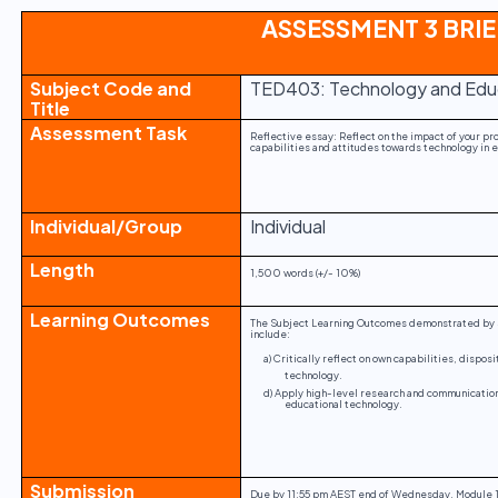
ASSESSMENT 3 BRIE
Subject Code and
TED403: Technology and Edu
Title
Assessment Task
Reflective essay: Reflect on the impact of your pr
capabilities and attitudes towards technology in 
Individual/Group
Individual
Length
1,500 words (+/- 10%)
Learning Outcomes
The Subject Learning Outcomes demonstrated by s
include:
a) Critically reflect on own capabilities, dispo
technology.
d) Apply high-level research and communication
educational technology.
Submission
Due by 11:55 pm AEST end of Wednesday, Module 1