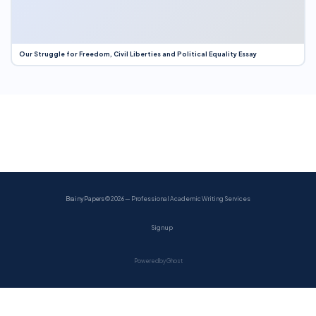
Our Struggle for Freedom, Civil Liberties and Political Equality Essay
BrainyPapers
© 2026 — Professional Academic Writing Services
Sign up
Powered by Ghost