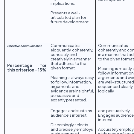
implications.
Presents a well-
articulated plan for
future development.
Communicates
Communicates
Effective communication
eloquently, coherently,
coherently and con
concisely and
in a manner that a
creatively in a manner
to the given format
that adheres to the
Percentage for
given format.
Meaning is mostly 
this criterion = 15%
follow. Information
Meaning is always easy
arguments and ev
to follow. Information,
are well-structure
arguments and
sequenced clearly,
evidence are insightful,
logically
persuasive and
expertly presented.
Engages and sustains
and persuasively.
audience’s interest.
Engages audience
interest.
Discerningly selects
and precisely employs
Accurately employ
a wide range of
wide range of spec