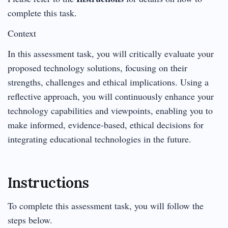
complete this task.
Context
In this assessment task, you will critically evaluate your
proposed technology solutions, focusing on their
strengths, challenges and ethical implications. Using a
reflective approach, you will continuously enhance your
technology capabilities and viewpoints, enabling you to
make informed, evidence-based, ethical decisions for
integrating educational technologies in the future.
Instructions
To complete this assessment task, you will follow the
steps below.