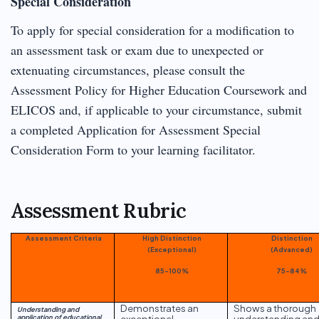
Special Consideration
To apply for special consideration for a modification to
an assessment task or exam due to unexpected or
extenuating circumstances, please consult the
Assessment Policy for Higher Education Coursework and
ELICOS and, if applicable to your circumstance, submit
a completed Application for Assessment Special
Consideration Form to your learning facilitator.
Assessment Rubric
Assessment Criteria
High Distinction
Distinction
(Exceptional)
(Advanced)
85-100%
75-84%
Demonstrates an
Shows a thorough
Understanding and
application of educational
exceptional
understanding an