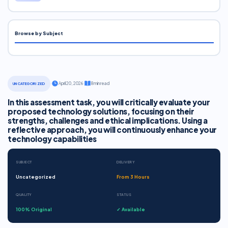
Browse by Subject
·
April 20, 2026
·
8 min read
UNCATEGORIZED
In this assessment task, you will critically evaluate your
proposed technology solutions, focusing on their
strengths, challenges and ethical implications. Using a
reflective approach, you will continuously enhance your
technology capabilities
SUBJECT
DELIVERY
Uncategorized
From 3 Hours
QUALITY
STATUS
100% Original
✓ Available