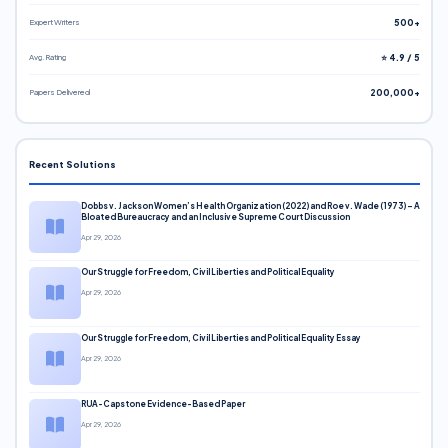
Expert Writers
500+
Avg. Rating
⭐ 4.9 / 5
Papers Delivered
200,000+
Recent Solutions
Dobbs v. Jackson Women’s Health Organization (2022) and Roe v. Wade (1973) – A
Bloated Bureaucracy and an Inclusive Supreme Court Discussion
Apr 29, 2026
Our Struggle for Freedom, Civil Liberties and Political Equality
Apr 29, 2026
Our Struggle for Freedom, Civil Liberties and Political Equality Essay
Apr 29, 2026
RUA-Capstone Evidence-Based Paper
Apr 29, 2026