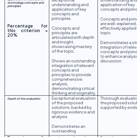
technology concepts and
understanding and
application of key
principles
application of key
concepts and princ
concepts and
principles.
Concepts and prin
are well-explained
Percentage for
Concepts and
effectively applied
this criterion =
principles are
topic.
20%
articulated with depth
and insight,
Demonstrates a st
showcasing mastery
integration of rele
of the topic.
concepts and princ
to enhance analysi
Shows an outstanding
discussion.
integration of relevant
concepts and
principles to provide
comprehensive
analysis,
demonstrating critical
thinking and originality.
Exceptional evaluation
Thorough evaluati
Depth of the evaluation
of the proposed
the proposed solut
solutions, backed by
supported by evid
rigorous evidence and
analysis.
Demonstrates an
outstanding