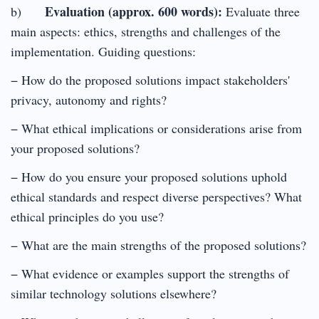
Evaluation (approx. 600 words):
b)
Evaluate three
main aspects: ethics, strengths and challenges of the
implementation. Guiding questions:
− How do the proposed solutions impact stakeholders'
privacy, autonomy and rights?
− What ethical implications or considerations arise from
your proposed solutions?
− How do you ensure your proposed solutions uphold
ethical standards and respect diverse perspectives? What
ethical principles do you use?
− What are the main strengths of the proposed solutions?
− What evidence or examples support the strengths of
similar technology solutions elsewhere?