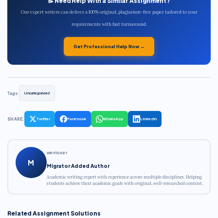
📝 Need Help With a Similar Assignment?
Our expert writers can deliver a 100% original, plagiarism-free paper tailored to your
requirements with fast turnaround.
Get Professional Help Now →
Tags:
Uncategorized
SHARE:
Twitter
Facebook
WhatsApp
LinkedIn
WRITTEN BY
M
Migrator Added Author
Academic writing expert with experience across multiple disciplines. Helping
students achieve their academic goals with original, well-researched content.
Related Assignment Solutions