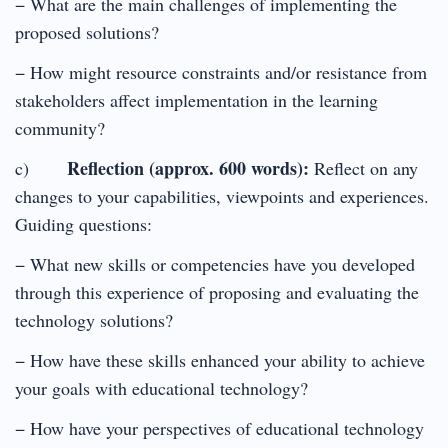
− What are the main challenges of implementing the
proposed solutions?
− How might resource constraints and/or resistance from
stakeholders affect implementation in the learning
community?
Reflection (approx. 600 words):
c)
Reflect on any
changes to your capabilities, viewpoints and experiences.
Guiding questions:
− What new skills or competencies have you developed
through this experience of proposing and evaluating the
technology solutions?
− How have these skills enhanced your ability to achieve
your goals with educational technology?
− How have your perspectives of educational technology