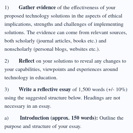
Gather evidence
1)
of the effectiveness of your
proposed technology solutions in the aspects of ethical
implications, strengths and challenges of implementing
solutions. The evidence can come from relevant sources,
both scholarly (journal articles, books etc.) and
nonscholarly (personal blogs, websites etc.).
Reflect
2)
on your solutions to reveal any changes to
your capabilities, viewpoints and experiences around
technology in education.
Write a reflective essay
3)
of 1,500 words (+/- 10%)
using the suggested structure below. Headings are not
necessary in an essay.
Introduction (approx. 150 words):
a)
Outline the
purpose and structure of your essay.