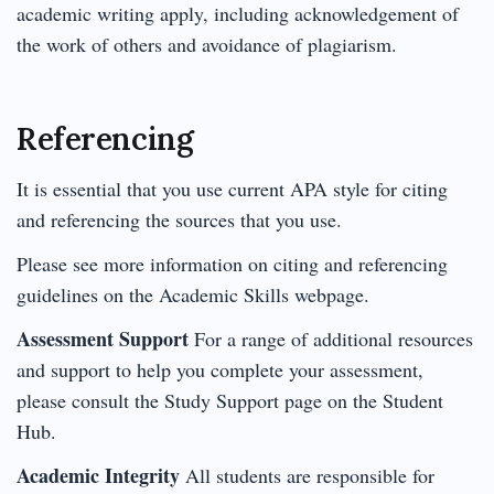
academic writing apply, including acknowledgement of
the work of others and avoidance of plagiarism.
Referencing
It is essential that you use current APA style for citing
and referencing the sources that you use.
Please see more information on citing and referencing
guidelines on the Academic Skills webpage.
Assessment Support
For a range of additional resources
and support to help you complete your assessment,
please consult the Study Support page on the Student
Hub.
Academic Integrity
All students are responsible for