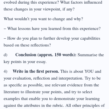
evolved during this experience? What factors influenced
these changes in your viewpoint, if any?
What wouldn’t you want to change and why?
− What lessons have you learned from this experience?
− How do you plan to further develop your capabilities
based on these reflections?
Conclusion (approx. 150 words):
d)
Summarise the
key points in your essay.
Write in the first person.
4)
This is about YOU and
your evaluation, reflection and interpretation. Try to be
as specific as possible, use relevant evidence from the
literature to illustrate your points, and try to select
examples that enable you to demonstrate your learning
against the attributes in the rubric. All other principles of