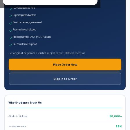
100% plagiarism-free
Expert qualified writers
On-time delivery guaranteed
Free revisions included
All citation styles (APA, MLA, Harvard)
24/7 customer support
Get original help from a verified subject expert. 100% confidential.
Place Order Now
Sign In to Order
Why Students Trust Us
Students Helped
50,000+
Satisfaction Rate
98%