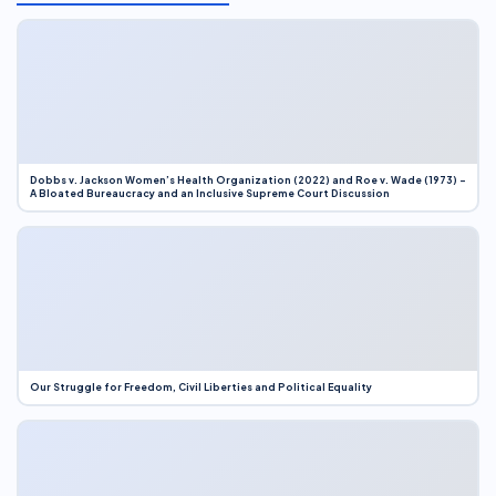
Dobbs v. Jackson Women’s Health Organization (2022) and Roe v. Wade (1973) –
A Bloated Bureaucracy and an Inclusive Supreme Court Discussion
Our Struggle for Freedom, Civil Liberties and Political Equality