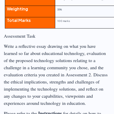
Weighting
35%
Total Marks
100 marks
Assessment Task
Write a reflective essay drawing on what you have
learned so far about educational technology, evaluation
of the proposed technology solutions relating to a
challenge in a learning community you chose, and the
evaluation criteria you created in Assessment 2. Discuss
the ethical implications, strengths and challenges of
implementing the technology solutions, and reflect on
any changes to your capabilities, viewpoints and
experiences around technology in education.
Instructions
Please refer to the
for details on how to