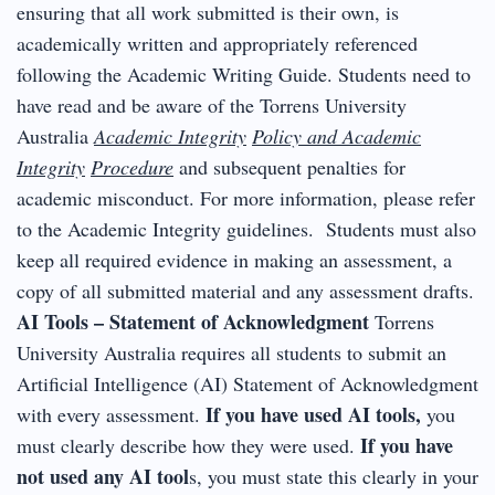
ensuring that all work submitted is their own, is
academically written and appropriately referenced
following the Academic Writing Guide. Students need to
have read and be aware of the Torrens University
Australia
Academic Integrity
Policy and Academic
Integrity
Procedure
and subsequent penalties for
academic misconduct. For more information, please refer
to the Academic Integrity guidelines. Students must also
keep all required evidence in making an assessment, a
copy of all submitted material and any assessment drafts.
AI Tools – Statement of Acknowledgment
Torrens
University Australia requires all students to submit an
Artificial Intelligence (AI) Statement of Acknowledgment
If you have used AI tools,
with every assessment.
you
If you have
must clearly describe how they were used.
not used any AI tool
s, you must state this clearly in your