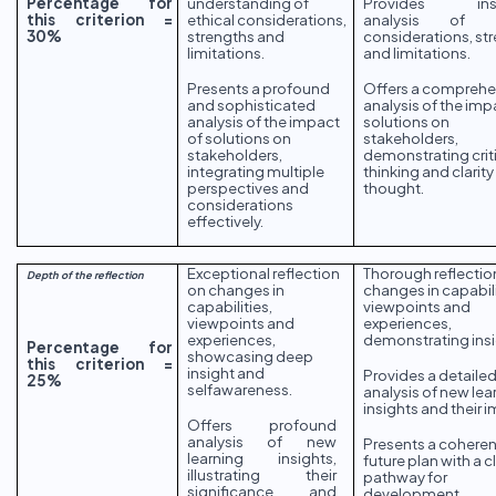
Percentage for
understanding of
Provides insig
this criterion =
ethical considerations,
analysis of et
30%
strengths and
considerations, st
limitations.
and limitations.
Presents a profound
Offers a comprehe
and sophisticated
analysis of the imp
analysis of the impact
solutions on
of solutions on
stakeholders,
stakeholders,
demonstrating crit
integrating multiple
thinking and clarity
perspectives and
thought.
considerations
effectively.
Exceptional reflection
Thorough reflectio
Depth of the reflection
on changes in
changes in capabili
capabilities,
viewpoints and
viewpoints and
experiences,
experiences,
demonstrating insi
Percentage for
showcasing deep
this criterion =
insight and
Provides a detaile
25%
selfawareness.
analysis of new lea
insights and their 
Offers profound
analysis of new
Presents a coheren
learning insights,
future plan with a c
illustrating their
pathway for
significance and
development.