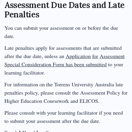
Assessment Due Dates and Late
Penalties
You can submit your assessment on or before the due
date.
Late penalties apply for assessments that are submitted
after the due date, unless an
Application
for
Assessment
Special Consideration Form has been submitted
to your
learning facilitator.
For information on the Torrens University Australia late
penalties policy, please consult the Assessment Policy for
Higher Education Coursework and ELICOS.
Please consult with your learning facilitator if you need
to submit your assessment after the due date.