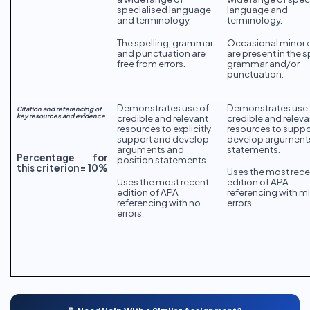
specialised language
language and
and terminology.
terminology.
The spelling, grammar
Occasional minor e
and punctuation are
are present in the s
free from errors.
grammar and/or
punctuation.
Demonstrates use of
Demonstrates use 
Citation and referencing of
key resources and evidence
credible and relevant
credible and releva
resources to explicitly
resources to suppo
support and develop
develop argument
arguments and
statements.
Percentage for
position statements.
this criterion = 10%
Uses the most rece
edition of APA
Uses the most recent
referencing with m
edition of APA
errors.
referencing with no
errors.