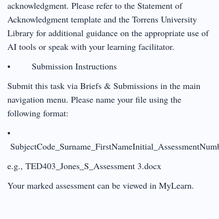
acknowledgment. Please refer to the Statement of
Acknowledgment template and the Torrens University
Library for additional guidance on the appropriate use of
AI tools or speak with your learning facilitator.
• Submission Instructions
Submit this task via Briefs & Submissions in the main
navigation menu. Please name your file using the
following format:
•
SubjectCode_Surname_FirstNameInitial_AssessmentNum
e.g., TED403_Jones_S_Assessment 3.docx
Your marked assessment can be viewed in MyLearn.