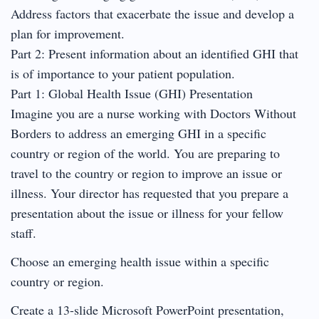
Address factors that exacerbate the issue and develop a
plan for improvement.
Part 2: Present information about an identified GHI that
is of importance to your patient population.
Part 1: Global Health Issue (GHI) Presentation
Imagine you are a nurse working with Doctors Without
Borders to address an emerging GHI in a specific
country or region of the world. You are preparing to
travel to the country or region to improve an issue or
illness. Your director has requested that you prepare a
presentation about the issue or illness for your fellow
staff.
Choose an emerging health issue within a specific
country or region.
Create a 13-slide Microsoft PowerPoint presentation,