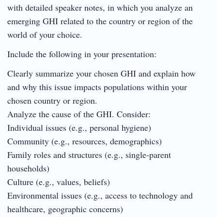
with detailed speaker notes, in which you analyze an
emerging GHI related to the country or region of the
world of your choice.
Include the following in your presentation:
Clearly summarize your chosen GHI and explain how
and why this issue impacts populations within your
chosen country or region.
Analyze the cause of the GHI. Consider:
Individual issues (e.g., personal hygiene)
Community (e.g., resources, demographics)
Family roles and structures (e.g., single-parent
households)
Culture (e.g., values, beliefs)
Environmental issues (e.g., access to technology and
healthcare, geographic concerns)