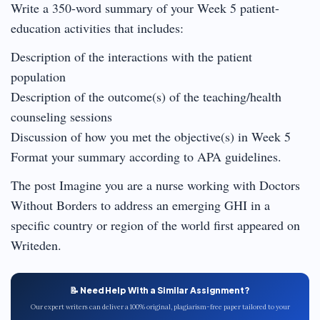
Write a 350-word summary of your Week 5 patient-
education activities that includes:
Description of the interactions with the patient
population
Description of the outcome(s) of the teaching/health
counseling sessions
Discussion of how you met the objective(s) in Week 5
Format your summary according to APA guidelines.
The post Imagine you are a nurse working with Doctors
Without Borders to address an emerging GHI in a
specific country or region of the world first appeared on
Writeden.
📝 Need Help With a Similar Assignment?
Our expert writers can deliver a 100% original, plagiarism-free paper tailored to your