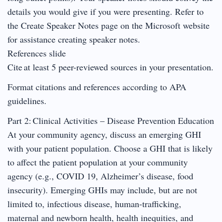
details you would give if you were presenting. Refer to
the Create Speaker Notes page on the Microsoft website
for assistance creating speaker notes.
References slide
Cite at least 5 peer-reviewed sources in your presentation.
Format citations and references according to APA
guidelines.
Part 2: Clinical Activities – Disease Prevention Education
At your community agency, discuss an emerging GHI
with your patient population. Choose a GHI that is likely
to affect the patient population at your community
agency (e.g., COVID 19, Alzheimer’s disease, food
insecurity). Emerging GHIs may include, but are not
limited to, infectious disease, human-trafficking,
maternal and newborn health, health inequities, and