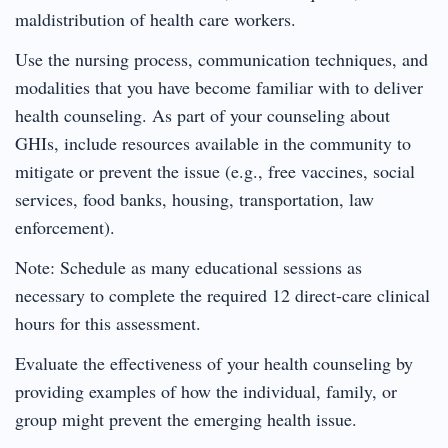
maldistribution of health care workers.
Use the nursing process, communication techniques, and
modalities that you have become familiar with to deliver
health counseling. As part of your counseling about
GHIs, include resources available in the community to
mitigate or prevent the issue (e.g., free vaccines, social
services, food banks, housing, transportation, law
enforcement).
Note: Schedule as many educational sessions as
necessary to complete the required 12 direct-care clinical
hours for this assessment.
Evaluate the effectiveness of your health counseling by
providing examples of how the individual, family, or
group might prevent the emerging health issue.