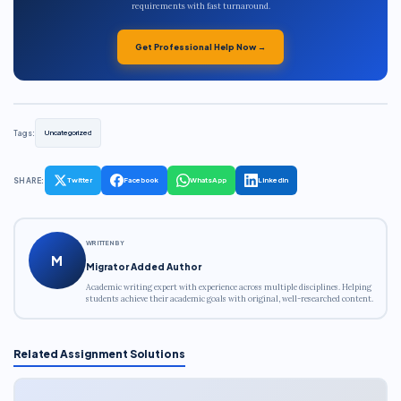
requirements with fast turnaround.
Get Professional Help Now →
Tags:
Uncategorized
SHARE:
Twitter
Facebook
WhatsApp
LinkedIn
WRITTEN BY
M
Migrator Added Author
Academic writing expert with experience across multiple disciplines. Helping
students achieve their academic goals with original, well-researched content.
Related Assignment Solutions