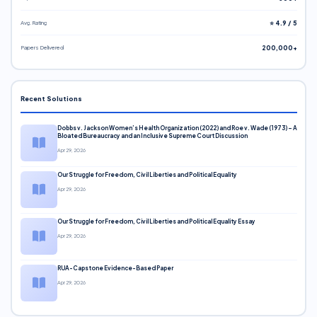
Avg. Rating
⭐ 4.9 / 5
Papers Delivered
200,000+
Recent Solutions
Dobbs v. Jackson Women’s Health Organization (2022) and Roe v. Wade (1973) – A
Bloated Bureaucracy and an Inclusive Supreme Court Discussion
Apr 29, 2026
Our Struggle for Freedom, Civil Liberties and Political Equality
Apr 29, 2026
Our Struggle for Freedom, Civil Liberties and Political Equality Essay
Apr 29, 2026
RUA-Capstone Evidence-Based Paper
Apr 29, 2026