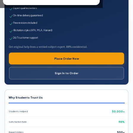
100% plagiarism-free
Expert qualified writers
On-time delivery guaranteed
Free revisions included
All citation styles (APA, MLA, Harvard)
24/7 customer support
Get original help from a verified subject expert. 100% confidential.
Place Order Now
Sign In to Order
Why Students Trust Us
Students Helped
50,000+
Satisfaction Rate
98%
Expert Writers
500+