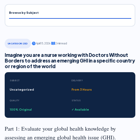
Browse by Subject
·
April 15, 2026
·
2 min read
UNCATEGORIZED
Imagine you are a nurse working with Doctors Without
Borders to address an emerging GHI in a specific country
or region of the world
SUBJECT
DELIVERY
Uncategorized
From 3 Hours
QUALITY
STATUS
100% Original
✓ Available
Part 1: Evaluate your global health knowledge by
assessing an emerging global health issue (GHI).