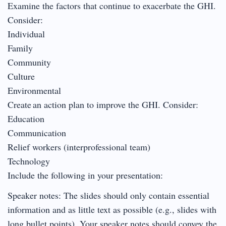
Examine the factors that continue to exacerbate the GHI.
Consider:
Individual
Family
Community
Culture
Environmental
Create an action plan to improve the GHI. Consider:
Education
Communication
Relief workers (interprofessional team)
Technology
Include the following in your presentation:
Speaker notes: The slides should only contain essential
information and as little text as possible (e.g., slides with
long bullet points). Your speaker notes should convey the