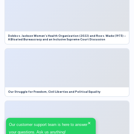
Dobbs v. Jackson Women’s Health Organization (2022) and Roe v. Wade (1973) –
A Bloated Bureaucracy and an Inclusive Supreme Court Discussion
Our Struggle for Freedom, Civil Liberties and Political Equality
×
Our customer support team is here to answer
your questions. Ask us anything!