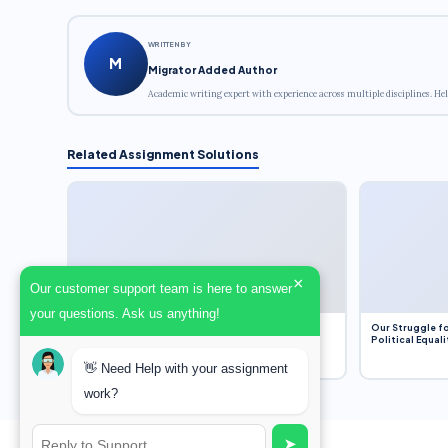
WRITTEN BY
M
Migrator Added Author
Academic writing expert with experience across multiple disciplines. Hel
Related Assignment Solutions
×
Our customer support team is here to answer
your questions. Ask us anything!
Dobbs v. Jackson Women’s Health Organization
Our Struggle fo
(2022) and Roe v. Wade (1973) – A Bloated
Political Equali
Bureaucracy and an Inclusive Supreme Court
Discussion
👋 Need Help with your assignment
work?
➤