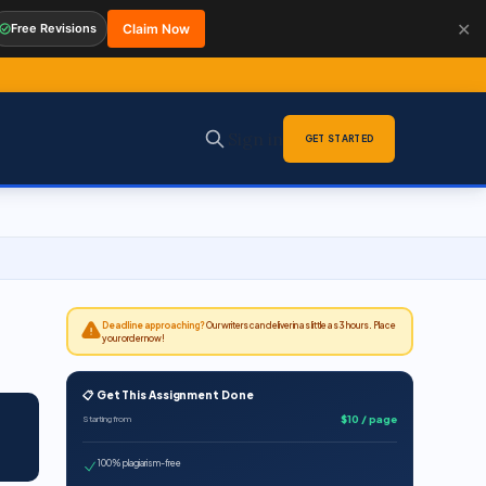
✕
Free Revisions
Claim Now
Sign in
GET STARTED
Deadline approaching?
Our writers can deliver in as little as 3 hours. Place
your order now!
📋 Get This Assignment Done
$10 / page
Starting from
100% plagiarism-free