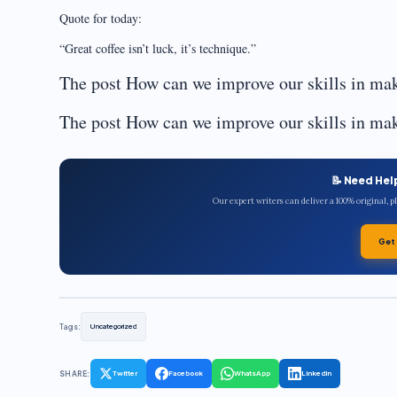
Quote for today:
“Great coffee isn’t luck, it’s technique.”
The post How can we improve our skills in mak
The post How can we improve our skills in mak
📝 Need Hel
Our expert writers can deliver a 100% original, 
Get
Tags:
Uncategorized
SHARE:
Twitter
Facebook
WhatsApp
LinkedIn