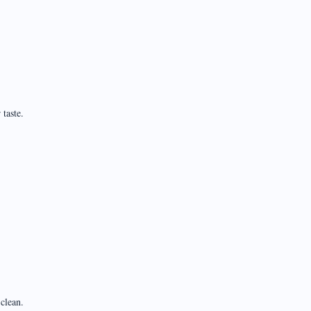
taste.
clean.