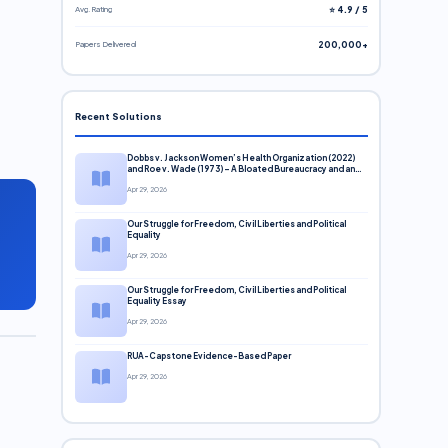
Avg. Rating
⭐ 4.9 / 5
Papers Delivered
200,000+
Recent Solutions
Dobbs v. Jackson Women’s Health Organization (2022)
and Roe v. Wade (1973) – A Bloated Bureaucracy and an
Inclusive Supreme Court Discussion
Apr 29, 2026
Our Struggle for Freedom, Civil Liberties and Political
Equality
Apr 29, 2026
Our Struggle for Freedom, Civil Liberties and Political
Equality Essay
Apr 29, 2026
RUA-Capstone Evidence-Based Paper
Apr 29, 2026