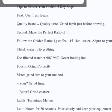
Tips to Master Your Coffee: 5 Key Steps
First: Use Fresh Beans
Quality beans = Quality taste. Grind fresh just before brewing.
Second: Make the Perfect Ratio of it
Follow the Golden Ratio: 1g coffee : 15-18ml water. Adjust to your 
Third: water is Everything
Use filtered water at 90C 96C. Never boiling hot.
Fourth: Grind Correctly
Match grind size to your method.
– Sour? Grind finer.
– Bitter? Grind coarser.
Lastly: Technique Matters
Let it bloom for 30 seconds. Pour slowly and keep your equipment 