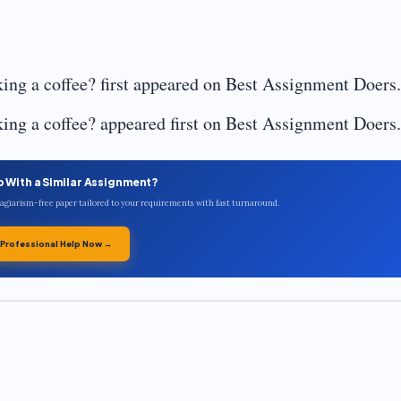
ing a coffee? first appeared on Best Assignment Doers.
ing a coffee? appeared first on Best Assignment Doers.
p With a Similar Assignment?
plagiarism-free paper tailored to your requirements with fast turnaround.
 Professional Help Now →