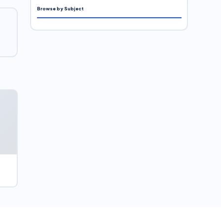
Browse by Subject