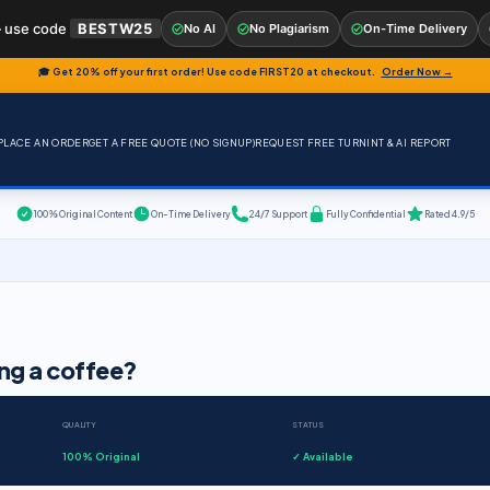
 use code
BESTW25
No AI
No Plagiarism
On-Time Delivery
🎓 Get 20% off your first order! Use code
FIRST20
at checkout.
Order Now →
PLACE AN ORDER
GET A FREE QUOTE (NO SIGNUP)
REQUEST FREE TURNINT & AI REPORT
100% Original Content
On-Time Delivery
24/7 Support
Fully Confidential
Rated 4.9/5
ing a coffee?
QUALITY
STATUS
100% Original
✓ Available