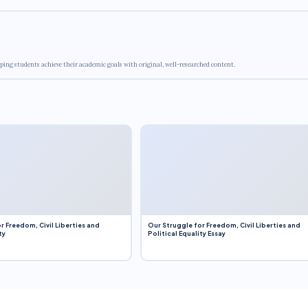
ping students achieve their academic goals with original, well-researched content.
r Freedom, Civil Liberties and
Our Struggle for Freedom, Civil Liberties and
ty
Political Equality Essay