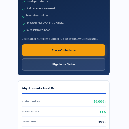
Expert qualified writers
On-time delivery guaranteed
Free revisions included
All citation styles (APA, MLA, Harvard)
24/7 customer support
Get original help from a verified subject expert. 100% confidential.
Place Order Now
Sign In to Order
Why Students Trust Us
Students Helped
50,000+
Satisfaction Rate
98%
Expert Writers
500+