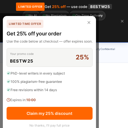
Get
25% off
— use code
BESTW25
LIMITED OFFER
No AI
No Plagiarism
On-Time Delivery
🎓 Get 20% off your first order! Use code
FIRST20
at checkout.
Order Now →
✕
✕
LIMITED TIME OFFER
Free Revisions
BrainyPapers
Get 25% off your order
Claim Now
Use the code below at checkout — offer expires soon.
100% Original Content
On-Time Delivery
24/7 Support
Fully Confidential
Your promo code
25%
Rated 4.9/5
BESTW25
PhD-level writers in every subject
100% plagiarism-free guarantee
Home
Free revisions within 14 days
Expires in:
10:00
Claim my 25% discount
No thanks, I'll pay full price