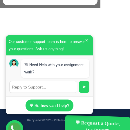
×
Our customer support team is here to answer
your questions. Ask us anything!
👋 Need Help with your assignment
work?
➤
💬 Hi, how can I help?
BrainyPapers
© 2026 — Professional Academic Writing Services
💬 Request a Quote,