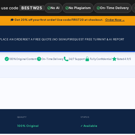
 use code
BESTW25
No AI
No Plagiarism
On-Time Delivery
🎓 Get 20% off your first order! Use code
FIRST20
at checkout.
Order Now →
PLACE AN ORDER
GET A FREE QUOTE (NO SIGNUP)
REQUEST FREE TURNINT & AI REPORT
100% Original Content
On-Time Delivery
24/7 Support
Fully Confidential
Rated 4.9/5
QUALITY
STATUS
100% Original
✓ Available