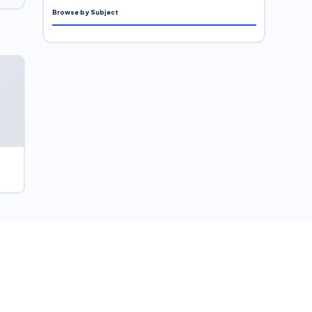
Browse by Subject