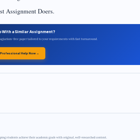
est Assignment Doers.
p With a Similar Assignment?
plagiarism-free paper tailored to your requirements with fast turnaround.
 Professional Help Now →
ping students achieve their academic goals with original, well-researched content.