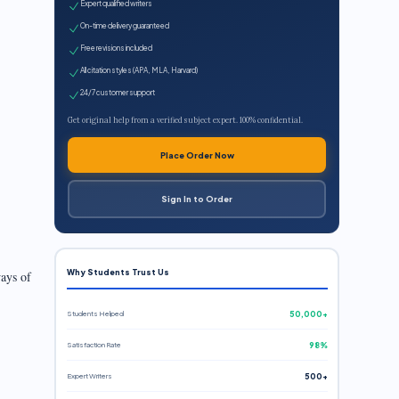
Expert qualified writers
On-time delivery guaranteed
Free revisions included
All citation styles (APA, MLA, Harvard)
24/7 customer support
Get original help from a verified subject expert. 100% confidential.
Place Order Now
t
Sign In to Order
Why Students Trust Us
ways of
Students Helped
50,000+
Satisfaction Rate
98%
Expert Writers
500+