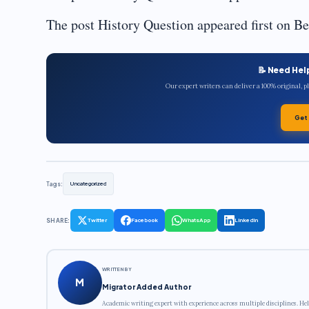
The post History Question appeared first on B
📝 Need Hel
Our expert writers can deliver a 100% original, 
Get
Tags:
Uncategorized
SHARE:
Twitter
Facebook
WhatsApp
LinkedIn
WRITTEN BY
M
Migrator Added Author
Academic writing expert with experience across multiple disciplines. Hel