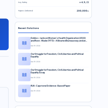
Avg. Rating
⭐ 4.9 / 5
Papers Delivered
200,000+
Recent Solutions
Dobbs v. Jackson Women’s Health Organization (2022)
and Roe v. Wade (1973) – A Bloated Bureaucracy and an
Inclusive Supreme Court Discussion
Apr 29, 2026
Our Struggle for Freedom, Civil Liberties and Political
Equality
Apr 29, 2026
Our Struggle for Freedom, Civil Liberties and Political
Equality Essay
Apr 29, 2026
RUA-Capstone Evidence-Based Paper
Apr 29, 2026