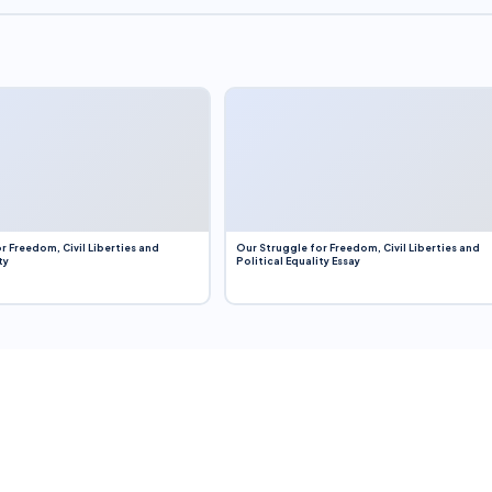
r Freedom, Civil Liberties and
Our Struggle for Freedom, Civil Liberties and
ty
Political Equality Essay