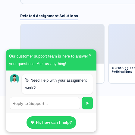
Related Assignment Solutions
×
Our customer support team is here to answer
your questions. Ask us anything!
Dobbs v. Jackson Women’s Health Organization
Our Struggle fo
(2022) and Roe v. Wade (1973) – A Bloated
Political Equali
Bureaucracy and an Inclusive Supreme Court
Discussion
👋 Need Help with your assignment
work?
➤
💬 Hi, how can I help?