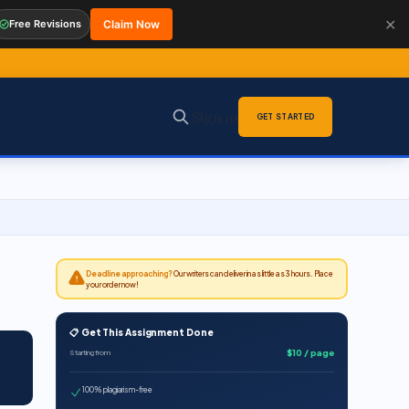
✕
Free Revisions
Claim Now
Sign in
GET STARTED
Deadline approaching?
Our writers can deliver in as little as 3 hours. Place
your order now!
📋 Get This Assignment Done
$10 / page
Starting from
100% plagiarism-free