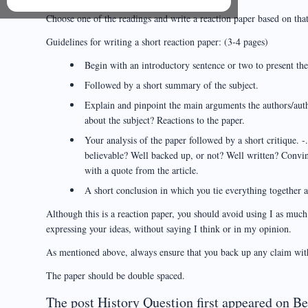
Choose one of the readings and write a reaction paper based on that
Guidelines for writing a short reaction paper: (3-4 pages)
Begin with an introductory sentence or two to present the 
Followed by a short summary of the subject.
Explain and pinpoint the main arguments the authors/auth
about the subject? Reactions to the paper.
Your analysis of the paper followed by a short critique. -
believable? Well backed up, or not? Well written? Convi
with a quote from the article.
A short conclusion in which you tie everything together a
Although this is a reaction paper, you should avoid using I as muc
expressing your ideas, without saying I think or in my opinion.
As mentioned above, always ensure that you back up any claim wit
The paper should be double spaced.
The post History Question first appeared on B