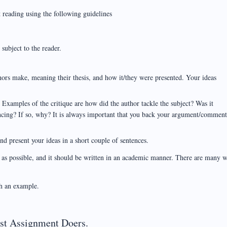
 reading using the following guidelines
subject to the reader.
ors make, meaning their thesis, and how it/they were presented. Your ideas
. Examples of the critique are how did the author tackle the subject? Was it
ncing? If so, why? It is always important that you back your argument/commen
nd present your ideas in a short couple of sentences.
h as possible, and it should be written in an academic manner. There are many 
h an example.
est Assignment Doers.